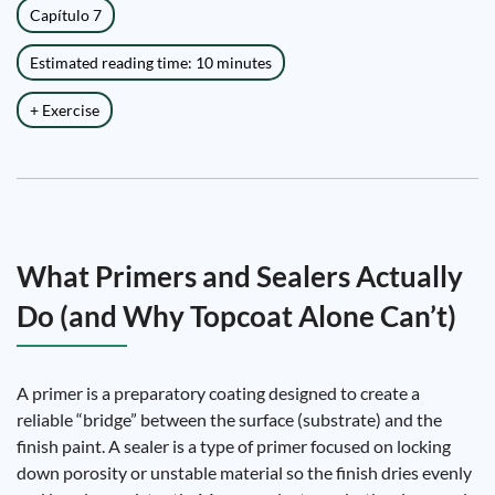
Capítulo 7
Estimated reading time: 10 minutes
+ Exercise
What Primers and Sealers Actually
Do (and Why Topcoat Alone Can’t)
A primer is a preparatory coating designed to create a
reliable “bridge” between the surface (substrate) and the
finish paint. A sealer is a type of primer focused on locking
down porosity or unstable material so the finish dries evenly