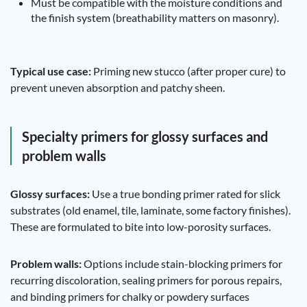
Must be compatible with the moisture conditions and
the finish system (breathability matters on masonry).
Typical use case:
Priming new stucco (after proper cure) to
prevent uneven absorption and patchy sheen.
Specialty primers for glossy surfaces and
problem walls
Glossy surfaces:
Use a true bonding primer rated for slick
substrates (old enamel, tile, laminate, some factory finishes).
These are formulated to bite into low-porosity surfaces.
Problem walls:
Options include stain-blocking primers for
recurring discoloration, sealing primers for porous repairs,
and binding primers for chalky or powdery surfaces