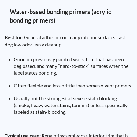
Water-based bonding primers (acrylic
bonding primers)
Best for:
General adhesion on many interior surfaces; fast
dry; low odor; easy cleanup.
Good on previously painted walls, trim that has been
deglossed, and many “hard-to-stick” surfaces when the
label states bonding.
Often flexible and less brittle than some solvent primers.
Usually not the strongest at severe stain blocking
(smoke, heavy water stains, tannins) unless specifically
labeled as stain-blocking.
Typical use case:
Repainting semi-gloss interior trim that is