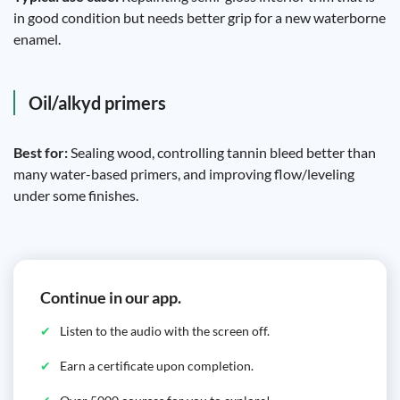
in good condition but needs better grip for a new waterborne
enamel.
Oil/alkyd primers
Best for:
Sealing wood, controlling tannin bleed better than
many water-based primers, and improving flow/leveling
under some finishes.
Continue in our app.
Listen to the audio with the screen off.
Earn a certificate upon completion.