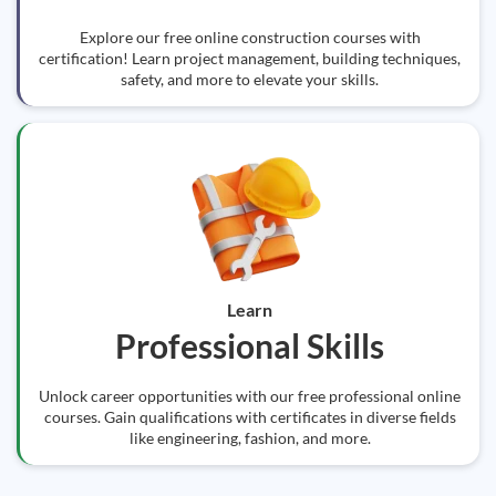
Explore our free online construction courses with
certification! Learn project management, building techniques,
safety, and more to elevate your skills.
Learn
Professional Skills
Unlock career opportunities with our free professional online
courses. Gain qualifications with certificates in diverse fields
like engineering, fashion, and more.