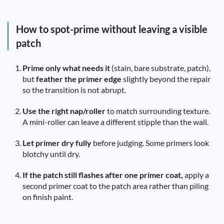
How to spot-prime without leaving a visible
patch
Prime only what needs it
(stain, bare substrate, patch),
but
feather the primer edge
slightly beyond the repair
so the transition is not abrupt.
Use the right nap/roller
to match surrounding texture.
A mini-roller can leave a different stipple than the wall.
Let primer dry fully
before judging. Some primers look
blotchy until dry.
If the patch still flashes after one primer coat,
apply a
second primer coat to the patch area rather than piling
on finish paint.