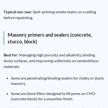
Typical use case:
Spot-priming smoke stains on a ceiling
before repainting.
Masonry primers and sealers (concrete,
stucco, block)
Best for:
Managing high porosity and alkalinity, binding
dusty surfaces, and improving uniformity on cementitious
materials.
Some are penetrating/binding sealers for chalky or dusty
masonry.
Some are block fillers designed to fill pores on CMU
(concrete block) for a smoother finish.