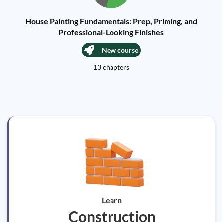
House Painting Fundamentals: Prep, Priming, and
Professional-Looking Finishes
New course
13 chapters
Learn
Construction