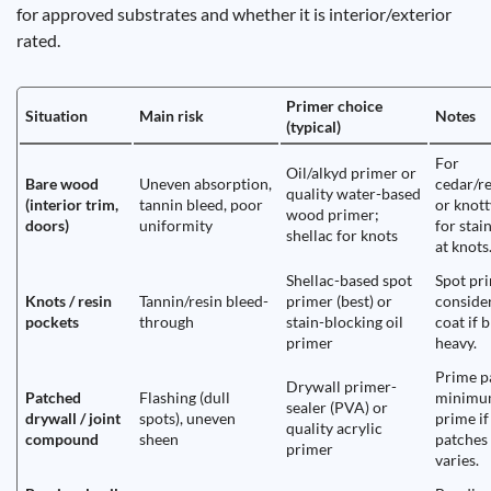
for approved substrates and whether it is interior/exterior
rated.
Primer choice
Situation
Main risk
Notes
(typical)
For
Oil/alkyd primer or
Bare wood
Uneven absorption,
cedar/r
quality water-based
(interior trim,
tannin bleed, poor
or knott
wood primer;
doors)
uniformity
for stai
shellac for knots
at knots
Shellac-based spot
Spot pr
Knots / resin
Tannin/resin bleed-
primer (best) or
conside
pockets
through
stain-blocking oil
coat if b
primer
heavy.
Prime p
Drywall primer-
Patched
Flashing (dull
minimum
sealer (PVA) or
drywall / joint
spots), uneven
prime i
quality acrylic
compound
sheen
patches 
primer
varies.