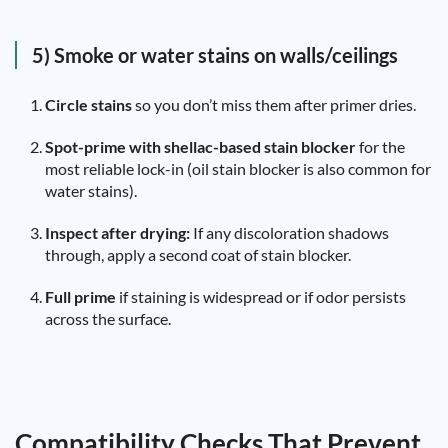
5) Smoke or water stains on walls/ceilings
Circle stains
so you don’t miss them after primer dries.
Spot-prime with shellac-based stain blocker
for the
most reliable lock-in (oil stain blocker is also common for
water stains).
Inspect after drying:
If any discoloration shadows
through, apply a second coat of stain blocker.
Full prime
if staining is widespread or if odor persists
across the surface.
Compatibility Checks That Prevent