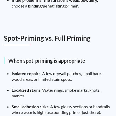
If the problem is “the surface is weak/powdery,”
choose a
binding/penetrating primer
.
Spot-Priming vs. Full Priming
When spot-priming is appropriate
Isolated repairs:
A few drywall patches, small bare-
wood areas, or limited stain spots.
Localized stains:
Water rings, smoke marks, knots,
marker.
Small adhesion risks:
A few glossy sections or handrails
where wear is high (use bonding primer just there).