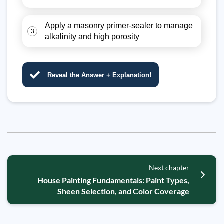
Apply a masonry primer-sealer to manage
3
alkalinity and high porosity
Reveal the Answer + Explanation!
Next chapter
House Painting Fundamentals: Paint Types,
Sheen Selection, and Color Coverage