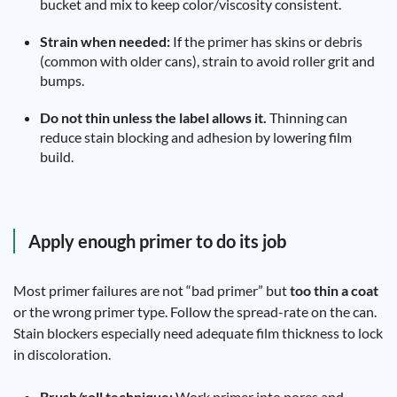
bucket and mix to keep color/viscosity consistent.
Strain when needed:
If the primer has skins or debris
(common with older cans), strain to avoid roller grit and
bumps.
Do not thin unless the label allows it.
Thinning can
reduce stain blocking and adhesion by lowering film
build.
Apply enough primer to do its job
Most primer failures are not “bad primer” but
too thin a coat
or the wrong primer type. Follow the spread-rate on the can.
Stain blockers especially need adequate film thickness to lock
in discoloration.
Brush/roll technique:
Work primer into pores and