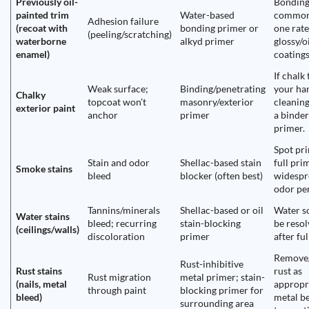
Previously oil-
Bonding
painted trim
Water-based
common
Adhesion failure
(recoat with
bonding primer or
one rate
(peeling/scratching)
waterborne
alkyd primer
glossy/o
enamel)
coatings
If chalk
Weak surface;
Binding/penetrating
your ha
Chalky
topcoat won’t
masonry/exterior
cleaning
exterior paint
anchor
primer
a binde
primer.
Spot pri
Stain and odor
Shellac-based stain
full prim
Smoke stains
bleed
blocker (often best)
widespr
odor per
Tannins/minerals
Shellac-based or oil
Water s
Water stains
bleed; recurring
stain-blocking
be reso
(ceilings/walls)
discoloration
primer
after ful
Remove/
Rust-inhibitive
Rust stains
rust as
Rust migration
metal primer; stain-
(nails, metal
appropr
through paint
blocking primer for
bleed)
metal b
surrounding area