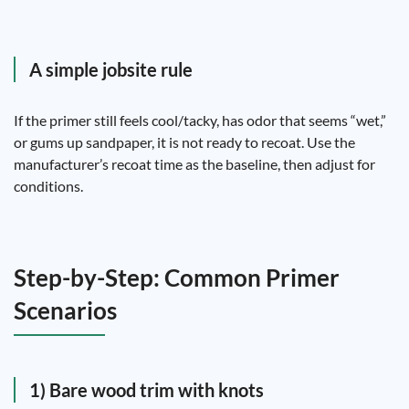
A simple jobsite rule
If the primer still feels cool/tacky, has odor that seems “wet,”
or gums up sandpaper, it is not ready to recoat. Use the
manufacturer’s recoat time as the baseline, then adjust for
conditions.
Step-by-Step: Common Primer
Scenarios
1) Bare wood trim with knots