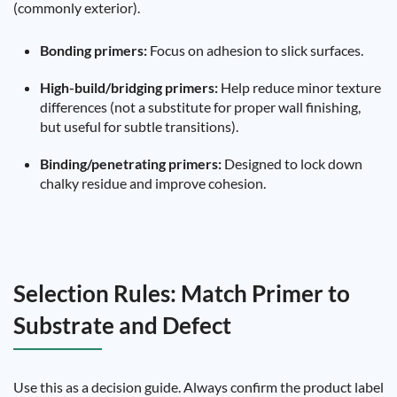
(commonly exterior).
Bonding primers:
Focus on adhesion to slick surfaces.
High-build/bridging primers:
Help reduce minor texture
differences (not a substitute for proper wall finishing,
but useful for subtle transitions).
Binding/penetrating primers:
Designed to lock down
chalky residue and improve cohesion.
Selection Rules: Match Primer to
Substrate and Defect
Use this as a decision guide. Always confirm the product label