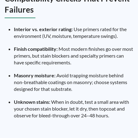
Failures
Interior vs. exterior rating:
Use primers rated for the
environment (UV, moisture, temperature swings).
Finish compatibility:
Most modern finishes go over most
primers, but stain blockers and specialty primers can
have specific requirements.
Masonry moisture:
Avoid trapping moisture behind
non-breathable coatings on masonry; choose systems
designed for that substrate.
Unknown stains:
When in doubt, test a small area with
your chosen stain blocker, let it dry, then topcoat and
observe for bleed-through over 24–48 hours.