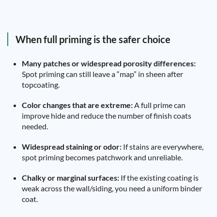
When full priming is the safer choice
Many patches or widespread porosity differences:
Spot priming can still leave a “map” in sheen after
topcoating.
Color changes that are extreme:
A full prime can
improve hide and reduce the number of finish coats
needed.
Widespread staining or odor:
If stains are everywhere,
spot priming becomes patchwork and unreliable.
Chalky or marginal surfaces:
If the existing coating is
weak across the wall/siding, you need a uniform binder
coat.