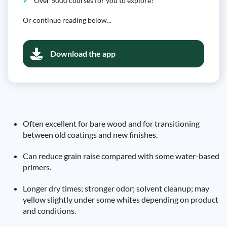
Over 5000 courses for you to explore!
Or continue reading below...
Download the app
Often excellent for bare wood and for transitioning
between old coatings and new finishes.
Can reduce grain raise compared with some water-based
primers.
Longer dry times; stronger odor; solvent cleanup; may
yellow slightly under some whites depending on product
and conditions.