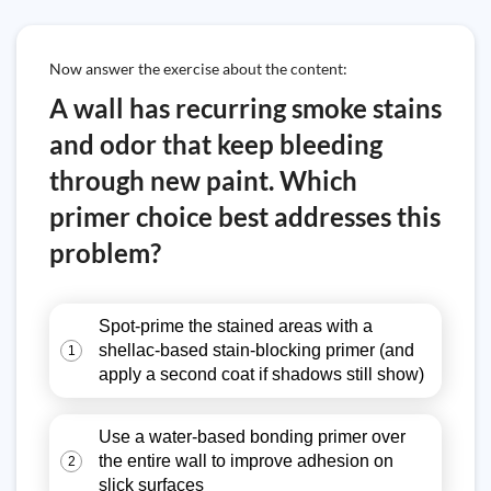
Now answer the exercise about the content:
A wall has recurring smoke stains
and odor that keep bleeding
through new paint. Which
primer choice best addresses this
problem?
Spot-prime the stained areas with a
shellac-based stain-blocking primer (and
1
apply a second coat if shadows still show)
Use a water-based bonding primer over
the entire wall to improve adhesion on
2
slick surfaces