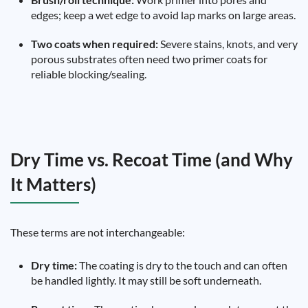
edges; keep a wet edge to avoid lap marks on large areas.
Two coats when required:
Severe stains, knots, and very
porous substrates often need two primer coats for
reliable blocking/sealing.
Dry Time vs. Recoat Time (and Why
It Matters)
These terms are not interchangeable:
Dry time:
The coating is dry to the touch and can often
be handled lightly. It may still be soft underneath.