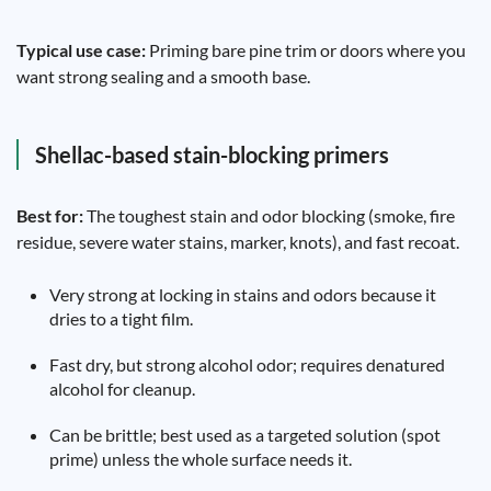
Typical use case:
Priming bare pine trim or doors where you
want strong sealing and a smooth base.
Shellac-based stain-blocking primers
Best for:
The toughest stain and odor blocking (smoke, fire
residue, severe water stains, marker, knots), and fast recoat.
Very strong at locking in stains and odors because it
dries to a tight film.
Fast dry, but strong alcohol odor; requires denatured
alcohol for cleanup.
Can be brittle; best used as a targeted solution (spot
prime) unless the whole surface needs it.