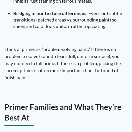
inhibits rust staining on ferrous metals.
Bridging minor texture differences:
Evens out subtle
transitions (patched areas vs. surrounding paint) so
sheen and color look uniform after topcoating.
Think of primer as “problem-solving paint.” If there is no
problem to solve (sound, clean, dull, uniform surface), you
may not need a full prime. If there is a problem, picking the
correct primer is often more important than the brand of
finish paint.
Primer Families and What They’re
Best At