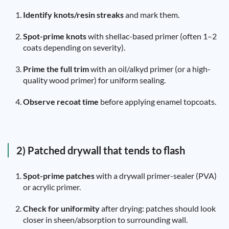
Identify knots/resin streaks
and mark them.
Spot-prime knots
with shellac-based primer (often 1–2
coats depending on severity).
Prime the full trim
with an oil/alkyd primer (or a high-
quality wood primer) for uniform sealing.
Observe recoat time
before applying enamel topcoats.
2) Patched drywall that tends to flash
Spot-prime patches
with a drywall primer-sealer (PVA)
or acrylic primer.
Check for uniformity
after drying: patches should look
closer in sheen/absorption to surrounding wall.