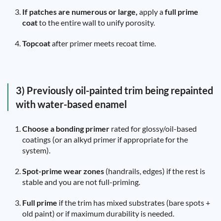
If patches are numerous or large,
apply a
full prime
coat
to the entire wall to unify porosity.
Topcoat
after primer meets recoat time.
3) Previously oil-painted trim being repainted
with water-based enamel
Choose a bonding primer
rated for glossy/oil-based
coatings (or an alkyd primer if appropriate for the
system).
Spot-prime wear zones
(handrails, edges) if the rest is
stable and you are not full-priming.
Full prime
if the trim has mixed substrates (bare spots +
old paint) or if maximum durability is needed.