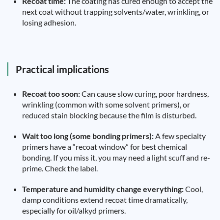
Recoat time:
The coating has cured enough to accept the
next coat without trapping solvents/water, wrinkling, or
losing adhesion.
Practical implications
Recoat too soon:
Can cause slow curing, poor hardness,
wrinkling (common with some solvent primers), or
reduced stain blocking because the film is disturbed.
Wait too long (some bonding primers):
A few specialty
primers have a “recoat window” for best chemical
bonding. If you miss it, you may need a light scuff and re-
prime. Check the label.
Temperature and humidity change everything:
Cool,
damp conditions extend recoat time dramatically,
especially for oil/alkyd primers.