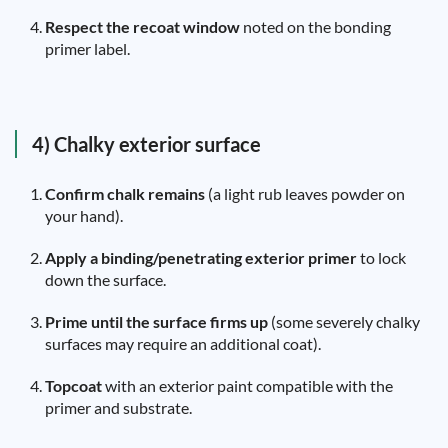
Respect the recoat window
noted on the bonding
primer label.
4) Chalky exterior surface
Confirm chalk remains
(a light rub leaves powder on
your hand).
Apply a binding/penetrating exterior primer
to lock
down the surface.
Prime until the surface firms up
(some severely chalky
surfaces may require an additional coat).
Topcoat
with an exterior paint compatible with the
primer and substrate.