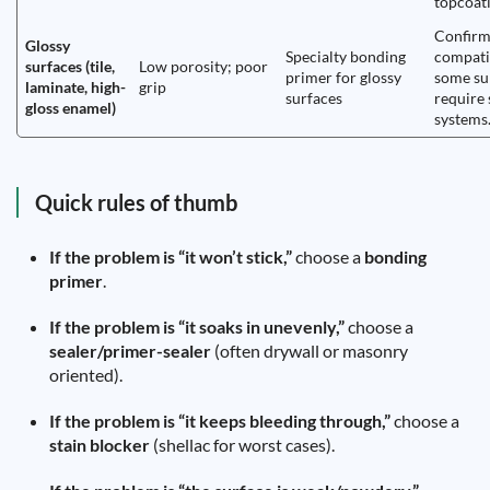
topcoati
Confir
Glossy
Specialty bonding
compatib
surfaces (tile,
Low porosity; poor
primer for glossy
some su
laminate, high-
grip
surfaces
require 
gloss enamel)
systems
Quick rules of thumb
If the problem is “it won’t stick,”
choose a
bonding
primer
.
If the problem is “it soaks in unevenly,”
choose a
sealer/primer-sealer
(often drywall or masonry
oriented).
If the problem is “it keeps bleeding through,”
choose a
stain blocker
(shellac for worst cases).