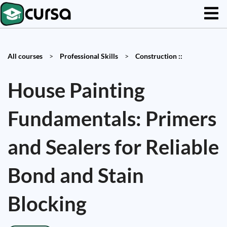
All courses
>
Professional Skills
>
Construction ::
House Painting
Fundamentals: Primers
and Sealers for Reliable
Bond and Stain
Blocking