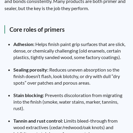
and bonds consistently. Many products are both primer and
sealer, but the key is the job they perform.
Core roles of primers
Adhesion:
Helps finish paint grip surfaces that are slick,
dense, or chemically challenging (old enamels, certain
plastics, tightly sanded wood, some factory coatings).
Sealing porosity:
Reduces uneven absorption so the
finish doesn’t flash, look blotchy, or dry with dull “dry
spots” over patches and porous areas.
Stain blocking:
Prevents discoloration from migrating
into the finish (smoke, water stains, marker, tannins,
rust).
Tannin and rust control:
Limits bleed-through from
wood extractives (cedar/redwood/oak knots) and