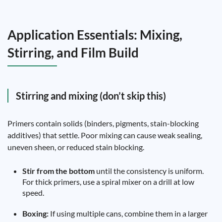
Application Essentials: Mixing,
Stirring, and Film Build
Stirring and mixing (don’t skip this)
Primers contain solids (binders, pigments, stain-blocking
additives) that settle. Poor mixing can cause weak sealing,
uneven sheen, or reduced stain blocking.
Stir from the bottom
until the consistency is uniform.
For thick primers, use a spiral mixer on a drill at low
speed.
Boxing:
If using multiple cans, combine them in a larger