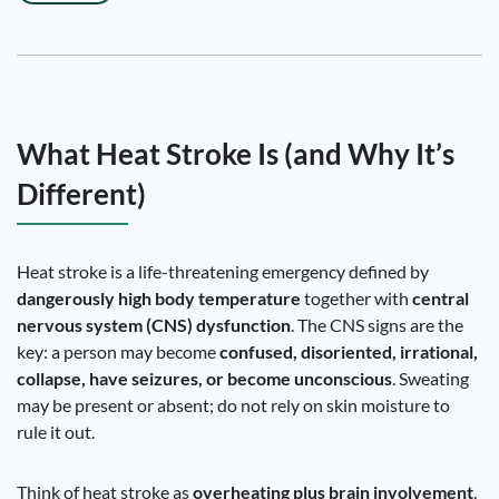
What Heat Stroke Is (and Why It’s
Different)
Heat stroke is a life-threatening emergency defined by
dangerously high body temperature
together with
central
nervous system (CNS) dysfunction
. The CNS signs are the
key: a person may become
confused, disoriented, irrational,
collapse, have seizures, or become unconscious
. Sweating
may be present or absent; do not rely on skin moisture to
rule it out.
Think of heat stroke as
overheating plus brain involvement
.