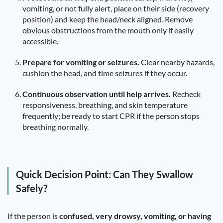
vomiting, or not fully alert, place on their side (recovery
position) and keep the head/neck aligned. Remove
obvious obstructions from the mouth only if easily
accessible.
Prepare for vomiting or seizures.
Clear nearby hazards,
cushion the head, and time seizures if they occur.
Continuous observation until help arrives.
Recheck
responsiveness, breathing, and skin temperature
frequently; be ready to start CPR if the person stops
breathing normally.
Quick Decision Point: Can They Swallow
Safely?
If the person is
confused, very drowsy, vomiting, or having