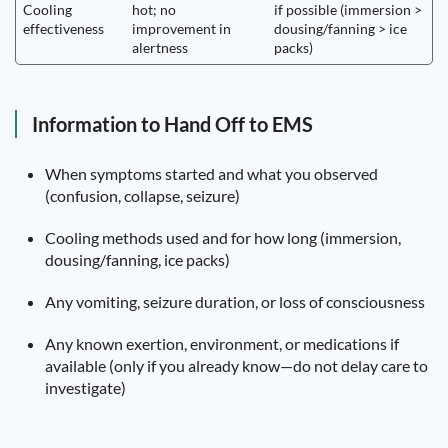
Cooling
hot; no
if possible (immersion >
effectiveness
improvement in
dousing/fanning > ice
alertness
packs)
Information to Hand Off to EMS
When symptoms started and what you observed
(confusion, collapse, seizure)
Cooling methods used and for how long (immersion,
dousing/fanning, ice packs)
Any vomiting, seizure duration, or loss of consciousness
Any known exertion, environment, or medications if
available (only if you already know—do not delay care to
investigate)