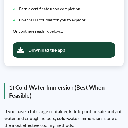
Earn a certificate upon completion.
Over 5000 courses for you to explore!
Or continue reading below...
Download the app
1) Cold-Water Immersion (Best When
Feasible)
If you have a tub, large container, kiddie pool, or safe body of
water and enough helpers,
cold-water immersion
is one of
the most effective cooling methods.