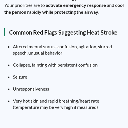
Your priorities are to
activate emergency response
and
cool
the person rapidly while protecting the airway
.
Common Red Flags Suggesting Heat Stroke
Altered mental status: confusion, agitation, slurred
speech, unusual behavior
Collapse, fainting with persistent confusion
Seizure
Unresponsiveness
Very hot skin and rapid breathing/heart rate
(temperature may be very high if measured)