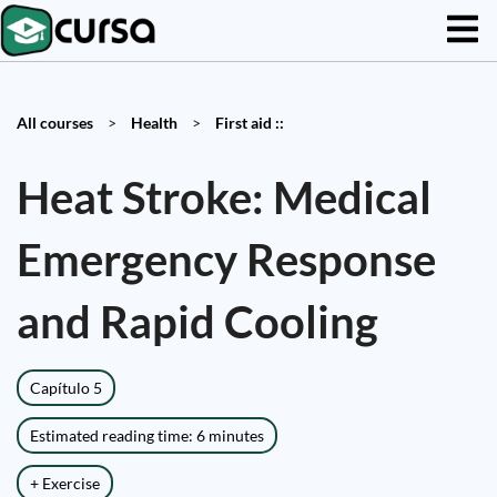
All courses
>
Health
>
First aid ::
Heat Stroke: Medical
Emergency Response
and Rapid Cooling
Capítulo 5
Estimated reading time: 6 minutes
+ Exercise