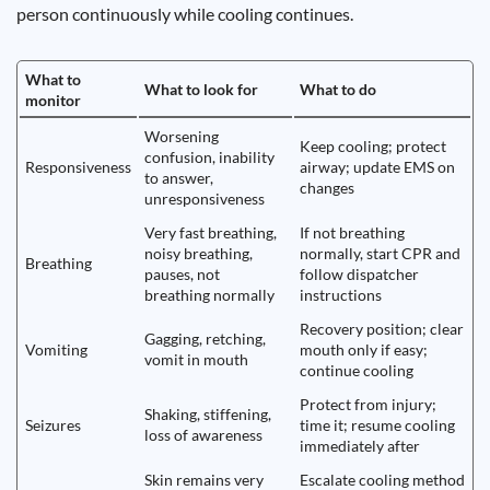
person continuously while cooling continues.
What to
What to look for
What to do
monitor
Worsening
Keep cooling; protect
confusion, inability
Responsiveness
airway; update EMS on
to answer,
changes
unresponsiveness
Very fast breathing,
If not breathing
noisy breathing,
normally, start CPR and
Breathing
pauses, not
follow dispatcher
breathing normally
instructions
Recovery position; clear
Gagging, retching,
Vomiting
mouth only if easy;
vomit in mouth
continue cooling
Protect from injury;
Shaking, stiffening,
Seizures
time it; resume cooling
loss of awareness
immediately after
Skin remains very
Escalate cooling method