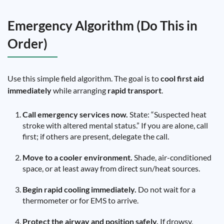
Emergency Algorithm (Do This in
Order)
Use this simple field algorithm. The goal is to
cool first aid
immediately
while arranging
rapid transport
.
Call emergency services now.
State: “Suspected heat
stroke with altered mental status.” If you are alone, call
first; if others are present, delegate the call.
Move to a cooler environment.
Shade, air-conditioned
space, or at least away from direct sun/heat sources.
Begin rapid cooling immediately.
Do not wait for a
thermometer or for EMS to arrive.
Protect the airway and position safely.
If drowsy,