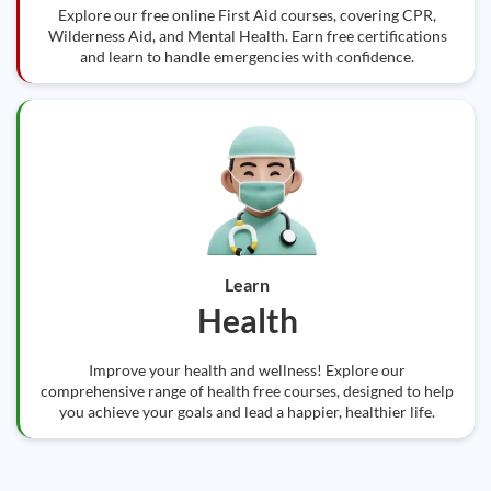
Explore our free online First Aid courses, covering CPR,
Wilderness Aid, and Mental Health. Earn free certifications
and learn to handle emergencies with confidence.
Learn
Health
Improve your health and wellness! Explore our
comprehensive range of health free courses, designed to help
you achieve your goals and lead a happier, healthier life.