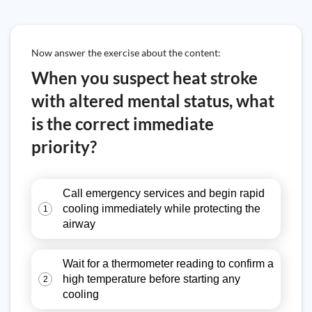
Now answer the exercise about the content:
When you suspect heat stroke
with altered mental status, what
is the correct immediate
priority?
Call emergency services and begin rapid
cooling immediately while protecting the
1
airway
Wait for a thermometer reading to confirm a
high temperature before starting any
2
cooling