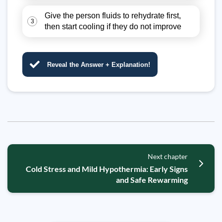
Give the person fluids to rehydrate first,
3
then start cooling if they do not improve
Reveal the Answer + Explanation!
Next chapter
Cold Stress and Mild Hypothermia: Early Signs
and Safe Rewarming