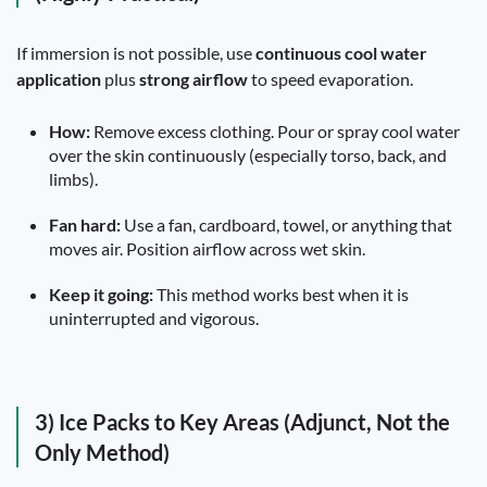
If immersion is not possible, use
continuous cool water
application
plus
strong airflow
to speed evaporation.
How:
Remove excess clothing. Pour or spray cool water
over the skin continuously (especially torso, back, and
limbs).
Fan hard:
Use a fan, cardboard, towel, or anything that
moves air. Position airflow across wet skin.
Keep it going:
This method works best when it is
uninterrupted and vigorous.
3) Ice Packs to Key Areas (Adjunct, Not the
Only Method)