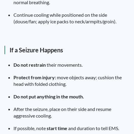
normal breathing.
Continue cooling while positioned on the side
(douse/fan; apply ice packs to neck/armpits/groin).
If a Seizure Happens
Do not restrain
their movements.
Protect from injury:
move objects away; cushion the
head with folded clothing.
Do not put anything in the mouth.
After the seizure, place on their side and resume
aggressive cooling.
If possible, note
start time
and duration to tell EMS.