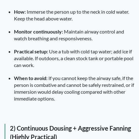
How:
Immerse the person up to the neck in cold water.
Keep the head above water.
Monitor continuously:
Maintain airway control and
watch breathing and responsiveness.
Practical setup:
Use a tub with cold tap water; add ice if
available. If outdoors, a clean stock tank or portable pool
can work.
When to avoid:
If you cannot keep the airway safe, if the
person is combative and cannot be safely restrained, or if
immersion would delay cooling compared with other
immediate options.
2) Continuous Dousing + Aggressive Fanning
(Highly Practical)