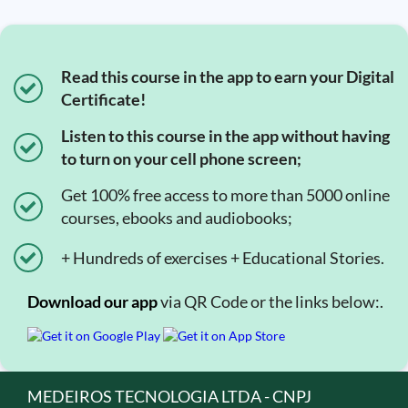
Read this course in the app to earn your Digital
Certificate!
Listen to this course in the app without having
to turn on your cell phone screen;
Get 100% free access to more than 5000 online
courses, ebooks and audiobooks;
+ Hundreds of exercises + Educational Stories.
Download our app
via QR Code or the links below:.
MEDEIROS TECNOLOGIA LTDA - CNPJ