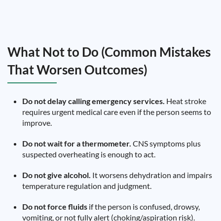
What Not to Do (Common Mistakes
That Worsen Outcomes)
Do not delay calling emergency services.
Heat stroke
requires urgent medical care even if the person seems to
improve.
Do not wait for a thermometer.
CNS symptoms plus
suspected overheating is enough to act.
Do not give alcohol.
It worsens dehydration and impairs
temperature regulation and judgment.
Do not force fluids
if the person is confused, drowsy,
vomiting, or not fully alert (choking/aspiration risk).