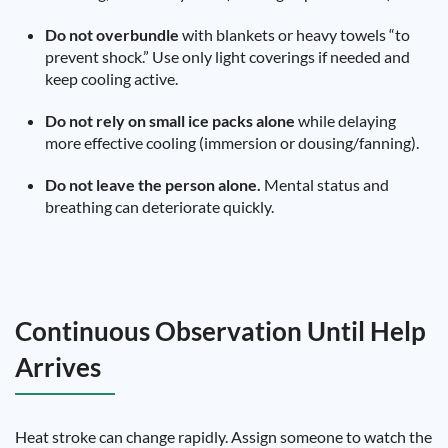
Do not overbundle
with blankets or heavy towels “to
prevent shock.” Use only light coverings if needed and
keep cooling active.
Do not rely on small ice packs alone
while delaying
more effective cooling (immersion or dousing/fanning).
Do not leave the person alone.
Mental status and
breathing can deteriorate quickly.
Continuous Observation Until Help
Arrives
Heat stroke can change rapidly. Assign someone to watch the