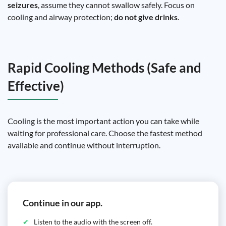
seizures
, assume they cannot swallow safely. Focus on
cooling and airway protection;
do not give drinks
.
Rapid Cooling Methods (Safe and
Effective)
Cooling is the most important action you can take while
waiting for professional care. Choose the fastest method
available and continue without interruption.
Continue in our app.
Listen to the audio with the screen off.