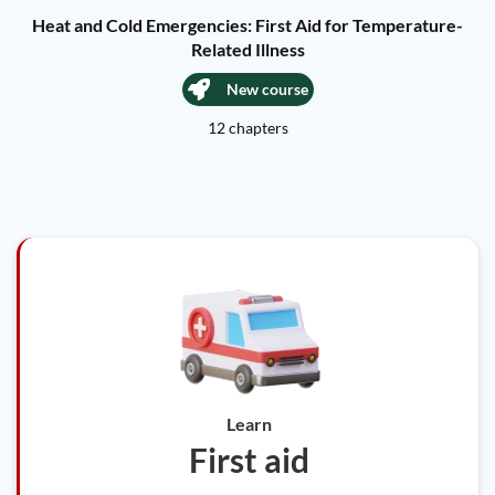
Heat and Cold Emergencies: First Aid for Temperature-
Related Illness
New course
12 chapters
Learn
First aid