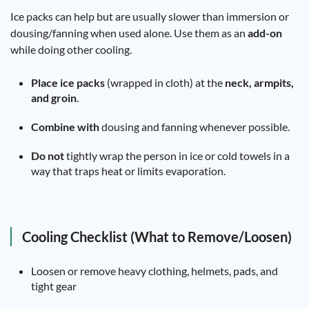
Ice packs can help but are usually slower than immersion or
dousing/fanning when used alone. Use them as an
add-on
while doing other cooling.
Place ice packs
(wrapped in cloth) at the
neck, armpits,
and groin
.
Combine with
dousing and fanning whenever possible.
Do not
tightly wrap the person in ice or cold towels in a
way that traps heat or limits evaporation.
Cooling Checklist (What to Remove/Loosen)
Loosen or remove heavy clothing, helmets, pads, and
tight gear