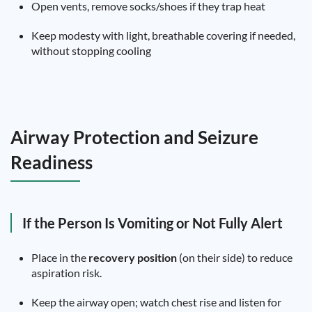
Open vents, remove socks/shoes if they trap heat
Keep modesty with light, breathable covering if needed,
without stopping cooling
Airway Protection and Seizure
Readiness
If the Person Is Vomiting or Not Fully Alert
Place in the
recovery position
(on their side) to reduce
aspiration risk.
Keep the airway open; watch chest rise and listen for