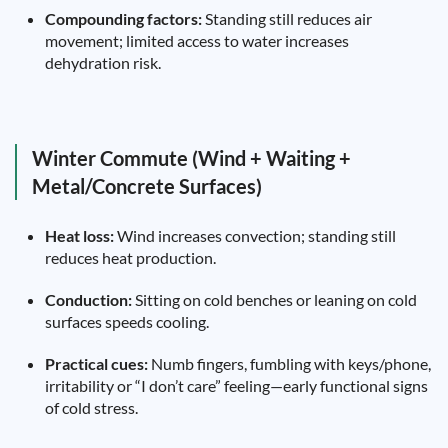
Compounding factors:
Standing still reduces air
movement; limited access to water increases
dehydration risk.
Winter Commute (Wind + Waiting +
Metal/Concrete Surfaces)
Heat loss:
Wind increases convection; standing still
reduces heat production.
Conduction:
Sitting on cold benches or leaning on cold
surfaces speeds cooling.
Practical cues:
Numb fingers, fumbling with keys/phone,
irritability or “I don’t care” feeling—early functional signs
of cold stress.