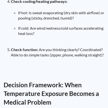
Check cooling/heating pathways:
If hot: Is sweat evaporating (dry skin with airflow) or
pooling (sticky, drenched, humid)?
If cold: Are wind/wetness/cold surfaces accelerating
heat loss?
Check function:
Are you thinking clearly? Coordinated?
Able to do simple tasks (zipper, phone, walking straight)?
Decision Framework: When
Temperature Exposure Becomes a
Medical Problem