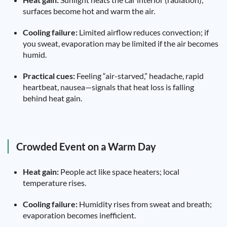
surfaces become hot and warm the air.
Cooling failure:
Limited airflow reduces convection; if
you sweat, evaporation may be limited if the air becomes
humid.
Practical cues:
Feeling “air-starved,” headache, rapid
heartbeat, nausea—signals that heat loss is falling
behind heat gain.
Crowded Event on a Warm Day
Heat gain:
People act like space heaters; local
temperature rises.
Cooling failure:
Humidity rises from sweat and breath;
evaporation becomes inefficient.