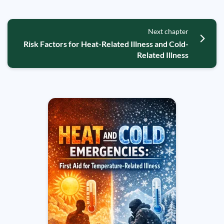
Next chapter
Risk Factors for Heat-Related Illness and Cold-
Related Illness