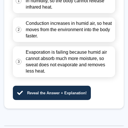
in humidity, so the body cannot release
1
infrared heat.
Conduction increases in humid air, so heat
moves from the environment into the body
2
faster.
Evaporation is failing because humid air
cannot absorb much more moisture, so
3
sweat does not evaporate and removes
less heat.
Reveal the Answer + Explanation!