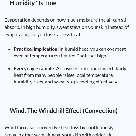
Humidity” Is True
Evaporation depends on how much moisture the air can still
absorb. In high humidity, sweat stays on your skin instead of
evaporating, so you lose far less heat.
Practical implication:
In humid heat, you can overheat
even at temperatures that feel “not that high.”
Everyday example:
A crowded outdoor concert: body
heat from many people raises local temperature,
humidity rises, and sweat stops cooling effectively.
Wind: The Windchill Effect (Convection)
Wind increases convective heat loss by continuously
replacing the warm air near your skin with colder air.