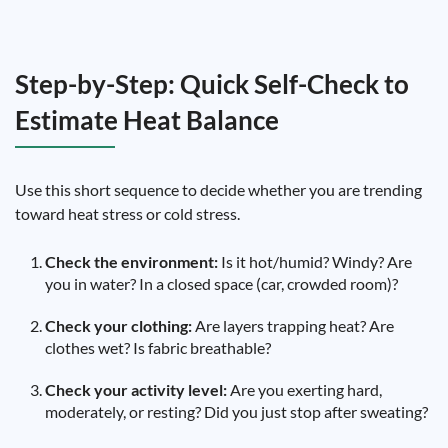
Step-by-Step: Quick Self-Check to
Estimate Heat Balance
Use this short sequence to decide whether you are trending
toward heat stress or cold stress.
Check the environment:
Is it hot/humid? Windy? Are
you in water? In a closed space (car, crowded room)?
Check your clothing:
Are layers trapping heat? Are
clothes wet? Is fabric breathable?
Check your activity level:
Are you exerting hard,
moderately, or resting? Did you just stop after sweating?