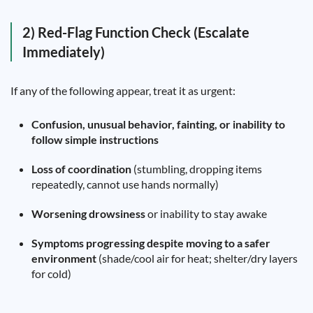
2) Red-Flag Function Check (Escalate
Immediately)
If any of the following appear, treat it as urgent:
Confusion, unusual behavior, fainting, or inability to
follow simple instructions
Loss of coordination
(stumbling, dropping items
repeatedly, cannot use hands normally)
Worsening drowsiness
or inability to stay awake
Symptoms progressing despite moving to a safer
environment
(shade/cool air for heat; shelter/dry layers
for cold)