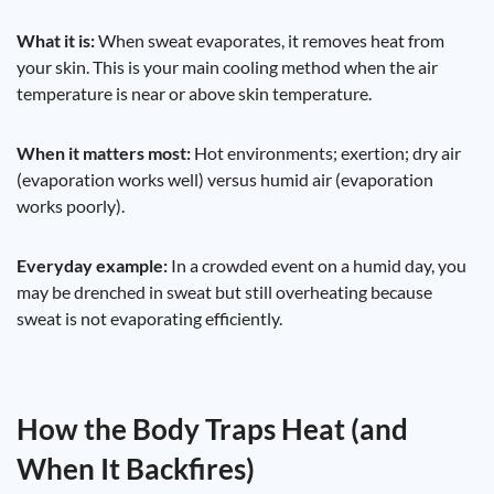
What it is:
When sweat evaporates, it removes heat from
your skin. This is your main cooling method when the air
temperature is near or above skin temperature.
When it matters most:
Hot environments; exertion; dry air
(evaporation works well) versus humid air (evaporation
works poorly).
Everyday example:
In a crowded event on a humid day, you
may be drenched in sweat but still overheating because
sweat is not evaporating efficiently.
How the Body Traps Heat (and
When It Backfires)