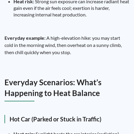
Heat risk:
Strong sun exposure can increase radiant heat
gain even if the air feels cool; exertion is harder,
increasing internal heat production.
Everyday example:
A high-elevation hike: you may start
cold in the morning wind, then overheat on a sunny climb,
then chill quickly when you stop.
Everyday Scenarios: What’s
Happening to Heat Balance
Hot Car (Parked or Stuck in Traffic)
Heat gain:
Sunlight heats the car interior (radiation),