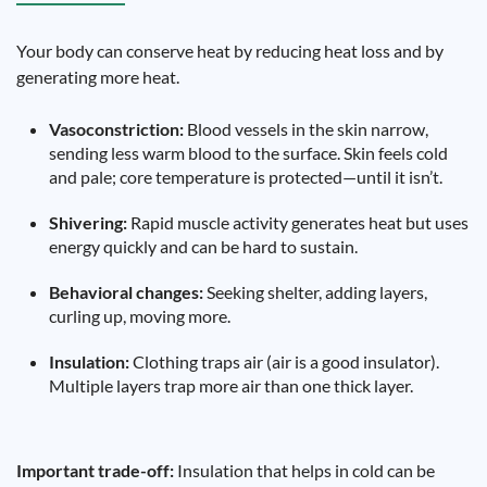
Your body can conserve heat by reducing heat loss and by
generating more heat.
Vasoconstriction:
Blood vessels in the skin narrow,
sending less warm blood to the surface. Skin feels cold
and pale; core temperature is protected—until it isn’t.
Shivering:
Rapid muscle activity generates heat but uses
energy quickly and can be hard to sustain.
Behavioral changes:
Seeking shelter, adding layers,
curling up, moving more.
Insulation:
Clothing traps air (air is a good insulator).
Multiple layers trap more air than one thick layer.
Important trade-off:
Insulation that helps in cold can be