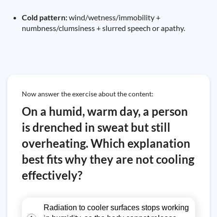
Cold pattern:
wind/wetness/immobility +
numbness/clumsiness + slurred speech or apathy.
Now answer the exercise about the content:
On a humid, warm day, a person
is drenched in sweat but still
overheating. Which explanation
best fits why they are not cooling
effectively?
Radiation to cooler surfaces stops working