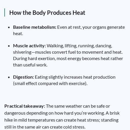
How the Body Produces Heat
Baseline metabolism:
Even at rest, your organs generate
heat.
Muscle activity:
Walking, lifting, running, dancing,
shivering—muscles convert fuel to movement and heat.
During hard exertion, most energy becomes heat rather
than useful work.
Digestion:
Eating slightly increases heat production
(small effect compared with exercise).
Practical takeaway:
The same weather can be safe or
dangerous depending on how hard you’re working. A brisk
hike in mild temperatures can create heat stress; standing
still in the same air can create cold stress.