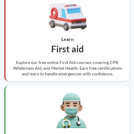
Learn
First aid
Explore our free online First Aid courses, covering CPR,
Wilderness Aid, and Mental Health. Earn free certifications
and learn to handle emergencies with confidence.