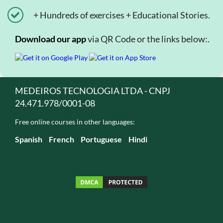
+ Hundreds of exercises + Educational Stories.
Download our app
via QR Code or the links below:.
MEDEIROS TECNOLOGIA LTDA - CNPJ
24.471.978/0001-08
Free online courses in other languages:
Spanish
French
Portuguese
Hindi