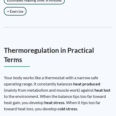
Estimated reading time: 8 minutes
+ Exercise
Thermoregulation in Practical
Terms
Your body works like a thermostat with a narrow safe
operating range. It constantly balances
heat produced
(mainly from metabolism and muscle work) against
heat lost
to the environment. When the balance tips too far toward
heat gain, you develop
heat stress
. When it tips too far
toward heat loss, you develop
cold stress
.