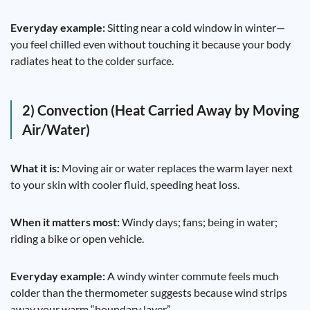
Everyday example:
Sitting near a cold window in winter—
you feel chilled even without touching it because your body
radiates heat to the colder surface.
2) Convection (Heat Carried Away by Moving
Air/Water)
What it is:
Moving air or water replaces the warm layer next
to your skin with cooler fluid, speeding heat loss.
When it matters most:
Windy days; fans; being in water;
riding a bike or open vehicle.
Everyday example:
A windy winter commute feels much
colder than the thermometer suggests because wind strips
away your warm “boundary layer.”