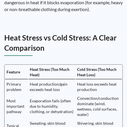
dangerous in heat if it blocks evaporation (for example, heavy
or non-breathable clothing during exertion).
Heat Stress vs Cold Stress: A Clear
Comparison
Heat Stress (Too Much
Cold Stress (Too Much
Feature
Heat)
Heat Loss)
Primary
Heat production/gain
Heat loss exceeds heat
problem
exceeds heat loss
production
Convection/conduction
Most
Evaporation fails (often
dominate (wind,
important
due to humidity,
wetness, cold surfaces,
pathway
clothing, or dehydration)
water)
Sweating, skin blood
Shivering, skin blood
Typical