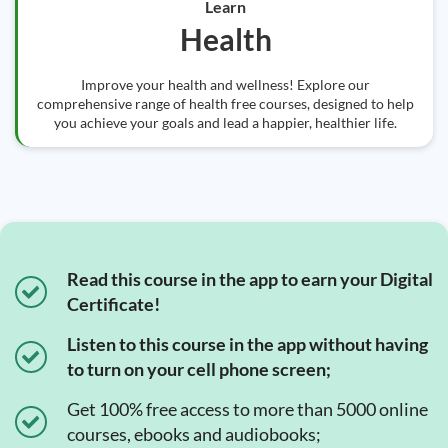
Learn
Health
Improve your health and wellness! Explore our
comprehensive range of health free courses, designed to help
you achieve your goals and lead a happier, healthier life.
Read this course in the app to earn your Digital
Certificate!
Listen to this course in the app without having
to turn on your cell phone screen;
Get 100% free access to more than 5000 online
courses, ebooks and audiobooks;