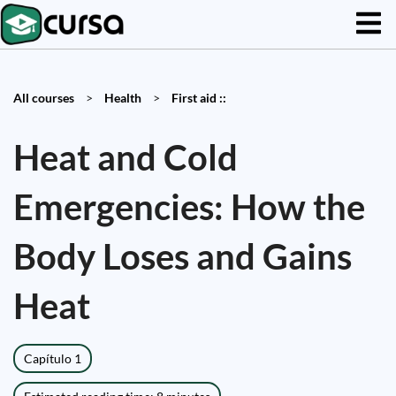
All courses
>
Health
>
First aid ::
Heat and Cold
Emergencies: How the
Body Loses and Gains
Heat
Capítulo 1