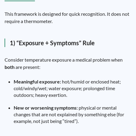
This framework is designed for quick recognition. It does not
require a thermometer.
1) “Exposure + Symptoms” Rule
Consider temperature exposure a medical problem when
both
are present:
Meaningful exposure:
hot/humid or enclosed heat;
cold/windy/wet; water exposure; prolonged time
outdoors; heavy exertion.
New or worsening symptoms:
physical or mental
changes that are not explained by something else (for
example, not just being “tired”).