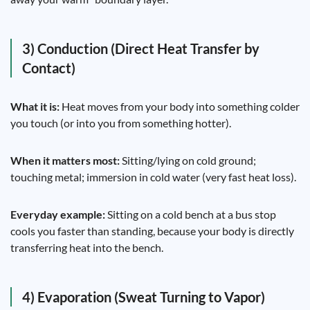
3) Conduction (Direct Heat Transfer by
Contact)
What it is:
Heat moves from your body into something colder
you touch (or into you from something hotter).
When it matters most:
Sitting/lying on cold ground;
touching metal; immersion in cold water (very fast heat loss).
Everyday example:
Sitting on a cold bench at a bus stop
cools you faster than standing, because your body is directly
transferring heat into the bench.
4) Evaporation (Sweat Turning to Vapor)