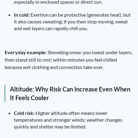
especially in enclosed spaces or direct sun.
In cold:
Exertion can be protective (generates heat), but
it also causes sweating; if you then stop moving, sweat
and wet layers can rapidly chill you.
Everyday example:
Shoveling snow: you sweat under layers,
then stand still to rest; within minutes you feel chilled
because wet clothing and convection take over.
Altitude: Why Risk Can Increase Even When
It Feels Cooler
Cold risk:
Higher altitude often means lower
temperatures and stronger winds; weather changes
quickly and shelter may be limited.