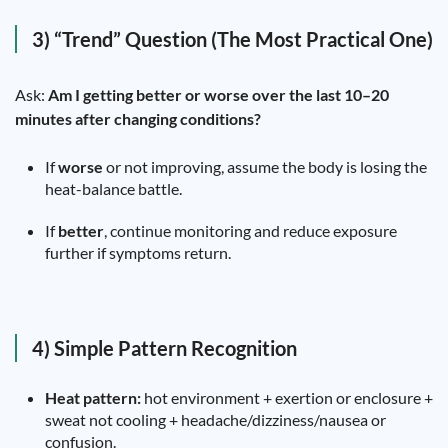
3) “Trend” Question (The Most Practical One)
Ask:
Am I getting better or worse over the last 10–20
minutes after changing conditions?
If
worse
or not improving, assume the body is losing the
heat-balance battle.
If
better
, continue monitoring and reduce exposure
further if symptoms return.
4) Simple Pattern Recognition
Heat pattern:
hot environment + exertion or enclosure +
sweat not cooling + headache/dizziness/nausea or
confusion.