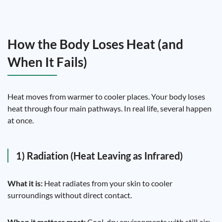
How the Body Loses Heat (and
When It Fails)
Heat moves from warmer to cooler places. Your body loses
heat through four main pathways. In real life, several happen
at once.
1) Radiation (Heat Leaving as Infrared)
What it is:
Heat radiates from your skin to cooler
surroundings without direct contact.
When it matters most:
Cool, dry environments with still air;