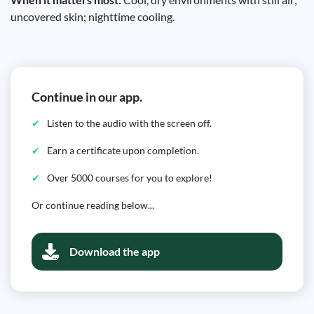
uncovered skin; nighttime cooling.
Continue in our app.
Listen to the audio with the screen off.
Earn a certificate upon completion.
Over 5000 courses for you to explore!
Or continue reading below...
Download the app