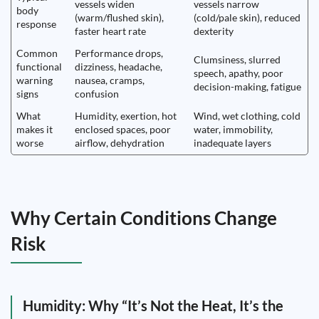
vessels widen
vessels narrow
body
(warm/flushed skin),
(cold/pale skin), reduced
response
faster heart rate
dexterity
Common
Performance drops,
Clumsiness, slurred
functional
dizziness, headache,
speech, apathy, poor
warning
nausea, cramps,
decision-making, fatigue
signs
confusion
What
Humidity, exertion, hot
Wind, wet clothing, cold
makes it
enclosed spaces, poor
water, immobility,
worse
airflow, dehydration
inadequate layers
Why Certain Conditions Change
Risk
Humidity: Why “It’s Not the Heat, It’s the