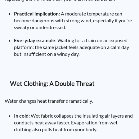
Practical implication:
A moderate temperature can
become dangerous with strong wind, especially if you’re
sweaty or underdressed.
Everyday example:
Waiting for a train on an exposed
platform: the same jacket feels adequate on a calm day
but insufficient on a windy day.
Wet Clothing: A Double Threat
Water changes heat transfer dramatically.
In cold:
Wet fabric collapses the insulating air layers and
conducts heat away faster. Evaporation from wet
clothing also pulls heat from your body.