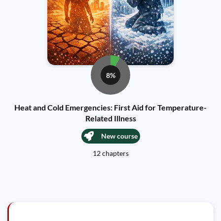
8%
Heat and Cold Emergencies: First Aid for Temperature-
Related Illness
New course
12 chapters