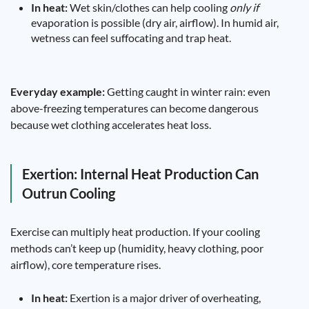
In heat:
Wet skin/clothes can help cooling
only if
evaporation is possible (dry air, airflow). In humid air,
wetness can feel suffocating and trap heat.
Everyday example:
Getting caught in winter rain: even
above-freezing temperatures can become dangerous
because wet clothing accelerates heat loss.
Exertion: Internal Heat Production Can
Outrun Cooling
Exercise can multiply heat production. If your cooling
methods can’t keep up (humidity, heavy clothing, poor
airflow), core temperature rises.
In heat:
Exertion is a major driver of overheating,