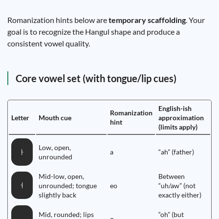
Romanization hints below are
temporary scaffolding
. Your
goal is to recognize the Hangul shape and produce a
consistent vowel quality.
Core vowel set (with tongue/lip cues)
English-ish
Romanization
Letter
Mouth cue
approximation
hint
(limits apply)
Low, open,
a
“ah” (father)
ㅏ
unrounded
Mid-low, open,
Between
ㅓ
unrounded; tongue
eo
“uh/aw” (not
slightly back
exactly either)
Mid, rounded; lips
“oh” (but
o