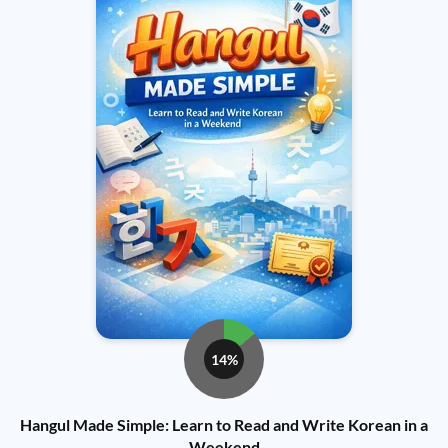
14%
Hangul Made Simple: Learn to Read and Write Korean in a
Weekend