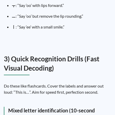
ㅜ
: “Say ‘oo’ with lips forward.”
ㅡ
: “Say ‘oo’ but remove the lip rounding.”
ㅣ
: “Say ‘ee’ with a small smile.”
3) Quick Recognition Drills (Fast
Visual Decoding)
Do these like flashcards. Cover the labels and answer out
loud: “This is…”. Aim for speed first, perfection second.
Mixed letter identification (10-second