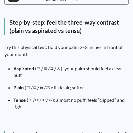
Step-by-step: feel the three-way contrast
(plain vs aspirated vs tense)
Try this physical test: hold your palm 2–3 inches in front of
your mouth.
Aspirated
(ㅋ/ㅌ/ㅍ/ㅊ): your palm should feel a clear
puff.
Plain
(ㄱ/ㄷ/ㅂ/ㅈ): little air; softer.
Tense
(ㄲ/ㄸ/ㅃ/ㅉ): almost no puff; feels “clipped” and
tight.