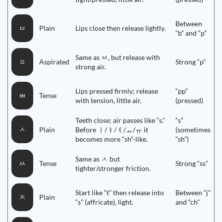
Between
Plain
Lips close then release lightly.
ㅂ
“b” and “p”
Same as ㅂ, but release with
Aspirated
Strong “p”
ㅍ
strong air.
Lips pressed firmly; release
“pp”
Tense
ㅃ
with tension, little air.
(pressed)
Teeth close; air passes like “s.”
“s”
ㅅ
Plain
Before ㅣ/ㅑ/ㅕ/ㅛ/ㅠ it
(sometimes
becomes more “sh”-like.
“sh”)
Same as ㅅ but
Tense
Strong “ss”
ㅆ
tighter/stronger friction.
Start like “t” then release into
Between “j”
Plain
ㅈ
“s” (affricate), light.
and “ch”