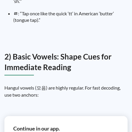
‘sh.’”
ㄹ
: “Tap once like the quick ‘tt’ in American ‘butter’
(tongue tap).”
2) Basic Vowels: Shape Cues for
Immediate Reading
Hangul vowels (모음) are highly regular. For fast decoding,
use two anchors:
Continue in our app.