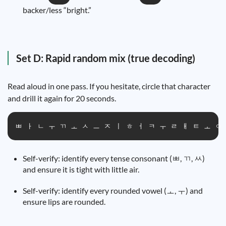
backer/less “bright.”
Set D: Rapid random mix (true decoding)
Read aloud in one pass. If you hesitate, circle that character
and drill it again for 20 seconds.
ㅃ ㅏ ㄴ ㅜ ㄲ ㅗ ㅅ ㅡ ㅈ ㅣ ㅎ ㅓ ㅋ ㅜ ㄹ ㅐ ㅌ ㅗ ㅇ
Self-verify: identify every tense consonant (ㅃ, ㄲ, ㅆ)
and ensure it is tight with little air.
Self-verify: identify every rounded vowel (ㅗ, ㅜ) and
ensure lips are rounded.