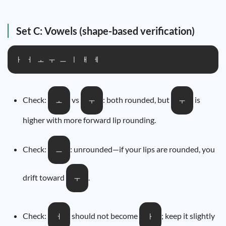
Set C: Vowels (shape-based verification)
ㅏ ㅓ ㅗ ㅜ ㅡ ㅣ ㅐ ㅔ
Check:
vs
: both rounded, but
is
ㅗ
ㅜ
ㅜ
higher with more forward lip rounding.
Check:
: unrounded—if your lips are rounded, you
ㅡ
drift toward
.
ㅜ
Check:
should not become
; keep it slightly
ㅓ
ㅏ