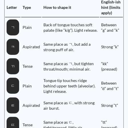
English-ish
Letter
Type
How to shape it
hint (limits
apply)
Back of tongue touches soft
Between
Plain
ㄱ
palate (like “k/g”). Light release.
“g” and “k”
Same place as ㄱ, but add a
Aspirated
Strong “k”
ㅋ
strong puff of air.
Same place as ㄱ, but tighten
“kk”
Tense
ㄲ
throat/mouth; minimal air.
(pressed)
Tongue tip touches ridge
Between
ㄷ
Plain
behind upper teeth (alveolar).
“d” and “t”
Light release.
Same place as ㄷ, with strong
Aspirated
Strong “t”
ㅌ
air burst.
Same place as ㄷ,
“tt”
Tense
ㄸ
tight/pressed, little air.
(pressed)