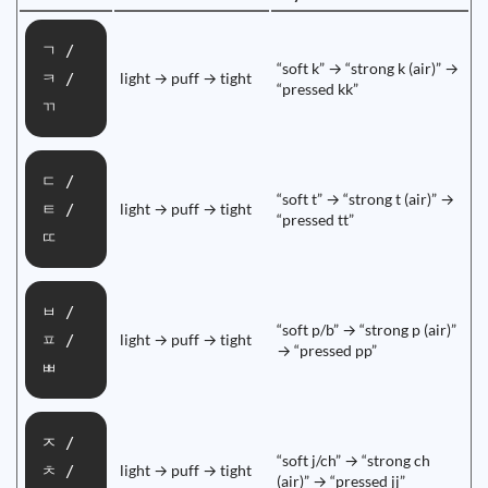
ㄱ /
“soft k” → “strong k (air)” →
light → puff → tight
ㅋ /
“pressed kk”
ㄲ
ㄷ /
“soft t” → “strong t (air)” →
light → puff → tight
ㅌ /
“pressed tt”
ㄸ
ㅂ /
“soft p/b” → “strong p (air)”
light → puff → tight
ㅍ /
→ “pressed pp”
ㅃ
ㅈ /
“soft j/ch” → “strong ch
light → puff → tight
ㅊ /
(air)” → “pressed jj”