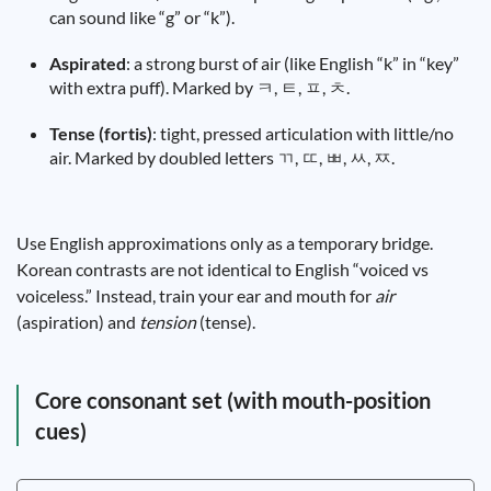
can sound like “g” or “k”).
Aspirated
: a strong burst of air (like English “k” in “key”
with extra puff). Marked by ㅋ, ㅌ, ㅍ, ㅊ.
Tense (fortis)
: tight, pressed articulation with little/no
air. Marked by doubled letters ㄲ, ㄸ, ㅃ, ㅆ, ㅉ.
Use English approximations only as a temporary bridge.
Korean contrasts are not identical to English “voiced vs
voiceless.” Instead, train your ear and mouth for
air
(aspiration) and
tension
(tense).
Core consonant set (with mouth-position
cues)