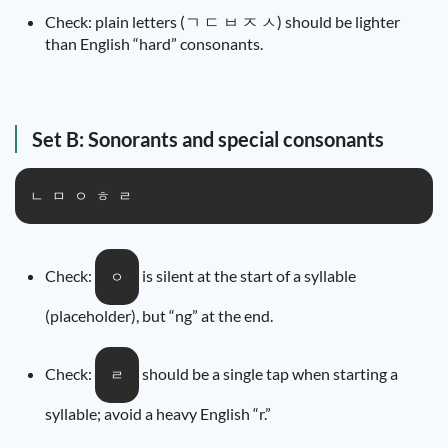
Check: plain letters (ㄱ ㄷ ㅂ ㅈ ㅅ) should be lighter
than English “hard” consonants.
Set B: Sonorants and special consonants
ㄴ ㅁ ㅇ ㅎ ㄹ
Check:
is silent at the start of a syllable
ㅇ
(placeholder), but “ng” at the end.
Check:
should be a single tap when starting a
ㄹ
syllable; avoid a heavy English “r.”