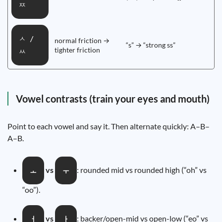
ㅉ
ㅅ /
normal friction →
“s” → “strong ss”
tighter friction
ㅆ
Vowel contrasts (train your eyes and mouth)
Point to each vowel and say it. Then alternate quickly: A–B–
A–B.
vs
: rounded mid vs rounded high (“oh” vs
ㅗ
ㅜ
“oo”).
vs
: backer/open-mid vs open-low (“eo” vs
ㅓ
ㅏ