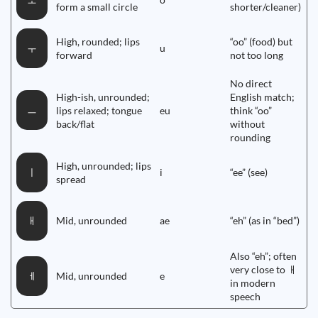
ㅗ
form a small circle
shorter/cleaner)
High, rounded; lips
“oo” (food) but
u
ㅜ
forward
not too long
No direct
High-ish, unrounded;
English match;
ㅡ
lips relaxed; tongue
eu
think “oo”
back/flat
without
rounding
High, unrounded; lips
i
“ee” (see)
ㅣ
spread
Mid, unrounded
ae
“eh” (as in “bed”)
ㅐ
Also “eh”; often
very close to ㅐ
Mid, unrounded
e
ㅔ
in modern
speech