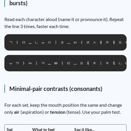
bursts)
Read each character aloud (name it or pronounce it). Repeat
the line 3 times, faster each time.
ㄱ ㅏ ㅁ ㅗ ㄴ ㅜ ㅇ ㅣ ㅎ ㅡ ㅂ ㅓ ㄹ ㅅ ㅐ ㅈ ㅔ ㅍ ㅊ
ㅜ ㄲ ㅏ ㅆ ㅣ ㅋ ㅗ ㅃ ㅓ ㄸ ㅡ ㅍ ㅐ ㅈ ㅣ ㅊ ㅔ ㄴ ㅁ
Minimal-pair contrasts (consonants)
For each set, keep the mouth position the same and change
only
air
(aspiration) or
tension
(tense). Use your palm test.
Set
What to feel
Say it like…