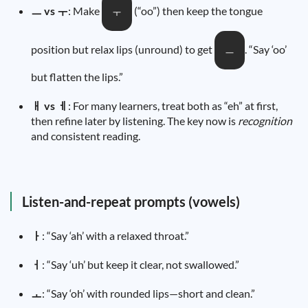
ㅡ vs ㅜ
: Make
(“oo”) then keep the tongue
ㅜ
position but relax lips (unround) to get
. “Say ‘oo’
ㅡ
but flatten the lips.”
ㅐ vs ㅔ
: For many learners, treat both as “eh” at first,
then refine later by listening. The key now is
recognition
and consistent reading.
Listen-and-repeat prompts (vowels)
ㅏ
: “Say ‘ah’ with a relaxed throat.”
ㅓ
: “Say ‘uh’ but keep it clear, not swallowed.”
ㅗ
: “Say ‘oh’ with rounded lips—short and clean.”