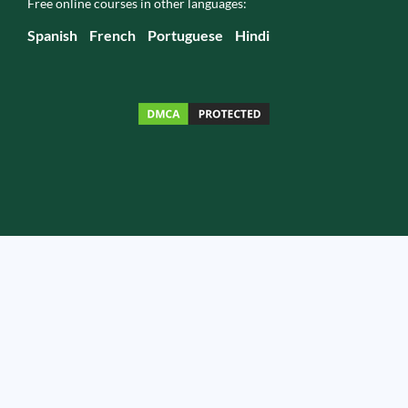
Free online courses in other languages:
Spanish
French
Portuguese
Hindi