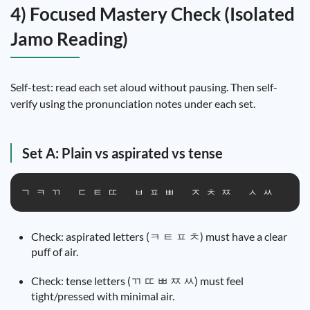
4) Focused Mastery Check (Isolated
Jamo Reading)
Self-test: read each set aloud without pausing. Then self-
verify using the pronunciation notes under each set.
Set A: Plain vs aspirated vs tense
ㄱ ㅋ ㄲ   ㄷ ㅌ ㄸ   ㅂ ㅍ ㅃ   ㅈ ㅊ ㅉ   ㅅ ㅆ
Check: aspirated letters (ㅋ ㅌ ㅍ ㅊ) must have a clear
puff of air.
Check: tense letters (ㄲ ㄸ ㅃ ㅉ ㅆ) must feel
tight/pressed with minimal air.