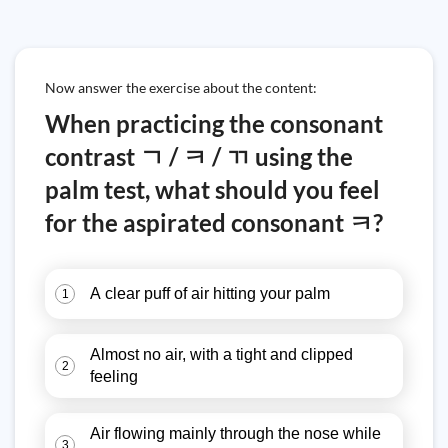
Now answer the exercise about the content:
When practicing the consonant
contrast ㄱ / ㅋ / ㄲ using the
palm test, what should you feel
for the aspirated consonant ㅋ?
A clear puff of air hitting your palm
1
Almost no air, with a tight and clipped
2
feeling
Air flowing mainly through the nose while
3