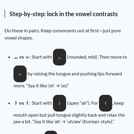
Step-by-step: lock in the vowel contrasts
Do these in pairs. Keep consonants out at first—just pure
vowel shapes.
ㅗ vs ㅜ
: Start with
(rounded, mid). Then move to
ㅗ
by raising the tongue and pushing lips forward
ㅜ
more. “Say it like ‘oh’ → ‘oo’.”
ㅏ vs ㅓ
: Start with
(open “ah”). For
, keep
ㅏ
ㅓ
mouth open but pull tongue slightly back and relax the
jaw a bit. “Say it like ‘ah’ → ‘uh/aw’ (Korean-style).”