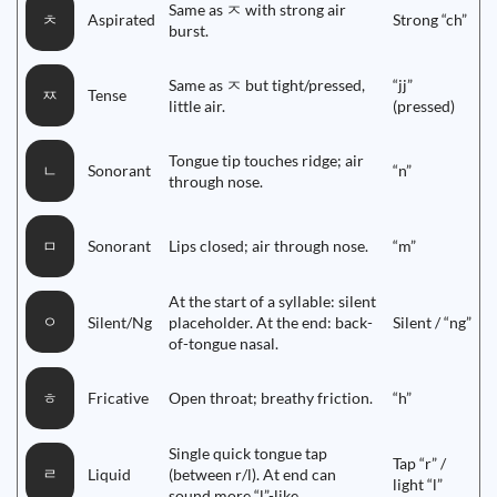
Same as ㅈ with strong air
Aspirated
Strong “ch”
ㅊ
burst.
Same as ㅈ but tight/pressed,
“jj”
Tense
ㅉ
little air.
(pressed)
Tongue tip touches ridge; air
Sonorant
“n”
ㄴ
through nose.
Sonorant
Lips closed; air through nose.
“m”
ㅁ
At the start of a syllable: silent
ㅇ
Silent/Ng
placeholder. At the end: back-
Silent / “ng”
of-tongue nasal.
Fricative
Open throat; breathy friction.
“h”
ㅎ
Single quick tongue tap
Tap “r” /
ㄹ
Liquid
(between r/l). At end can
light “l”
sound more “l”-like.