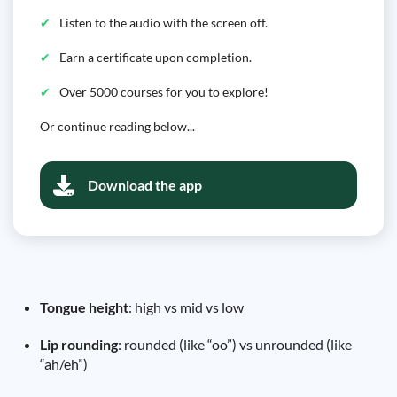
Listen to the audio with the screen off.
Earn a certificate upon completion.
Over 5000 courses for you to explore!
Or continue reading below...
Download the app
Tongue height
: high vs mid vs low
Lip rounding
: rounded (like “oo”) vs unrounded (like
“ah/eh”)