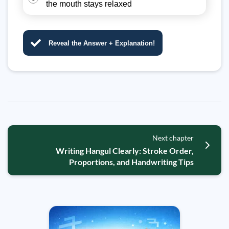
the mouth stays relaxed
Reveal the Answer + Explanation!
Next chapter
Writing Hangul Clearly: Stroke Order,
Proportions, and Handwriting Tips