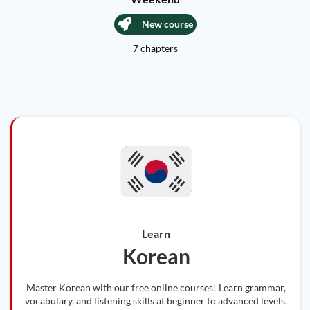
New course
7 chapters
Learn
Korean
Master Korean with our free online courses! Learn grammar,
vocabulary, and listening skills at beginner to advanced levels.