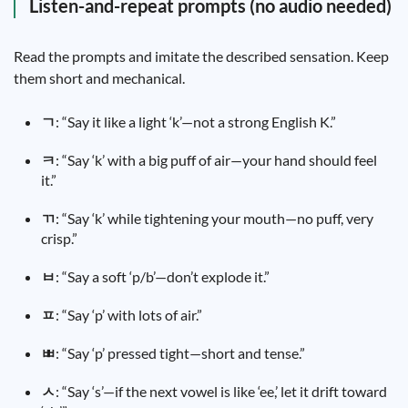
Listen-and-repeat prompts (no audio needed)
Read the prompts and imitate the described sensation. Keep
them short and mechanical.
ㄱ
: “Say it like a light ‘k’—not a strong English K.”
ㅋ
: “Say ‘k’ with a big puff of air—your hand should feel
it.”
ㄲ
: “Say ‘k’ while tightening your mouth—no puff, very
crisp.”
ㅂ
: “Say a soft ‘p/b’—don’t explode it.”
ㅍ
: “Say ‘p’ with lots of air.”
ㅃ
: “Say ‘p’ pressed tight—short and tense.”
ㅅ
: “Say ‘s’—if the next vowel is like ‘ee,’ let it drift toward