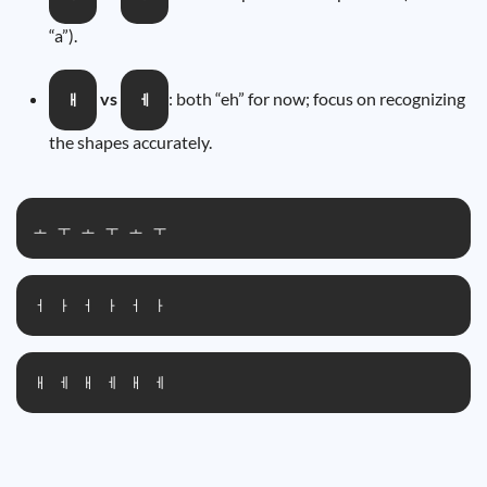
“a”).
vs
: both “eh” for now; focus on recognizing
ㅐ
ㅔ
the shapes accurately.
ㅗ ㅜ ㅗ ㅜ ㅗ ㅜ
ㅓ ㅏ ㅓ ㅏ ㅓ ㅏ
ㅐ ㅔ ㅐ ㅔ ㅐ ㅔ