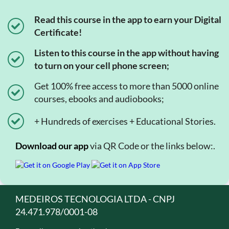
Read this course in the app to earn your Digital
Certificate!
Listen to this course in the app without having
to turn on your cell phone screen;
Get 100% free access to more than 5000 online
courses, ebooks and audiobooks;
+ Hundreds of exercises + Educational Stories.
Download our app
via QR Code or the links below:.
MEDEIROS TECNOLOGIA LTDA - CNPJ
24.471.978/0001-08