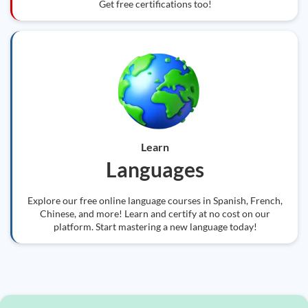
Get free certifications too!
Learn
Languages
Explore our free online language courses in Spanish, French,
Chinese, and more! Learn and certify at no cost on our
platform. Start mastering a new language today!