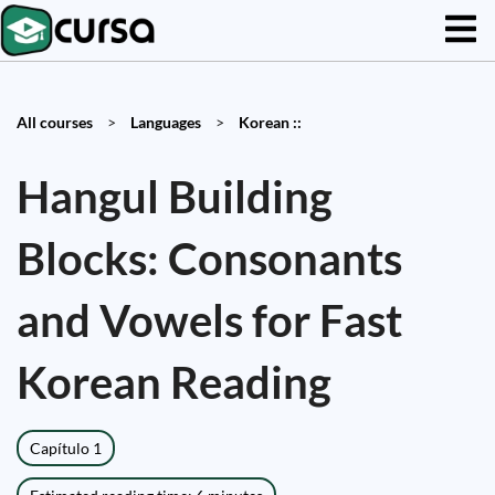
All courses
>
Languages
>
Korean ::
Hangul Building
Blocks: Consonants
and Vowels for Fast
Korean Reading
Capítulo 1