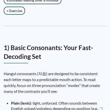
Estimated reading time: 6 minutes
+ Exercise
1) Basic Consonants: Your Fast-
Decoding Set
Hangul consonants (자음) are designed to be consistent:
each letter maps to a predictable mouth action. To read
quickly, focus on three pronunciation “modes” that create
many of the contrasts you’ll see:
Plain (lenis)
: light, unforced. Often sounds between
English voiced/voiceless depending on position (e.g., ㄱ