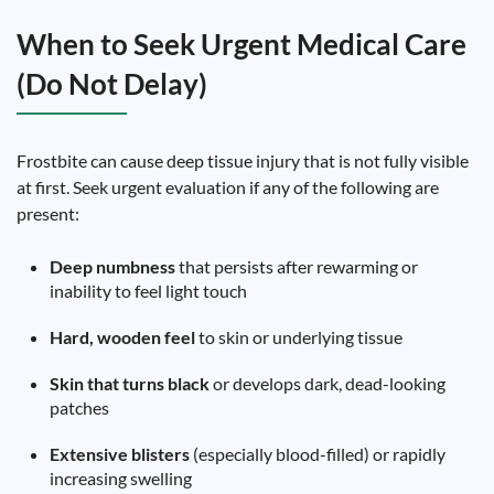
When to Seek Urgent Medical Care
(Do Not Delay)
Frostbite can cause deep tissue injury that is not fully visible
at first. Seek urgent evaluation if any of the following are
present:
Deep numbness
that persists after rewarming or
inability to feel light touch
Hard, wooden feel
to skin or underlying tissue
Skin that turns black
or develops dark, dead-looking
patches
Extensive blisters
(especially blood-filled) or rapidly
increasing swelling