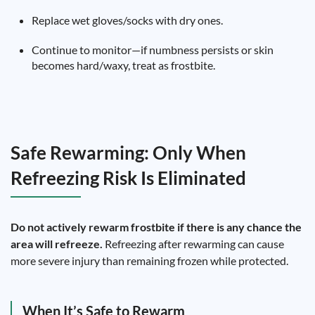
Replace wet gloves/socks with dry ones.
Continue to monitor—if numbness persists or skin
becomes hard/waxy, treat as frostbite.
Safe Rewarming: Only When
Refreezing Risk Is Eliminated
Do not actively rewarm frostbite if there is any chance the
area will refreeze.
Refreezing after rewarming can cause
more severe injury than remaining frozen while protected.
When It’s Safe to Rewarm