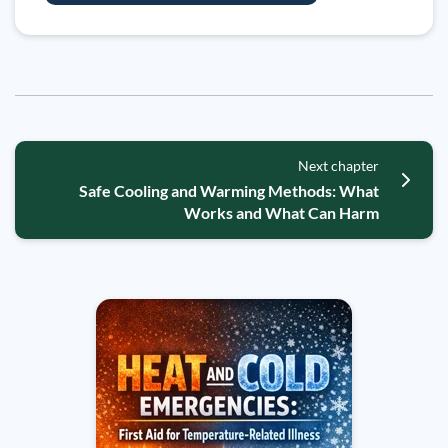
Next chapter
Safe Cooling and Warming Methods: What
Works and What Can Harm