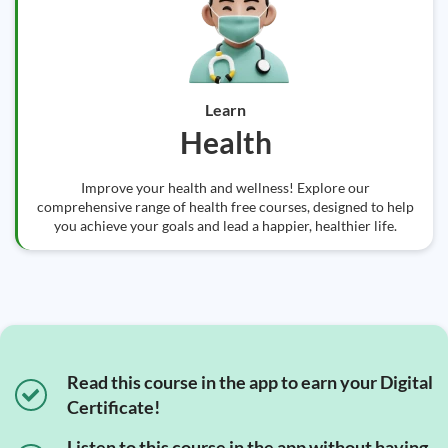
Learn
Health
Improve your health and wellness! Explore our
comprehensive range of health free courses, designed to help
you achieve your goals and lead a happier, healthier life.
Read this course in the app to earn your Digital
Certificate!
Listen to this course in the app without having