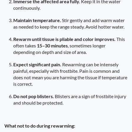
Immerse the affected area fully.
Keep it in the water
continuously.
Maintain temperature.
Stir gently and add warm water
as needed to keep the range steady. Avoid hotter water.
Rewarm until tissue is pliable and color improves.
This
often takes
15–30 minutes
, sometimes longer
depending on depth and size of area.
Expect significant pain.
Rewarming can be intensely
painful, especially with frostbite. Pain is common and
does not mean you are harming the tissue if temperature
is correct.
Do not pop blisters.
Blisters are a sign of frostbite injury
and should be protected.
What not to do during rewarming: