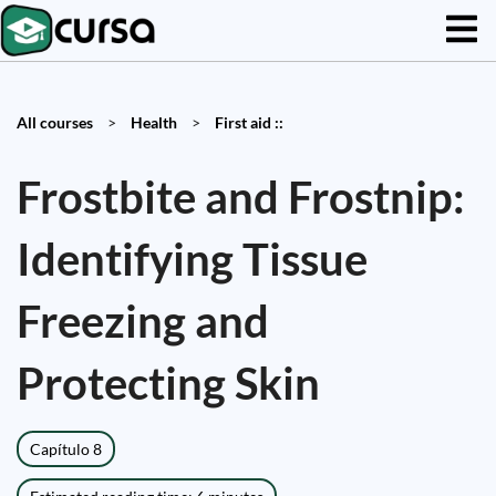
All courses
>
Health
>
First aid ::
Frostbite and Frostnip:
Identifying Tissue
Freezing and
Protecting Skin
Capítulo 8