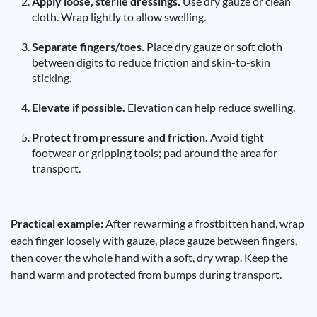
Apply loose, sterile dressings.
Use dry gauze or clean
cloth. Wrap lightly to allow swelling.
Separate fingers/toes.
Place dry gauze or soft cloth
between digits to reduce friction and skin-to-skin
sticking.
Elevate if possible.
Elevation can help reduce swelling.
Protect from pressure and friction.
Avoid tight
footwear or gripping tools; pad around the area for
transport.
Practical example:
After rewarming a frostbitten hand, wrap
each finger loosely with gauze, place gauze between fingers,
then cover the whole hand with a soft, dry wrap. Keep the
hand warm and protected from bumps during transport.