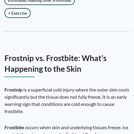
Estimated reading time: 6 minutes
+ Exercise
Frostnip vs. Frostbite: What’s
Happening to the Skin
Frostnip
is a superficial cold injury where the outer skin cools
significantly but the tissue does not fully freeze. It is an early
warning sign that conditions are cold enough to cause
frostbite.
Frostbite
occurs when skin and underlying tissues freeze. Ice