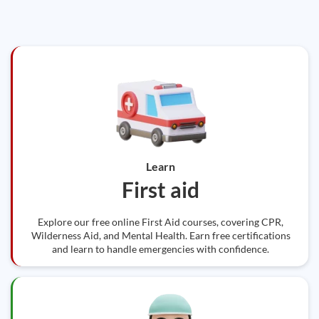
Learn
First aid
Explore our free online First Aid courses, covering CPR,
Wilderness Aid, and Mental Health. Earn free certifications
and learn to handle emergencies with confidence.