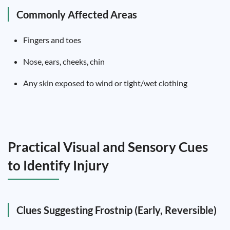
Commonly Affected Areas
Fingers and toes
Nose, ears, cheeks, chin
Any skin exposed to wind or tight/wet clothing
Practical Visual and Sensory Cues
to Identify Injury
Clues Suggesting Frostnip (Early, Reversible)