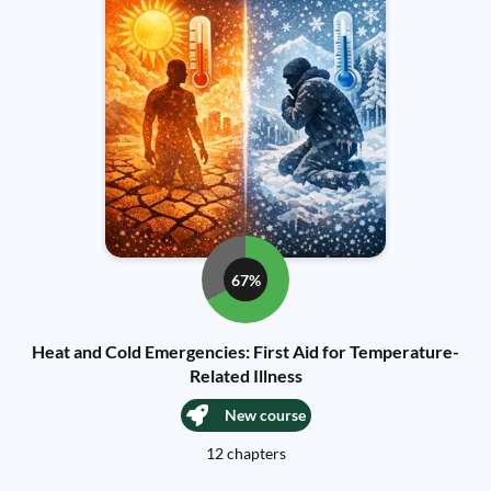
67%
Heat and Cold Emergencies: First Aid for Temperature-
Related Illness
New course
12 chapters