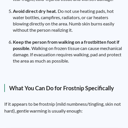
Avoid direct dry heat.
Do not use heating pads, hot
water bottles, campfires, radiators, or car heaters
blowing directly on the area. Numb skin burns easily
without the person realizing it.
Keep the person from walking on a frostbitten foot if
possible.
Walking on frozen tissue can cause mechanical
damage. If evacuation requires walking, pad and protect
the area as much as possible.
What You Can Do for Frostnip Specifically
If it appears to be frostnip (mild numbness/tingling, skin not
hard), gentle warming is usually enough: