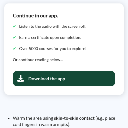
Continue in our app.
Listen to the audio with the screen off.
Earn a certificate upon completion.
Over 5000 courses for you to explore!
Or continue reading below...
Download the app
Warm the area using
skin-to-skin contact
(e.g., place
cold fingers in warm armpits).