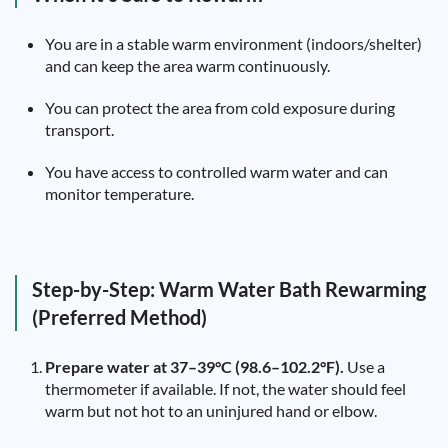
You are in a stable warm environment (indoors/shelter)
and can keep the area warm continuously.
You can protect the area from cold exposure during
transport.
You have access to controlled warm water and can
monitor temperature.
Step-by-Step: Warm Water Bath Rewarming
(Preferred Method)
Prepare water at 37–39°C (98.6–102.2°F).
Use a
thermometer if available. If not, the water should feel
warm but not hot to an uninjured hand or elbow.