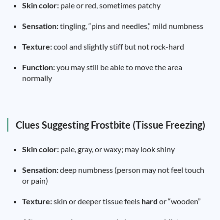
Skin color:
pale or red, sometimes patchy
Sensation:
tingling, “pins and needles,” mild numbness
Texture:
cool and slightly stiff but not rock-hard
Function:
you may still be able to move the area
normally
Clues Suggesting Frostbite (Tissue Freezing)
Skin color:
pale, gray, or waxy; may look shiny
Sensation:
deep numbness (person may not feel touch
or pain)
Texture:
skin or deeper tissue feels
hard
or “wooden”