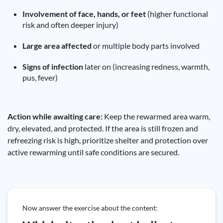
Involvement of face, hands, or feet
(higher functional
risk and often deeper injury)
Large area affected
or multiple body parts involved
Signs of infection
later on (increasing redness, warmth,
pus, fever)
Action while awaiting care:
Keep the rewarmed area warm,
dry, elevated, and protected. If the area is still frozen and
refreezing risk is high, prioritize shelter and protection over
active rewarming until safe conditions are secured.
Now answer the exercise about the content: