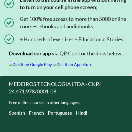
to turn on your cell phone screen;
Get 100% free access to more than 5000 online
courses, ebooks and audiobooks;
+ Hundreds of exercises + Educational Stories.
Download our app
via QR Code or the links below:.
MEDEIROS TECNOLOGIA LTDA - CNPJ
24.471.978/0001-08
Free online courses in other languages:
Spanish
French
Portuguese
Hindi