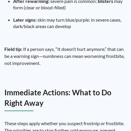
After rewarming:
severe pain is common;
blisters
may
form (clear or blood-filled)
Later signs:
skin may turn blue/purple; in severe cases,
dark/black areas can develop
Field tip:
If a person says, “It doesn’t hurt anymore,” that can
be a warning sign—numbness can mean worsening frostbite,
not improvement.
Immediate Actions: What to Do
Right Away
These steps apply whether you suspect frostnip or frostbite.
The priorities are to stop further cold exposure, prevent