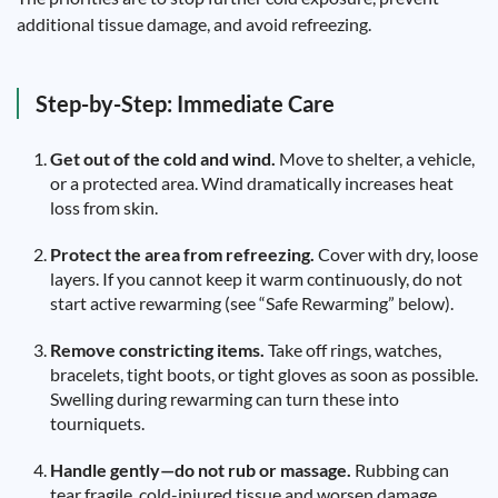
additional tissue damage, and avoid refreezing.
Step-by-Step: Immediate Care
Get out of the cold and wind.
Move to shelter, a vehicle,
or a protected area. Wind dramatically increases heat
loss from skin.
Protect the area from refreezing.
Cover with dry, loose
layers. If you cannot keep it warm continuously, do not
start active rewarming (see “Safe Rewarming” below).
Remove constricting items.
Take off rings, watches,
bracelets, tight boots, or tight gloves as soon as possible.
Swelling during rewarming can turn these into
tourniquets.
Handle gently—do not rub or massage.
Rubbing can
tear fragile, cold-injured tissue and worsen damage.