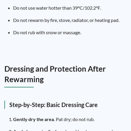
Do not use water hotter than 39°C/102.2°F.
Do not rewarm by fire, stove, radiator, or heating pad.
Do not rub with snow or massage.
Dressing and Protection After
Rewarming
Step-by-Step: Basic Dressing Care
Gently dry the area.
Pat dry; do not rub.