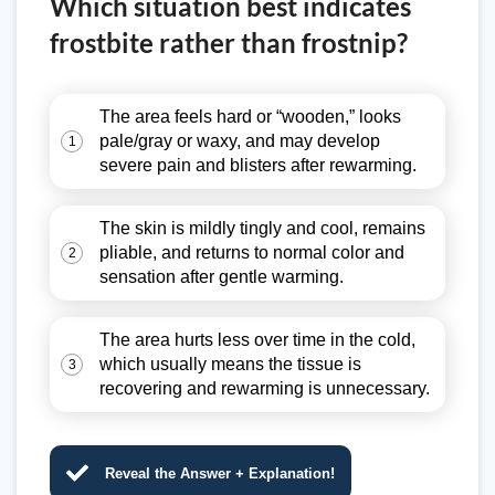
Which situation best indicates
frostbite rather than frostnip?
The area feels hard or “wooden,” looks
pale/gray or waxy, and may develop
1
severe pain and blisters after rewarming.
The skin is mildly tingly and cool, remains
pliable, and returns to normal color and
2
sensation after gentle warming.
The area hurts less over time in the cold,
which usually means the tissue is
3
recovering and rewarming is unnecessary.
Reveal the Answer + Explanation!