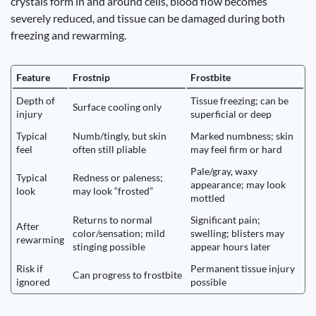
crystals form in and around cells, blood flow becomes
severely reduced, and tissue can be damaged during both
freezing and rewarming.
Feature
Frostnip
Frostbite
Depth of
Tissue freezing; can be
Surface cooling only
injury
superficial or deep
Typical
Numb/tingly, but skin
Marked numbness; skin
feel
often still pliable
may feel firm or hard
Pale/gray, waxy
Typical
Redness or paleness;
appearance; may look
look
may look “frosted”
mottled
Returns to normal
Significant pain;
After
color/sensation; mild
swelling; blisters may
rewarming
stinging possible
appear hours later
Risk if
Permanent tissue injury
Can progress to frostbite
ignored
possible