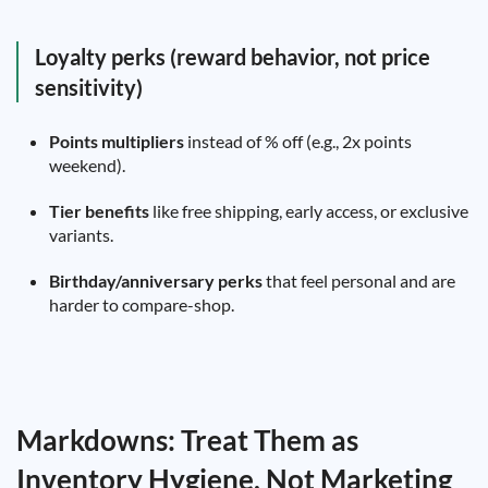
Loyalty perks (reward behavior, not price
sensitivity)
Points multipliers
instead of % off (e.g., 2x points
weekend).
Tier benefits
like free shipping, early access, or exclusive
variants.
Birthday/anniversary perks
that feel personal and are
harder to compare-shop.
Markdowns: Treat Them as
Inventory Hygiene, Not Marketing