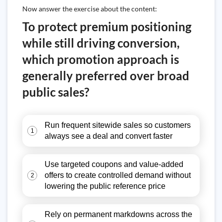
Now answer the exercise about the content:
To protect premium positioning
while still driving conversion,
which promotion approach is
generally preferred over broad
public sales?
Run frequent sitewide sales so customers
1
always see a deal and convert faster
Use targeted coupons and value-added
offers to create controlled demand without
2
lowering the public reference price
Rely on permanent markdowns across the