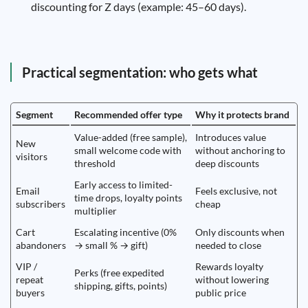
discounting for Z days (example: 45–60 days).
Practical segmentation: who gets what
Segment
Recommended offer type
Why it protects brand
Value-added (free sample),
Introduces value
New
small welcome code with
without anchoring to
visitors
threshold
deep discounts
Early access to limited-
Email
Feels exclusive, not
time drops, loyalty points
subscribers
cheap
multiplier
Cart
Escalating incentive (0%
Only discounts when
abandoners
→ small % → gift)
needed to close
VIP /
Rewards loyalty
Perks (free expedited
repeat
without lowering
shipping, gifts, points)
buyers
public price