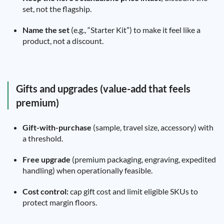
set, not the flagship.
Name the set
(e.g., “Starter Kit”) to make it feel like a
product, not a discount.
Gifts and upgrades (value-add that feels
premium)
Gift-with-purchase
(sample, travel size, accessory) with
a threshold.
Free upgrade
(premium packaging, engraving, expedited
handling) when operationally feasible.
Cost control:
cap gift cost and limit eligible SKUs to
protect margin floors.