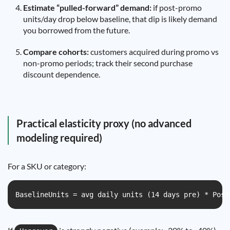
Estimate “pulled-forward” demand:
if post-promo
units/day drop below baseline, that dip is likely demand
you borrowed from the future.
Compare cohorts:
customers acquired during promo vs
non-promo periods; track their second purchase
discount dependence.
Practical elasticity proxy (no advanced
modeling required)
For a SKU or category:
BaselineUnits = avg daily units (14 days pre) * Post