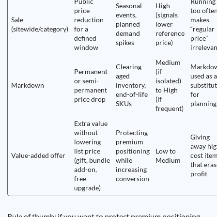
Public
Running
Seasonal
High
price
too ofte
events,
(signals
Sale
reduction
makes
planned
lower
(sitewide/category)
for a
“regular
demand
reference
defined
price”
spikes
price)
window
irrelevan
Medium
Clearing
Markdo
Permanent
(if
aged
used as a
or semi-
isolated)
Markdown
inventory,
substitu
permanent
to High
end-of-life
for
price drop
(if
SKUs
planning
frequent)
Extra value
without
Protecting
Giving
lowering
premium
away hig
list price
positioning
Low to
Value-added offer
cost ite
(gift, bundle
while
Medium
that eras
add-on,
increasing
profit
free
conversion
upgrade)
Rule of thumb: if you want to protect premium positioning,