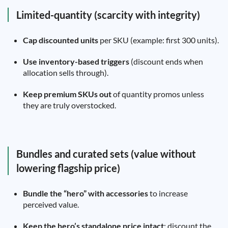
Limited-quantity (scarcity with integrity)
Cap discounted units
per SKU (example: first 300 units).
Use inventory-based triggers
(discount ends when
allocation sells through).
Keep premium SKUs out
of quantity promos unless
they are truly overstocked.
Bundles and curated sets (value without
lowering flagship price)
Bundle the “hero” with accessories
to increase
perceived value.
Keep the hero’s standalone price intact
; discount the