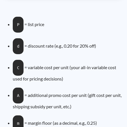
= list price
P
= discount rate (e.g., 0.20 for 20% off)
d
= variable cost per unit (your all-in variable cost
C
used for pricing decisions)
= additional promo cost per unit (gift cost per unit,
A
shipping subsidy per unit, etc.)
= margin floor (as a decimal, e.g., 0.25)
m