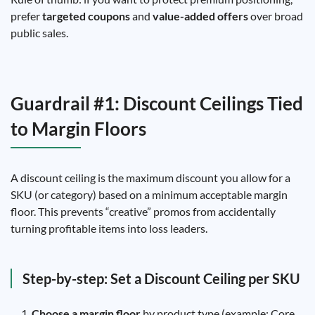
prefer
targeted coupons
and
value-added offers
over broad
public sales.
Guardrail #1: Discount Ceilings Tied
to Margin Floors
A discount ceiling is the maximum discount you allow for a
SKU (or category) based on a minimum acceptable margin
floor. This prevents “creative” promos from accidentally
turning profitable items into loss leaders.
Step-by-step: Set a Discount Ceiling per SKU
Choose a margin floor
by product type (example: Core