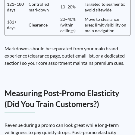
121–180
Controlled
Targeted to segments;
10–20%
days
markdown
avoid sitewide
20–40%
Move to clearance
181+
Clearance
(within
area; limit visibility on
days
ceilings)
main navigation
Markdowns should be separated from your main brand
experience (clearance page, outlet email list, or a dedicated
section) so your core assortment maintains premium cues.
Measuring Post-Promo Elasticity
(Did You Train Customers?)
Revenue during a promo can look great while long-term
willingness to pay quietly drops. Post-promo elasticity