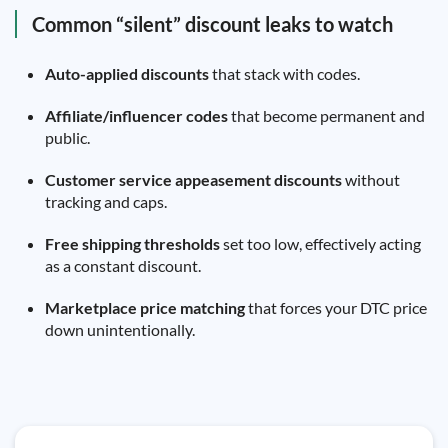
Common “silent” discount leaks to watch
Auto-applied discounts
that stack with codes.
Affiliate/influencer codes
that become permanent and
public.
Customer service appeasement discounts
without
tracking and caps.
Free shipping thresholds
set too low, effectively acting
as a constant discount.
Marketplace price matching
that forces your DTC price
down unintentionally.