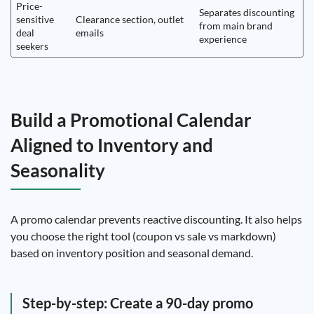
Price-
Separates discounting
sensitive
Clearance section, outlet
from main brand
deal
emails
experience
seekers
Build a Promotional Calendar
Aligned to Inventory and
Seasonality
A promo calendar prevents reactive discounting. It also helps
you choose the right tool (coupon vs sale vs markdown)
based on inventory position and seasonal demand.
Step-by-step: Create a 90-day promo