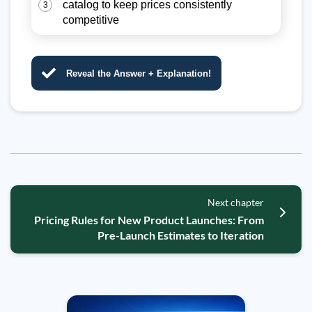
catalog to keep prices consistently
3
competitive
Reveal the Answer + Explanation!
Next chapter
Pricing Rules for New Product Launches: From
Pre-Launch Estimates to Iteration