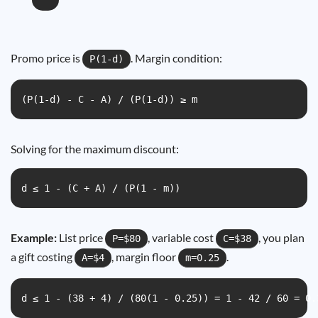
Promo price is
. Margin condition:
P(1-d)
(P(1-d) - C - A) / (P(1-d)) ≥ m
Solving for the maximum discount:
d ≤ 1 - (C + A) / (P(1 - m))
Example:
List price
, variable cost
, you plan
P=$80
C=$38
a gift costing
, margin floor
.
A=$4
m=0.25
d ≤ 1 - (38 + 4) / (80(1 - 0.25)) = 1 - 42 / 60 = 0.