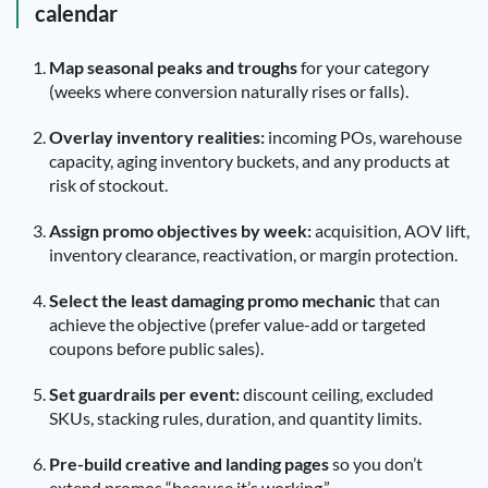
calendar
Map seasonal peaks and troughs
for your category
(weeks where conversion naturally rises or falls).
Overlay inventory realities:
incoming POs, warehouse
capacity, aging inventory buckets, and any products at
risk of stockout.
Assign promo objectives by week:
acquisition, AOV lift,
inventory clearance, reactivation, or margin protection.
Select the least damaging promo mechanic
that can
achieve the objective (prefer value-add or targeted
coupons before public sales).
Set guardrails per event:
discount ceiling, excluded
SKUs, stacking rules, duration, and quantity limits.
Pre-build creative and landing pages
so you don’t
extend promos “because it’s working.”