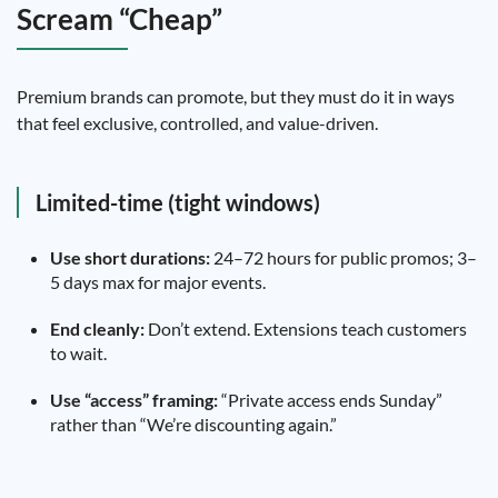
Scream “Cheap”
Premium brands can promote, but they must do it in ways
that feel exclusive, controlled, and value-driven.
Limited-time (tight windows)
Use short durations:
24–72 hours for public promos; 3–
5 days max for major events.
End cleanly:
Don’t extend. Extensions teach customers
to wait.
Use “access” framing:
“Private access ends Sunday”
rather than “We’re discounting again.”