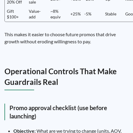
20% Off
sale
Gift
Value-
~8%
+25%
-5%
Stable
Goo
$100+
add
equiv
This makes it easier to choose future promos that drive
growth without eroding willingness to pay.
Operational Controls That Make
Guardrails Real
Promo approval checklist (use before
launching)
Objective:
What are we trying to change (units, AOV,