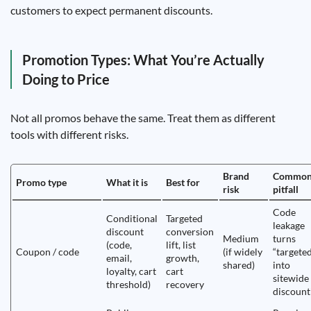
customers to expect permanent discounts.
Promotion Types: What You’re Actually
Doing to Price
Not all promos behave the same. Treat them as different
tools with different risks.
Brand
Commo
Promo type
What it is
Best for
risk
pitfall
Code
Conditional
Targeted
leakage
discount
conversion
Medium
turns
(code,
lift, list
Coupon / code
(if widely
“targete
email,
growth,
shared)
into
loyalty, cart
cart
sitewide
threshold)
recovery
discount