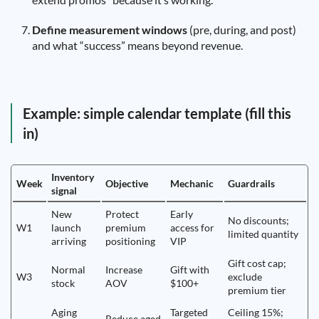
Define measurement windows
(pre, during, and post)
and what “success” means beyond revenue.
Example: simple calendar template (fill this
in)
Inventory
Week
Objective
Mechanic
Guardrails
signal
New
Protect
Early
No discounts;
W1
launch
premium
access for
limited quantity
arriving
positioning
VIP
Gift cost cap;
Normal
Increase
Gift with
W3
exclude
stock
AOV
$100+
premium tier
Aging
Targeted
Ceiling 15%;
Reduce aged