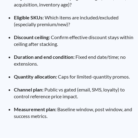
acquisition, inventory age)?
Eligible SKUs:
Which items are included/excluded
(especially premium/new)?
Discount ceiling:
Confirm effective discount stays within
ceiling after stacking.
Duration and end condition:
Fixed end date/time; no
extensions.
Quantity allocation:
Caps for limited-quantity promos.
Channel plan:
Public vs gated (email, SMS, loyalty) to
control reference price impact.
Measurement plan:
Baseline window, post window, and
success metrics.