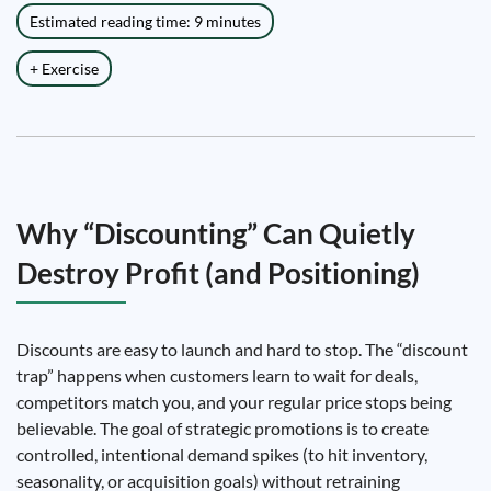
Estimated reading time: 9 minutes
+ Exercise
Why “Discounting” Can Quietly
Destroy Profit (and Positioning)
Discounts are easy to launch and hard to stop. The “discount
trap” happens when customers learn to wait for deals,
competitors match you, and your regular price stops being
believable. The goal of strategic promotions is to create
controlled, intentional demand spikes (to hit inventory,
seasonality, or acquisition goals) without retraining