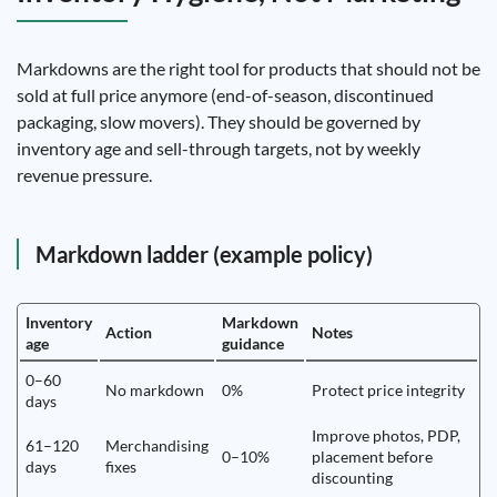
Markdowns are the right tool for products that should not be
sold at full price anymore (end-of-season, discontinued
packaging, slow movers). They should be governed by
inventory age and sell-through targets, not by weekly
revenue pressure.
Markdown ladder (example policy)
Inventory
Markdown
Action
Notes
age
guidance
0–60
No markdown
0%
Protect price integrity
days
Improve photos, PDP,
61–120
Merchandising
0–10%
placement before
days
fixes
discounting