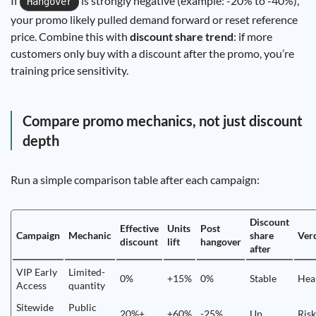
If
is strongly negative (example: -20% to -40%),
Hangover
your promo likely pulled demand forward or reset reference
price. Combine this with
discount share trend
: if more
customers only buy with a discount after the promo, you’re
training price sensitivity.
Compare promo mechanics, not just discount
depth
Run a simple comparison table after each campaign:
Discount
Effective
Units
Post
Campaign
Mechanic
share
Ver
discount
lift
hangover
after
VIP Early
Limited-
0%
+15%
0%
Stable
Hea
Access
quantity
Sitewide
Public
20%+
+60%
-25%
Up
Ris