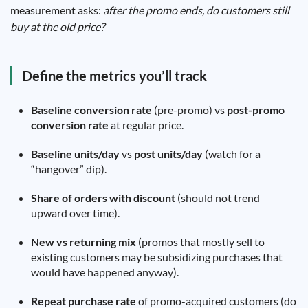
measurement asks:
after the promo ends, do customers still
buy at the old price?
Define the metrics you’ll track
Baseline conversion rate
(pre-promo) vs
post-promo
conversion rate
at regular price.
Baseline units/day
vs
post units/day
(watch for a
“hangover” dip).
Share of orders with discount
(should not trend
upward over time).
New vs returning mix
(promos that mostly sell to
existing customers may be subsidizing purchases that
would have happened anyway).
Repeat purchase rate
of promo-acquired customers (do