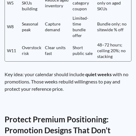
W5
SKUs
category
only on aged
inventory
building
coupon
SKUs
Limited-
Seasonal
Capture
time
Bundle only; no
W8
peak
demand
bundle
sitewide % off
offer
48–72 hours;
Overstock
Clear units
Short
W11
ceiling 20%; no
risk
fast
public sale
stacking
Key idea: your calendar should include
quiet weeks
with no
promotions. Those weeks rebuild willingness to pay and
protect your reference price.
Protect Premium Positioning:
Promotion Designs That Don’t