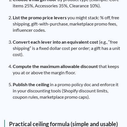
items 25%, Accessories 35%, Clearance 10%).
List the promo price levers
you might stack: % off, free
shipping, gift-with-purchase, marketplace promo fees,
influencer codes.
Convert each lever into an equivalent cost
(e.g., “free
shipping” is a fixed dollar cost per order; a gift has a unit
cost).
Compute the maximum allowable discount
that keeps
you at or above the margin floor.
Publish the ceiling
in a promo policy doc and enforce it
in your discounting tools (Shopify discount limits,
coupon rules, marketplace promo caps).
Practical ceiling formula (simple and usable)