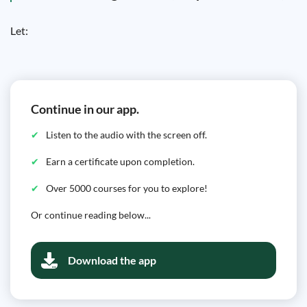
Let:
Continue in our app.
Listen to the audio with the screen off.
Earn a certificate upon completion.
Over 5000 courses for you to explore!
Or continue reading below...
Download the app