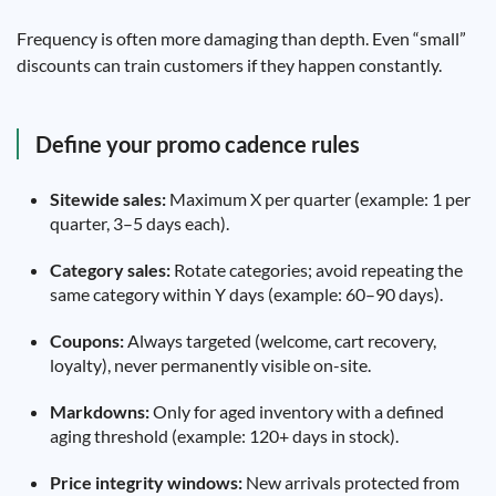
Frequency is often more damaging than depth. Even “small”
discounts can train customers if they happen constantly.
Define your promo cadence rules
Sitewide sales:
Maximum X per quarter (example: 1 per
quarter, 3–5 days each).
Category sales:
Rotate categories; avoid repeating the
same category within Y days (example: 60–90 days).
Coupons:
Always targeted (welcome, cart recovery,
loyalty), never permanently visible on-site.
Markdowns:
Only for aged inventory with a defined
aging threshold (example: 120+ days in stock).
Price integrity windows:
New arrivals protected from