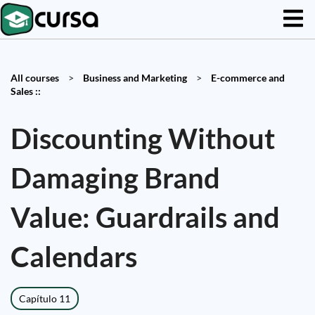
All courses
>
Business and Marketing
>
E-commerce and
Sales ::
Discounting Without
Damaging Brand
Value: Guardrails and
Calendars
Capítulo 11