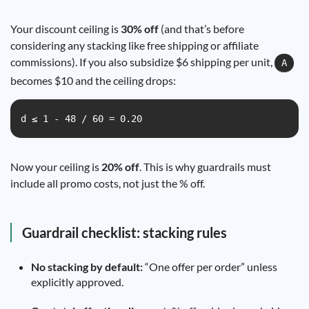
Your discount ceiling is
30% off
(and that’s before
considering any stacking like free shipping or affiliate
commissions). If you also subsidize $6 shipping per unit,
A
becomes $10 and the ceiling drops:
d ≤ 1 - 48 / 60 = 0.20
Now your ceiling is
20% off
. This is why guardrails must
include all promo costs, not just the % off.
Guardrail checklist: stacking rules
No stacking by default:
“One offer per order” unless
explicitly approved.