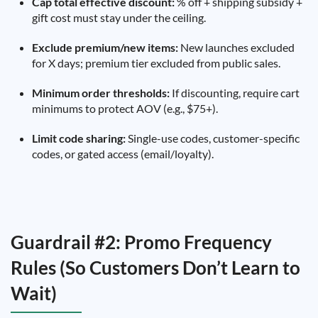
Cap total effective discount:
% off + shipping subsidy +
gift cost must stay under the ceiling.
Exclude premium/new items:
New launches excluded
for X days; premium tier excluded from public sales.
Minimum order thresholds:
If discounting, require cart
minimums to protect AOV (e.g., $75+).
Limit code sharing:
Single-use codes, customer-specific
codes, or gated access (email/loyalty).
Guardrail #2: Promo Frequency
Rules (So Customers Don’t Learn to
Wait)