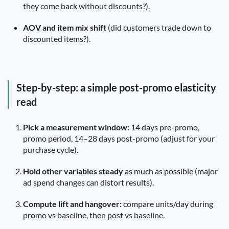
they come back without discounts?).
AOV and item mix shift
(did customers trade down to
discounted items?).
Step-by-step: a simple post-promo elasticity
read
Pick a measurement window:
14 days pre-promo,
promo period, 14–28 days post-promo (adjust for your
purchase cycle).
Hold other variables steady
as much as possible (major
ad spend changes can distort results).
Compute lift and hangover:
compare units/day during
promo vs baseline, then post vs baseline.