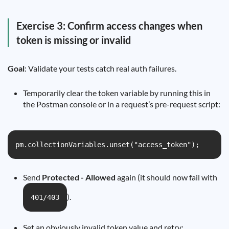
Exercise 3: Confirm access changes when
token is missing or invalid
Goal
: Validate your tests catch real auth failures.
Temporarily clear the token variable by running this in
the Postman console or in a request’s pre-request script:
pm.collectionVariables.unset("access_token");
Send
Protected - Allowed
again (it should now fail with
).
401/403
Set an obviously invalid token value and retry: