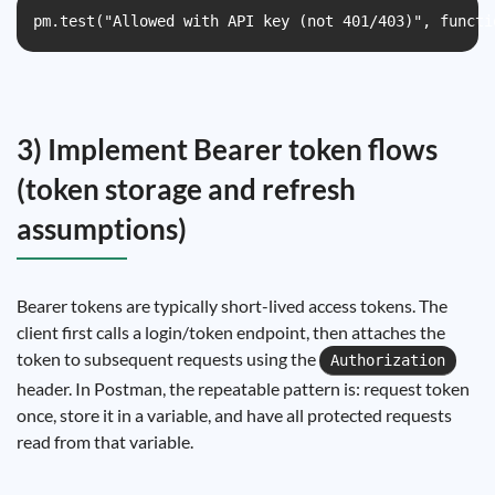
pm.test("Allowed with API key (not 401/403)", functi
3) Implement Bearer token flows
(token storage and refresh
assumptions)
Bearer tokens are typically short-lived access tokens. The
client first calls a login/token endpoint, then attaches the
token to subsequent requests using the
Authorization
header. In Postman, the repeatable pattern is: request token
once, store it in a variable, and have all protected requests
read from that variable.