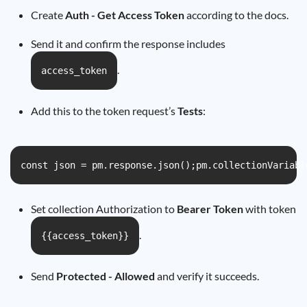
Create
Auth - Get Access Token
according to the docs.
Send it and confirm the response includes
.
access_token
Add this to the token request’s
Tests
:
const json = pm.response.json();pm.collectionVariabl
Set collection Authorization to
Bearer Token
with token
.
{{access_token}}
Send
Protected - Allowed
and verify it succeeds.