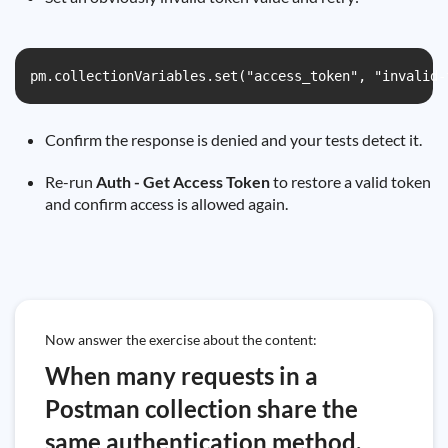
pm.collectionVariables.set("access_token", "invalid-
Confirm the response is denied and your tests detect it.
Re-run
Auth - Get Access Token
to restore a valid token
and confirm access is allowed again.
Now answer the exercise about the content:
When many requests in a
Postman collection share the
same authentication method,