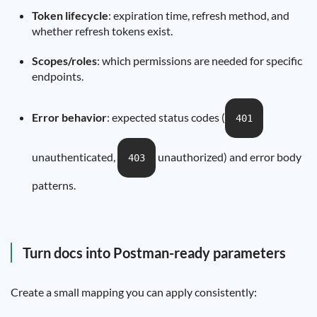
Token lifecycle
: expiration time, refresh method, and
whether refresh tokens exist.
Scopes/roles
: which permissions are needed for specific
endpoints.
Error behavior
: expected status codes (
401
unauthenticated,
unauthorized) and error body
403
patterns.
Turn docs into Postman-ready parameters
Create a small mapping you can apply consistently: