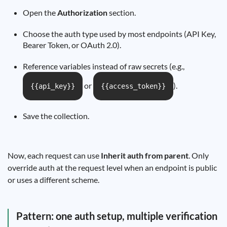
Open the
Authorization
section.
Choose the auth type used by most endpoints (API Key,
Bearer Token, or OAuth 2.0).
Reference variables instead of raw secrets (e.g.,
or
).
{{api_key}}
{{access_token}}
Save the collection.
Now, each request can use
Inherit auth from parent
. Only
override auth at the request level when an endpoint is public
or uses a different scheme.
Pattern: one auth setup, multiple verification