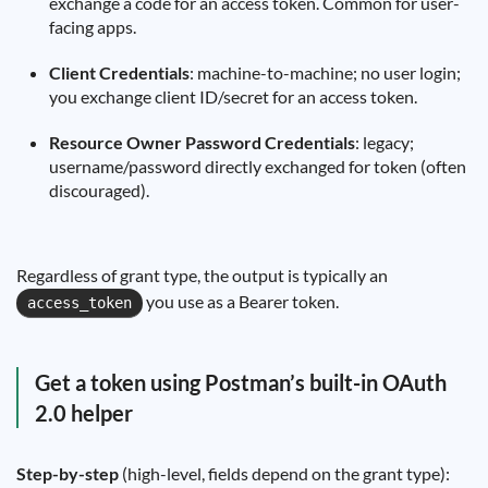
exchange a code for an access token. Common for user-
facing apps.
Client Credentials
: machine-to-machine; no user login;
you exchange client ID/secret for an access token.
Resource Owner Password Credentials
: legacy;
username/password directly exchanged for token (often
discouraged).
Regardless of grant type, the output is typically an
you use as a Bearer token.
access_token
Get a token using Postman’s built-in OAuth
2.0 helper
Step-by-step
(high-level, fields depend on the grant type):