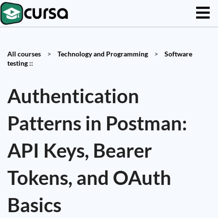
All courses
>
Technology and Programming
>
Software
testing ::
Authentication
Patterns in Postman:
API Keys, Bearer
Tokens, and OAuth
Basics