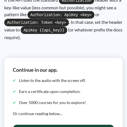
Authorization
key-like value (less common but possible), you might see a
pattern like
or
Authorization: ApiKey <key>
. In that case, set the header
Authorization: Token <key>
value to
(or whatever prefix the docs
ApiKey {{api_key}}
require).
Continue in our app.
Listen to the audio with the screen off.
Earn a certificate upon completion.
Over 5000 courses for you to explore!
Or continue reading below...