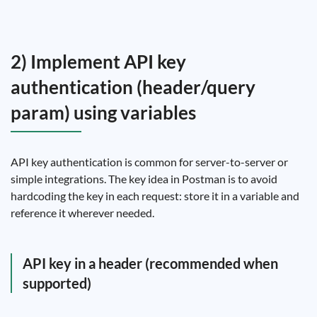
2) Implement API key
authentication (header/query
param) using variables
API key authentication is common for server-to-server or
simple integrations. The key idea in Postman is to avoid
hardcoding the key in each request: store it in a variable and
reference it wherever needed.
API key in a header (recommended when
supported)