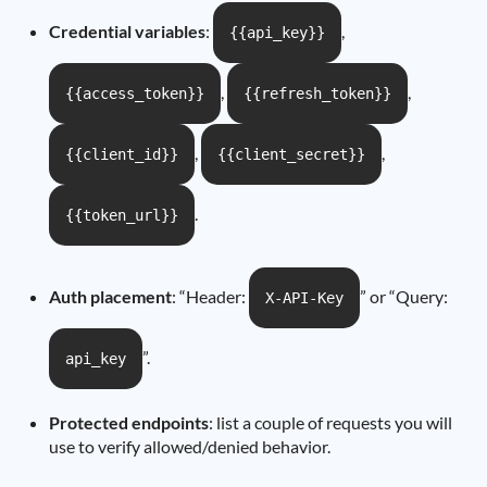
Credential variables
:
,
{{api_key}}
,
,
{{access_token}}
{{refresh_token}}
,
,
{{client_id}}
{{client_secret}}
.
{{token_url}}
Auth placement
: “Header:
” or “Query:
X-API-Key
”.
api_key
Protected endpoints
: list a couple of requests you will
use to verify allowed/denied behavior.