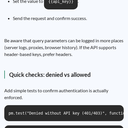
Set the value to
.
{{api_key}}
Send the request and confirm success.
Be aware that query parameters can be logged in more places
(server logs, proxies, browser history). If the API supports
header-based keys, prefer headers.
Quick checks: denied vs allowed
Add simple tests to confirm authentication is actually
enforced.
pm.test("Denied without API key (401/403)", function