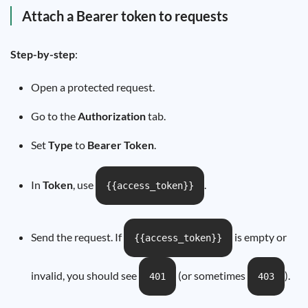
Attach a Bearer token to requests
Step-by-step
:
Open a protected request.
Go to the
Authorization
tab.
Set
Type
to
Bearer Token
.
In
Token
, use
.
{{access_token}}
Send the request. If
is empty or
{{access_token}}
invalid, you should see
(or sometimes
).
401
403