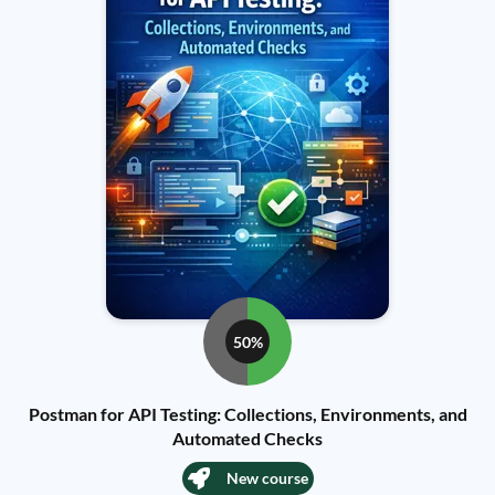
50%
Postman for API Testing: Collections, Environments, and
Automated Checks
New course