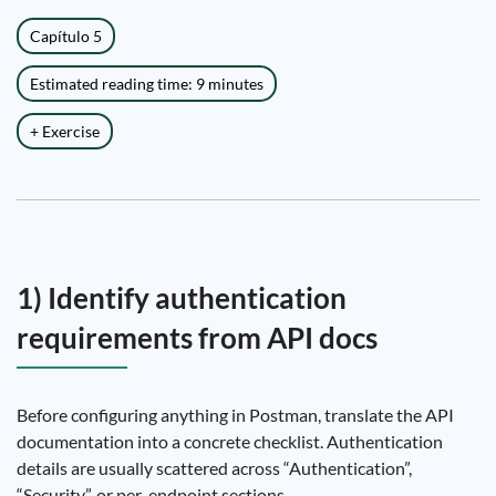
Capítulo 5
Estimated reading time: 9 minutes
+ Exercise
1) Identify authentication
requirements from API docs
Before configuring anything in Postman, translate the API
documentation into a concrete checklist. Authentication
details are usually scattered across “Authentication”,
“Security”, or per-endpoint sections.