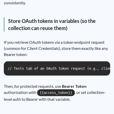
consistently.
Store OAuth tokens in variables (so the
collection can reuse them)
If you retrieve OAuth tokens via a token endpoint request
(common for Client Credentials), store them exactly like any
Bearer token:
// Tests tab of an OAuth token request (e.g., client
Then, for protected requests, use
Bearer Token
authorization with
, or set collection-
{{access_token}}
level auth to Bearer with that variable.