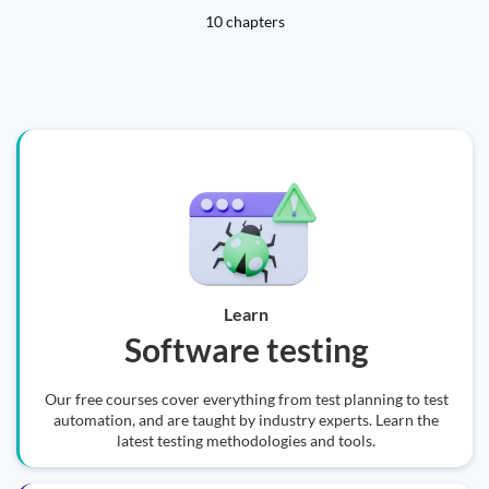
10 chapters
Learn
Software testing
Our free courses cover everything from test planning to test
automation, and are taught by industry experts. Learn the
latest testing methodologies and tools.