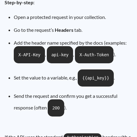
Step-by-step
:
Open a protected request in your collection.
Go to the request’s
Headers
tab.
Add the header name specified by the docs (examples:
,
,
).
X-API-Key
api-key
X-Auth-Token
Set the value to a variable, e.g.,
.
{{api_key}}
Send the request and confirm you get a successful
response (often
).
200
If the API uses the standard
header with a