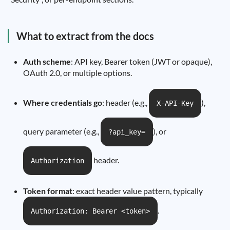
What to extract from the docs
Auth scheme
: API key, Bearer token (JWT or opaque),
OAuth 2.0, or multiple options.
Where credentials go
: header (e.g.,
),
X-API-Key
query parameter (e.g.,
), or
?api_key=
header.
Authorization
Token format
: exact header value pattern, typically
.
Authorization: Bearer <token>