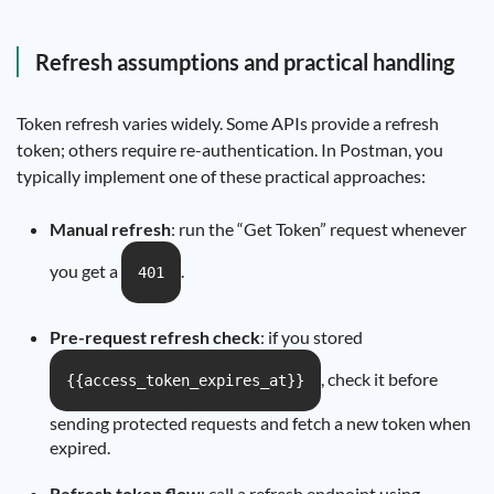
Refresh assumptions and practical handling
Token refresh varies widely. Some APIs provide a refresh
token; others require re-authentication. In Postman, you
typically implement one of these practical approaches:
Manual refresh
: run the “Get Token” request whenever
you get a
.
401
Pre-request refresh check
: if you stored
, check it before
{{access_token_expires_at}}
sending protected requests and fetch a new token when
expired.
Refresh token flow
: call a refresh endpoint using