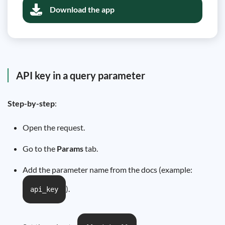
Download the app
API key in a query parameter
Step-by-step
:
Open the request.
Go to the
Params
tab.
Add the parameter name from the docs (example:
).
api_key