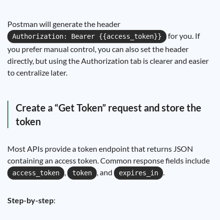
Postman will generate the header
for you. If
Authorization: Bearer {{access_token}}
you prefer manual control, you can also set the header
directly, but using the Authorization tab is clearer and easier
to centralize later.
Create a “Get Token” request and store the
token
Most APIs provide a token endpoint that returns JSON
containing an access token. Common response fields include
,
, and
.
access_token
token
expires_in
Step-by-step
: