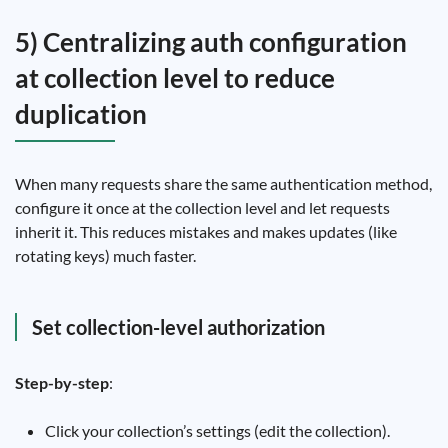
5) Centralizing auth configuration
at collection level to reduce
duplication
When many requests share the same authentication method,
configure it once at the collection level and let requests
inherit it. This reduces mistakes and makes updates (like
rotating keys) much faster.
Set collection-level authorization
Step-by-step
:
Click your collection’s settings (edit the collection).