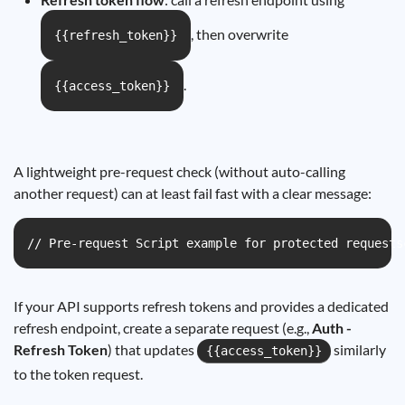
, then overwrite
{{refresh_token}}
.
{{access_token}}
A lightweight pre-request check (without auto-calling
another request) can at least fail fast with a clear message:
// Pre-request Script example for protected requests
If your API supports refresh tokens and provides a dedicated
refresh endpoint, create a separate request (e.g.,
Auth -
Refresh Token
) that updates
similarly
{{access_token}}
to the token request.