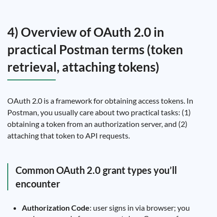
4) Overview of OAuth 2.0 in
practical Postman terms (token
retrieval, attaching tokens)
OAuth 2.0 is a framework for obtaining access tokens. In
Postman, you usually care about two practical tasks: (1)
obtaining a token from an authorization server, and (2)
attaching that token to API requests.
Common OAuth 2.0 grant types you’ll
encounter
Authorization Code
: user signs in via browser; you