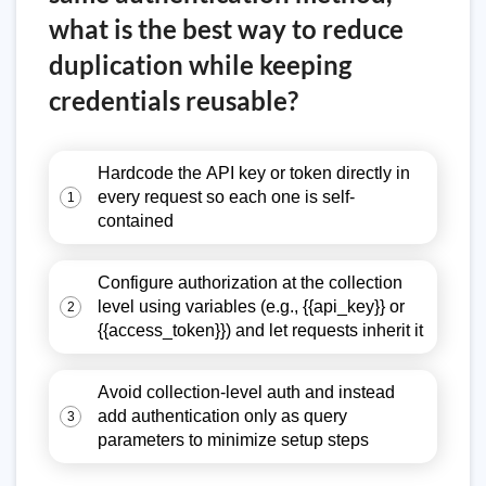
what is the best way to reduce
duplication while keeping
credentials reusable?
Hardcode the API key or token directly in
every request so each one is self-
1
contained
Configure authorization at the collection
level using variables (e.g., {{api_key}} or
2
{{access_token}}) and let requests inherit it
Avoid collection-level auth and instead
add authentication only as query
3
parameters to minimize setup steps