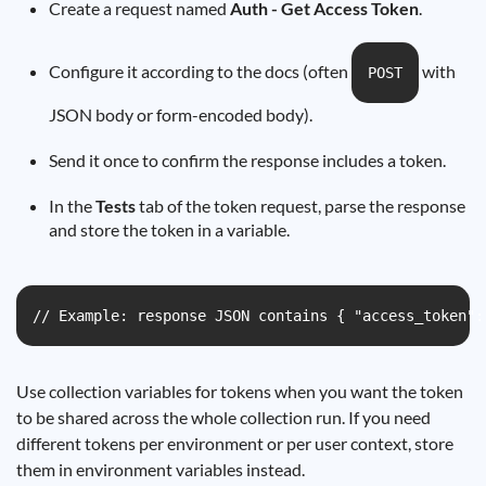
Create a request named
Auth - Get Access Token
.
Configure it according to the docs (often
with
POST
JSON body or form-encoded body).
Send it once to confirm the response includes a token.
In the
Tests
tab of the token request, parse the response
and store the token in a variable.
// Example: response JSON contains { "access_token":
Use collection variables for tokens when you want the token
to be shared across the whole collection run. If you need
different tokens per environment or per user context, store
them in environment variables instead.