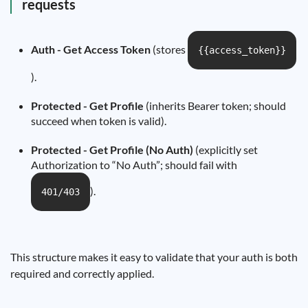
requests
Auth - Get Access Token
(stores
{{access_token}}
).
Protected - Get Profile
(inherits Bearer token; should
succeed when token is valid).
Protected - Get Profile (No Auth)
(explicitly set
Authorization to “No Auth”; should fail with
).
401/403
This structure makes it easy to validate that your auth is both
required and correctly applied.