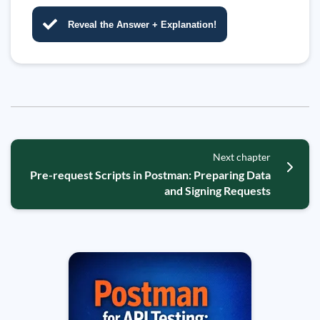
Reveal the Answer + Explanation!
Next chapter
Pre-request Scripts in Postman: Preparing Data
and Signing Requests