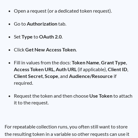
Open a request (or a dedicated token request).
Go to
Authorization
tab.
Set
Type
to
OAuth 2.0
.
Click
Get New Access Token
.
Fill in values from the docs:
Token Name
,
Grant Type
,
Access Token URL
,
Auth URL
(if applicable),
Client ID
,
Client Secret
,
Scope
, and
Audience/Resource
if
required.
Request the token and then choose
Use Token
to attach
it to the request.
For repeatable collection runs, you often still want to store
the resulting token in a variable so other requests can use it