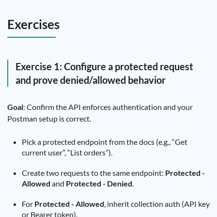
Exercises
Exercise 1: Configure a protected request
and prove denied/allowed behavior
Goal
: Confirm the API enforces authentication and your
Postman setup is correct.
Pick a protected endpoint from the docs (e.g., “Get
current user”, “List orders”).
Create two requests to the same endpoint:
Protected -
Allowed
and
Protected - Denied
.
For
Protected - Allowed
, inherit collection auth (API key
or Bearer token).