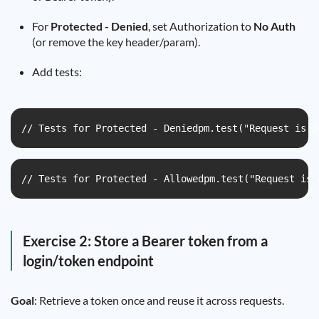
For
Protected - Denied
, set Authorization to
No Auth
(or remove the key header/param).
Add tests:
// Tests for Protected - Deniedpm.test("Request is d
// Tests for Protected - Allowedpm.test("Request is 
Exercise 2: Store a Bearer token from a
login/token endpoint
Goal
: Retrieve a token once and reuse it across requests.