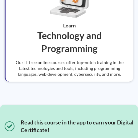
Learn
Technology and
Programming
Our IT free online courses offer top-notch training in the
latest technologies and tools, including programming
languages, web development, cybersecurity, and more.
Read this course in the app to earn your Digital
Certificate!