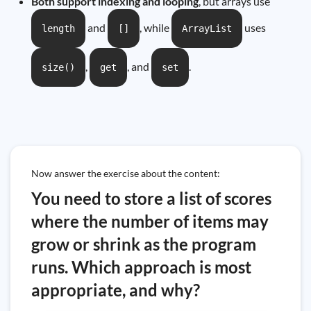
Both support indexing and looping
, but arrays use
and
, while
uses
length
[]
ArrayList
,
, and
.
size()
get
set
Now answer the exercise about the content:
You need to store a list of scores
where the number of items may
grow or shrink as the program
runs. Which approach is most
appropriate, and why?