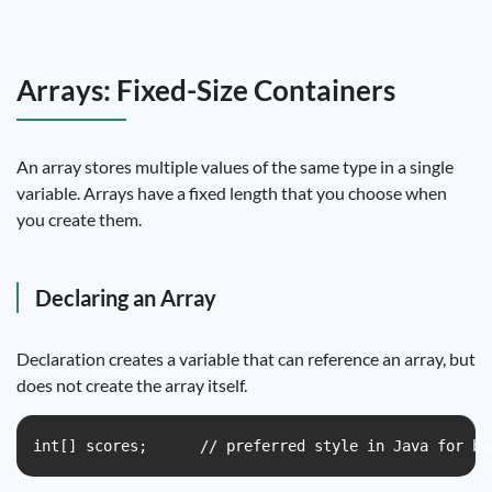
Arrays: Fixed-Size Containers
An array stores multiple values of the same type in a single
variable. Arrays have a fixed length that you choose when
you create them.
Declaring an Array
Declaration creates a variable that can reference an array, but
does not create the array itself.
int[] scores;      // preferred style in Java for be