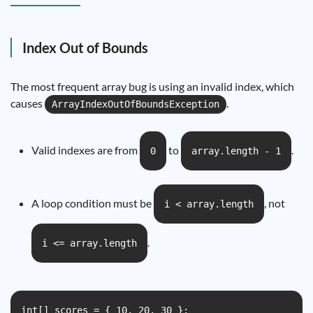
Index Out of Bounds
The most frequent array bug is using an invalid index, which
causes
.
ArrayIndexOutOfBoundsException
Valid indexes are from
to
.
0
array.length - 1
A loop condition must be
, not
i < array.length
.
i <= array.length
int[] scores = { 10, 20, 30 };
