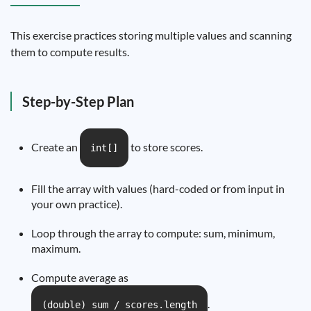
This exercise practices storing multiple values and scanning
them to compute results.
Step-by-Step Plan
Create an
to store scores.
int[]
Fill the array with values (hard-coded or from input in
your own practice).
Loop through the array to compute: sum, minimum,
maximum.
Compute average as
.
(double) sum / scores.length