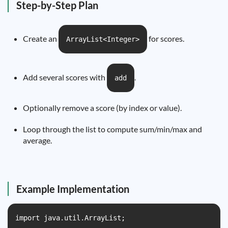
Step-by-Step Plan
Create an
for scores.
ArrayList<Integer>
Add several scores with
.
add
Optionally remove a score (by index or value).
Loop through the list to compute sum/min/max and
average.
Example Implementation
import java.util.ArrayList;
