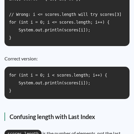
// Wrong: i <= scores.length will try scores[3]

for (int i = 0; i <= scores.length; i++) {

    System.out.println(scores[i]);

}
Correct version:
for (int i = 0; i < scores.length; i++) {

    System.out.println(scores[i]);

}
Confusing length with Last Index
is the number of elements, not the last
scores.length