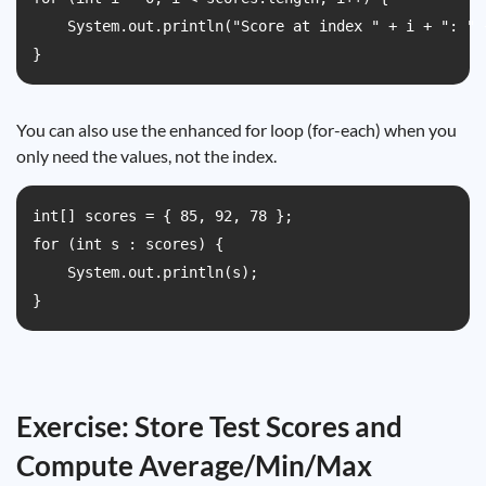
    System.out.println("Score at index " + i + ": " +
}
You can also use the enhanced for loop (for-each) when you
only need the values, not the index.
int[] scores = { 85, 92, 78 };

for (int s : scores) {

    System.out.println(s);

}
Exercise: Store Test Scores and
Compute Average/Min/Max