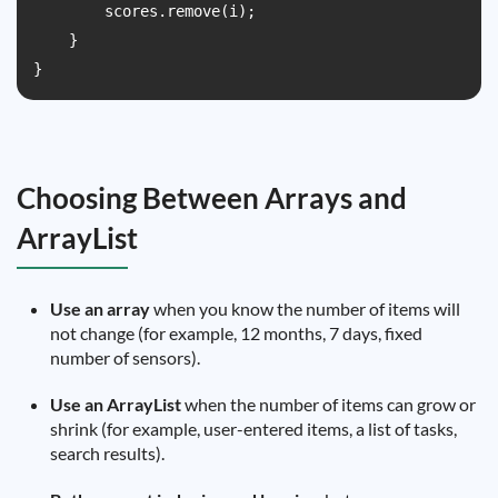
        scores.remove(i);

    }

}
Choosing Between Arrays and
ArrayList
Use an array
when you know the number of items will
not change (for example, 12 months, 7 days, fixed
number of sensors).
Use an ArrayList
when the number of items can grow or
shrink (for example, user-entered items, a list of tasks,
search results).