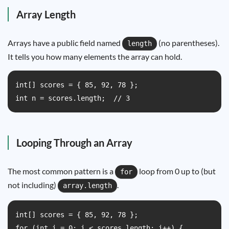
Array Length
Arrays have a public field named
(no parentheses).
length
It tells you how many elements the array can hold.
int[] scores = { 85, 92, 78 };

int n = scores.length;  // 3
Looping Through an Array
The most common pattern is a
loop from 0 up to (but
for
not including)
.
array.length
int[] scores = { 85, 92, 78 };

for (int i = 0; i < scores.length; i++) {
