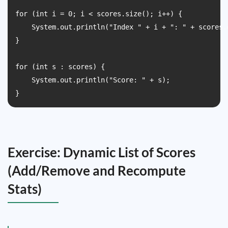
for (int i = 0; i < scores.size(); i++) {

    System.out.println("Index " + i + ": " + scores.g
}

for (int s : scores) {

    System.out.println("Score: " + s);

}
Exercise: Dynamic List of Scores
(Add/Remove and Recompute
Stats)