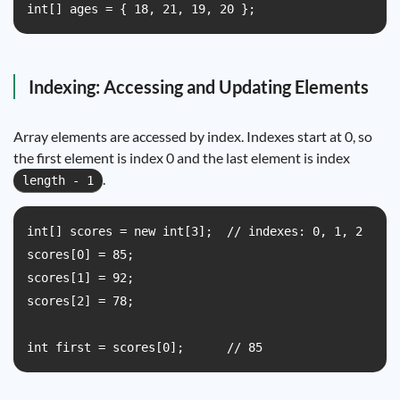
int[] ages = { 18, 21, 19, 20 };
Indexing: Accessing and Updating Elements
Array elements are accessed by index. Indexes start at 0, so
the first element is index 0 and the last element is index
.
length - 1
int[] scores = new int[3];  // indexes: 0, 1, 2

scores[0] = 85;

scores[1] = 92;

scores[2] = 78;

int first = scores[0];      // 85