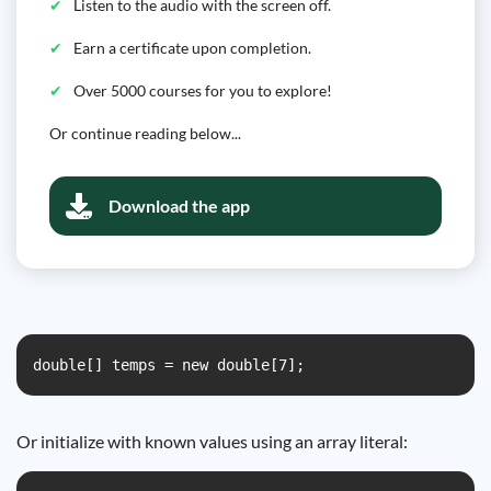
Listen to the audio with the screen off.
Earn a certificate upon completion.
Over 5000 courses for you to explore!
Or continue reading below...
Download the app
double[] temps = new double[7];
Or initialize with known values using an array literal: