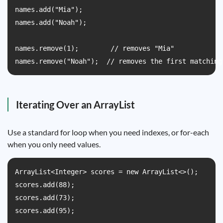
names.add("Mia");

names.add("Noah");

names.remove(1);        // removes "Mia"

names.remove("Noah");  // removes the first matching
Iterating Over an ArrayList
Use a standard for loop when you need indexes, or for-each
when you only need values.
ArrayList<Integer> scores = new ArrayList<>();

scores.add(88);

scores.add(73);

scores.add(95);
