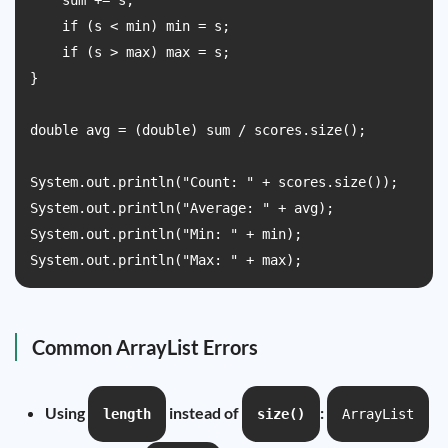
    sum += s;

    if (s < min) min = s;

    if (s > max) max = s;

}

double avg = (double) sum / scores.size();

System.out.println("Count: " + scores.size());

System.out.println("Average: " + avg);

System.out.println("Min: " + min);

System.out.println("Max: " + max);
Common ArrayList Errors
Using
instead of
:
length
size()
ArrayList