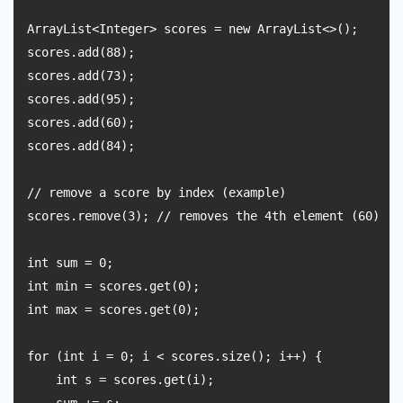
ArrayList<Integer> scores = new ArrayList<>();

scores.add(88);

scores.add(73);

scores.add(95);

scores.add(60);

scores.add(84);

// remove a score by index (example)

scores.remove(3); // removes the 4th element (60)

int sum = 0;

int min = scores.get(0);

int max = scores.get(0);

for (int i = 0; i < scores.size(); i++) {

    int s = scores.get(i);
