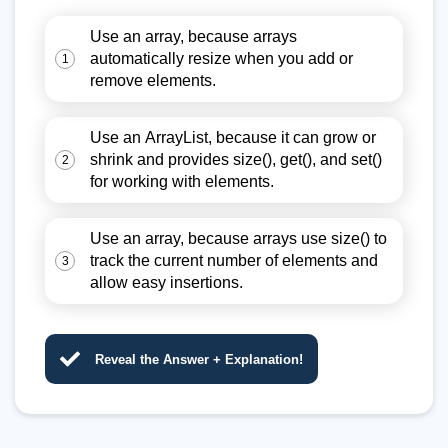
Use an array, because arrays
automatically resize when you add or
1
remove elements.
Use an ArrayList
, because it can grow or
shrink and provides size(), get(), and set()
2
for working with elements.
Use an array, because arrays use size() to
track the current number of elements and
3
allow easy insertions.
Reveal the Answer + Explanation!