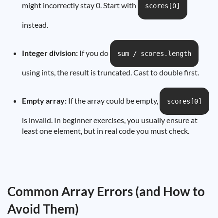
might incorrectly stay 0. Start with
scores[0]
instead.
Integer division:
If you do
sum / scores.length
using ints, the result is truncated. Cast to double first.
Empty array:
If the array could be empty,
scores[0]
is invalid. In beginner exercises, you usually ensure at
least one element, but in real code you must check.
Common Array Errors (and How to
Avoid Them)