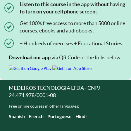
Listen to this course in the app without having
to turn on your cell phone screen;
Get 100% free access to more than 5000 online
courses, ebooks and audiobooks;
+ Hundreds of exercises + Educational Stories.
Download our app
via QR Code or the links below:.
MEDEIROS TECNOLOGIA LTDA - CNPJ
24.471.978/0001-08
Free online courses in other languages:
Spanish
French
Portuguese
Hindi