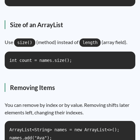
Size of an ArrayList
Use
(method) instead of
(array field).
size()
length
int count = names.size();
Removing Items
You can remove by index or by value. Removing shifts later
elements left, changing their indexes.
ArrayList<String> names = new ArrayList<>();

names.add("Ava");
