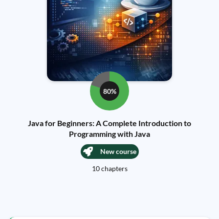
80%
Java for Beginners: A Complete Introduction to
Programming with Java
New course
10 chapters