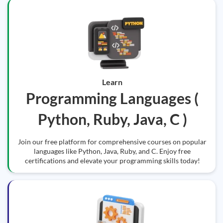
Learn
Programming Languages (
Python, Ruby, Java, C )
Join our free platform for comprehensive courses on popular
languages like Python, Java, Ruby, and C. Enjoy free
certifications and elevate your programming skills today!