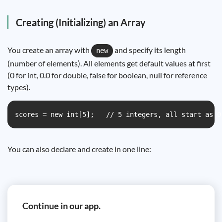
Creating (Initializing) an Array
You create an array with
and specify its length
new
(number of elements). All elements get default values at first
(0 for int, 0.0 for double, false for boolean, null for reference
types).
scores = new int[5];   // 5 integers, all start as 0
You can also declare and create in one line:
Continue in our app.