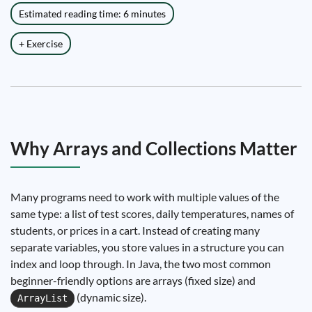
Estimated reading time: 6 minutes
+ Exercise
Why Arrays and Collections Matter
Many programs need to work with multiple values of the
same type: a list of test scores, daily temperatures, names of
students, or prices in a cart. Instead of creating many
separate variables, you store values in a structure you can
index and loop through. In Java, the two most common
beginner-friendly options are arrays (fixed size) and
(dynamic size).
ArrayList