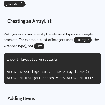
.
java.util
Creating an ArrayList
With generics, you specify the element type inside angle
brackets. For example, a list of integers uses
(the
Integer
wrapper type), not
.
int
import java.util.ArrayList;

ArrayList<String> names = new ArrayList<>();

ArrayList<Integer> scores = new ArrayList<>();
Adding Items