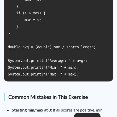
    }

    if (s > max) {

        max = s;

    }

}

double avg = (double) sum / scores.length;

System.out.println("Average: " + avg);

System.out.println("Min: " + min);

System.out.println("Max: " + max);
Common Mistakes in This Exercise
Starting min/max at 0:
If all scores are positive, min