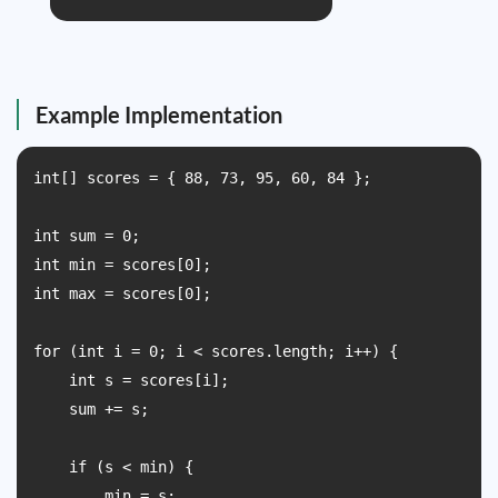
Example Implementation
int[] scores = { 88, 73, 95, 60, 84 };

int sum = 0;

int min = scores[0];

int max = scores[0];

for (int i = 0; i < scores.length; i++) {

    int s = scores[i];

    sum += s;

    if (s < min) {

        min = s;
