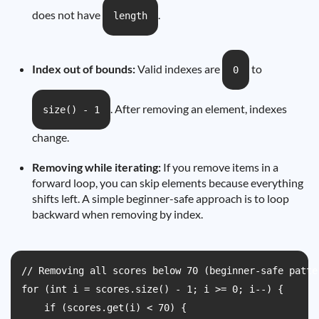
does not have
.
length
Index out of bounds:
Valid indexes are
to
0
. After removing an element, indexes
size() - 1
change.
Removing while iterating:
If you remove items in a
forward loop, you can skip elements because everything
shifts left. A simple beginner-safe approach is to loop
backward when removing by index.
// Removing all scores below 70 (beginner-safe patte
for (int i = scores.size() - 1; i >= 0; i--) {

    if (scores.get(i) < 70) {
