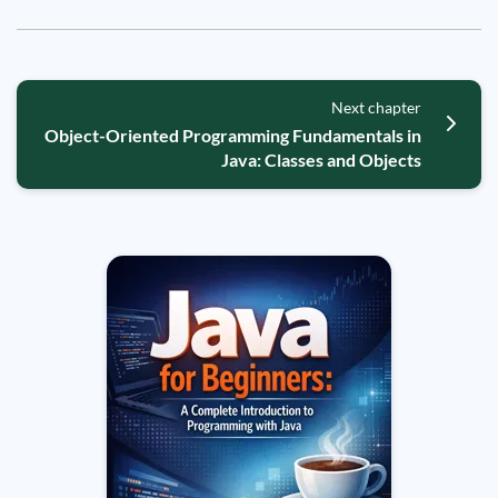
Next chapter
Object-Oriented Programming Fundamentals in
Java: Classes and Objects