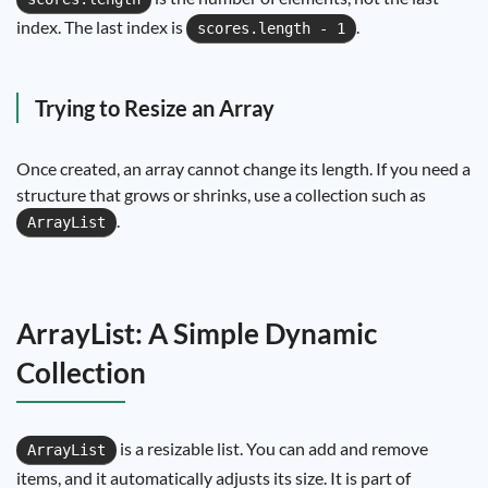
index. The last index is
.
scores.length - 1
Trying to Resize an Array
Once created, an array cannot change its length. If you need a
structure that grows or shrinks, use a collection such as
.
ArrayList
ArrayList: A Simple Dynamic
Collection
is a resizable list. You can add and remove
ArrayList
items, and it automatically adjusts its size. It is part of