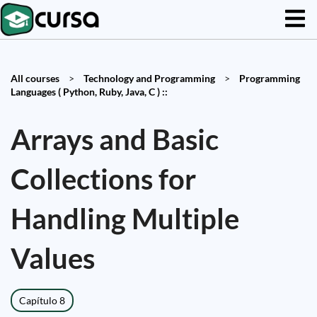
All courses
>
Technology and Programming
>
Programming
Languages ( Python, Ruby, Java, C ) ::
Arrays and Basic
Collections for
Handling Multiple
Values
Capítulo 8