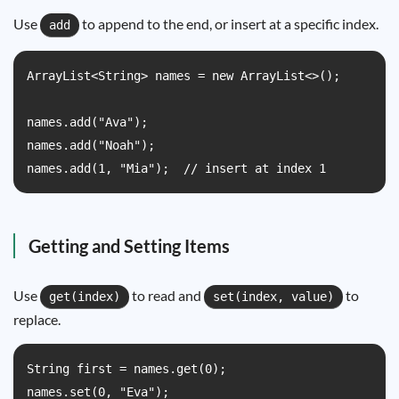
Use
to append to the end, or insert at a specific index.
add
ArrayList<String> names = new ArrayList<>();

names.add("Ava");

names.add("Noah");

names.add(1, "Mia");  // insert at index 1
Getting and Setting Items
Use
to read and
to
get(index)
set(index, value)
replace.
String first = names.get(0);

names.set(0, "Eva");