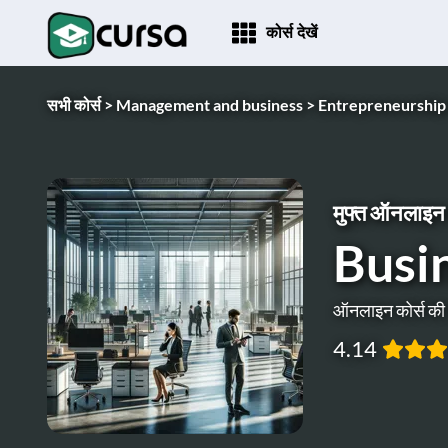
कोर्स देखें
सभी कोर्स >
Management and business >
Entrepreneurship
मुफ्त ऑनलाइन 
Busi
ऑनलाइन कोर्स क
4.14