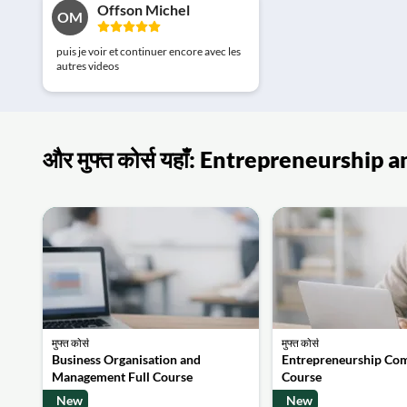
Offson Michel
OM
puis je voir et continuer encore avec les
autres videos
और मुफ्त कोर्स यहाँ: Entrepreneurshi
मुफ्त कोर्स
मुफ्त कोर्स
Business Organisation and
Entrepreneurship Co
Management Full Course
Course
New
New