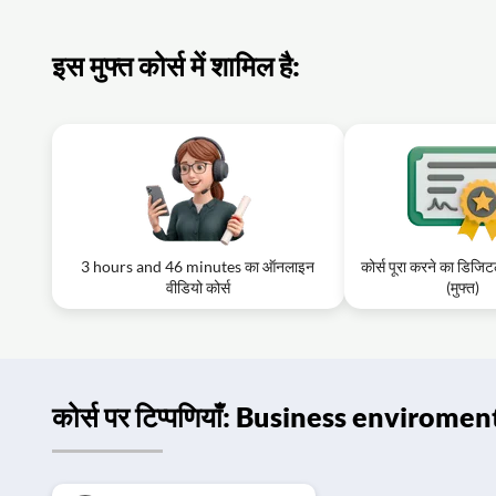
इस मुफ्त कोर्स में शामिल है:
3 hours and 46 minutes का ऑनलाइन
कोर्स पूरा करने का डिजि
वीडियो कोर्स
(मुफ्त)
कोर्स पर टिप्पणियाँ: Business enviromen