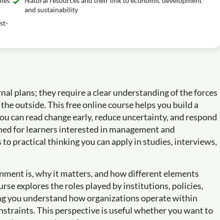
mies
Natural resources and their link to economic development
and sustainability
st-
al plans; they require a clear understanding of the forces
the outside. This free online course helps you build a
ou can read change early, reduce uncertainty, and respond
igned for learners interested in management and
to practical thinking you can apply in studies, interviews,
onment is, why it matters, and how different elements
rse explores the roles played by institutions, policies,
ing you understand how organizations operate within
nstraints. This perspective is useful whether you want to