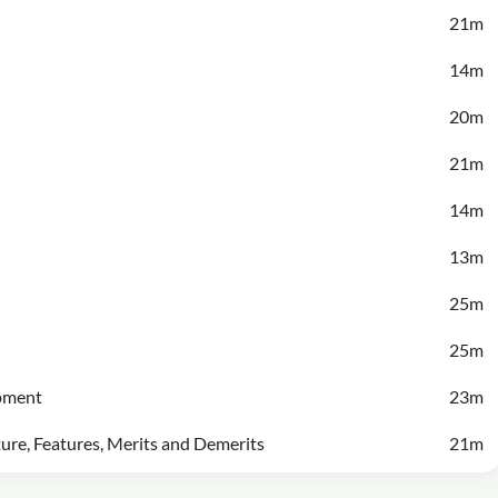
21m
14m
20m
21m
14m
13m
25m
25m
opment
23m
ture, Features, Merits and Demerits
21m