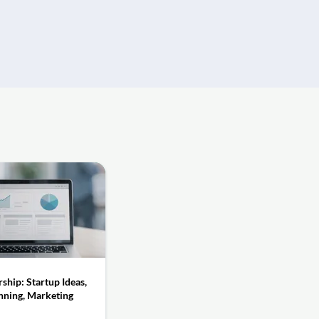
ship: Startup Ideas,
nning, Marketing