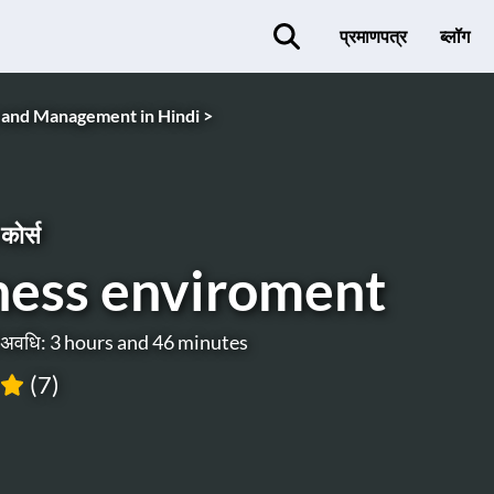
प्रमाणपत्र
ब्लॉग
 and Management in Hindi >
कोर्स
ness enviroment
ी अवधि: 3 hours and 46 minutes
(7)