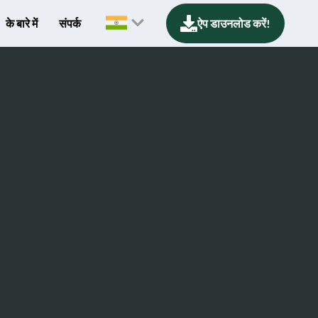
के बारे में
संपर्क
ऐप डाउनलोड करें!