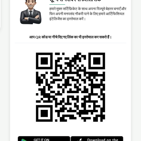
हमारे मुफ़्त सर्टिफ़िकेट के साथ अपना रिज़्यूमे बेहतर बनाएँ और
फिर अपनी मनपसंद नौकरी पाने के लिए हमारे आर्टिफिशियल
इंटेलिजेंस का इस्तेमाल करें।
आप QR कोड या नीचे दिए गए लिंक का भी इस्तेमाल कर सकते हैं।