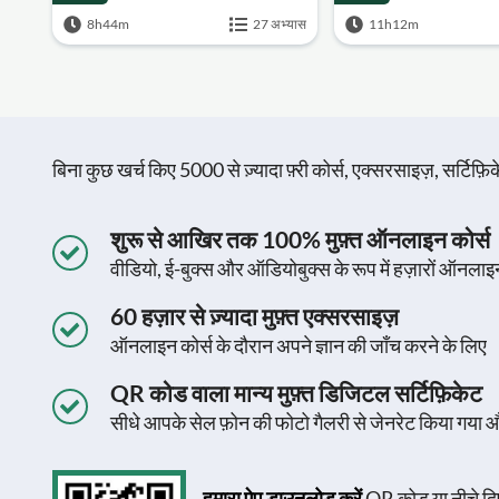
8h44m
27 अभ्यास
11h12m
बिना कुछ खर्च किए 5000 से ज़्यादा फ़्री कोर्स, एक्सरसाइज़, सर्टिफ
शुरू से आखिर तक 100% मुफ़्त ऑनलाइन कोर्स
वीडियो, ई-बुक्स और ऑडियोबुक्स के रूप में हज़ारों ऑनलाइ
60 हज़ार से ज़्यादा मुफ़्त एक्सरसाइज़
ऑनलाइन कोर्स के दौरान अपने ज्ञान की जाँच करने के लिए
QR कोड वाला मान्य मुफ़्त डिजिटल सर्टिफ़िकेट
सीधे आपके सेल फ़ोन की फोटो गैलरी से जेनरेट किया गया 
हमारा ऐप डाउनलोड करें
QR कोड या नीचे दिए