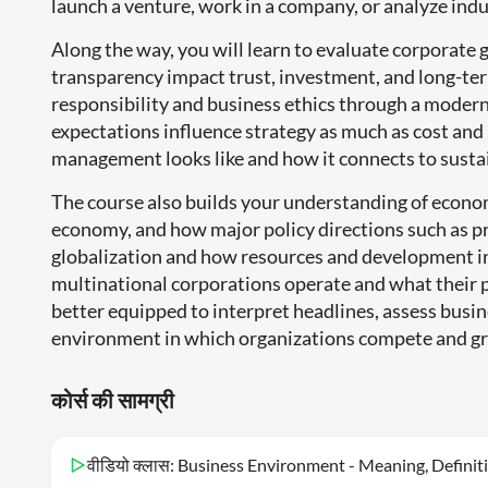
launch a venture, work in a company, or analyze ind
Along the way, you will learn to evaluate corporat
transparency impact trust, investment, and long-ter
responsibility and business ethics through a moder
expectations influence strategy as much as cost and
management looks like and how it connects to susta
The course also builds your understanding of econo
economy, and how major policy directions such as priv
globalization and how resources and development i
multinational corporations operate and what their p
better equipped to interpret headlines, assess busin
environment in which organizations compete and g
कोर्स की सामग्री
वीडियो क्लास: Business Environment - Meaning, Definit