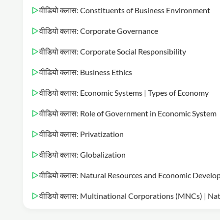
वीडियो क्लास: Constituents of Business Environment
वीडियो क्लास: Corporate Governance
वीडियो क्लास: Corporate Social Responsibility
वीडियो क्लास: Business Ethics
वीडियो क्लास: Economic Systems | Types of Economy
वीडियो क्लास: Role of Government in Economic System
वीडियो क्लास: Privatization
वीडियो क्लास: Globalization
वीडियो क्लास: Natural Resources and Economic Devel
वीडियो क्लास: Multinational Corporations (MNCs) | Na