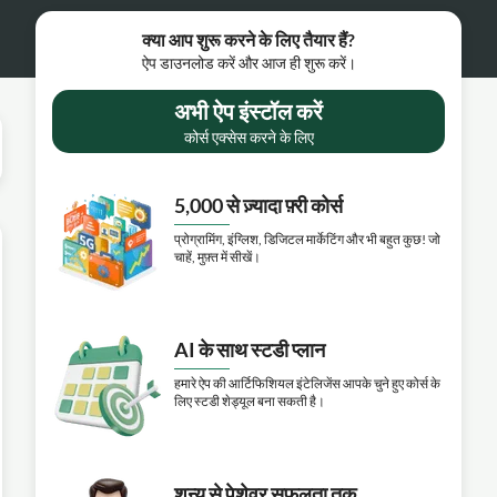
क्या आप शुरू करने के लिए तैयार हैं?
ऐप डाउनलोड करें और आज ही शुरू करें।
अभी ऐप इंस्टॉल करें
कोर्स एक्सेस करने के लिए
5,000 से ज़्यादा फ़्री कोर्स
प्रोग्रामिंग, इंग्लिश, डिजिटल मार्केटिंग और भी बहुत कुछ! जो
चाहें, मुफ़्त में सीखें।
AI के साथ स्टडी प्लान
हमारे ऐप की आर्टिफिशियल इंटेलिजेंस आपके चुने हुए कोर्स के
लिए स्टडी शेड्यूल बना सकती है।
शून्य से पेशेवर सफलता तक