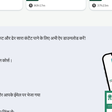
80h17m
37h23m
़िकेट और ढेर सारा कंटेंट पाने के लिए अभी ऐप डाउनलोड करें!
न कोर्स।
और आपके ईमेल पर भेजा गया
 लिंक से:.