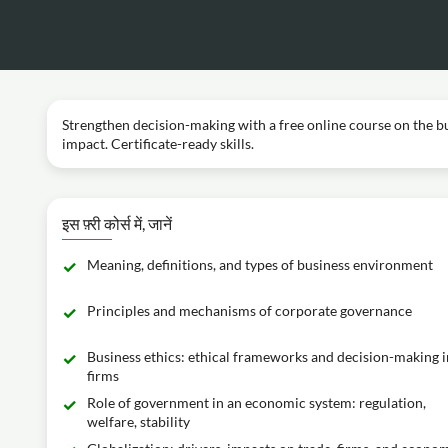
Strengthen decision-making with a free online course on the 
impact. Certificate-ready skills.
इस फ़्री कोर्स में, जानें
Meaning, definitions, and types of business environment
Principles and mechanisms of corporate governance
Business ethics: ethical frameworks and decision-making i
firms
Role of government in an economic system: regulation,
welfare, stability