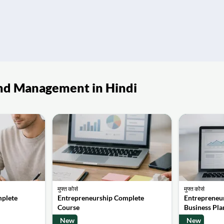
p and Management in Hindi
मुफ्त कोर्स
मुफ्त कोर्स
mplete
Entrepreneurship Complete
Entrepreneur
Course
Business Pla
New
New