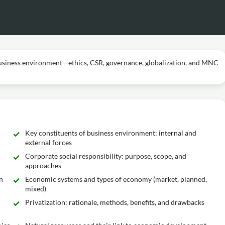
business environment—ethics, CSR, governance, globalization, and MNC
Key constituents of business environment: internal and
external forces
Corporate social responsibility: purpose, scope, and
approaches
n
Economic systems and types of economy (market, planned,
mixed)
Privatization: rationale, methods, benefits, and drawbacks