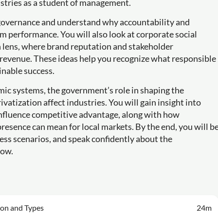
ustries as a student of management.
e governance and understand why accountability and
m performance. You will also look at corporate social
n lens, where brand reputation and stakeholder
 revenue. These ideas help you recognize what responsible
inable success.
mic systems, the government’s role in shaping the
atization affect industries. You will gain insight into
nfluence competitive advantage, along with how
resence can mean for local markets. By the end, you will b
ess scenarios, and speak confidently about the
row.
ion and Types
24m