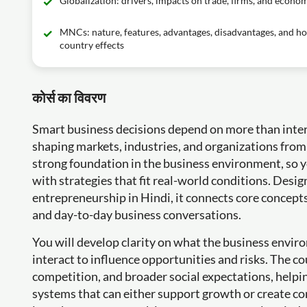
Globalization: drivers, impacts on trade, firms, and econo
MNCs: nature, features, advantages, disadvantages, and ho
country effects
कोर्स का विवरण
Smart business decisions depend on more than intern
shaping markets, industries, and organizations from 
strong foundation in the business environment, so y
with strategies that fit real-world conditions. Des
entrepreneurship in Hindi, it connects core concepts 
and day-to-day business conversations.
You will develop clarity on what the business envir
interact to influence opportunities and risks. The cou
competition, and broader social expectations, help
systems that can either support growth or create co