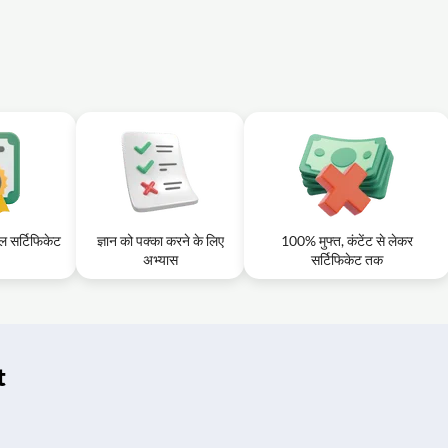
टल सर्टिफिकेट
ज्ञान को पक्का करने के लिए
100% मुफ्त, कंटेंट से लेकर
अभ्यास
सर्टिफिकेट तक
t