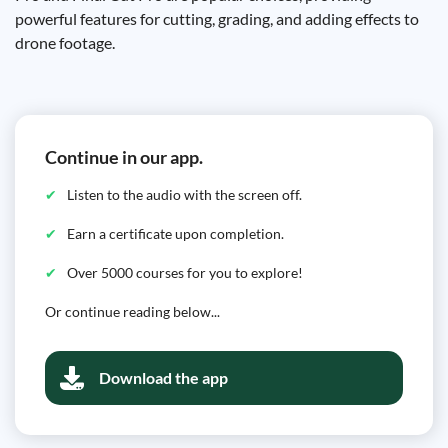
powerful features for cutting, grading, and adding effects to
drone footage.
Continue in our app.
Listen to the audio with the screen off.
Earn a certificate upon completion.
Over 5000 courses for you to explore!
Or continue reading below...
Download the app