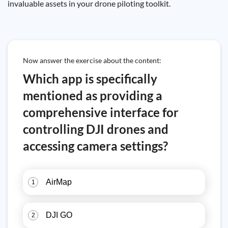
invaluable assets in your drone piloting toolkit.
Now answer the exercise about the content:
Which app is specifically
mentioned as providing a
comprehensive interface for
controlling DJI drones and
accessing camera settings?
AirMap
1
DJI GO
2