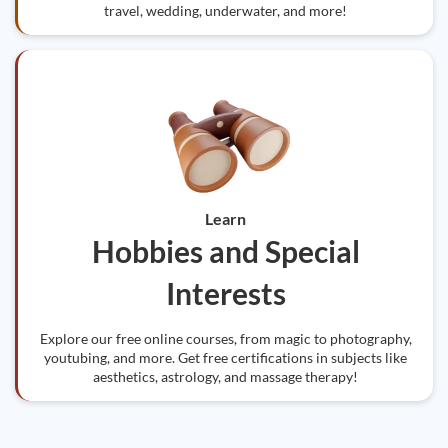
travel, wedding, underwater, and more!
Learn
Hobbies and Special
Interests
Explore our free online courses, from magic to photography,
youtubing, and more. Get free certifications in subjects like
aesthetics, astrology, and massage therapy!