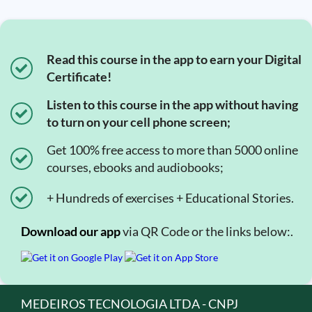
Read this course in the app to earn your Digital
Certificate!
Listen to this course in the app without having
to turn on your cell phone screen;
Get 100% free access to more than 5000 online
courses, ebooks and audiobooks;
+ Hundreds of exercises + Educational Stories.
Download our app
via QR Code or the links below:.
MEDEIROS TECNOLOGIA LTDA - CNPJ