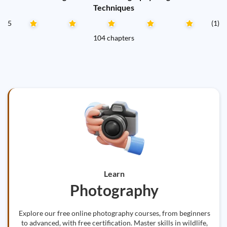
Techniques
5
(1)
104 chapters
Learn
Photography
Explore our free online photography courses, from beginners
to advanced, with free certification. Master skills in wildlife,