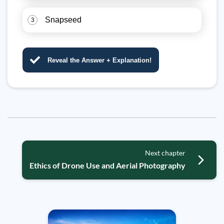
Snapseed
3
Reveal the Answer + Explanation!
Next chapter
Ethics of Drone Use and Aerial Photography