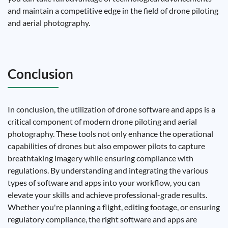
and maintain a competitive edge in the field of drone piloting
and aerial photography.
Conclusion
In conclusion, the utilization of drone software and apps is a
critical component of modern drone piloting and aerial
photography. These tools not only enhance the operational
capabilities of drones but also empower pilots to capture
breathtaking imagery while ensuring compliance with
regulations. By understanding and integrating the various
types of software and apps into your workflow, you can
elevate your skills and achieve professional-grade results.
Whether you're planning a flight, editing footage, or ensuring
regulatory compliance, the right software and apps are