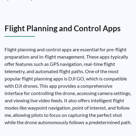
Flight Planning and Control Apps
Flight planning and control apps are essential for pre-flight
preparation and in-flight management. These apps typically
offer features such as GPS navigation, real-time flight
telemetry, and automated flight paths. One of the most
popular flight planning apps is DJI GO, which is compatible
with DJI drones. This app provides a comprehensive
interface for controlling the drone, accessing camera settings,
and viewing live video feeds. It also offers intelligent flight
modes like waypoint navigation, point of interest, and follow
me, allowing pilots to focus on capturing the perfect shot
while the drone autonomously follows a predetermined path.