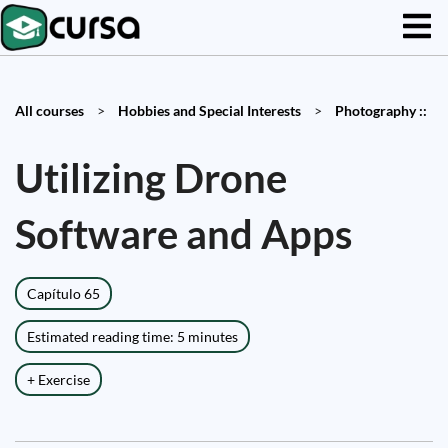
All courses
>
Hobbies and Special Interests
>
Photography ::
Utilizing Drone
Software and Apps
Capítulo 65
Estimated reading time: 5 minutes
+ Exercise