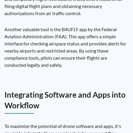
filing digital flight plans and obtaining necessary
authorizations from air traffic control.
Another valuable tool is the B4UFLY app by the Federal
Aviation Administration (FAA). This app offers a simple
interface for checking airspace status and provides alerts for
nearby airports and restricted areas. By using these
compliance tools, pilots can ensure their flights are
conducted legally and safely.
Integrating Software and Apps into
Workflow
To maximize the potential of drone software and apps, it's