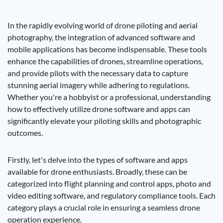
In the rapidly evolving world of drone piloting and aerial
photography, the integration of advanced software and
mobile applications has become indispensable. These tools
enhance the capabilities of drones, streamline operations,
and provide pilots with the necessary data to capture
stunning aerial imagery while adhering to regulations.
Whether you're a hobbyist or a professional, understanding
how to effectively utilize drone software and apps can
significantly elevate your piloting skills and photographic
outcomes.
Firstly, let's delve into the types of software and apps
available for drone enthusiasts. Broadly, these can be
categorized into flight planning and control apps, photo and
video editing software, and regulatory compliance tools. Each
category plays a crucial role in ensuring a seamless drone
operation experience.