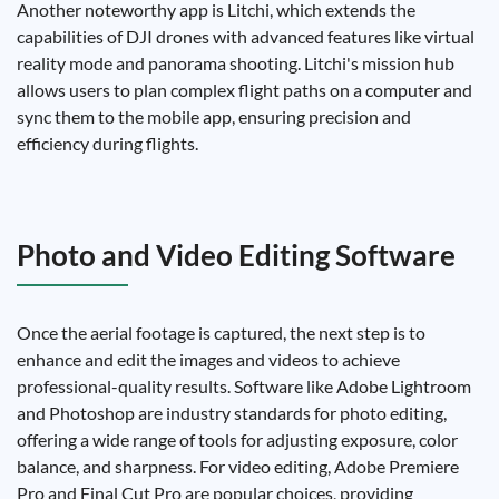
Another noteworthy app is Litchi, which extends the
capabilities of DJI drones with advanced features like virtual
reality mode and panorama shooting. Litchi's mission hub
allows users to plan complex flight paths on a computer and
sync them to the mobile app, ensuring precision and
efficiency during flights.
Photo and Video Editing Software
Once the aerial footage is captured, the next step is to
enhance and edit the images and videos to achieve
professional-quality results. Software like Adobe Lightroom
and Photoshop are industry standards for photo editing,
offering a wide range of tools for adjusting exposure, color
balance, and sharpness. For video editing, Adobe Premiere
Pro and Final Cut Pro are popular choices, providing