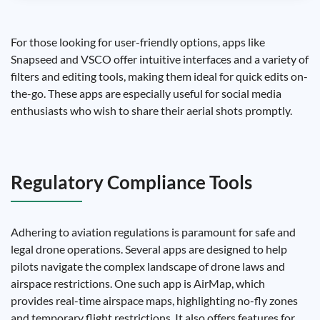
For those looking for user-friendly options, apps like
Snapseed and VSCO offer intuitive interfaces and a variety of
filters and editing tools, making them ideal for quick edits on-
the-go. These apps are especially useful for social media
enthusiasts who wish to share their aerial shots promptly.
Regulatory Compliance Tools
Adhering to aviation regulations is paramount for safe and
legal drone operations. Several apps are designed to help
pilots navigate the complex landscape of drone laws and
airspace restrictions. One such app is AirMap, which
provides real-time airspace maps, highlighting no-fly zones
and temporary flight restrictions. It also offers features for