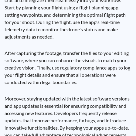
crucial to integrate them seamlessly into your workflow.
Start by planning your flight using a flight planning app,
setting waypoints, and determining the optimal flight path
for your shoot. During the flight, use the app's real-time
telemetry data to monitor the drone's status and make
adjustments as needed.
After capturing the footage, transfer the files to your editing
software, where you can enhance the visuals to match your
creative vision. Finally, use regulatory compliance apps to log
your flight details and ensure that all operations were
conducted within legal boundaries.
Moreover, staying updated with the latest software versions
and app updates is essential for ensuring compatibility and
accessing new features. Developers frequently release
updates that improve performance, fix bugs, and introduce
innovative functionalities. By keeping your apps up-to-date,
you can take full advantage of technological advancements