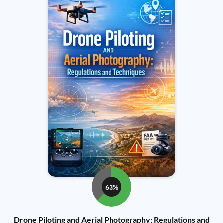
63%
Drone Piloting and Aerial Photography: Regulations and