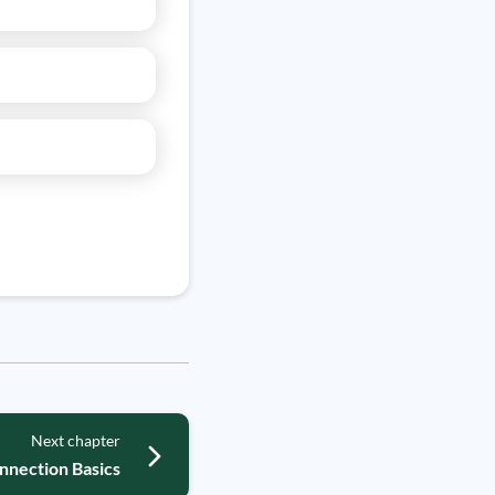
Next chapter
nnection Basics