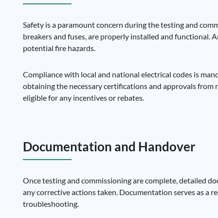
Safety is a paramount concern during the testing and commiss
breakers and fuses, are properly installed and functional. 
potential fire hazards.
Compliance with local and national electrical codes is mand
obtaining the necessary certifications and approvals from 
eligible for any incentives or rebates.
Documentation and Handover
Once testing and commissioning are complete, detailed docum
any corrective actions taken. Documentation serves as a re
troubleshooting.