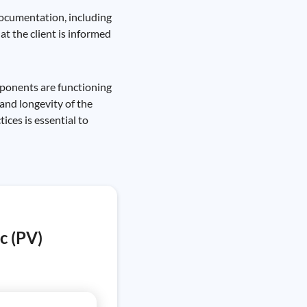
 documentation, including
t the client is informed
mponents are functioning
and longevity of the
ices is essential to
c (PV)