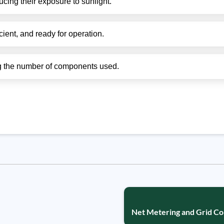
ucing their exposure to sunlight.
cient, and ready for operation.
ing the number of components used.
Net Metering and Grid Co