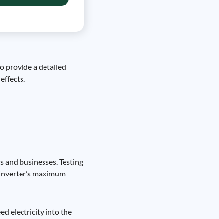
to provide a detailed
effects.
es and businesses. Testing
he inverter’s maximum
ed electricity into the