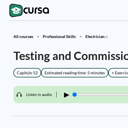
All courses
>
Professional Skills
>
Electrician ::
Testing and Commissio
Capítulo 52
Estimated reading time: 5 minutes
+ Exercis
▶
Listen in audio