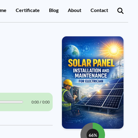
me
Certificate
Blog
About
Contact
0:00 / 0:00
66%