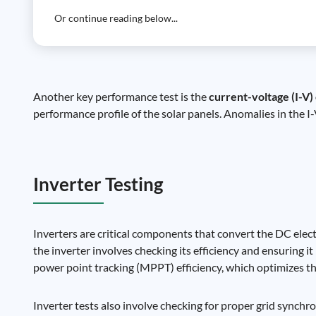
Or continue reading below...
Another key performance test is the
current-voltage (I-V)
performance profile of the solar panels. Anomalies in the I
Inverter Testing
Inverters are critical components that convert the DC elect
the inverter involves checking its efficiency and ensuring i
power point tracking (MPPT) efficiency, which optimizes t
Inverter tests also involve checking for proper grid synchron