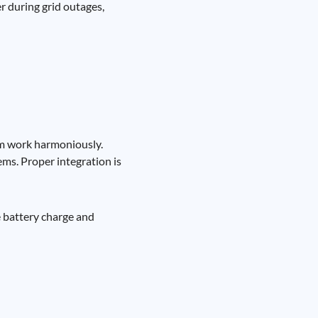
r during grid outages,
tem work harmoniously.
ms. Proper integration is
e battery charge and