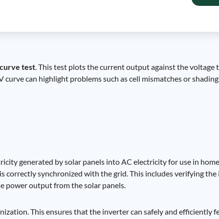
 curve test
. This test plots the current output against the voltage 
-V curve can highlight problems such as cell mismatches or shading 
ricity generated by solar panels into AC electricity for use in hom
t is correctly synchronized with the grid. This includes verifying t
he power output from the solar panels.
ization. This ensures that the inverter can safely and efficiently fe