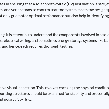
s in ensuring that a solar photovoltaic (PV) installation is safe, ef
sts, and verifications to confirm that the system meets the design s
 only guarantee optimal performance but also help in identifying 
ing, it is essential to understand the components involved in a so
res, electrical wiring, and sometimes energy storage systems like 
em, and hence, each requires thorough testing.
ve visual inspection. This involves checking the physical condition
ounting structures should be examined for stability and proper al
d pose safety risks.