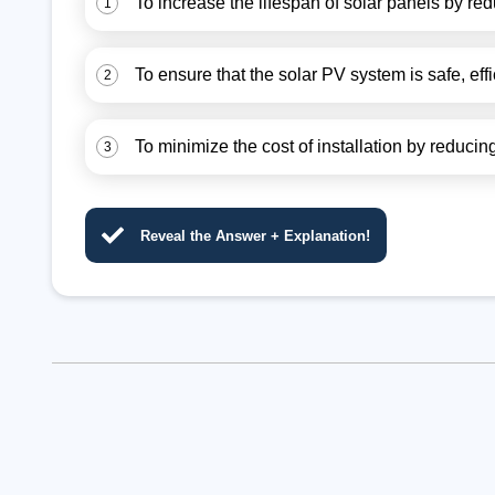
To increase the lifespan of solar panels by red
1
To ensure that the solar PV system is safe, effi
2
To minimize the cost of installation by reduc
3
Reveal the Answer + Explanation!