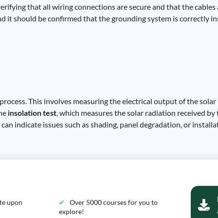
verifying that all wiring connections are secure and that the cable
nd it should be confirmed that the grounding system is correctly in
process. This involves measuring the electrical output of the solar
the
insolation test
, which measures the solar radiation received b
an indicate issues such as shading, panel degradation, or installat
ate upon
Over 5000 courses for you to
explore!