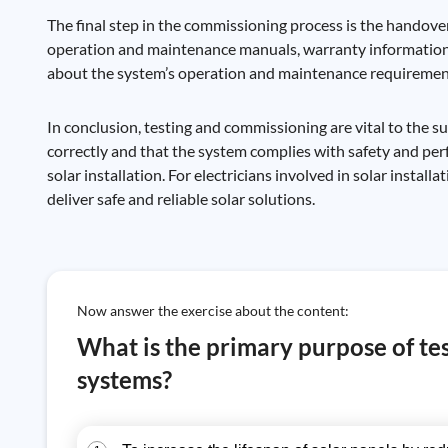
The final step in the commissioning process is the handover 
operation and maintenance manuals, warranty information, 
about the system’s operation and maintenance requiremen
In conclusion, testing and commissioning are vital to the 
correctly and that the system complies with safety and per
solar installation. For electricians involved in solar instal
deliver safe and reliable solar solutions.
Now answer the exercise about the content:
What is the primary purpose of te
systems?