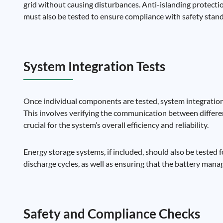
grid without causing disturbances. Anti-islanding protectio
must also be tested to ensure compliance with safety stan
System Integration Tests
Once individual components are tested, system integration 
This involves verifying the communication between differen
crucial for the system’s overall efficiency and reliability.
Energy storage systems, if included, should also be tested 
discharge cycles, as well as ensuring that the battery mana
Safety and Compliance Checks