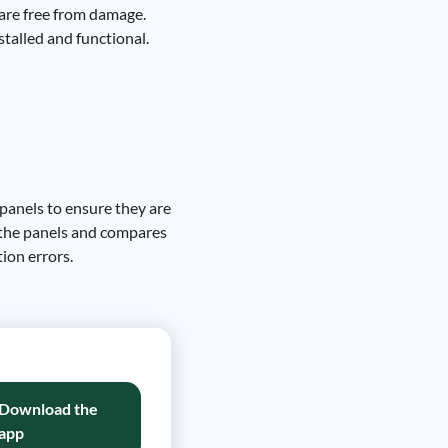
s are free from damage.
stalled and functional.
 panels to ensure they are
y the panels and compares
ion errors.
Download the
app