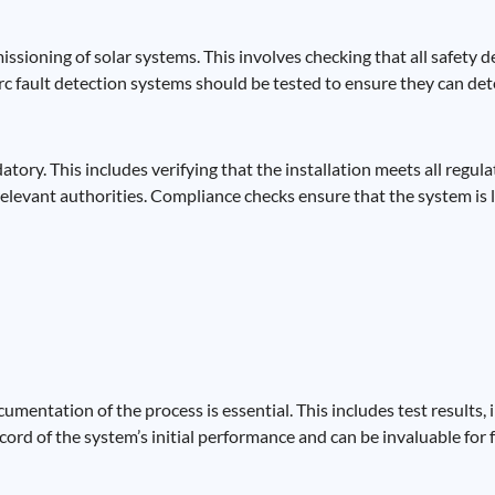
ioning of solar systems. This involves checking that all safety dev
Arc fault detection systems should be tested to ensure they can de
atory. This includes verifying that the installation meets all regu
relevant authorities. Compliance checks ensure that the system is 
entation of the process is essential. This includes test results, 
cord of the system’s initial performance and can be invaluable fo