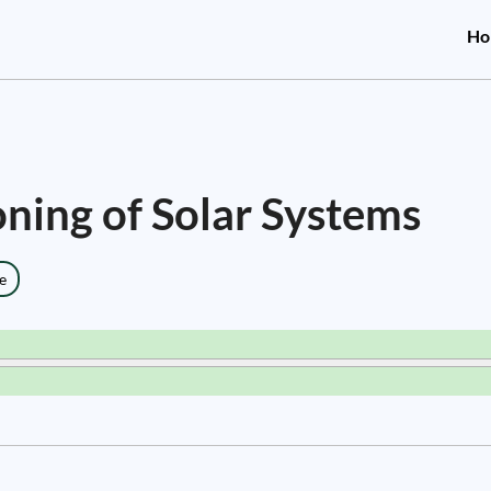
Ho
ning of Solar Systems
e