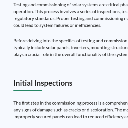
Testing and commissioning of solar systems are critical phase
operation. This process involves a series of inspections, te
regulatory standards. Proper testing and commissioning not
could lead to system failures or inefficiencies.
Before delving into the specifics of testing and commission
typically include solar panels, inverters, mounting structu
plays a crucial role in the overall functionality of the syst
Initial Inspections
The first step in the commissioning process is a comprehensi
any signs of damage such as cracks or discoloration. The m
improperly secured panels can lead to reduced efficiency an