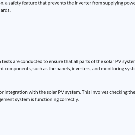
n, a safety feature that prevents the inverter from supplying powe
dards.
tests are conducted to ensure that all parts of the solar PV sys
t components, such as the panels, inverters, and monitoring syste
for integration with the solar PV system. This involves checking th
gement system is functioning correctly.