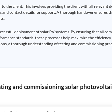
to the client. This involves providing the client with all relevant
and contact details for support. A thorough handover ensures tha
ts.
successful deployment of solar PV systems. By ensuring that all co
formance standards, these processes help maximize the efficiency 
lations, a thorough understanding of testing and commissioning pract
sting and commissioning solar photovoltai