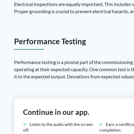
Electrical inspections are equally important. This includes 
Proper grounding is crucial to prevent electrical hazards, a
Performance Testing
Performance testing is a pivotal part of the commissioning 
operating at their expected capacity. One common test is 
it to the expected output. Deviations from expected values c
Continue in our app.
Listen to the audio with the screen
Earn a certific
off.
completion.