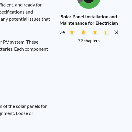
ficient, and ready for
pecifications and
Solar Panel Installation and
any potential issues that
Maintenance for Electrician
3.4
(5)
79 chapters
lar PV system. These
batteries. Each component
 of the solar panels for
ignment. Loose or