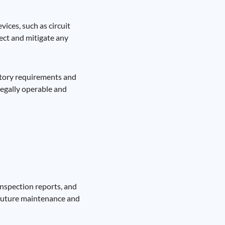
ices, such as circuit
tect and mitigate any
latory requirements and
legally operable and
inspection reports, and
r future maintenance and