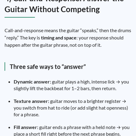
Guitar Without Competing
Call-and-response means the guitar “speaks,” then the drums
“reply.” The key is
timing and space
: your response should
happen after the guitar phrase, not on top of it.
Three safe ways to “answer”
Dynamic answer:
guitar plays a high, intense lick → you
slightly lift the backbeat for 1–2 bars, then return.
Texture answer:
guitar moves to a brighter register →
you switch from hat to ride (or add slight hat openness)
for a phrase.
Fill answer:
guitar ends a phrase with a held note → you
place a short fill right before the next phrase begins.