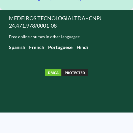
MEDEIROS TECNOLOGIA LTDA - CNPJ
24.471.978/0001-08
Free online courses in other languages:
Spanish
French
Portuguese
Hindi