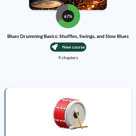
67%
Blues Drumming Basics: Shuffles, Swings, and Slow Blues
New course
9 chapters