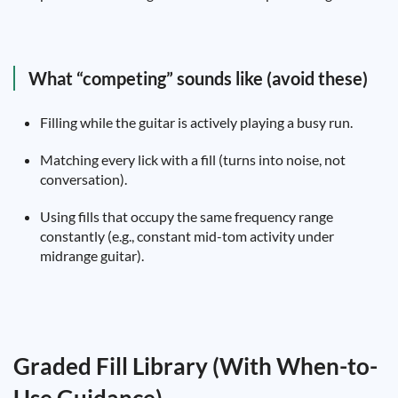
What “competing” sounds like (avoid these)
Filling while the guitar is actively playing a busy run.
Matching every lick with a fill (turns into noise, not
conversation).
Using fills that occupy the same frequency range
constantly (e.g., constant mid-tom activity under
midrange guitar).
Graded Fill Library (With When-to-