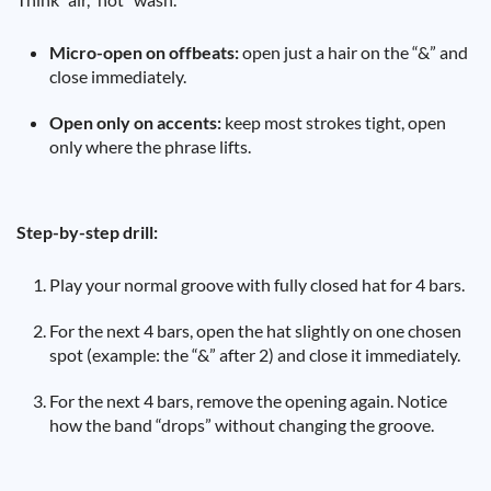
Micro-open on offbeats:
open just a hair on the “&” and
close immediately.
Open only on accents:
keep most strokes tight, open
only where the phrase lifts.
Step-by-step drill:
Play your normal groove with fully closed hat for 4 bars.
For the next 4 bars, open the hat slightly on one chosen
spot (example: the “&” after 2) and close it immediately.
For the next 4 bars, remove the opening again. Notice
how the band “drops” without changing the groove.