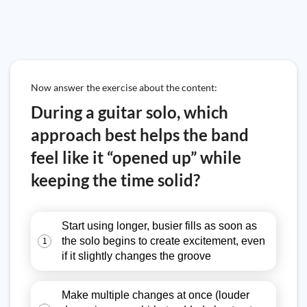
Now answer the exercise about the content:
During a guitar solo, which
approach best helps the band
feel like it “opened up” while
keeping the time solid?
Start using longer, busier fills as soon as
the solo begins to create excitement, even
1
if it slightly changes the groove
Make multiple changes at once (louder