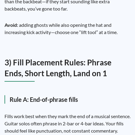
than the backbeat—if they start sounding like extra
backbeats, you’ve gone too far.
Avoid:
adding ghosts while also opening the hat and
increasing kick activity—choose one “lift tool” at a time.
3) Fill Placement Rules: Phrase
Ends, Short Length, Land on 1
Rule A: End-of-phrase fills
Fills work best when they mark the end of a musical sentence.
Guitar solos often phrase in 2-bar or 4-bar ideas. Your fills
should feel like punctuation, not constant commentary.