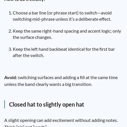
Choose a bar line (or phrase start) to switch—avoid
switching mid-phrase unless it’s a deliberate effect.
Keep the same right-hand spacing and accent logic; only
the surface changes.
Keep the left hand backbeat identical for the first bar
after the switch.
Avoid:
switching surfaces and adding a fill at the same time
unless the band clearly wants a big transition.
Closed hat to slightly open hat
A slight opening can add excitement without adding notes.
Think “air,” not “wash.”