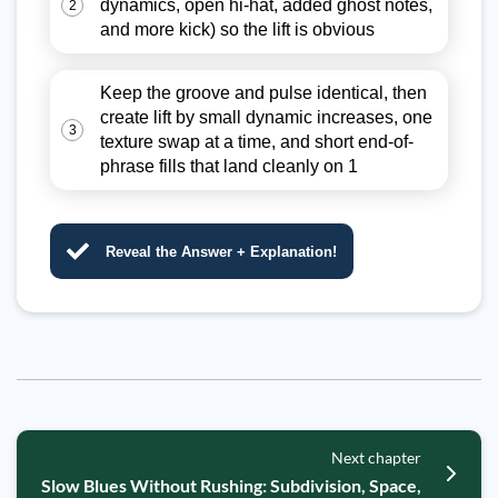
dynamics, open hi-hat, added ghost notes,
2
and more kick) so the lift is obvious
Keep the groove and pulse identical, then
create lift by small dynamic increases, one
3
texture swap at a time, and short end-of-
phrase fills that land cleanly on 1
Reveal the Answer + Explanation!
Next chapter
Slow Blues Without Rushing: Subdivision, Space,