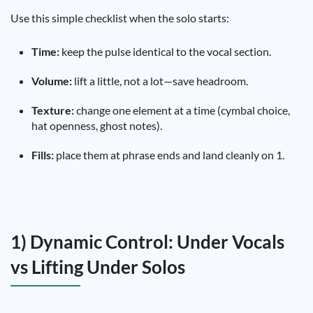
Use this simple checklist when the solo starts:
Time:
keep the pulse identical to the vocal section.
Volume:
lift a little, not a lot—save headroom.
Texture:
change one element at a time (cymbal choice,
hat openness, ghost notes).
Fills:
place them at phrase ends and land cleanly on 1.
1) Dynamic Control: Under Vocals
vs Lifting Under Solos