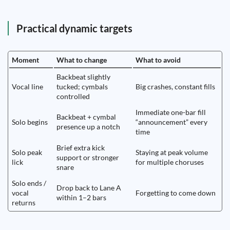
Practical dynamic targets
Moment
What to change
What to avoid
Backbeat slightly
Vocal line
tucked; cymbals
Big crashes, constant fills
controlled
Immediate one-bar fill
Backbeat + cymbal
Solo begins
“announcement” every
presence up a notch
time
Brief extra kick
Solo peak
Staying at peak volume
support or stronger
lick
for multiple choruses
snare
Solo ends /
Drop back to Lane A
vocal
Forgetting to come down
within 1–2 bars
returns