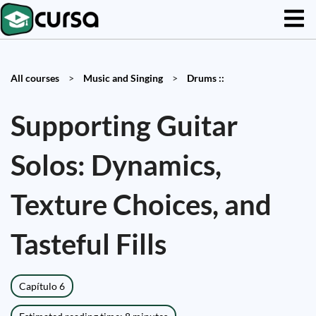
All courses
>
Music and Singing
>
Drums ::
Supporting Guitar
Solos: Dynamics,
Texture Choices, and
Tasteful Fills
Capítulo 6