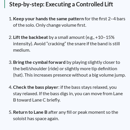
Step-by-step: Executing a Controlled Lift
Keep your hands the same pattern
for the first 2–4 bars
of the solo. Only change volume first.
Lift the backbeat
by a small amount (e.g., +10–15%
intensity). Avoid “cracking” the snare if the band is still
medium.
Bring the cymbal forward
by playing slightly closer to
the bell/shoulder (ride) or slightly more tip definition
(hat). This increases presence without a big volume jump.
Check the bass player
: if the bass stays relaxed, you
stay relaxed. If the bass digs in, you can move from Lane
B toward Lane C briefly.
Return to Lane B
after any fill or peak moment so the
soloist has space again.