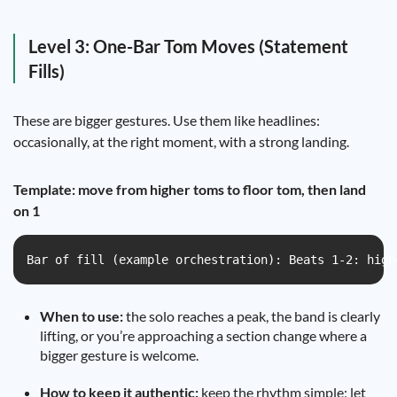
Level 3: One-Bar Tom Moves (Statement
Fills)
These are bigger gestures. Use them like headlines:
occasionally, at the right moment, with a strong landing.
Template: move from higher toms to floor tom, then land
on 1
Bar of fill (example orchestration): Beats 1-2: high
When to use:
the solo reaches a peak, the band is clearly
lifting, or you’re approaching a section change where a
bigger gesture is welcome.
How to keep it authentic:
keep the rhythm simple; let