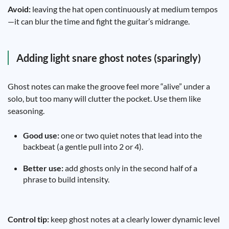
Avoid:
leaving the hat open continuously at medium tempos
—it can blur the time and fight the guitar’s midrange.
Adding light snare ghost notes (sparingly)
Ghost notes can make the groove feel more “alive” under a
solo, but too many will clutter the pocket. Use them like
seasoning.
Good use:
one or two quiet notes that lead into the
backbeat (a gentle pull into 2 or 4).
Better use:
add ghosts only in the second half of a
phrase to build intensity.
Control tip:
keep ghost notes at a clearly lower dynamic level