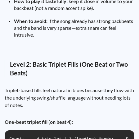
How to play it tastefully:
keep it close in volume to your
backbeat (not a random accent spike).
When to avoid:
if the song already has strong backbeats
and the band is very sparse—extra snare can feel
intrusive.
Level 2: Basic Triplet Fills (One Beat or Two
Beats)
Triplet-based fills feel natural in blues because they flow with
the underlying swing/shuffle language without needing lots
of notes.
One-beat triplet fill (on beat 4):