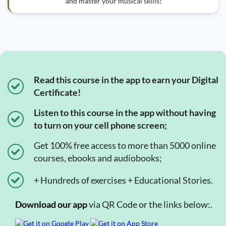
and master your musical skills!
Read this course in the app to earn your Digital
Certificate!
Listen to this course in the app without having
to turn on your cell phone screen;
Get 100% free access to more than 5000 online
courses, ebooks and audiobooks;
+ Hundreds of exercises + Educational Stories.
Download our app
via QR Code or the links below:.