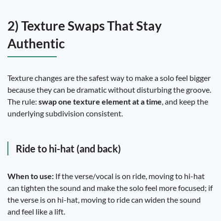
2) Texture Swaps That Stay
Authentic
Texture changes are the safest way to make a solo feel bigger
because they can be dramatic without disturbing the groove.
The rule:
swap one texture element at a time
, and keep the
underlying subdivision consistent.
Ride to hi-hat (and back)
When to use:
If the verse/vocal is on ride, moving to hi-hat
can tighten the sound and make the solo feel more focused; if
the verse is on hi-hat, moving to ride can widen the sound
and feel like a lift.