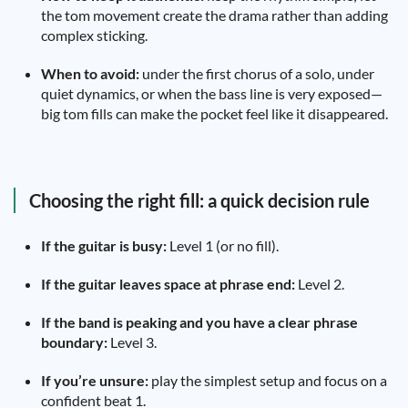
the tom movement create the drama rather than adding
complex sticking.
When to avoid:
under the first chorus of a solo, under
quiet dynamics, or when the bass line is very exposed—
big tom fills can make the pocket feel like it disappeared.
Choosing the right fill: a quick decision rule
If the guitar is busy:
Level 1 (or no fill).
If the guitar leaves space at phrase end:
Level 2.
If the band is peaking and you have a clear phrase
boundary:
Level 3.
If you’re unsure:
play the simplest setup and focus on a
confident beat 1.