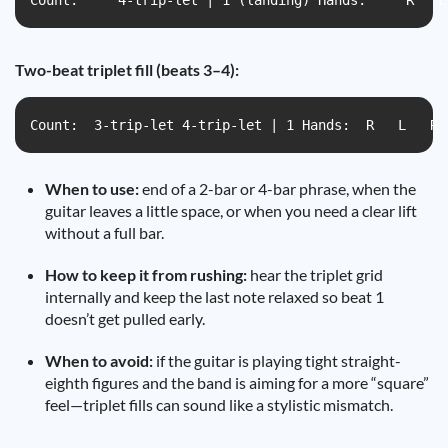
Count:     4-trip-let | 1 (landing) Hands:     R   L
Two-beat triplet fill (beats 3–4):
Count:  3-trip-let 4-trip-let | 1 Hands:  R   L   R 
When to use:
end of a 2-bar or 4-bar phrase, when the
guitar leaves a little space, or when you need a clear lift
without a full bar.
How to keep it from rushing:
hear the triplet grid
internally and keep the last note relaxed so beat 1
doesn’t get pulled early.
When to avoid:
if the guitar is playing tight straight-
eighth figures and the band is aiming for a more “square”
feel—triplet fills can sound like a stylistic mismatch.