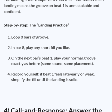
landing means the groove on beat 1 is unmistakable and
confident.
Step-by-step: The “Landing Practice”
Loop 8 bars of groove.
In bar 8, play any short fill you like.
On the next bar’s beat 1, play your normal groove
exactly as before (same sound, same placement).
Record yourself: if beat 1 feels late/early or weak,
simplify the fill until the landing is solid.
4) Call-and-Response: Answer the