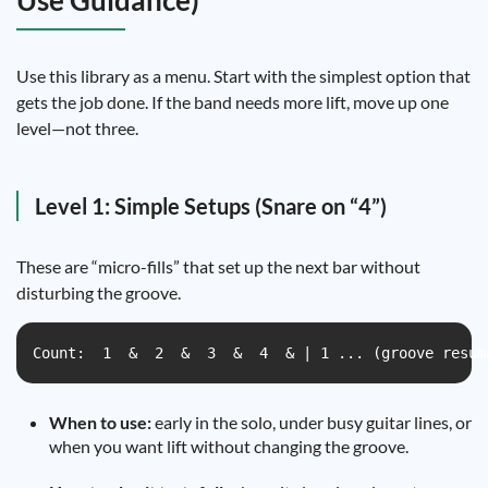
Use Guidance)
Use this library as a menu. Start with the simplest option that
gets the job done. If the band needs more lift, move up one
level—not three.
Level 1: Simple Setups (Snare on “4”)
These are “micro-fills” that set up the next bar without
disturbing the groove.
Count:  1  &  2  &  3  &  4  & | 1 ... (groove resum
When to use:
early in the solo, under busy guitar lines, or
when you want lift without changing the groove.