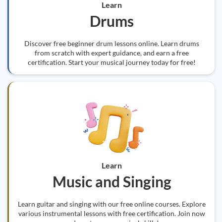
Learn
Drums
Discover free beginner drum lessons online. Learn drums
from scratch with expert guidance, and earn a free
certification. Start your musical journey today for free!
Learn
Music and Singing
Learn guitar and singing with our free online courses. Explore
various instrumental lessons with free certification. Join now