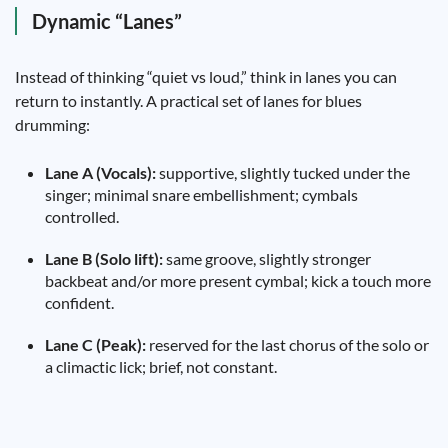
Dynamic “Lanes”
Instead of thinking “quiet vs loud,” think in lanes you can
return to instantly. A practical set of lanes for blues
drumming:
Lane A (Vocals):
supportive, slightly tucked under the
singer; minimal snare embellishment; cymbals
controlled.
Lane B (Solo lift):
same groove, slightly stronger
backbeat and/or more present cymbal; kick a touch more
confident.
Lane C (Peak):
reserved for the last chorus of the solo or
a climactic lick; brief, not constant.