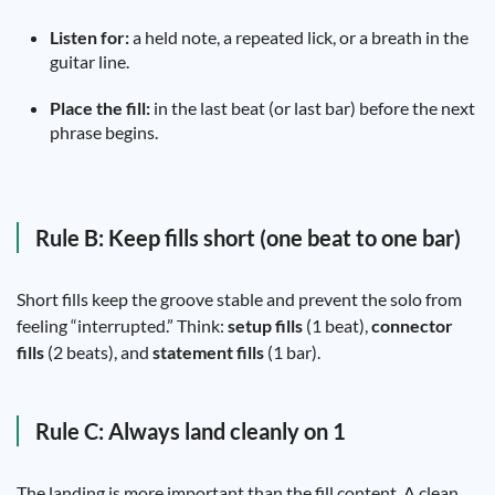
Listen for:
a held note, a repeated lick, or a breath in the
guitar line.
Place the fill:
in the last beat (or last bar) before the next
phrase begins.
Rule B: Keep fills short (one beat to one bar)
Short fills keep the groove stable and prevent the solo from
feeling “interrupted.” Think:
setup fills
(1 beat),
connector
fills
(2 beats), and
statement fills
(1 bar).
Rule C: Always land cleanly on 1
The landing is more important than the fill content. A clean