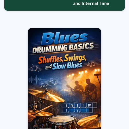
and Internal Time