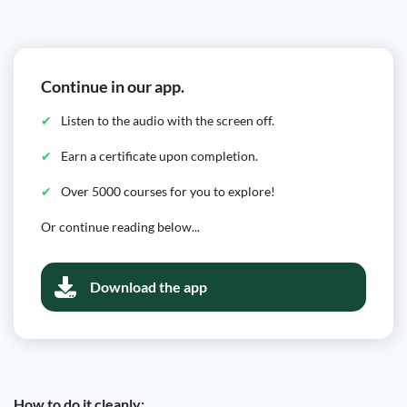
Continue in our app.
Listen to the audio with the screen off.
Earn a certificate upon completion.
Over 5000 courses for you to explore!
Or continue reading below...
Download the app
How to do it cleanly: