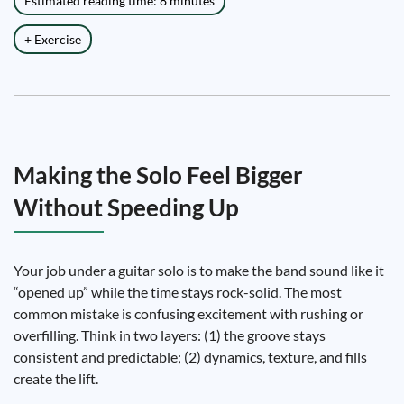
Estimated reading time: 8 minutes
+ Exercise
Making the Solo Feel Bigger
Without Speeding Up
Your job under a guitar solo is to make the band sound like it
“opened up” while the time stays rock-solid. The most
common mistake is confusing excitement with rushing or
overfilling. Think in two layers: (1) the groove stays
consistent and predictable; (2) dynamics, texture, and fills
create the lift.