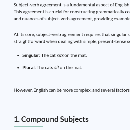
Subject-verb agreement is a fundamental aspect of English
This agreement is crucial for constructing grammatically cor
and nuances of subject-verb agreement, providing exampl
At its core, subject-verb agreement requires that singular su
straightforward when dealing with simple, present-tense s
Singular:
The cat
sits
on the mat.
Plural:
The cats
sit
on the mat.
However, English can be more complex, and several factors 
1. Compound Subjects