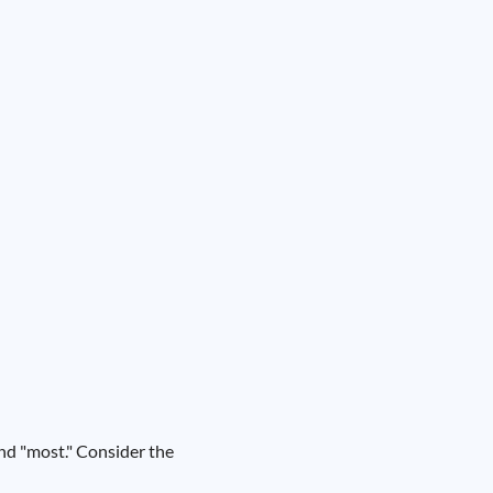
and "most." Consider the