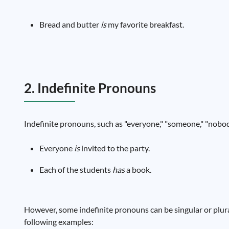
Bread and butter
is
my favorite breakfast.
2. Indefinite Pronouns
Indefinite pronouns, such as "everyone," "someone," "nobody
Everyone
is
invited to the party.
Each of the students
has
a book.
However, some indefinite pronouns can be singular or plural
following examples: