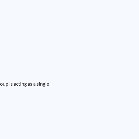
oup is acting as a single