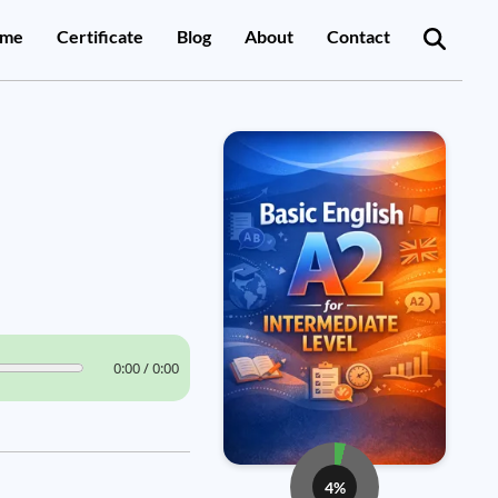
me
Certificate
Blog
About
Contact
0:00 / 0:00
4%