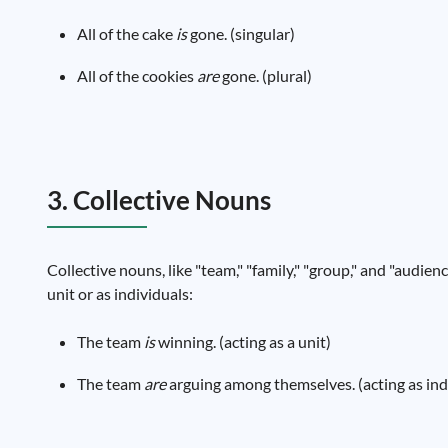
All of the cake
is
gone. (singular)
All of the cookies
are
gone. (plural)
3. Collective Nouns
Collective nouns, like "team," "family," "group," and "audien
unit or as individuals:
The team
is
winning. (acting as a unit)
The team
are
arguing among themselves. (acting as ind