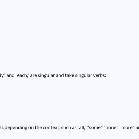
," and "each," are singular and take singular verbs:
, depending on the context, such as "all," "some," "none," "more," 