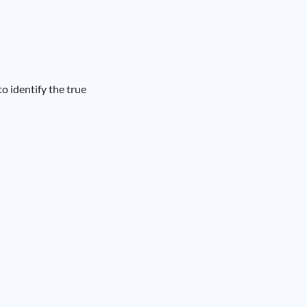
o identify the true