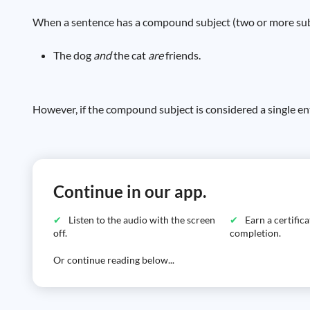
When a sentence has a compound subject (two or more subjec
The dog
and
the cat
are
friends.
However, if the compound subject is considered a single ent
Continue in our app.
Listen to the audio with the screen
Earn a certific
off.
completion.
Or continue reading below...