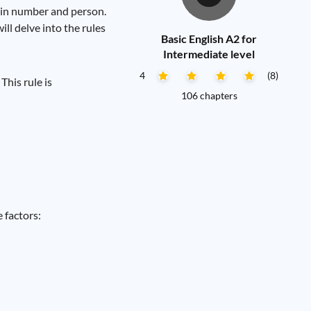
 in number and person.
ll delve into the rules
Basic English A2 for
Intermediate level
4
(8)
This rule is
106 chapters
 factors: