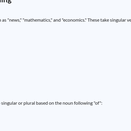
h as "news," "mathematics," and "economics." These take singular v
singular or plural based on the noun following "of":