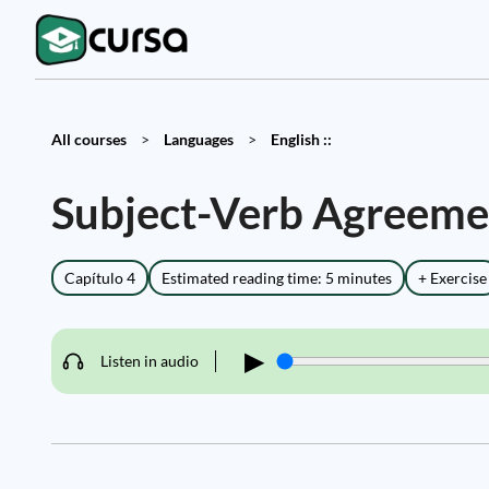
All courses
>
Languages
>
English ::
Subject-Verb Agreeme
Capítulo 4
Estimated reading time: 5 minutes
+ Exercise
▶
Listen in audio