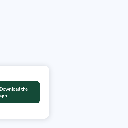
Download the
app