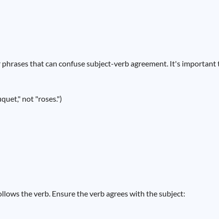
phrases that can confuse subject-verb agreement. It's important t
quet," not "roses.")
follows the verb. Ensure the verb agrees with the subject: