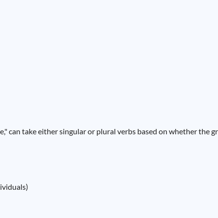
ce," can take either singular or plural verbs based on whether the gr
ividuals)