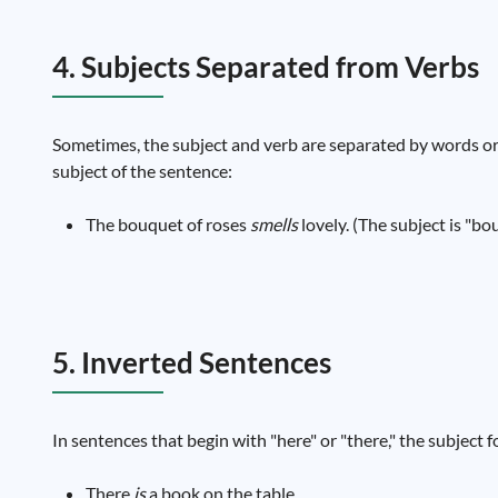
4. Subjects Separated from Verbs
Sometimes, the subject and verb are separated by words or 
subject of the sentence:
The bouquet of roses
smells
lovely. (The subject is "bou
5. Inverted Sentences
In sentences that begin with "here" or "there," the subject 
There
is
a book on the table.