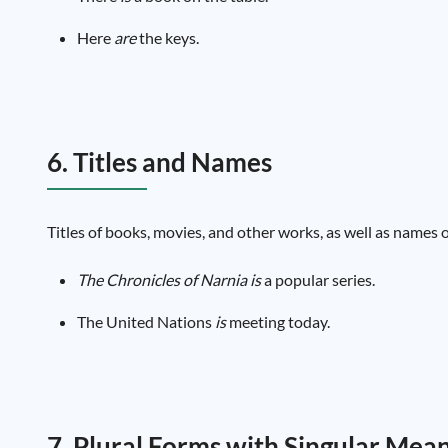
Here
are
the keys.
6. Titles and Names
Titles of books, movies, and other works, as well as names o
The Chronicles of Narnia
is
a popular series.
The United Nations
is
meeting today.
7. Plural Forms with Singular Mea