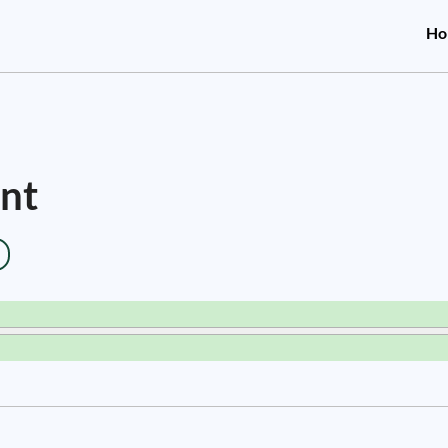
Ho
nt