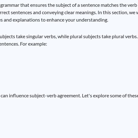
 grammar that ensures the subject of a sentence matches the verb
rect sentences and conveying clear meanings. In this section, we wi
es and explanations to enhance your understanding.
bjects take singular verbs, while plural subjects take plural verbs. 
entences. For example:
can influence subject-verb agreement. Let's explore some of these