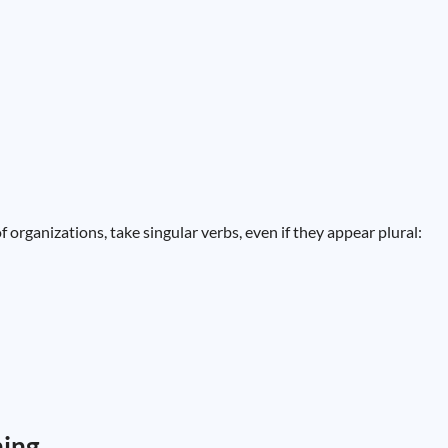
f organizations, take singular verbs, even if they appear plural:
ning