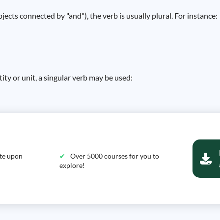
ts connected by "and"), the verb is usually plural. For instance:
ity or unit, a singular verb may be used:
ate upon
Over 5000 courses for you to
explore!