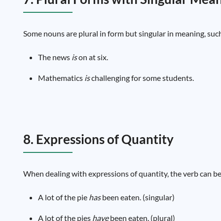
Some nouns are plural in form but singular in meaning, suc
The news
is
on at six.
Mathematics
is
challenging for some students.
8. Expressions of Quantity
When dealing with expressions of quantity, the verb can be 
A lot of the pie
has
been eaten. (singular)
A lot of the pies
have
been eaten. (plural)