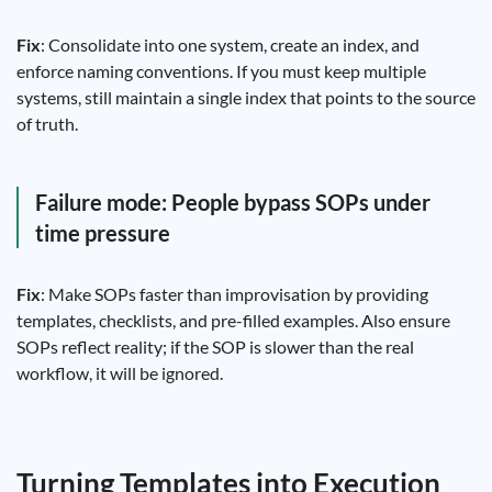
Fix
: Consolidate into one system, create an index, and
enforce naming conventions. If you must keep multiple
systems, still maintain a single index that points to the source
of truth.
Failure mode: People bypass SOPs under
time pressure
Fix
: Make SOPs faster than improvisation by providing
templates, checklists, and pre-filled examples. Also ensure
SOPs reflect reality; if the SOP is slower than the real
workflow, it will be ignored.
Turning Templates into Execution