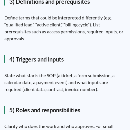
3) Definitions and prerequisites
Define terms that could be interpreted differently (e.g.,
“qualified lead,” “active client,” “billing cycle”). List
prerequisites such as access permissions, required inputs, or
approvals.
4) Triggers and inputs
State what starts the SOP (a ticket, a form submission, a
calendar date, a payment event) and what inputs are
required (client data, contract, invoice number).
5) Roles and responsibilities
Clarify who does the work and who approves. For small