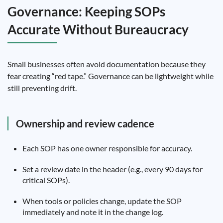
Governance: Keeping SOPs
Accurate Without Bureaucracy
Small businesses often avoid documentation because they
fear creating “red tape.” Governance can be lightweight while
still preventing drift.
Ownership and review cadence
Each SOP has one owner responsible for accuracy.
Set a review date in the header (e.g., every 90 days for
critical SOPs).
When tools or policies change, update the SOP
immediately and note it in the change log.