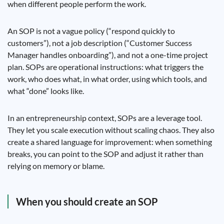
when different people perform the work.
An SOP is not a vague policy (“respond quickly to
customers”), not a job description (“Customer Success
Manager handles onboarding”), and not a one-time project
plan. SOPs are operational instructions: what triggers the
work, who does what, in what order, using which tools, and
what “done” looks like.
In an entrepreneurship context, SOPs are a leverage tool.
They let you scale execution without scaling chaos. They also
create a shared language for improvement: when something
breaks, you can point to the SOP and adjust it rather than
relying on memory or blame.
When you should create an SOP