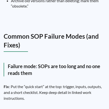
Archive old versions rather than deleting; mark them
“obsolete.”
Common SOP Failure Modes (and
Fixes)
Failure mode: SOPs are too long and no one
reads them
Fix
: Put the “quick start” at the top: trigger, inputs, outputs,
and a short checklist. Keep deep detail in linked work
instructions.