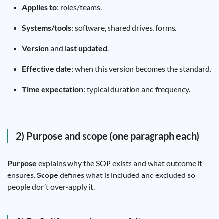
Applies to
: roles/teams.
Systems/tools
: software, shared drives, forms.
Version
and
last updated
.
Effective date
: when this version becomes the standard.
Time expectation
: typical duration and frequency.
2) Purpose and scope (one paragraph each)
Purpose
explains why the SOP exists and what outcome it
ensures.
Scope
defines what is included and excluded so
people don’t over-apply it.