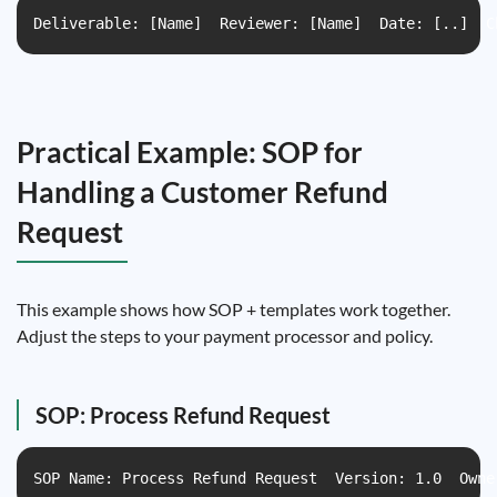
Deliverable: [Name]  Reviewer: [Name]  Date: [..]  C
Practical Example: SOP for
Handling a Customer Refund
Request
This example shows how SOP + templates work together.
Adjust the steps to your payment processor and policy.
SOP: Process Refund Request
SOP Name: Process Refund Request  Version: 1.0  Owne