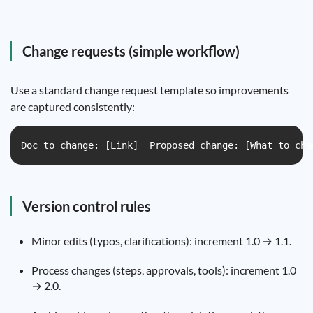
Change requests (simple workflow)
Use a standard change request template so improvements
are captured consistently:
Doc to change: [Link]  Proposed change: [What to cha
Version control rules
Minor edits (typos, clarifications): increment 1.0 → 1.1.
Process changes (steps, approvals, tools): increment 1.0
→ 2.0.