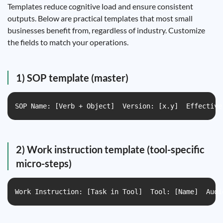
Templates reduce cognitive load and ensure consistent
outputs. Below are practical templates that most small
businesses benefit from, regardless of industry. Customize
the fields to match your operations.
1) SOP template (master)
SOP Name: [Verb + Object]  Version: [x.y]  Effective
2) Work instruction template (tool-specific
micro-steps)
Work Instruction: [Task in Tool]  Tool: [Name]  Audi