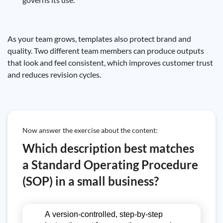
As your team grows, templates also protect brand and
quality. Two different team members can produce outputs
that look and feel consistent, which improves customer trust
and reduces revision cycles.
Now answer the exercise about the content:
Which description best matches
a Standard Operating Procedure
(SOP) in a small business?
A version-controlled, step-by-step