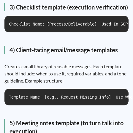
3) Checklist template (execution verification)
Checklist Name: [Process/Deliverable]  Used In SOP: 
4) Client-facing email/message templates
Create a small library of reusable messages. Each template
should include: when to use it, required variables, and a tone
guideline. Example structure:
Template Name: [e.g., Request Missing Info]  Use Whe
5) Meeting notes template (to turn talk into
execution)