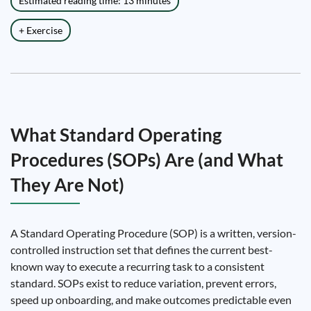
Estimated reading time: 13 minutes
+ Exercise
What Standard Operating
Procedures (SOPs) Are (and What
They Are Not)
A Standard Operating Procedure (SOP) is a written, version-
controlled instruction set that defines the current best-
known way to execute a recurring task to a consistent
standard. SOPs exist to reduce variation, prevent errors,
speed up onboarding, and make outcomes predictable even