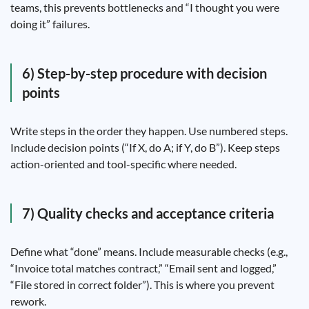
teams, this prevents bottlenecks and “I thought you were
doing it” failures.
6) Step-by-step procedure with decision
points
Write steps in the order they happen. Use numbered steps.
Include decision points (“If X, do A; if Y, do B”). Keep steps
action-oriented and tool-specific where needed.
7) Quality checks and acceptance criteria
Define what “done” means. Include measurable checks (e.g.,
“Invoice total matches contract,” “Email sent and logged,”
“File stored in correct folder”). This is where you prevent
rework.