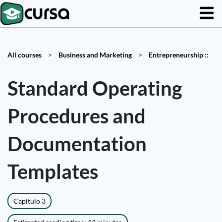
All courses
>
Business and Marketing
>
Entrepreneurship ::
Standard Operating
Procedures and
Documentation
Templates
Capítulo 3