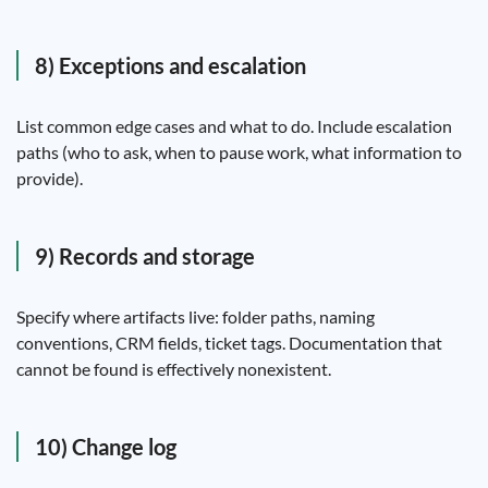
8) Exceptions and escalation
List common edge cases and what to do. Include escalation
paths (who to ask, when to pause work, what information to
provide).
9) Records and storage
Specify where artifacts live: folder paths, naming
conventions, CRM fields, ticket tags. Documentation that
cannot be found is effectively nonexistent.
10) Change log