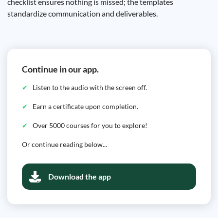
checklist ensures nothing is missed; the templates
standardize communication and deliverables.
Continue in our app.
Listen to the audio with the screen off.
Earn a certificate upon completion.
Over 5000 courses for you to explore!
Or continue reading below...
Download the app