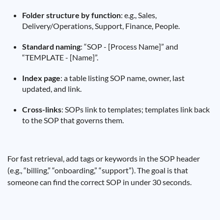
Folder structure by function
: e.g., Sales,
Delivery/Operations, Support, Finance, People.
Standard naming
: “SOP - [Process Name]” and
“TEMPLATE - [Name]”.
Index page
: a table listing SOP name, owner, last
updated, and link.
Cross-links
: SOPs link to templates; templates link back
to the SOP that governs them.
For fast retrieval, add tags or keywords in the SOP header
(e.g., “billing,” “onboarding,” “support”). The goal is that
someone can find the correct SOP in under 30 seconds.