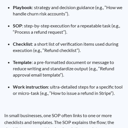
Playbook
: strategy and decision guidance (e.g., “How we
handle churn risk accounts”).
SOP
: step-by-step execution for a repeatable task (e.g.,
“Process a refund request”).
Checklist
: a short list of verification items used during
execution (e.g., “Refund checklist”).
Template
: a pre-formatted document or message to
reduce writing and standardize output (e.g., “Refund
approval email template”).
Work instruction
: ultra-detailed steps for a specific tool
or micro-task (e.g., “How to issue a refund in Stripe”).
In small businesses, one SOP often links to one or more
checklists and templates. The SOP explains the flow; the