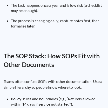
The task happens once a year and is low risk (a checklist
may be enough).
The process is changing daily; capture notes first, then
formalize later.
The SOP Stack: How SOPs Fit with
Other Documents
Teams often confuse SOPs with other documentation. Use a
simple hierarchy so people know where to look:
Policy
: rules and boundaries (e.g., “Refunds allowed
within 14 days if service not started”).