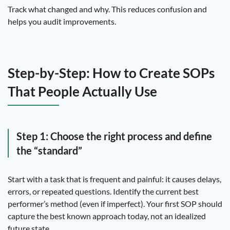
Track what changed and why. This reduces confusion and
helps you audit improvements.
Step-by-Step: How to Create SOPs
That People Actually Use
Step 1: Choose the right process and define
the “standard”
Start with a task that is frequent and painful: it causes delays,
errors, or repeated questions. Identify the current best
performer’s method (even if imperfect). Your first SOP should
capture the best known approach today, not an idealized
future state.