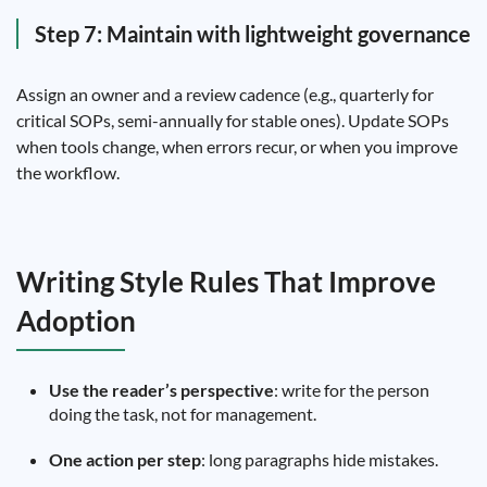
Step 7: Maintain with lightweight governance
Assign an owner and a review cadence (e.g., quarterly for
critical SOPs, semi-annually for stable ones). Update SOPs
when tools change, when errors recur, or when you improve
the workflow.
Writing Style Rules That Improve
Adoption
Use the reader’s perspective
: write for the person
doing the task, not for management.
One action per step
: long paragraphs hide mistakes.