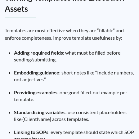
Assets
Templates are most effective when they are “fillable” and
enforce completeness. Improve template usefulness by:
Adding required fields
: what must be filled before
sending/submitting.
Embedding guidance
: short notes like “Include numbers,
not adjectives.”
Providing examples
: one good filled-out example per
template.
Standardizing variables
: use consistent placeholders
like {ClientName} across templates.
Linking to SOPs
: every template should state which SOP
governs its use.