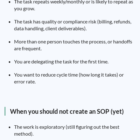
The task repeats weekly/monthly or is likely to repeat as
you grow.
The task has quality or compliance risk (billing, refunds,
data handling, client deliverables).
More than one person touches the process, or handoffs
are frequent.
You are delegating the task for the first time.
You want to reduce cycle time (how long it takes) or
error rate.
When you should not create an SOP (yet)
The work is exploratory (still figuring out the best
method).