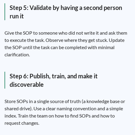
Step 5: Validate by having a second person
run it
Give the SOP to someone who did not write it and ask them
to execute the task. Observe where they get stuck. Update
the SOP until the task can be completed with minimal
clarification.
Step 6: Publish, train, and make it
discoverable
Store SOPs in a single source of truth (a knowledge base or
shared drive). Use a clear naming convention and a simple
index. Train the team on how to find SOPs and how to
request changes.