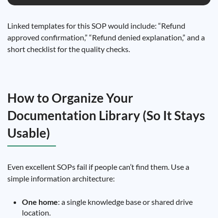
Linked templates for this SOP would include: “Refund
approved confirmation,” “Refund denied explanation,” and a
short checklist for the quality checks.
How to Organize Your
Documentation Library (So It Stays
Usable)
Even excellent SOPs fail if people can’t find them. Use a
simple information architecture:
One home
: a single knowledge base or shared drive
location.