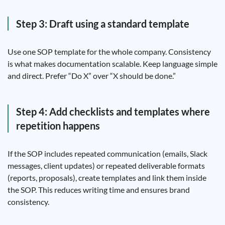
Step 3: Draft using a standard template
Use one SOP template for the whole company. Consistency
is what makes documentation scalable. Keep language simple
and direct. Prefer “Do X” over “X should be done.”
Step 4: Add checklists and templates where
repetition happens
If the SOP includes repeated communication (emails, Slack
messages, client updates) or repeated deliverable formats
(reports, proposals), create templates and link them inside
the SOP. This reduces writing time and ensures brand
consistency.