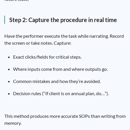
Step 2: Capture the procedure in real time
Have the performer execute the task while narrating. Record
the screen or take notes. Capture:
Exact clicks/fields for critical steps.
Where inputs come from and where outputs go.
Common mistakes and how they’re avoided.
Decision rules (“If client is on annual plan, do…”).
This method produces more accurate SOPs than writing from
memory.