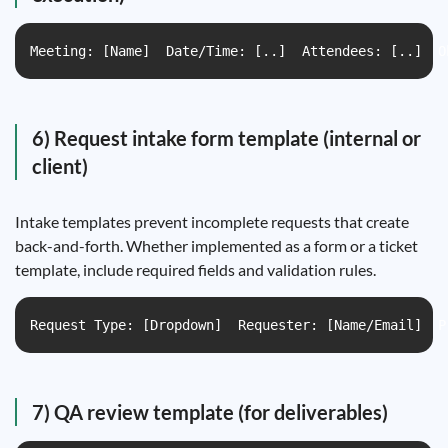
Meeting: [Name]  Date/Time: [..]  Attendees: [..]  O
6) Request intake form template (internal or
client)
Intake templates prevent incomplete requests that create
back-and-forth. Whether implemented as a form or a ticket
template, include required fields and validation rules.
Request Type: [Dropdown]  Requester: [Name/Email]  P
7) QA review template (for deliverables)