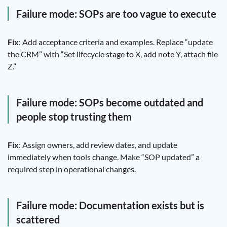
Failure mode: SOPs are too vague to execute
Fix
: Add acceptance criteria and examples. Replace “update
the CRM” with “Set lifecycle stage to X, add note Y, attach file
Z.”
Failure mode: SOPs become outdated and
people stop trusting them
Fix
: Assign owners, add review dates, and update
immediately when tools change. Make “SOP updated” a
required step in operational changes.
Failure mode: Documentation exists but is
scattered