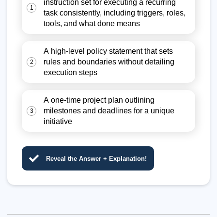
instruction set for executing a recurring
1
task consistently, including triggers, roles,
tools, and what done means
A high-level policy statement that sets
rules and boundaries without detailing
2
execution steps
A one-time project plan outlining
milestones and deadlines for a unique
3
initiative
Reveal the Answer + Explanation!