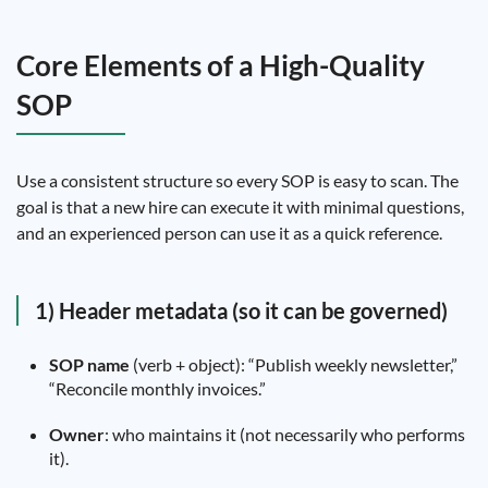
Core Elements of a High-Quality
SOP
Use a consistent structure so every SOP is easy to scan. The
goal is that a new hire can execute it with minimal questions,
and an experienced person can use it as a quick reference.
1) Header metadata (so it can be governed)
SOP name
(verb + object): “Publish weekly newsletter,”
“Reconcile monthly invoices.”
Owner
: who maintains it (not necessarily who performs
it).