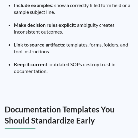
Include examples
: show a correctly filled form field or a
sample subject line.
Make decision rules explicit
: ambiguity creates
inconsistent outcomes.
Link to source artifacts
: templates, forms, folders, and
tool instructions.
Keep it current
: outdated SOPs destroy trust in
documentation.
Documentation Templates You
Should Standardize Early