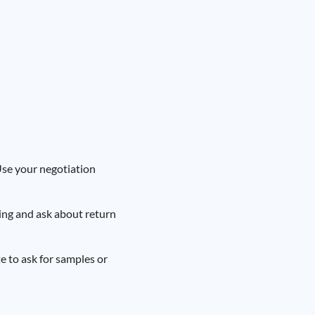
 Use your negotiation
ing and ask about return
e to ask for samples or