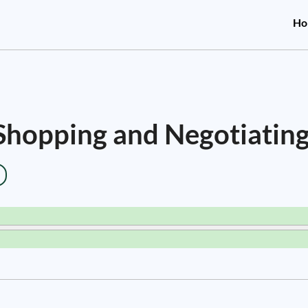
Ho
 Shopping and Negotiating