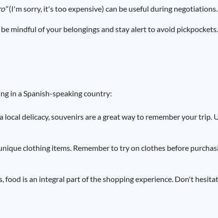
ro"
(I'm sorry, it's too expensive) can be useful during negotiations.
be mindful of your belongings and stay alert to avoid pickpockets.
ng in a Spanish-speaking country:
a local delicacy, souvenirs are a great way to remember your trip.
unique clothing items. Remember to try on clothes before purchas
 food is an integral part of the shopping experience. Don't hesitat