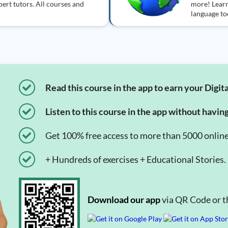
ert tutors. All courses and
more! Learn
language to
Read this course in the app to earn your Digita
Listen to this course in the app without havin
Get 100% free access to more than 5000 onlin
+ Hundreds of exercises + Educational Stories.
Download our app
via QR Code or th