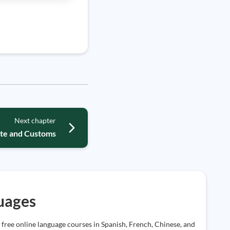
Next chapter
ette and Customs
uages
 free online language courses in Spanish, French, Chinese, and