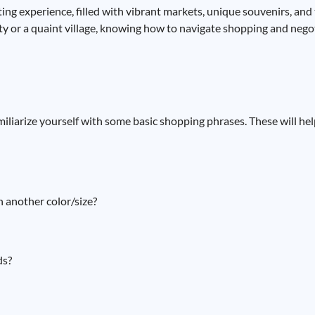
ing experience, filled with vibrant markets, unique souvenirs, and
city or a quaint village, knowing how to navigate shopping and neg
 familiarize yourself with some basic shopping phrases. These will 
n another color/size?
ds?