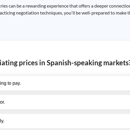
ies can be a rewarding experience that offers a deeper connection 
acticing negotiation techniques, you'll be well-prepared to make 
iating prices in Spanish-speaking markets
ing to pay.
or.
ly.