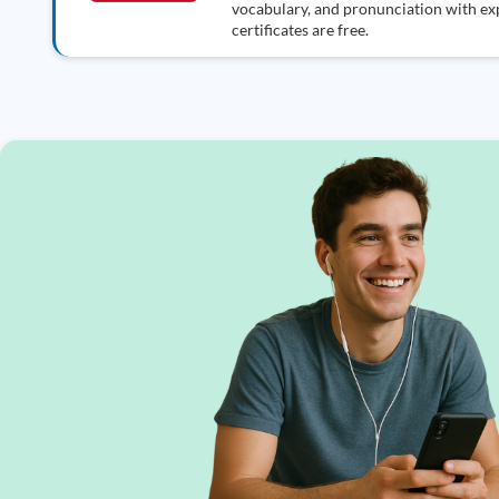
vocabulary, and pronunciation with exp
certificates are free.