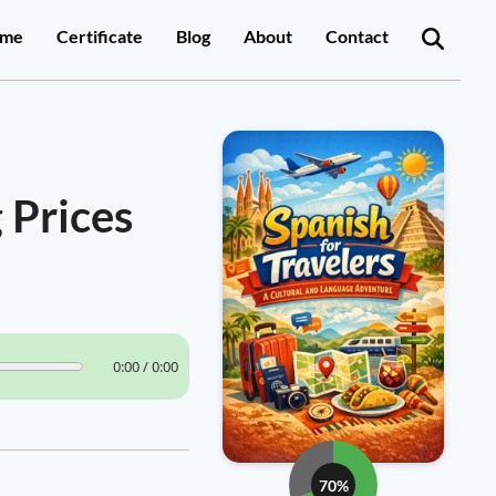
me
Certificate
Blog
About
Contact
 Prices
0:00 / 0:00
70%