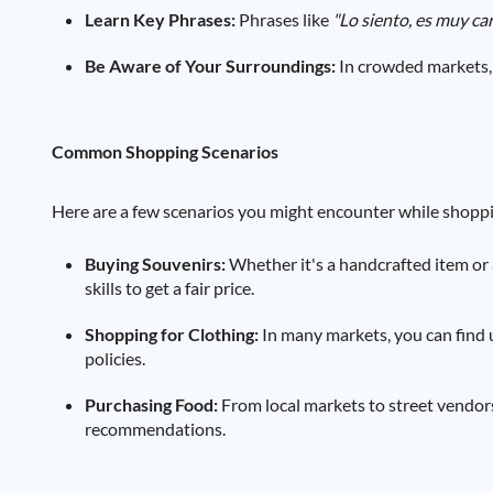
Learn Key Phrases:
Phrases like
"Lo siento, es muy ca
Be Aware of Your Surroundings:
In crowded markets, 
Common Shopping Scenarios
Here are a few scenarios you might encounter while shoppi
Buying Souvenirs:
Whether it's a handcrafted item or 
skills to get a fair price.
Shopping for Clothing:
In many markets, you can find 
policies.
Purchasing Food:
From local markets to street vendors,
recommendations.