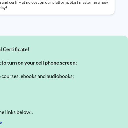
 and certify at no cost on our platform. Start mastering a new
day!
l Certificate!
g to turn on your cell phone screen;
e courses, ebooks and audiobooks;
e links below:.