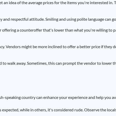
t an idea of the average prices for the items you're interested in. T
 and respectful attitude. Smiling and using polite language can go
 offering a counteroffer that's lower than what you're willing to p
ency. Vendors might be more inclined to offer a better price if they 
aid to walk away. Sometimes, this can prompt the vendor to lower th
ish-speaking country can enhance your experience and help you a
 expected, while in others, it's considered rude. Observe the locals