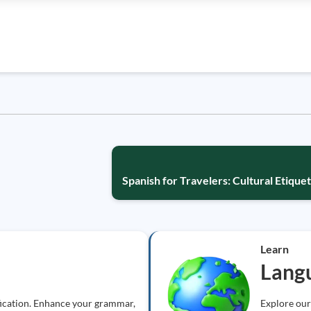
Spanish for Travelers: Cultural Etiqu
Learn
Lang
fication. Enhance your grammar,
Explore our