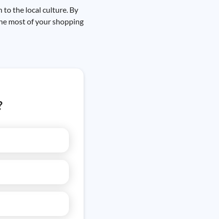
to the local culture. By
the most of your shopping
?