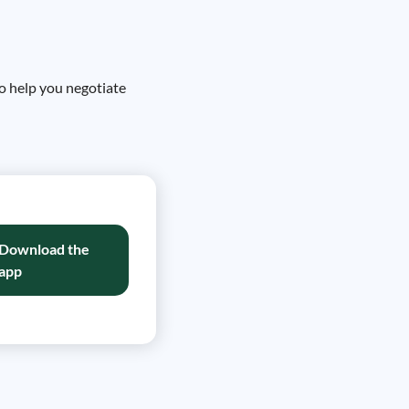
to help you negotiate
Download the
app