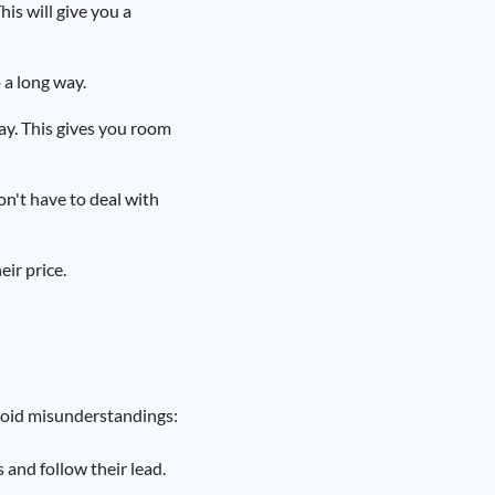
his will give you a
 a long way.
ay. This gives you room
don't have to deal with
eir price.
void misunderstandings:
 and follow their lead.