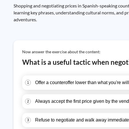
Shopping and negotiating prices in Spanish-speaking countr
learning key phrases, understanding cultural norms, and pr
adventures.
Now answer the exercise about the content:
What is a useful tactic when negot
Offer a counteroffer lower than what you're will
1
Always accept the first price given by the vend
2
Refuse to negotiate and walk away immediate
3