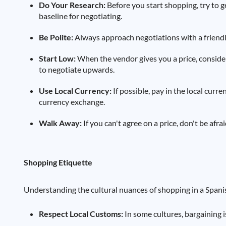
Do Your Research:
Before you start shopping, try to ge
baseline for negotiating.
Be Polite:
Always approach negotiations with a friendly
Start Low:
When the vendor gives you a price, consider
to negotiate upwards.
Use Local Currency:
If possible, pay in the local curr
currency exchange.
Walk Away:
If you can't agree on a price, don't be afr
Shopping Etiquette
Understanding the cultural nuances of shopping in a Span
Respect Local Customs:
In some cultures, bargaining is