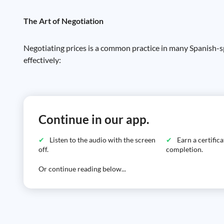
The Art of Negotiation
Negotiating prices is a common practice in many Spanish-sp
effectively:
Continue in our app.
Listen to the audio with the screen
Earn a certific
off.
completion.
Or continue reading below...