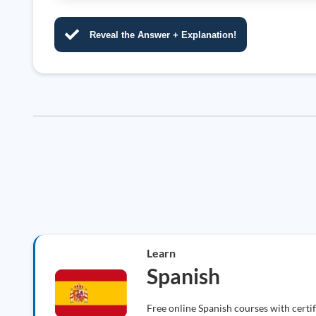
Reveal the Answer + Explanation!
Learn
Spanish
Free online Spanish courses with certi