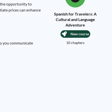
 the opportunity to
otiate prices can enhance
Spanish for Travelers: A
Cultural and Language
Adventure
New course
help you communicate
10 chapters