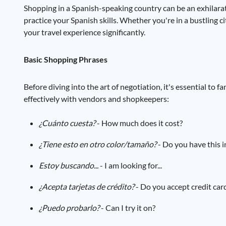
Shopping in a Spanish-speaking country can be an exhilarat
practice your Spanish skills. Whether you're in a bustling 
your travel experience significantly.
Basic Shopping Phrases
Before diving into the art of negotiation, it's essential to
effectively with vendors and shopkeepers:
¿Cuánto cuesta?
- How much does it cost?
¿Tiene esto en otro color/tamaño?
- Do you have this i
Estoy buscando...
- I am looking for...
¿Acepta tarjetas de crédito?
- Do you accept credit car
¿Puedo probarlo?
- Can I try it on?