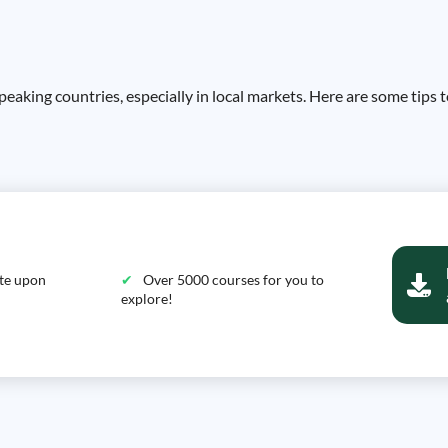
eaking countries, especially in local markets. Here are some tips 
ate upon
Over 5000 courses for you to
explore!