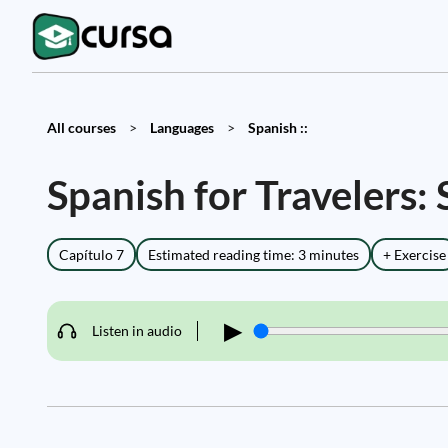
All courses
>
Languages
>
Spanish ::
Spanish for Travelers:
Capítulo 7
Estimated reading time: 3 minutes
+ Exercise
▶
Listen in audio