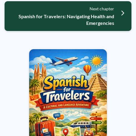
Next chapter
Spanish for Travelers: Navigating Health and
Emergencies