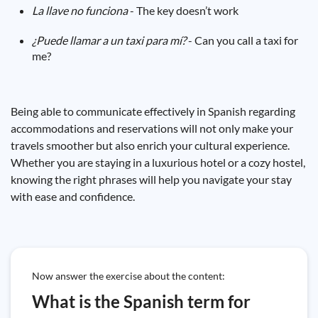
La llave no funciona
- The key doesn’t work
¿Puede llamar a un taxi para mí?
- Can you call a taxi for
me?
Being able to communicate effectively in Spanish regarding
accommodations and reservations will not only make your
travels smoother but also enrich your cultural experience.
Whether you are staying in a luxurious hotel or a cozy hostel,
knowing the right phrases will help you navigate your stay
with ease and confidence.
Now answer the exercise about the content:
What is the Spanish term for