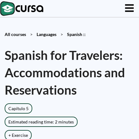
All courses
>
Languages
>
Spanish ::
Spanish for Travelers:
Accommodations and
Reservations
Capítulo 5
Estimated reading time: 2 minutes
+ Exercise