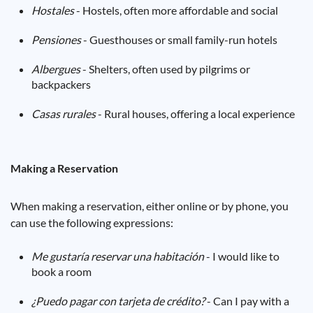
Hostales
- Hostels, often more affordable and social
Pensiones
- Guesthouses or small family-run hotels
Albergues
- Shelters, often used by pilgrims or
backpackers
Casas rurales
- Rural houses, offering a local experience
Making a Reservation
When making a reservation, either online or by phone, you
can use the following expressions:
Me gustaría reservar una habitación
- I would like to
book a room
¿Puedo pagar con tarjeta de crédito?
- Can I pay with a