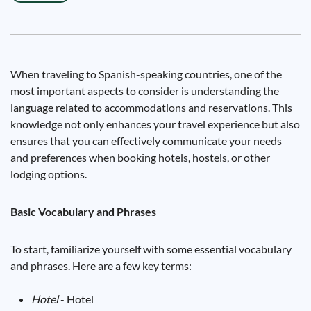
When traveling to Spanish-speaking countries, one of the
most important aspects to consider is understanding the
language related to accommodations and reservations. This
knowledge not only enhances your travel experience but also
ensures that you can effectively communicate your needs
and preferences when booking hotels, hostels, or other
lodging options.
Basic Vocabulary and Phrases
To start, familiarize yourself with some essential vocabulary
and phrases. Here are a few key terms:
Hotel
- Hotel