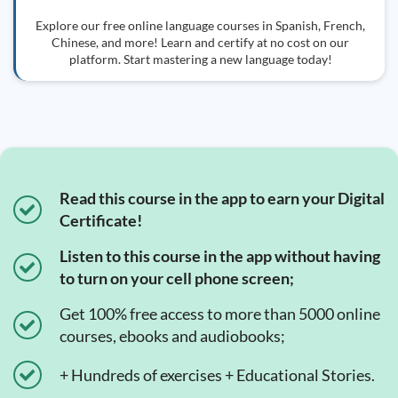
Explore our free online language courses in Spanish, French,
Chinese, and more! Learn and certify at no cost on our
platform. Start mastering a new language today!
Read this course in the app to earn your Digital
Certificate!
Listen to this course in the app without having
to turn on your cell phone screen;
Get 100% free access to more than 5000 online
courses, ebooks and audiobooks;
+ Hundreds of exercises + Educational Stories.