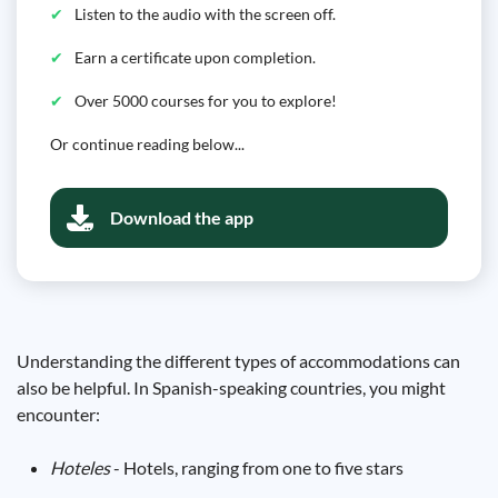
Listen to the audio with the screen off.
Earn a certificate upon completion.
Over 5000 courses for you to explore!
Or continue reading below...
Download the app
Understanding the different types of accommodations can
also be helpful. In Spanish-speaking countries, you might
encounter:
Hoteles
- Hotels, ranging from one to five stars