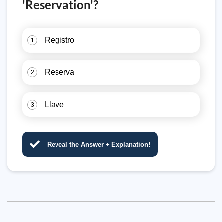
'Reservation'?
Registro
1
Reserva
2
Llave
3
Reveal the Answer + Explanation!