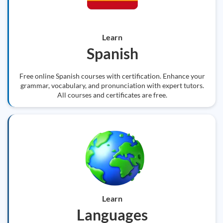
Learn
Spanish
Free online Spanish courses with certification. Enhance your
grammar, vocabulary, and pronunciation with expert tutors.
All courses and certificates are free.
Learn
Languages