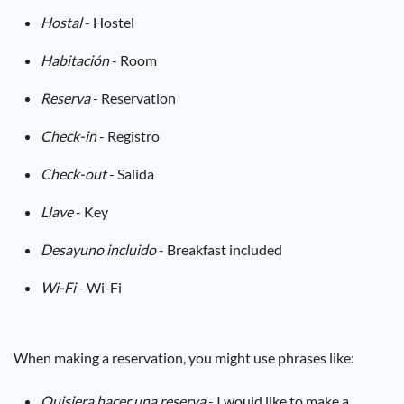
Hostal
- Hostel
Habitación
- Room
Reserva
- Reservation
Check-in
- Registro
Check-out
- Salida
Llave
- Key
Desayuno incluido
- Breakfast included
Wi-Fi
- Wi-Fi
When making a reservation, you might use phrases like:
Quisiera hacer una reserva
- I would like to make a