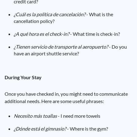
credit card?
¿Cuál es la política de cancelación?
- What is the
cancellation policy?
¿A qué hora es el check-in?
- What time is check-in?
¿Tienen servicio de transporte al aeropuerto?
- Do you
have an airport shuttle service?
During Your Stay
Once you have checked in, you might need to communicate
additional needs. Here are some useful phrases:
Necesito más toallas
- I need more towels
¿Dónde está el gimnasio?
- Where is the gym?