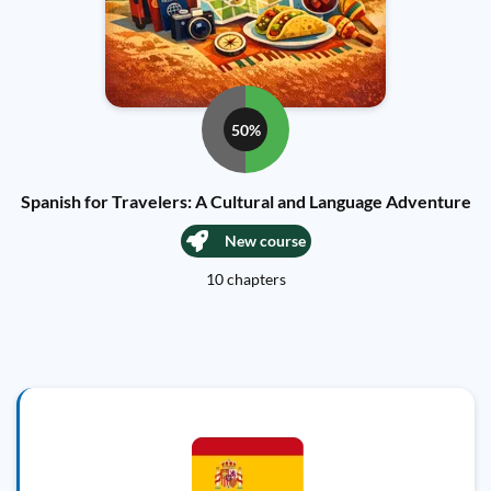
50%
Spanish for Travelers: A Cultural and Language Adventure
New course
10 chapters