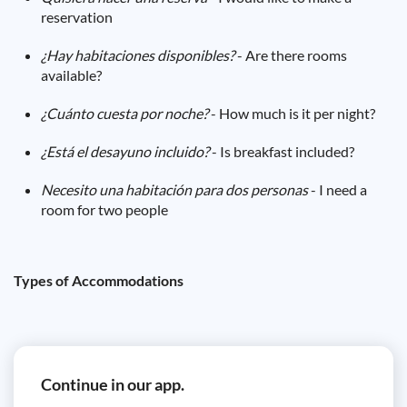
reservation
¿Hay habitaciones disponibles?
- Are there rooms
available?
¿Cuánto cuesta por noche?
- How much is it per night?
¿Está el desayuno incluido?
- Is breakfast included?
Necesito una habitación para dos personas
- I need a
room for two people
Types of Accommodations
Continue in our app.