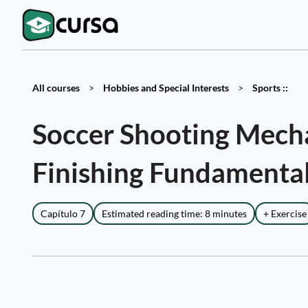
All courses
>
Hobbies and Special Interests
>
Sports ::
Soccer Shooting Mechan
Finishing Fundamenta
Capítulo 7
Estimated reading time: 8 minutes
+ Exercise