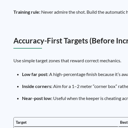
Training rule:
Never admire the shot. Build the automatic h
Accuracy-First Targets (Before In
Use simple target zones that reward correct mechanics.
Low far post:
A high-percentage finish because it’s aw
Inside corners:
Aim for a 1–2 meter “corner box” rather
Near-post low:
Useful when the keeper is cheating acro
Target
Best