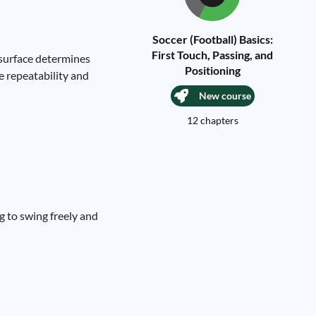
Soccer (Football) Basics:
First Touch, Passing, and
 surface determines
Positioning
e repeatability and
New course
12 chapters
g to swing freely and