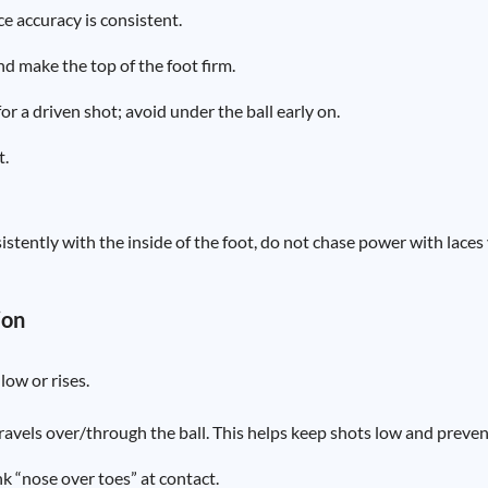
e accuracy is consistent.
nd make the top of the foot firm.
or a driven shot; avoid under the ball early on.
t.
istently with the inside of the foot, do not chase power with laces 
ion
low or rises.
travels over/through the ball. This helps keep shots low and preve
nk “nose over toes” at contact.