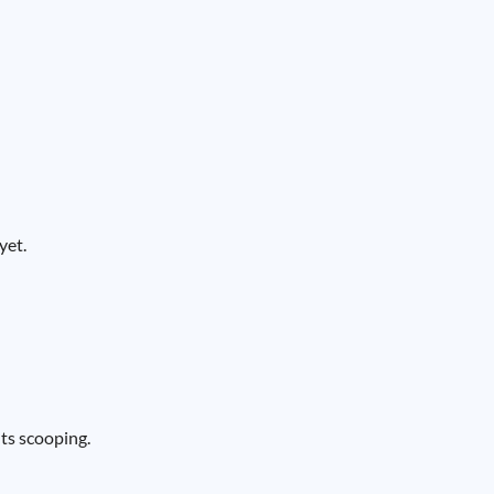
yet.
nts scooping.