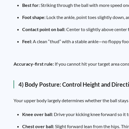
Best for:
Striking through the ball with more speed onc
Foot shape:
Lock the ankle, point toes slightly down, a
Contact point on ball:
Center to slightly above center f
Feel:
A clean “thud” with a stable ankle—no floppy foo
Accuracy-first rule:
If you cannot hit your target area cons
4) Body Posture: Control Height and Direct
Your upper body largely determines whether the ball stays 
Knee over ball:
Drive your kicking knee forward so it 
Chest over ball:
Slight forward lean from the hips. Thi