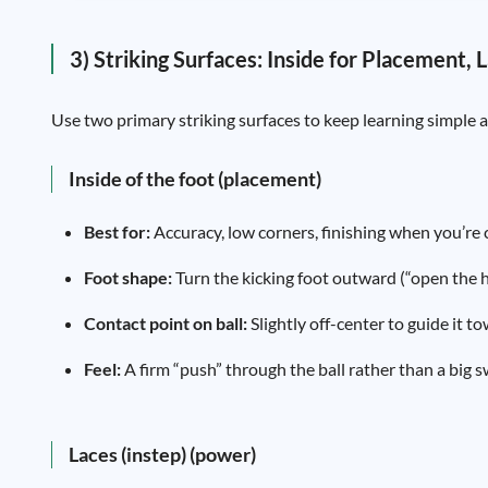
3) Striking Surfaces: Inside for Placement,
Use two primary striking surfaces to keep learning simple a
Inside of the foot (placement)
Best for:
Accuracy, low corners, finishing when you’re c
Foot shape:
Turn the kicking foot outward (“open the hip
Contact point on ball:
Slightly off-center to guide it t
Feel:
A firm “push” through the ball rather than a big s
Laces (instep) (power)