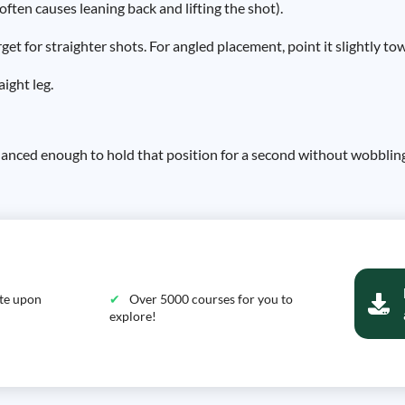
often causes leaning back and lifting the shot).
et for straighter shots. For angled placement, point it slightly to
aight leg.
balanced enough to hold that position for a second without wobblin
ate upon
Over 5000 courses for you to
explore!