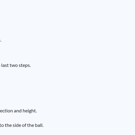
.
 last two steps.
rection and height.
 the side of the ball.