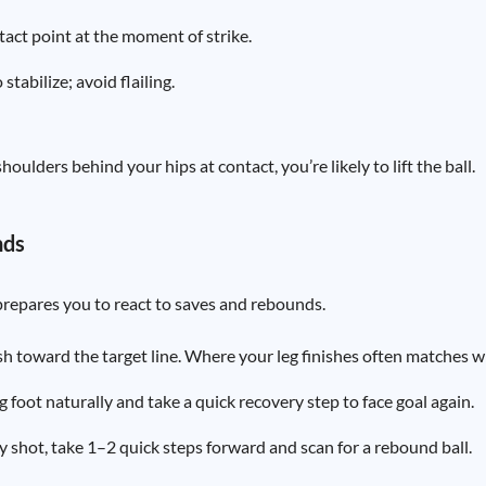
tact point at the moment of strike.
tabilize; avoid flailing.
houlders behind your hips at contact, you’re likely to lift the ball.
nds
repares you to react to saves and rebounds.
sh toward the target line. Where your leg finishes often matches w
g foot naturally and take a quick recovery step to face goal again.
y shot, take 1–2 quick steps forward and scan for a rebound ball.