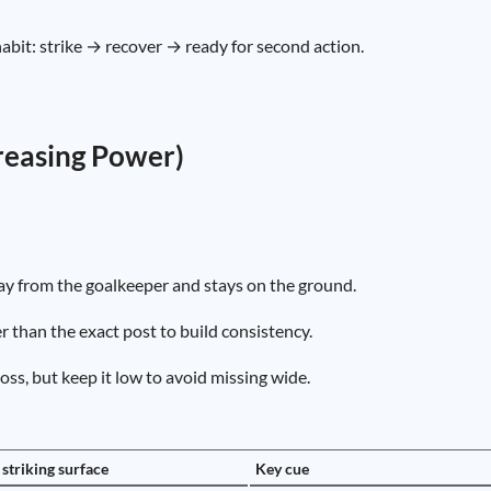
abit: strike → recover → ready for second action.
creasing Power)
ay from the goalkeeper and stays on the ground.
 than the exact post to build consistency.
ss, but keep it low to avoid missing wide.
 striking surface
Key cue