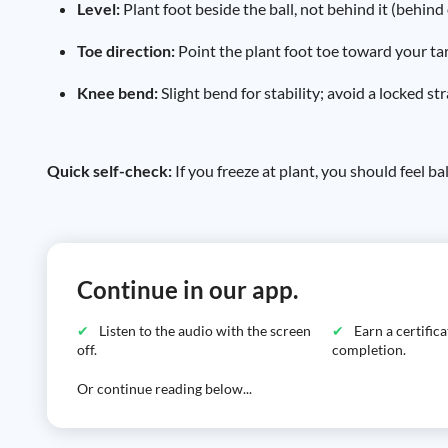
Level:
Plant foot beside the ball, not behind it (behind 
Toe direction:
Point the plant foot toe toward your targ
Knee bend:
Slight bend for stability; avoid a locked str
Quick self-check:
If you freeze at plant, you should feel 
Continue in our app.
Listen to the audio with the screen
Earn a certific
off.
completion.
Or continue reading below...