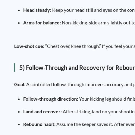
Head steady:
Keep your head still and eyes on the con
Arms for balance:
Non-kicking-side arm slightly out to s
Low-shot cue:
“Chest over, knee through.” If you feel your s
5) Follow-Through and Recovery for Rebou
Goal:
A controlled follow-through improves accuracy and p
Follow-through direction:
Your kicking leg should fini
Land and recover:
After striking, land on your shootin
Rebound habit:
Assume the keeper saves it. After ever