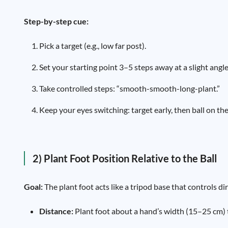
Step-by-step cue:
Pick a target (e.g., low far post).
Set your starting point 3–5 steps away at a slight angle
Take controlled steps: “smooth-smooth-long-plant.”
Keep your eyes switching: target early, then ball on the
2) Plant Foot Position Relative to the Ball
Goal:
The plant foot acts like a tripod base that controls di
Distance:
Plant foot about a hand’s width (15–25 cm) to