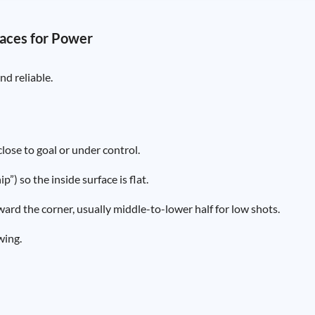
 Laces for Power
nd reliable.
lose to goal or under control.
”) so the inside surface is flat.
oward the corner, usually middle-to-lower half for low shots.
wing.