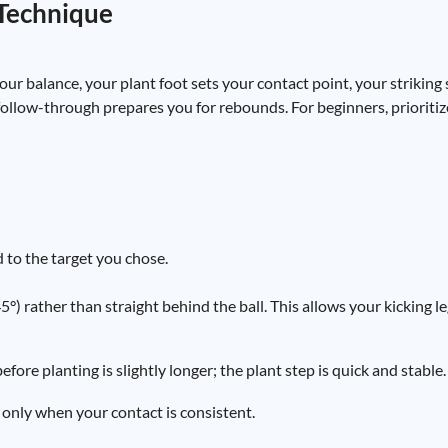
 Technique
r balance, your plant foot sets your contact point, your striking
follow-through prepares you for rebounds. For beginners, prioritiz
 to the target you chose.
°) rather than straight behind the ball. This allows your kicking le
fore planting is slightly longer; the plant step is quick and stable.
 only when your contact is consistent.