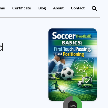
me
Certificate
Blog
About
Contact
d
58%