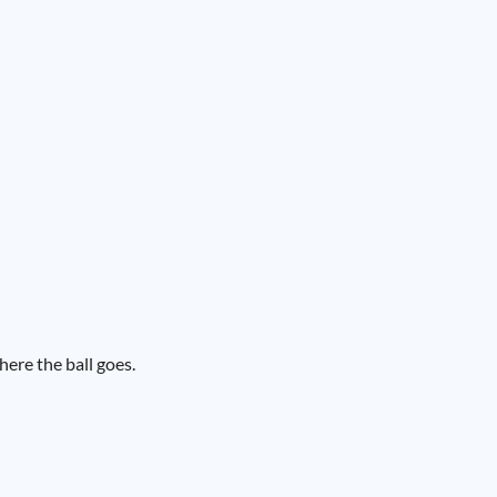
here the ball goes.