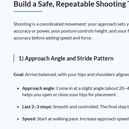
Build a Safe, Repeatable Shooting
Shooting is a coordinated movement: your approach sets you
accuracy or power, your posture controls height, and your 
accuracy before adding speed and force.
1) Approach Angle and Stride Pattern
Goal:
Arrive balanced, with your hips and shoulders aligned
Approach angle:
Come in at a slight angle (about 20–45
helps you open or close your hips for placement.
Last 2–3 steps:
Smooth and controlled. The final step be
Speed:
Start at walking pace. Increase approach speed