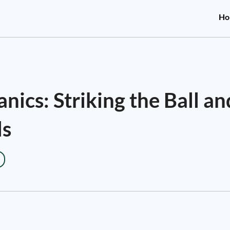
Ho
ics: Striking the Ball an
ls