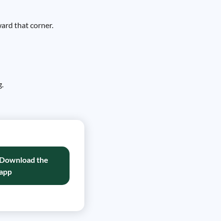
ward that corner.
g.
Download the
app