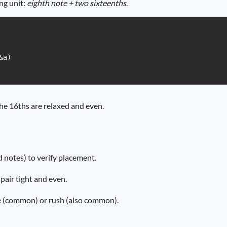
ng unit:
eighth note + two sixteenths
.
a)

e 16ths are relaxed and even.
d notes) to verify placement.
pair tight and even.
ate (common) or rush (also common).