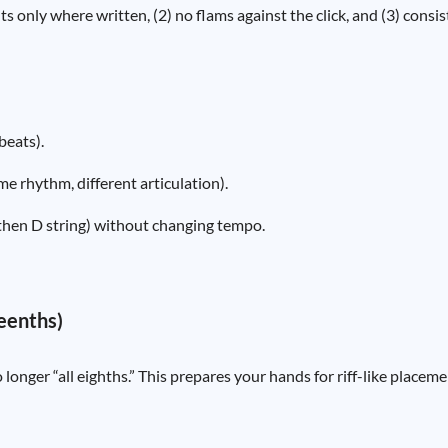
s only where written, (2) no flams against the click, and (3) consi
beats).
e rhythm, different articulation).
, then D string) without changing tempo.
teenths)
onger “all eighths.” This prepares your hands for riff-like placem