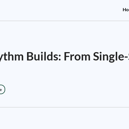
Ho
thm Builds: From Single-
e