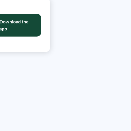
Download the
app