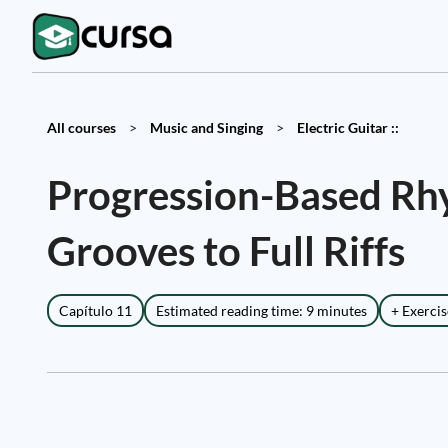
All courses
>
Music and Singing
>
Electric Guitar ::
Progression-Based Rhy
Grooves to Full Riffs
Capítulo 11
Estimated reading time: 9 minutes
+ Exercis