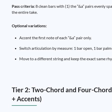
Pass criteria:
8 clean bars with (1) the “&a” pairs evenly sp
the entire take.
Optional variations:
Accent the first note of each “&a” pair only.
Switch articulation by measure: 1 bar open, 1 bar palm
Move to a different string and keep the exact same rh
Tier 2: Two-Chord and Four-Chord
+ Accents)