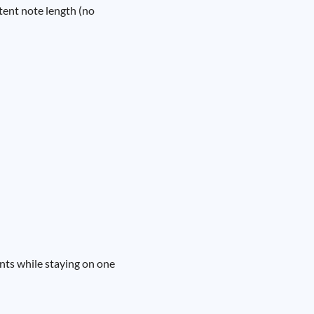
stent note length (no
ents while staying on one