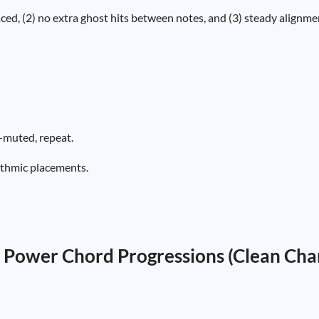
aced, (2) no extra ghost hits between notes, and (3) steady alignme
-muted, repeat.
ythmic placements.
 Power Chord Progressions (Clean Cha