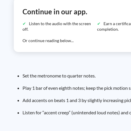
Continue in our app.
Listen to the audio with the screen
Earn a certific
off.
completion.
Or continue reading below...
Set the metronome to quarter notes.
Play 1 bar of even eighth notes; keep the pick motion 
Add accents on beats 1 and 3 by slightly increasing pi
Listen for “accent creep” (unintended loud notes) and 