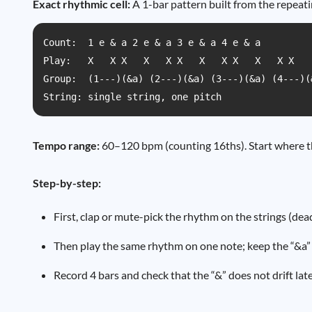
Exact rhythmic cell:
A 1-bar pattern built from the repeati
Count:  1 e & a 2 e & a 3 e & a 4 e & a

Play:   X   X X   X   X X   X   X X   X   X X

Group:  (1---)(&a) (2---)(&a) (3---)(&a) (4---)(&
String: single string, one pitch
Tempo range:
60–120 bpm (counting 16ths). Start where th
Step-by-step:
First, clap or mute-pick the rhythm on the strings (dea
Then play the same rhythm on one note; keep the “&a” 
Record 4 bars and check that the “&” does not drift l