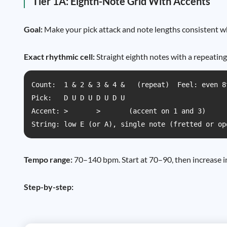
Tier 1A: Eighth-Note Grid With Accents
Goal:
Make your pick attack and note lengths consistent whil
Exact rhythmic cell:
Straight eighth notes with a repeating
Count:  1 & 2 & 3 & 4 &   (repeat)  Feel: even 8
Pick:   D U D U D U D U

Accent: >       >       (accent on 1 and 3)

String: low E (or A), single note (fretted or op
Tempo range:
70–140 bpm. Start at 70–90, then increase i
Step-by-step: