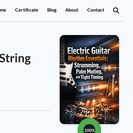
me
Certificate
Blog
About
Contact
String
100%