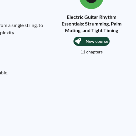
Electric Guitar Rhythm
Essentials: Strumming, Palm
om a single string, to
Muting, and Tight Timing
plexity.
New course
11 chapters
able.