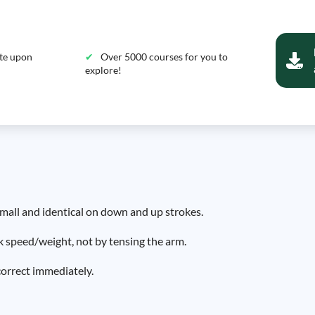
ate upon
Over 5000 courses for you to
explore!
small and identical on down and up strokes.
ck speed/weight, not by tensing the arm.
correct immediately.