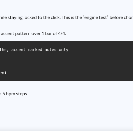
e staying locked to the click. This is the “engine test” before chor
 accent pattern over 1 bar of 4/4.
ths, accent marked notes only

en)
n 5 bpm steps.