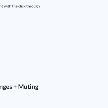
nt with the click through
nges + Muting