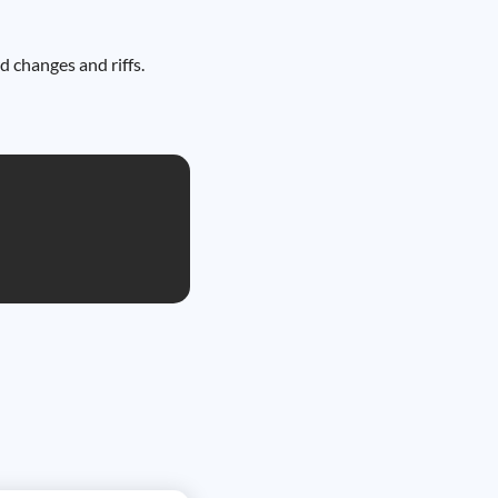
d changes and riffs.