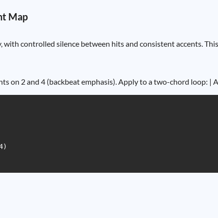
nt Map
 with controlled silence between hits and consistent accents. Thi
ts on 2 and 4 (backbeat emphasis). Apply to a two-chord loop: | A5
)
