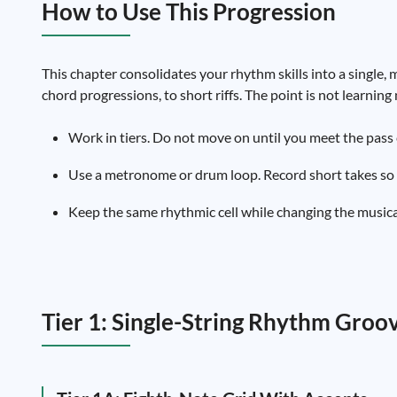
How to Use This Progression
This chapter consolidates your rhythm skills into a single, m
chord progressions, to short riffs. The point is not learni
Work in tiers. Do not move on until you meet the pass c
Use a metronome or drum loop. Record short takes so y
Keep the same rhythmic cell while changing the musical 
Tier 1: Single-String Rhythm Groov