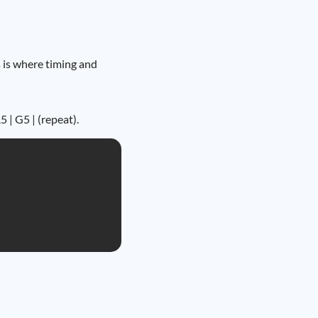
s is where timing and
 | G5 | (repeat).