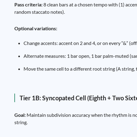
Pass criteria:
8 clean bars at a chosen tempo with (1) accent
random staccato notes).
Optional variations:
Change accents: accent on 2 and 4, or on every “&” (off
Alternate measures: 1 bar open, 1 bar palm-muted (sam
Move the same cell to a different root string (A string
Tier 1B: Syncopated Cell (Eighth + Two Six
Goal:
Maintain subdivision accuracy when the rhythm is no l
string.