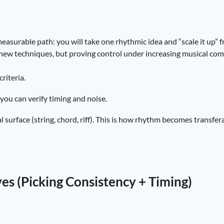
easurable path: you will take one rhythmic idea and “scale it up” fr
ng new techniques, but proving control under increasing musical com
riteria.
ou can verify timing and noise.
surface (string, chord, riff). This is how rhythm becomes transfer
es (Picking Consistency + Timing)