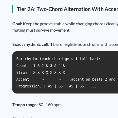
Tier 2A: Two-Chord Alternation With Acce
Goal:
Keep the groove stable while changing chords cleanly,
muting must survive movement.
Exact rhythmic cell:
1 bar of eighth-note strums with accen
Bar rhythm (each chord gets 1 full bar):

Count:  1 & 2 & 3 & 4 &

Strum:  X X X X X X X X

Accent:     >       >    (accent on beats 2 and 4
Progression: | A5 | G5 | A5 | G5 | ...
Tempo range:
80–160 bpm.