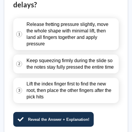
delays?
Release fretting pressure slightly, move
the whole shape with minimal lift, then
1
land all fingers together and apply
pressure
Keep squeezing firmly during the slide so
2
the notes stay fully pressed the entire time
Lift the index finger first to find the new
root, then place the other fingers after the
3
pick hits
Reveal the Answer + Explanation!