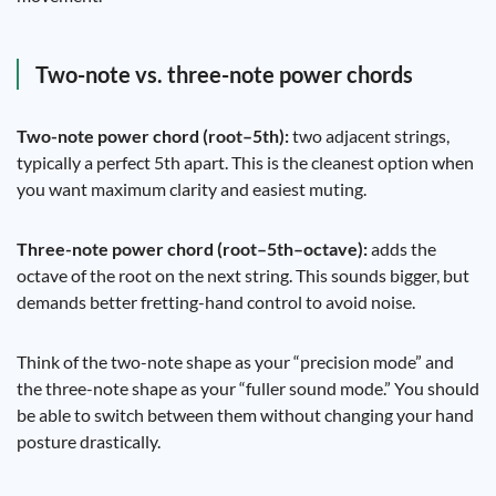
Two-note vs. three-note power chords
Two-note power chord (root–5th):
two adjacent strings,
typically a perfect 5th apart. This is the cleanest option when
you want maximum clarity and easiest muting.
Three-note power chord (root–5th–octave):
adds the
octave of the root on the next string. This sounds bigger, but
demands better fretting-hand control to avoid noise.
Think of the two-note shape as your “precision mode” and
the three-note shape as your “fuller sound mode.” You should
be able to switch between them without changing your hand
posture drastically.