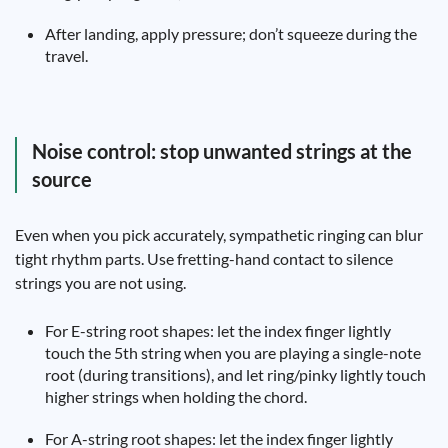
After landing, apply pressure; don’t squeeze during the
travel.
Noise control: stop unwanted strings at the
source
Even when you pick accurately, sympathetic ringing can blur
tight rhythm parts. Use fretting-hand contact to silence
strings you are not using.
For E-string root shapes: let the index finger lightly
touch the 5th string when you are playing a single-note
root (during transitions), and let ring/pinky lightly touch
higher strings when holding the chord.
For A-string root shapes: let the index finger lightly