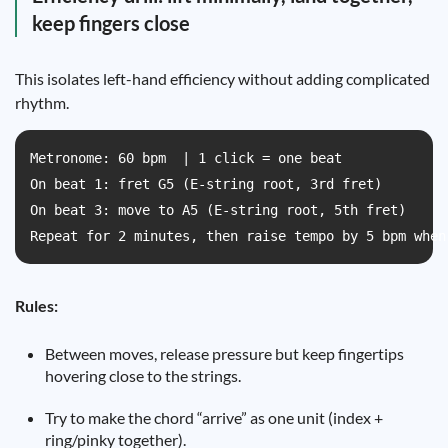
keep fingers close
This isolates left-hand efficiency without adding complicated
rhythm.
Metronome: 60 bpm  | 1 click = one beat  

On beat 1: fret G5 (E-string root, 3rd fret)  

On beat 3: move to A5 (E-string root, 5th fret)  

Repeat for 2 minutes, then raise tempo by 5 bpm when
Rules:
Between moves, release pressure but keep fingertips
hovering close to the strings.
Try to make the chord “arrive” as one unit (index +
ring/pinky together).