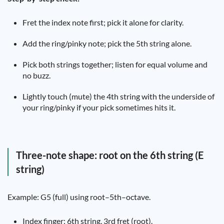
Fret the index note first; pick it alone for clarity.
Add the ring/pinky note; pick the 5th string alone.
Pick both strings together; listen for equal volume and
no buzz.
Lightly touch (mute) the 4th string with the underside of
your ring/pinky if your pick sometimes hits it.
Three-note shape: root on the 6th string (E
string)
Example: G5 (full) using root–5th–octave.
Index finger: 6th string, 3rd fret (root).