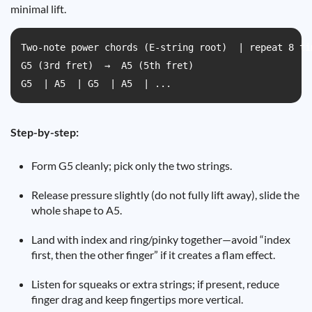
minimal lift.
Two-note power chords (E-string root)  | repeat 8 ti
G5 (3rd fret)  →  A5 (5th fret)  

G5  | A5  | G5  | A5  | ...
Step-by-step:
Form G5 cleanly; pick only the two strings.
Release pressure slightly (do not fully lift away), slide the
whole shape to A5.
Land with index and ring/pinky together—avoid “index
first, then the other finger” if it creates a flam effect.
Listen for squeaks or extra strings; if present, reduce
finger drag and keep fingertips more vertical.