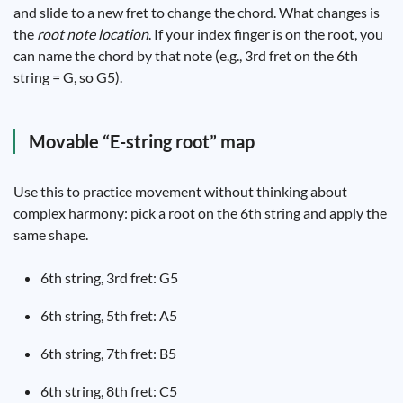
and slide to a new fret to change the chord. What changes is
the
root note location
. If your index finger is on the root, you
can name the chord by that note (e.g., 3rd fret on the 6th
string = G, so G5).
Movable “E-string root” map
Use this to practice movement without thinking about
complex harmony: pick a root on the 6th string and apply the
same shape.
6th string, 3rd fret: G5
6th string, 5th fret: A5
6th string, 7th fret: B5
6th string, 8th fret: C5