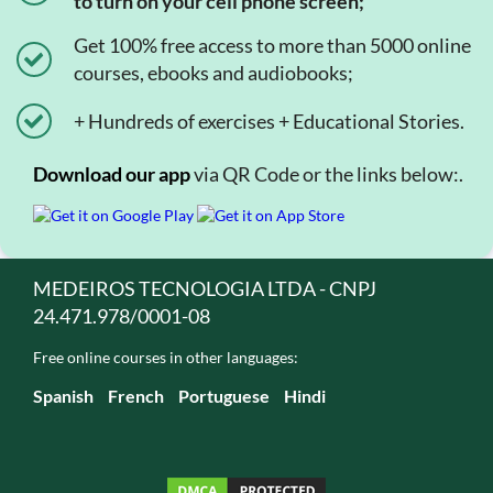
to turn on your cell phone screen;
Get 100% free access to more than 5000 online
courses, ebooks and audiobooks;
+ Hundreds of exercises + Educational Stories.
Download our app
via QR Code or the links below:.
MEDEIROS TECNOLOGIA LTDA - CNPJ
24.471.978/0001-08
Free online courses in other languages:
Spanish
French
Portuguese
Hindi