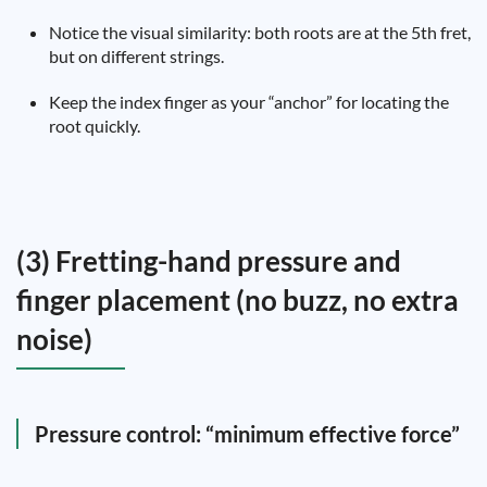
Notice the visual similarity: both roots are at the 5th fret,
but on different strings.
Keep the index finger as your “anchor” for locating the
root quickly.
(3) Fretting-hand pressure and
finger placement (no buzz, no extra
noise)
Pressure control: “minimum effective force”