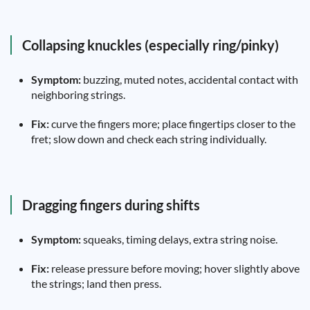
Collapsing knuckles (especially ring/pinky)
Symptom:
buzzing, muted notes, accidental contact with
neighboring strings.
Fix:
curve the fingers more; place fingertips closer to the
fret; slow down and check each string individually.
Dragging fingers during shifts
Symptom:
squeaks, timing delays, extra string noise.
Fix:
release pressure before moving; hover slightly above
the strings; land then press.