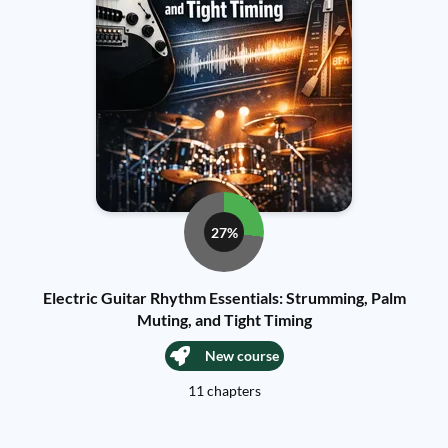
27%
Electric Guitar Rhythm Essentials: Strumming, Palm
Muting, and Tight Timing
New course
11 chapters