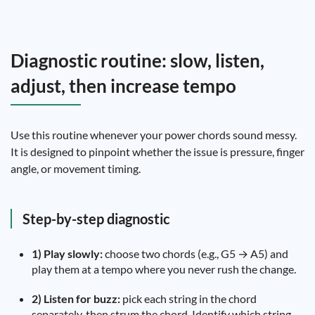
Diagnostic routine: slow, listen,
adjust, then increase tempo
Use this routine whenever your power chords sound messy.
It is designed to pinpoint whether the issue is pressure, finger
angle, or movement timing.
Step-by-step diagnostic
1) Play slowly:
choose two chords (e.g., G5 → A5) and
play them at a tempo where you never rush the change.
2) Listen for buzz:
pick each string in the chord
separately, then strum the chord. Identify which string