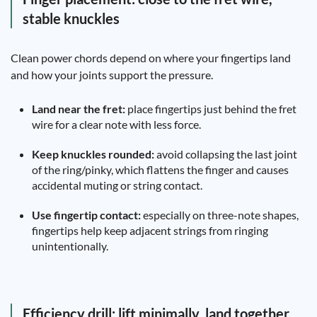
stable knuckles
Clean power chords depend on where your fingertips land
and how your joints support the pressure.
Land near the fret:
place fingertips just behind the fret
wire for a clear note with less force.
Keep knuckles rounded:
avoid collapsing the last joint
of the ring/pinky, which flattens the finger and causes
accidental muting or string contact.
Use fingertip contact:
especially on three-note shapes,
fingertips help keep adjacent strings from ringing
unintentionally.
Efficiency drill: lift minimally, land together,