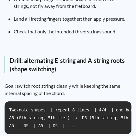
strings, not fly away from the fretboard.
Land all fretting fingers together; then apply pressure.
Check that only the intended three strings sound.
Drill: alternating E-string and A-string roots
(shape switching)
Goal: switch root strings cleanly while keeping the same
internal spacing of the chord.
Two-note shapes  | repeat 8 times  | 4/4  | one bar e
A5 (6th string, 5th fret)  →  D5 (5th string, 5th fre
A5  | D5  | A5  | D5  | ...