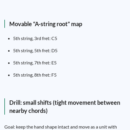
Movable “A-string root” map
5th string, 3rd fret: C5
5th string, 5th fret: D5
5th string, 7th fret: E5
5th string, 8th fret: F5
Drill: small shifts (tight movement between
nearby chords)
Goal: keep the hand shape intact and move as a unit with