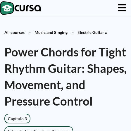
All courses
>
Music and Singing
>
Electric Guitar ::
Power Chords for Tight
Rhythm Guitar: Shapes,
Movement, and
Pressure Control
Capítulo 3