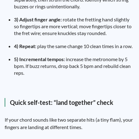
buzzes or rings unintentionally.
3) Adjust finger angle:
rotate the fretting hand slightly
so fingertips are more vertical; move fingertips closer to
the fret wire; ensure knuckles stay rounded.
4) Repeat:
play the same change 10 clean times in a row.
5) Incremental tempos:
increase the metronome by 5
bpm. If buzz returns, drop back 5 bpm and rebuild clean
reps.
Quick self-test: “land together” check
If your chord sounds like two separate hits (a tiny flam), your
fingers are landing at different times.