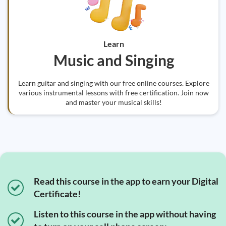
Learn
Music and Singing
Learn guitar and singing with our free online courses. Explore
various instrumental lessons with free certification. Join now
and master your musical skills!
Read this course in the app to earn your Digital
Certificate!
Listen to this course in the app without having