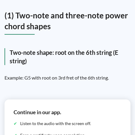
(1) Two-note and three-note power
chord shapes
Two-note shape: root on the 6th string (E
string)
Example: G5 with root on 3rd fret of the 6th string.
Continue in our app.
Listen to the audio with the screen off.