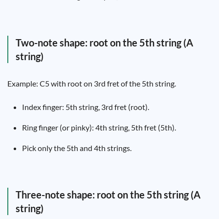
Two-note shape: root on the 5th string (A
string)
Example: C5 with root on 3rd fret of the 5th string.
Index finger: 5th string, 3rd fret (root).
Ring finger (or pinky): 4th string, 5th fret (5th).
Pick only the 5th and 4th strings.
Three-note shape: root on the 5th string (A
string)