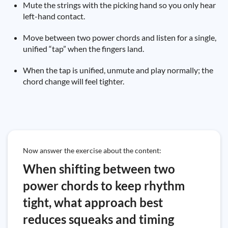
Mute the strings with the picking hand so you only hear
left-hand contact.
Move between two power chords and listen for a single,
unified “tap” when the fingers land.
When the tap is unified, unmute and play normally; the
chord change will feel tighter.
Now answer the exercise about the content:
When shifting between two
power chords to keep rhythm
tight, what approach best
reduces squeaks and timing