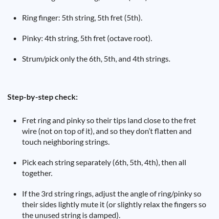
Ring finger: 5th string, 5th fret (5th).
Pinky: 4th string, 5th fret (octave root).
Strum/pick only the 6th, 5th, and 4th strings.
Step-by-step check:
Fret ring and pinky so their tips land close to the fret
wire (not on top of it), and so they don’t flatten and
touch neighboring strings.
Pick each string separately (6th, 5th, 4th), then all
together.
If the 3rd string rings, adjust the angle of ring/pinky so
their sides lightly mute it (or slightly relax the fingers so
the unused string is damped).