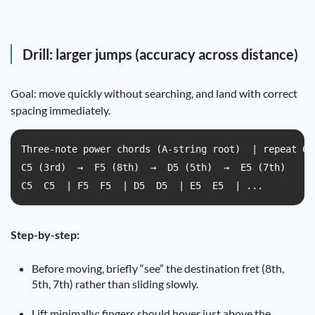
Drill: larger jumps (accuracy across distance)
Goal: move quickly without searching, and land with correct
spacing immediately.
Three-note power chords (A-string root)  | repeat 6 
C5 (3rd)  →  F5 (8th)  →  D5 (5th)  →  E5 (7th)  

C5  C5  | F5  F5  | D5  D5  | E5  E5  | ...
Step-by-step:
Before moving, briefly “see” the destination fret (8th,
5th, 7th) rather than sliding slowly.
Lift minimally: fingers should hover just above the