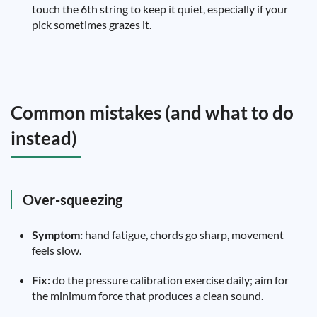
touch the 6th string to keep it quiet, especially if your
pick sometimes grazes it.
Common mistakes (and what to do
instead)
Over-squeezing
Symptom:
hand fatigue, chords go sharp, movement
feels slow.
Fix:
do the pressure calibration exercise daily; aim for
the minimum force that produces a clean sound.