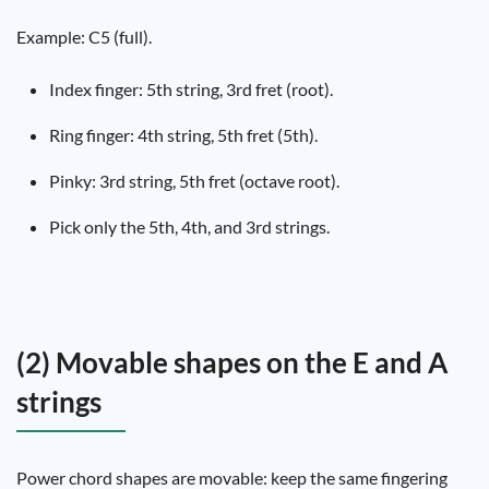
Example: C5 (full).
Index finger: 5th string, 3rd fret (root).
Ring finger: 4th string, 5th fret (5th).
Pinky: 3rd string, 5th fret (octave root).
Pick only the 5th, 4th, and 3rd strings.
(2) Movable shapes on the E and A
strings
Power chord shapes are movable: keep the same fingering