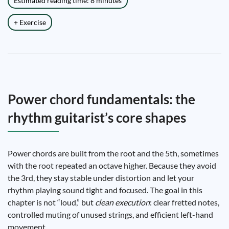
Estimated reading time: 8 minutes
+ Exercise
Power chord fundamentals: the
rhythm guitarist’s core shapes
Power chords are built from the root and the 5th, sometimes
with the root repeated an octave higher. Because they avoid
the 3rd, they stay stable under distortion and let your
rhythm playing sound tight and focused. The goal in this
chapter is not “loud,” but
clean execution
: clear fretted notes,
controlled muting of unused strings, and efficient left-hand
movement.