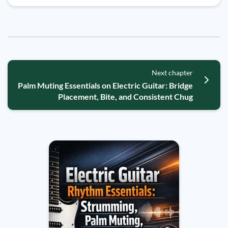
Next chapter
Palm Muting Essentials on Electric Guitar: Bridge
Placement, Bite, and Consistent Chug