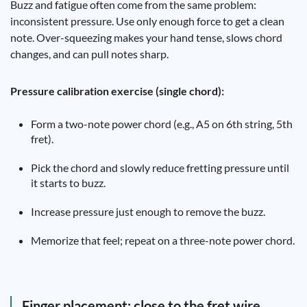
Buzz and fatigue often come from the same problem:
inconsistent pressure. Use only enough force to get a clean
note. Over-squeezing makes your hand tense, slows chord
changes, and can pull notes sharp.
Pressure calibration exercise (single chord):
Form a two-note power chord (e.g., A5 on 6th string, 5th
fret).
Pick the chord and slowly reduce fretting pressure until
it starts to buzz.
Increase pressure just enough to remove the buzz.
Memorize that feel; repeat on a three-note power chord.
Finger placement: close to the fret wire,