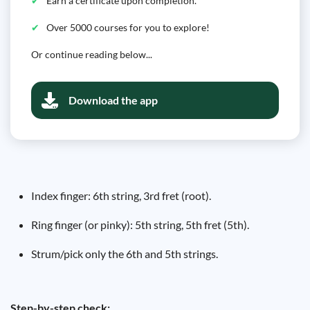
Earn a certificate upon completion.
Over 5000 courses for you to explore!
Or continue reading below...
Download the app
Index finger: 6th string, 3rd fret (root).
Ring finger (or pinky): 5th string, 5th fret (5th).
Strum/pick only the 6th and 5th strings.
Step-by-step check: