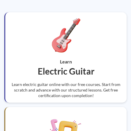
Learn
Electric Guitar
Learn electric guitar online with our free courses. Start from
scratch and advance with our structured lessons. Get free
certification upon completion!