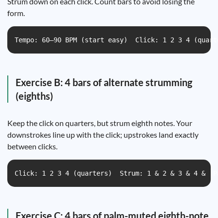
Strum down on each click. Count bars to avoid losing the
form.
Tempo: 60–90 BPM (start easy)  Click: 1 2 3 4 (quart
Exercise B: 4 bars of alternate strumming
(eighths)
Keep the click on quarters, but strum eighth notes. Your
downstrokes line up with the click; upstrokes land exactly
between clicks.
Click: 1 2 3 4 (quarters)  Strum: 1 & 2 & 3 & 4 &  P
Exercise C: 4 bars of palm-muted eighth-note