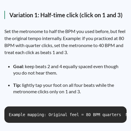
Variation 1: Half-time click (click on 1 and 3)
Set the metronome to half the BPM you used before, but feel
the original tempo internally. Example: if you practiced at 80
BPM with quarter clicks, set the metronome to 40 BPM and
treat each click as beats 1 and 3.
Goal:
keep beats 2 and 4 equally spaced even though
you do not hear them.
Tip:
lightly tap your foot on all four beats while the
metronome clicks only on 1 and 3.
Example mapping: Original feel = 80 BPM quarters  Me