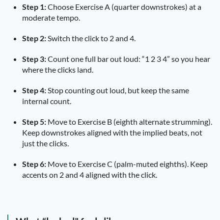
Step 1:
Choose Exercise A (quarter downstrokes) at a
moderate tempo.
Step 2:
Switch the click to 2 and 4.
Step 3:
Count one full bar out loud: “1 2 3 4” so you hear
where the clicks land.
Step 4:
Stop counting out loud, but keep the same
internal count.
Step 5:
Move to Exercise B (eighth alternate strumming).
Keep downstrokes aligned with the implied beats, not
just the clicks.
Step 6:
Move to Exercise C (palm-muted eighths). Keep
accents on 2 and 4 aligned with the click.