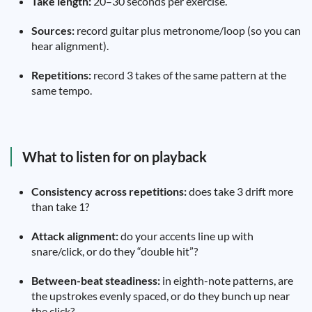
Take length:
20–30 seconds per exercise.
Sources:
record guitar plus metronome/loop (so you can
hear alignment).
Repetitions:
record 3 takes of the same pattern at the
same tempo.
What to listen for on playback
Consistency across repetitions:
does take 3 drift more
than take 1?
Attack alignment:
do your accents line up with
snare/click, or do they “double hit”?
Between-beat steadiness:
in eighth-note patterns, are
the upstrokes evenly spaced, or do they bunch up near
the click?