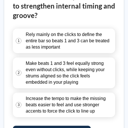
to strengthen internal timing and
groove?
Rely mainly on the clicks to define the
entire bar so beats 1 and 3 can be treated
1
as less important
Make beats 1 and 3 feel equally strong
even without clicks, while keeping your
2
strums aligned so the click feels
embedded in your playing
Increase the tempo to make the missing
beats easier to feel and use stronger
3
accents to force the click to line up