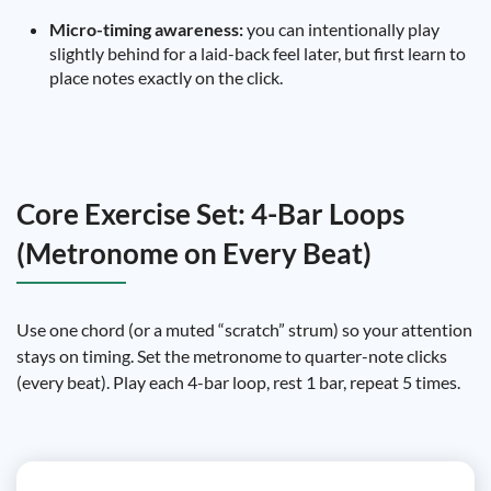
Micro-timing awareness:
you can intentionally play
slightly behind for a laid-back feel later, but first learn to
place notes exactly on the click.
Core Exercise Set: 4-Bar Loops
(Metronome on Every Beat)
Use one chord (or a muted “scratch” strum) so your attention
stays on timing. Set the metronome to quarter-note clicks
(every beat). Play each 4-bar loop, rest 1 bar, repeat 5 times.