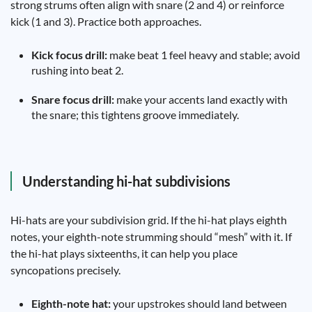
strong strums often align with snare (2 and 4) or reinforce
kick (1 and 3). Practice both approaches.
Kick focus drill:
make beat 1 feel heavy and stable; avoid
rushing into beat 2.
Snare focus drill:
make your accents land exactly with
the snare; this tightens groove immediately.
Understanding hi-hat subdivisions
Hi-hats are your subdivision grid. If the hi-hat plays eighth
notes, your eighth-note strumming should “mesh” with it. If
the hi-hat plays sixteenths, it can help you place
syncopations precisely.
Eighth-note hat:
your upstrokes should land between