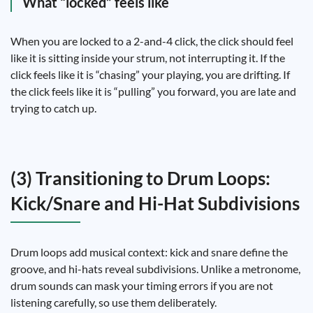
What “locked” feels like
When you are locked to a 2-and-4 click, the click should feel
like it is sitting inside your strum, not interrupting it. If the
click feels like it is “chasing” your playing, you are drifting. If
the click feels like it is “pulling” you forward, you are late and
trying to catch up.
(3) Transitioning to Drum Loops:
Kick/Snare and Hi-Hat Subdivisions
Drum loops add musical context: kick and snare define the
groove, and hi-hats reveal subdivisions. Unlike a metronome,
drum sounds can mask your timing errors if you are not
listening carefully, so use them deliberately.