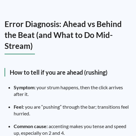
Error Diagnosis: Ahead vs Behind
the Beat (and What to Do Mid-
Stream)
How to tell if you are ahead (rushing)
Symptom:
your strum happens, then the click arrives
after it.
Feel:
you are “pushing” through the bar; transitions feel
hurried.
Common cause:
accenting makes you tense and speed
up, especially on 2 and 4.