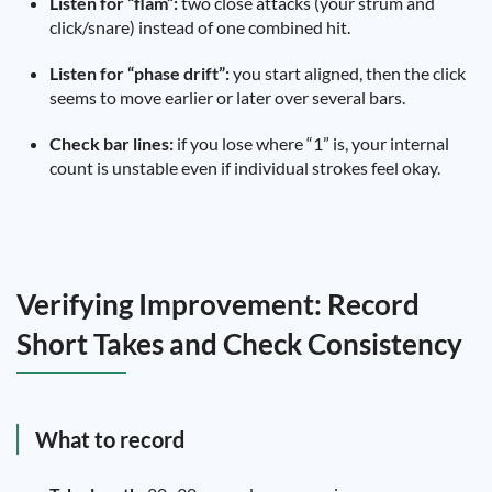
Listen for “flam”:
two close attacks (your strum and
click/snare) instead of one combined hit.
Listen for “phase drift”:
you start aligned, then the click
seems to move earlier or later over several bars.
Check bar lines:
if you lose where “1” is, your internal
count is unstable even if individual strokes feel okay.
Verifying Improvement: Record
Short Takes and Check Consistency
What to record