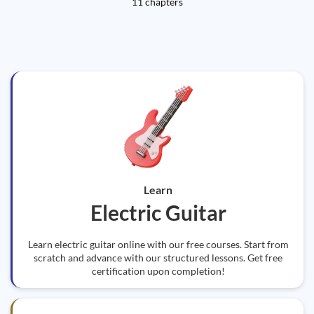
11 chapters
Learn
Electric Guitar
Learn electric guitar online with our free courses. Start from
scratch and advance with our structured lessons. Get free
certification upon completion!