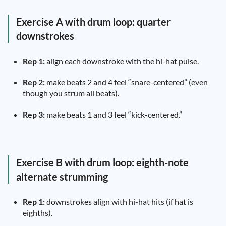
Exercise A with drum loop: quarter
downstrokes
Rep 1:
align each downstroke with the hi-hat pulse.
Rep 2:
make beats 2 and 4 feel “snare-centered” (even
though you strum all beats).
Rep 3:
make beats 1 and 3 feel “kick-centered.”
Exercise B with drum loop: eighth-note
alternate strumming
Rep 1:
downstrokes align with hi-hat hits (if hat is
eighths).