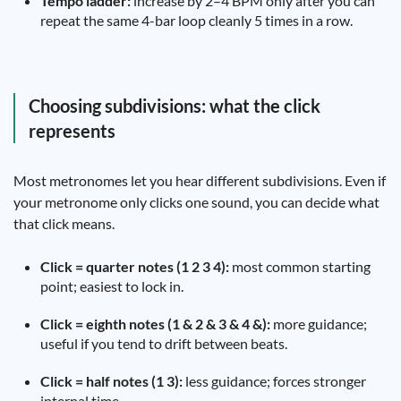
Tempo ladder:
increase by 2–4 BPM only after you can
repeat the same 4-bar loop cleanly 5 times in a row.
Choosing subdivisions: what the click
represents
Most metronomes let you hear different subdivisions. Even if
your metronome only clicks one sound, you can decide what
that click means.
Click = quarter notes (1 2 3 4):
most common starting
point; easiest to lock in.
Click = eighth notes (1 & 2 & 3 & 4 &):
more guidance;
useful if you tend to drift between beats.
Click = half notes (1 3):
less guidance; forces stronger
internal time.