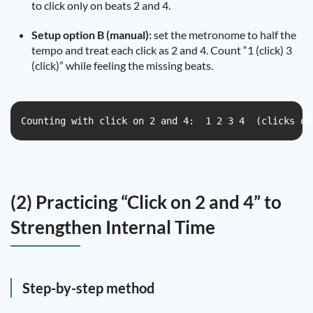
to click only on beats 2 and 4.
Setup option B (manual):
set the metronome to half the
tempo and treat each click as 2 and 4. Count “1 (click) 3
(click)” while feeling the missing beats.
Counting with click on 2 and 4:  1 2 3 4  (clicks on
(2) Practicing “Click on 2 and 4” to
Strengthen Internal Time
Step-by-step method