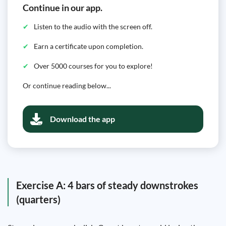
Continue in our app.
Listen to the audio with the screen off.
Earn a certificate upon completion.
Over 5000 courses for you to explore!
Or continue reading below...
Download the app
Exercise A: 4 bars of steady downstrokes
(quarters)