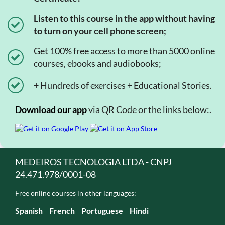
Listen to this course in the app without having
to turn on your cell phone screen;
Get 100% free access to more than 5000 online
courses, ebooks and audiobooks;
+ Hundreds of exercises + Educational Stories.
Download our app
via QR Code or the links below:.
MEDEIROS TECNOLOGIA LTDA - CNPJ
24.471.978/0001-08
Free online courses in other languages:
Spanish
French
Portuguese
Hindi