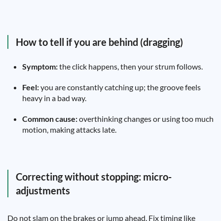
How to tell if you are behind (dragging)
Symptom:
the click happens, then your strum follows.
Feel:
you are constantly catching up; the groove feels
heavy in a bad way.
Common cause:
overthinking changes or using too much
motion, making attacks late.
Correcting without stopping: micro-
adjustments
Do not slam on the brakes or jump ahead. Fix timing like