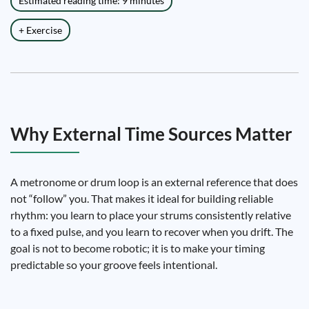
Estimated reading time: 9 minutes
+ Exercise
Why External Time Sources Matter
A metronome or drum loop is an external reference that does
not “follow” you. That makes it ideal for building reliable
rhythm: you learn to place your strums consistently relative
to a fixed pulse, and you learn to recover when you drift. The
goal is not to become robotic; it is to make your timing
predictable so your groove feels intentional.