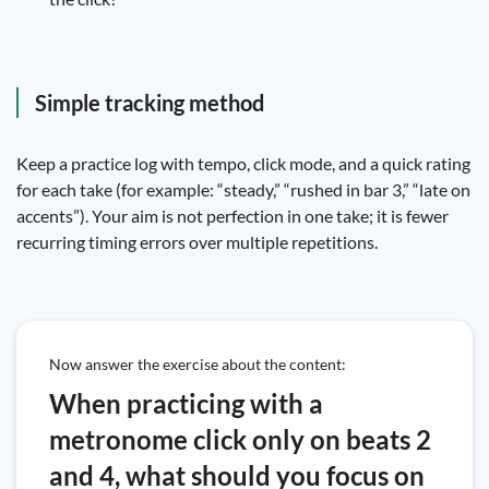
Simple tracking method
Keep a practice log with tempo, click mode, and a quick rating
for each take (for example: “steady,” “rushed in bar 3,” “late on
accents”). Your aim is not perfection in one take; it is fewer
recurring timing errors over multiple repetitions.
Now answer the exercise about the content:
When practicing with a
metronome click only on beats 2
and 4, what should you focus on