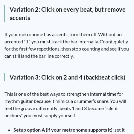
Variation 2: Click on every beat, but remove
accents
If your metronome has accents, turn them off. Without an
accented “1,” you must track the bar internally. Count quietly
for the first few repetitions, then stop counting and see if you
can still land the bar line correctly.
Variation 3: Click on 2 and 4 (backbeat click)
This is one of the best ways to strengthen internal time for
rhythm guitar because it mimics a drummer’s snare. You will
feel the groove differently: beats 1 and 3 become “silent
anchors” you must supply yourself.
Setup option A (if your metronome supports it):
set it