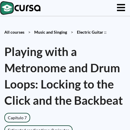
All courses
>
Music and Singing
>
Electric Guitar ::
Playing with a
Metronome and Drum
Loops: Locking to the
Click and the Backbeat
Capítulo 7