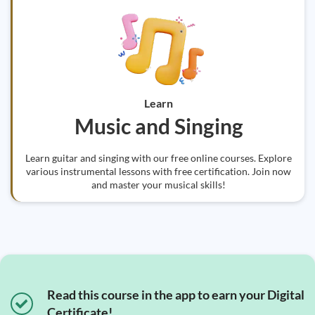
Learn
Music and Singing
Learn guitar and singing with our free online courses. Explore
various instrumental lessons with free certification. Join now
and master your musical skills!
Read this course in the app to earn your Digital
Certificate!