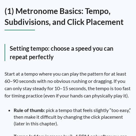
(1) Metronome Basics: Tempo,
Subdivisions, and Click Placement
Setting tempo: choose a speed you can
repeat perfectly
Start at a tempo where you can play the pattern for at least
60–90 seconds with no obvious rushing or dragging. If you
can only stay steady for 10–15 seconds, the tempo is too fast
for timing practice (even if your hands can physically play it).
Rule of thumb:
pick a tempo that feels slightly “too easy,”
then make it difficult by changing the click placement
(later in this chapter).