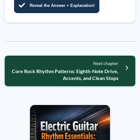
Reveal the Answer + Explanation!
Next chapter
Core Rock Rhythm Patterns: Eighth-Note Drive,
Accents, and Clean Stops