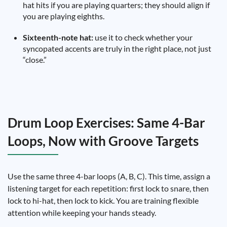
hat hits if you are playing quarters; they should align if
you are playing eighths.
Sixteenth-note hat:
use it to check whether your
syncopated accents are truly in the right place, not just
“close.”
Drum Loop Exercises: Same 4-Bar
Loops, Now with Groove Targets
Use the same three 4-bar loops (A, B, C). This time, assign a
listening target for each repetition: first lock to snare, then
lock to hi-hat, then lock to kick. You are training flexible
attention while keeping your hands steady.