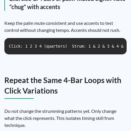
“chug” with accents
Keep the palm mute consistent and use accents to test
control without changing tempo. Accents should not rush.
Click: 1 2 3 4 (quarters)  Strum: 1 & 2 & 3 & 4 &  P
Repeat the Same 4-Bar Loops with
Click Variations
Do not change the strumming patterns yet. Only change
what the click represents. This isolates timing skill from
technique.