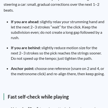
steering a car: small, gradual corrections over the next 1–2
beats.
If you are ahead:
slightly relax your strumming hand and
let the next 2–3 strokes “wait” for the click. Keep the
subdivision even; do not create a long gap followed by a
rush.
If you are behind:
slightly reduce motion size for the
next 2–3 strokes so the pick reaches the strings sooner.
Do not speed up the tempo; just tighten the path.
Anchor point:
choose one reference (snare on 2 and 4, or
the metronome click) and re-align there, then keep going.
Fast self-check while playing