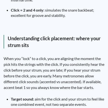
Click = 2 and 4 only:
simulates the snare backbeat;
excellent for groove and stability.
Understanding click placement: where your
strum sits
When you “lock” to a click, you are aligning the moment the
pick hits the strings with the click. If you consistently hear the
click before your strum, you are late; if you hear your strum
before the click, you are early. Many metronomes allow
different click sounds (accented vs unaccented). If available,
accent beat 1 so you always know where the bar starts.
Target sound:
aim for the click and your strum to feel like
one combined event, not two separate events.