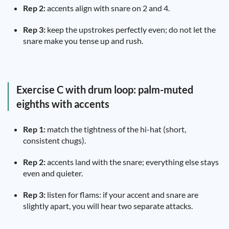
Rep 2:
accents align with snare on 2 and 4.
Rep 3:
keep the upstrokes perfectly even; do not let the
snare make you tense up and rush.
Exercise C with drum loop: palm-muted
eighths with accents
Rep 1:
match the tightness of the hi-hat (short,
consistent chugs).
Rep 2:
accents land with the snare; everything else stays
even and quieter.
Rep 3:
listen for flams: if your accent and snare are
slightly apart, you will hear two separate attacks.