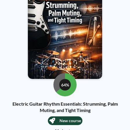
64%
Electric Guitar Rhythm Essentials: Strumming, Palm
Muting, and Tight Timing
New course