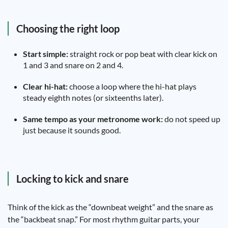
Choosing the right loop
Start simple:
straight rock or pop beat with clear kick on
1 and 3 and snare on 2 and 4.
Clear hi-hat:
choose a loop where the hi-hat plays
steady eighth notes (or sixteenths later).
Same tempo as your metronome work:
do not speed up
just because it sounds good.
Locking to kick and snare
Think of the kick as the “downbeat weight” and the snare as
the “backbeat snap.” For most rhythm guitar parts, your