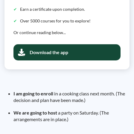
Earn a certificate upon completion.
Over 5000 courses for you to explore!
Or continue reading below...
Download the app
I am going to enroll
in a cooking class next month. (The
decision and plan have been made.)
We are going to host
a party on Saturday. (The
arrangements are in place.)