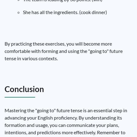
She has all the ingredients. (cook dinner)
By practicing these exercises, you will become more
comfortable with forming and using the "going to" future
tense in various contexts.
Conclusion
Mastering the "going to" future tense is an essential step in
advancing your English proficiency. By understanding its
formation and usage, you can communicate your plans,
intentions, and predictions more effectively. Remember to