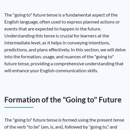
The "going to" future tense is a fundamental aspect of the
English language, often used to express planned actions or
events that are expected to happen in the future.
Understanding this tense is crucial for learners at the
intermediate level, as it helps in conveying intentions,
predictions, and plans effectively. In this section, we will delve
into the formation, usage, and nuances of the "going to"
future tense, providing a comprehensive understanding that
will enhance your English communication skills.
Formation of the "Going to" Future
The "going to" future tense is formed using the present tense
of the verb "to be" (am, is, are), followed by "going to," and