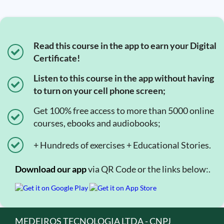
Read this course in the app to earn your Digital
Certificate!
Listen to this course in the app without having
to turn on your cell phone screen;
Get 100% free access to more than 5000 online
courses, ebooks and audiobooks;
+ Hundreds of exercises + Educational Stories.
Download our app
via QR Code or the links below:.
MEDEIROS TECNOLOGIA LTDA - CNPJ