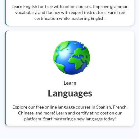
Learn English for free with online courses. Improve grammar,
vocabulary, and fluency with expert instructors. Earn free
certification while mastering English.
Learn
Languages
Explore our free online language courses in Spanish, French,
Chinese, and more! Learn and certify at no cost on our
platform. Start mastering a new language today!