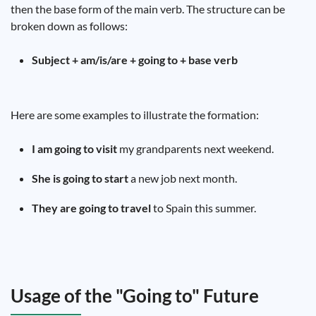
then the base form of the main verb. The structure can be
broken down as follows:
Subject + am/is/are + going to + base verb
Here are some examples to illustrate the formation:
I am going to visit
my grandparents next weekend.
She is going to start
a new job next month.
They are going to travel
to Spain this summer.
Usage of the "Going to" Future