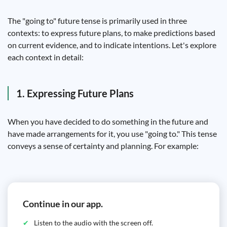
The "going to" future tense is primarily used in three
contexts: to express future plans, to make predictions based
on current evidence, and to indicate intentions. Let's explore
each context in detail:
1. Expressing Future Plans
When you have decided to do something in the future and
have made arrangements for it, you use "going to." This tense
conveys a sense of certainty and planning. For example:
Continue in our app.
Listen to the audio with the screen off.