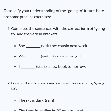
To solidify your understanding of the "going to" future, here
are some practice exercises:
Complete the sentences with the correct form of "going
to" and the verb in brackets:
She __________ (visit) her cousin next week.
We __________ (watch) a movie tonight.
I __________ (start) a new book tomorrow.
Look at the situations and write sentences using "going
to":
The sky is dark. (rain)
The team is leading by 30 points. (win)