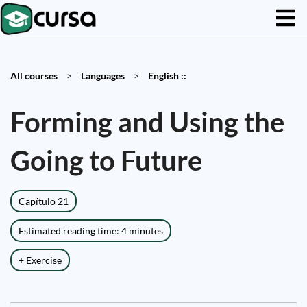
All courses
>
Languages
>
English ::
Forming and Using the
Going to Future
Capítulo 21
Estimated reading time: 4 minutes
+ Exercise