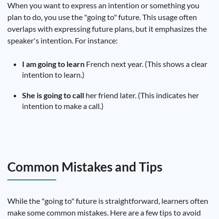
When you want to express an intention or something you
plan to do, you use the "going to" future. This usage often
overlaps with expressing future plans, but it emphasizes the
speaker's intention. For instance:
I am going to learn
French next year. (This shows a clear
intention to learn.)
She is going to call
her friend later. (This indicates her
intention to make a call.)
Common Mistakes and Tips
While the "going to" future is straightforward, learners often
make some common mistakes. Here are a few tips to avoid