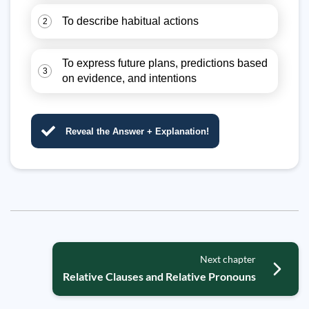
To describe habitual actions
2
To express future plans, predictions based
3
on evidence, and intentions
Reveal the Answer + Explanation!
Next chapter
Relative Clauses and Relative Pronouns