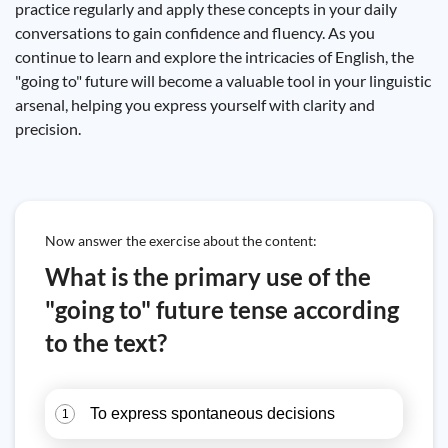
practice regularly and apply these concepts in your daily
conversations to gain confidence and fluency. As you
continue to learn and explore the intricacies of English, the
"going to" future will become a valuable tool in your linguistic
arsenal, helping you express yourself with clarity and
precision.
Now answer the exercise about the content:
What is the primary use of the
"going to" future tense according
to the text?
To express spontaneous decisions
1