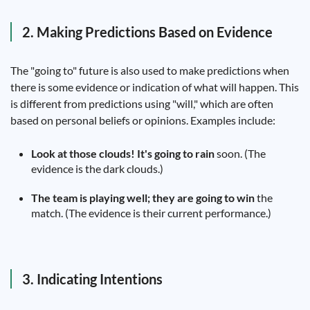
2. Making Predictions Based on Evidence
The "going to" future is also used to make predictions when
there is some evidence or indication of what will happen. This
is different from predictions using "will," which are often
based on personal beliefs or opinions. Examples include:
Look at those clouds! It's going to rain
soon. (The
evidence is the dark clouds.)
The team is playing well; they are going to win
the
match. (The evidence is their current performance.)
3. Indicating Intentions