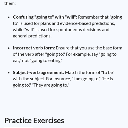
them:
Confusing "going to" with "will":
Remember that "going
to" is used for plans and evidence-based predictions,
while "will" is used for spontaneous decisions and
general predictions.
Incorrect verb form:
Ensure that you use the base form
of the verb after "going to." For example, say "going to
eat," not "going to eating."
Subject-verb agreement:
Match the form of "to be"
with the subject. For instance, "I am going to," "He is
going to," "They are going to."
Practice Exercises