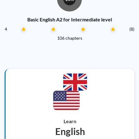
Basic English A2 for Intermediate level
4
(8)
106 chapters
Learn
English