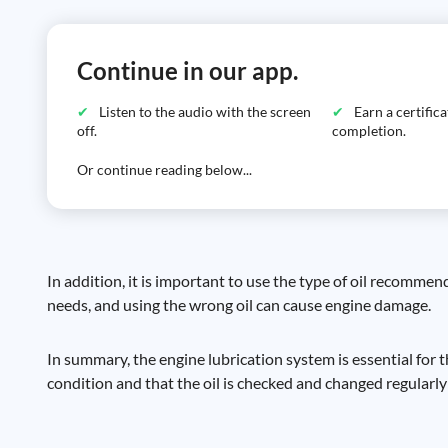
Continue in our app.
Listen to the audio with the screen
Earn a certific
off.
completion.
Or continue reading below...
In addition, it is important to use the type of oil recommen
needs, and using the wrong oil can cause engine damage.
In summary, the engine lubrication system is essential for t
condition and that the oil is checked and changed regularly 