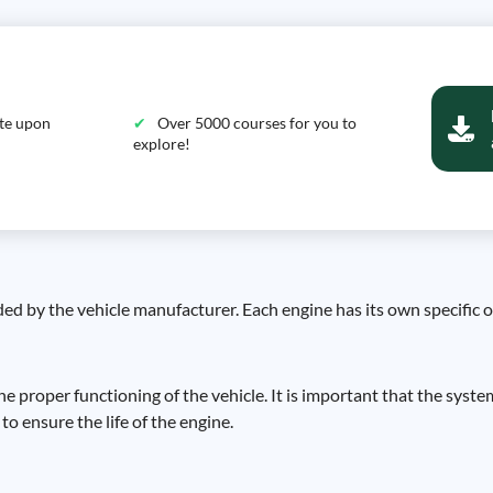
ate upon
Over 5000 courses for you to
explore!
ded by the vehicle manufacturer. Each engine has its own specific o
he proper functioning of the vehicle. It is important that the syste
to ensure the life of the engine.