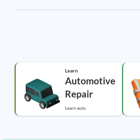
Learn
Automotive
Repair
Learn auto