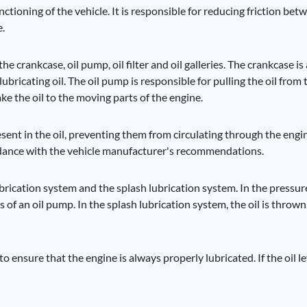
nctioning of the vehicle. It is responsible for reducing friction be
e.
e crankcase, oil pump, oil filter and oil galleries. The crankcase is 
lubricating oil. The oil pump is responsible for pulling the oil from
take the oil to the moving parts of the engine.
present in the oil, preventing them from circulating through the eng
ccordance with the vehicle manufacturer's recommendations.
brication system and the splash lubrication system. In the pressur
s of an oil pump. In the splash lubrication system, the oil is thro
 to ensure that the engine is always properly lubricated. If the oil le