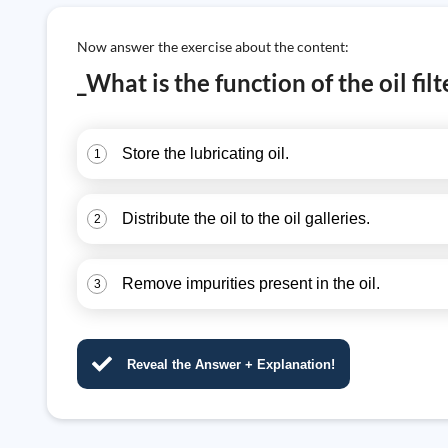
Now answer the exercise about the content:
_What is the function of the oil fil
Store the lubricating oil.
1
Distribute the oil to the oil galleries.
2
Remove impurities present in the oil.
3
Reveal the Answer + Explanation!