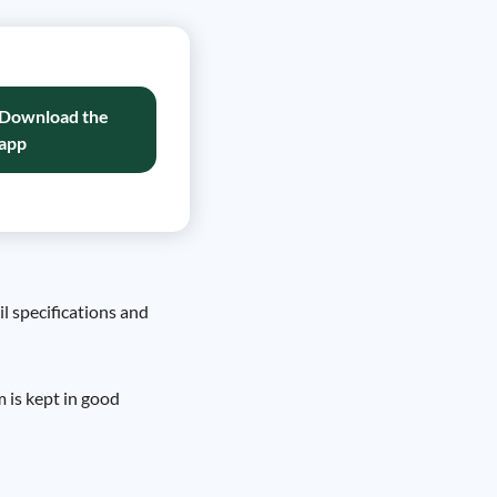
Download the
app
il specifications and
m is kept in good