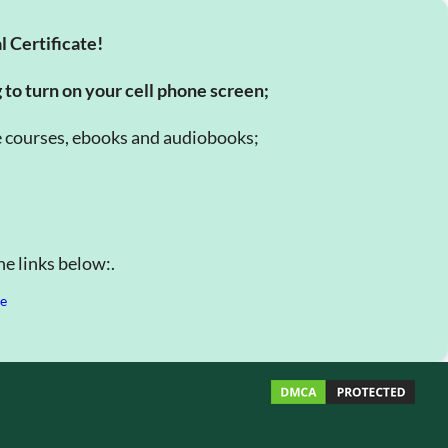
l Certificate!
g to turn on your cell phone screen;
e courses, ebooks and audiobooks;
e links below:.