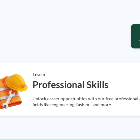
Learn
Professional Skills
Unlock career opportunities with our free professional o
fields like engineering, fashion, and more.