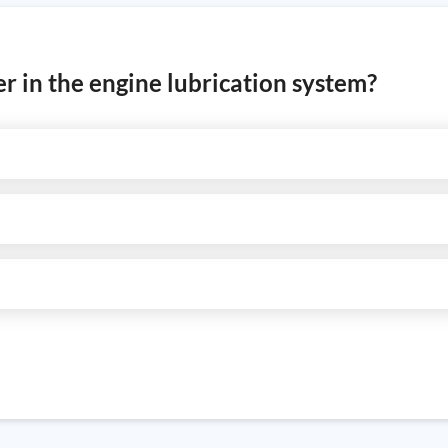
ter in the engine lubrication system?