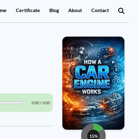
me
Certificate
Blog
About
Contact
0:00 / 0:00
15%