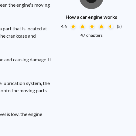
tween the engine's moving
How a car engine works
4.6
(5)
a part that is located at
47 chapters
 the crankcase and
ine and causing damage. It
e lubrication system, the
wn onto the moving parts
vel is low, the engine