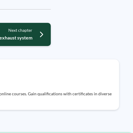
Next chapter
exhaust system
nline courses. Gain qualifications with certificates in diverse