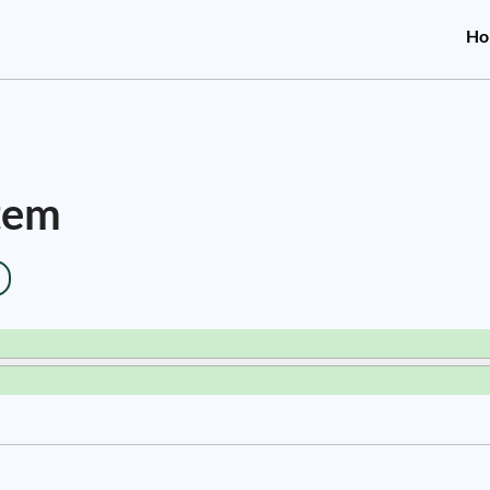
Ho
stem