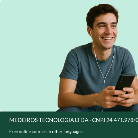
MEDEIROS TECNOLOGIA LTDA - CNPJ 24.471.978/
Free online courses in other languages: