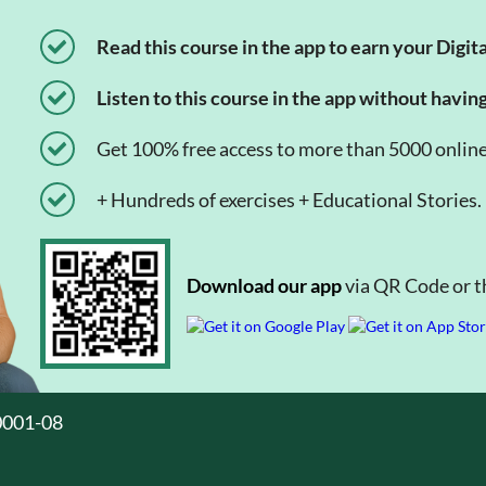
Read this course in the app to earn your Digita
Listen to this course in the app without havin
Get 100% free access to more than 5000 onlin
+ Hundreds of exercises + Educational Stories.
Download our app
via QR Code or th
0001-08