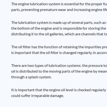
The engine lubrication system is essential for the proper fu
parts, preventing premature wear and increasing engine lif
The lubrication system is made up of several parts, such as th
the bottom of the engine and is responsible for storing the 
distributing it to the oil galleries, which are channels that 
The oil filter has the function of retaining the impurities 
is important that the oil filter is changed regularly, in a
There are two types of lubrication systems: the pressure lu
oil is distributed to the moving parts of the engine by mean
through a splash system.
It is important that the engine oil level is checked regularly
could suffer irreparable damage.