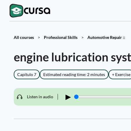
All courses
>
Professional Skills
>
Automotive Repair ::
engine lubrication sy
Capítulo 7
Estimated reading time: 2 minutes
+ Exercise
▶
Listen in audio