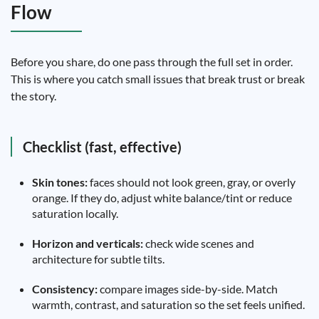
Flow
Before you share, do one pass through the full set in order.
This is where you catch small issues that break trust or break
the story.
Checklist (fast, effective)
Skin tones:
faces should not look green, gray, or overly
orange. If they do, adjust white balance/tint or reduce
saturation locally.
Horizon and verticals:
check wide scenes and
architecture for subtle tilts.
Consistency:
compare images side-by-side. Match
warmth, contrast, and saturation so the set feels unified.