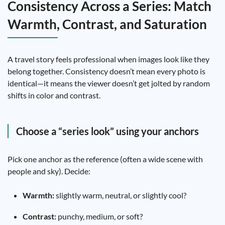
Consistency Across a Series: Match
Warmth, Contrast, and Saturation
A travel story feels professional when images look like they
belong together. Consistency doesn’t mean every photo is
identical—it means the viewer doesn’t get jolted by random
shifts in color and contrast.
Choose a “series look” using your anchors
Pick one anchor as the reference (often a wide scene with
people and sky). Decide:
Warmth:
slightly warm, neutral, or slightly cool?
Contrast:
punchy, medium, or soft?