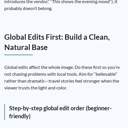
introduces the vendor,” “This shows the evening mood”), it
probably doesn’t belong.
Global Edits First: Build a Clean,
Natural Base
Global edits affect the whole image. Do these first so you’re
not chasing problems with local tools. Aim for “believable”
rather than dramatic—travel stories feel stronger when the
viewer trusts the light and color.
Step-by-step global edit order (beginner-
friendly)