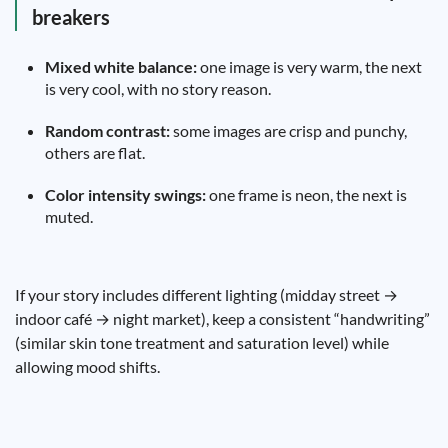
breakers
Mixed white balance:
one image is very warm, the next
is very cool, with no story reason.
Random contrast:
some images are crisp and punchy,
others are flat.
Color intensity swings:
one frame is neon, the next is
muted.
If your story includes different lighting (midday street →
indoor café → night market), keep a consistent “handwriting”
(similar skin tone treatment and saturation level) while
allowing mood shifts.