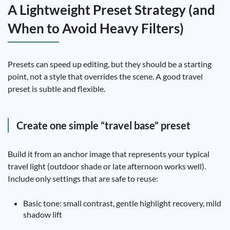
A Lightweight Preset Strategy (and
When to Avoid Heavy Filters)
Presets can speed up editing, but they should be a starting
point, not a style that overrides the scene. A good travel
preset is subtle and flexible.
Create one simple “travel base” preset
Build it from an anchor image that represents your typical
travel light (outdoor shade or late afternoon works well).
Include only settings that are safe to reuse:
Basic tone: small contrast, gentle highlight recovery, mild
shadow lift