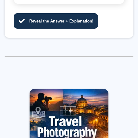
Reveal the Answer + Explanation!