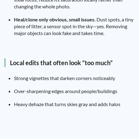
changing the whole photo.
Heal/clone only obvious, small issues.
Dust spots, a tiny
piece of litter, a sensor spot in the sky—yes. Removing
major objects can look fake and takes time.
Local edits that often look “too much”
Strong vignettes that darken corners noticeably
Over-sharpening edges around people/buildings
Heavy dehaze that turns skies gray and adds halos