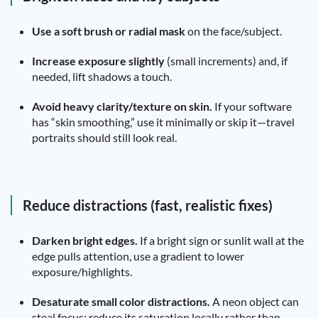
Use a soft brush or radial mask
on the face/subject.
Increase exposure slightly
(small increments) and, if
needed, lift shadows a touch.
Avoid heavy clarity/texture on skin.
If your software
has “skin smoothing,” use it minimally or skip it—travel
portraits should still look real.
Reduce distractions (fast, realistic fixes)
Darken bright edges.
If a bright sign or sunlit wall at the
edge pulls attention, use a gradient to lower
exposure/highlights.
Desaturate small color distractions.
A neon object can
steal focus; reduce its saturation locally rather than