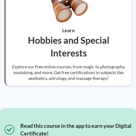
Learn
Hobbies and Special
Interests
Explore our free online courses, from magic to photography,
youtubing, and more. Get free certifications in subjects like
aesthetics, astrology, and massage therapy!
Read this course in the app to earn your Digital
Certificate!