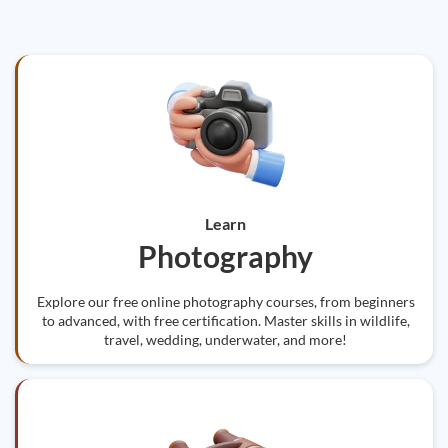
Learn
Photography
Explore our free online photography courses, from beginners
to advanced, with free certification. Master skills in wildlife,
travel, wedding, underwater, and more!