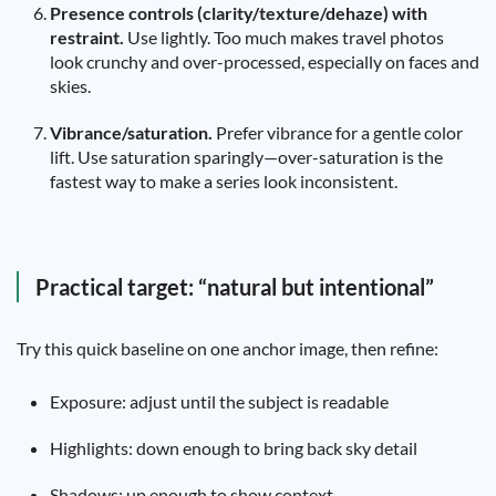
Presence controls (clarity/texture/dehaze) with
restraint.
Use lightly. Too much makes travel photos
look crunchy and over-processed, especially on faces and
skies.
Vibrance/saturation.
Prefer vibrance for a gentle color
lift. Use saturation sparingly—over-saturation is the
fastest way to make a series look inconsistent.
Practical target: “natural but intentional”
Try this quick baseline on one anchor image, then refine:
Exposure: adjust until the subject is readable
Highlights: down enough to bring back sky detail
Shadows: up enough to show context