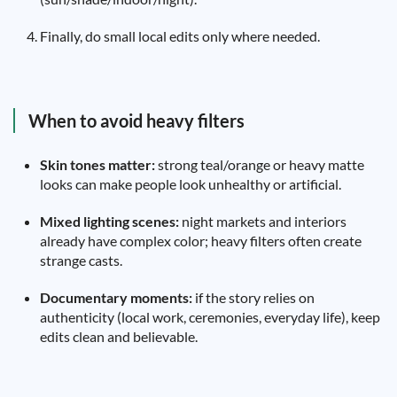
Finally, do small local edits only where needed.
When to avoid heavy filters
Skin tones matter:
strong teal/orange or heavy matte
looks can make people look unhealthy or artificial.
Mixed lighting scenes:
night markets and interiors
already have complex color; heavy filters often create
strange casts.
Documentary moments:
if the story relies on
authenticity (local work, ceremonies, everyday life), keep
edits clean and believable.