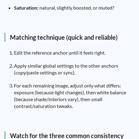
Saturation:
natural, slightly boosted, or muted?
Matching technique (quick and reliable)
Edit the reference anchor until it feels right.
Apply similar global settings to the other anchors
(copy/paste settings or sync).
For each remaining image, adjust only what differs:
exposure (because light changes), then white balance
(because shade/interiors vary), then small
contrast/saturation tweaks.
Watch for the three common consistency