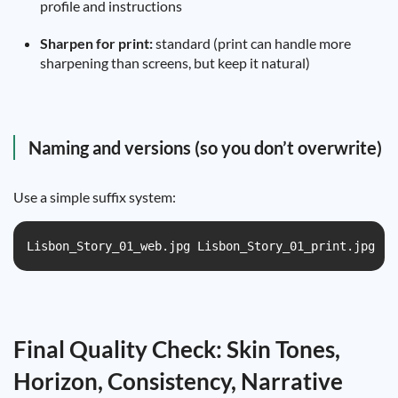
profile and instructions
Sharpen for print:
standard (print can handle more
sharpening than screens, but keep it natural)
Naming and versions (so you don’t overwrite)
Use a simple suffix system:
Lisbon_Story_01_web.jpg Lisbon_Story_01_print.jpg
Final Quality Check: Skin Tones,
Horizon, Consistency, Narrative