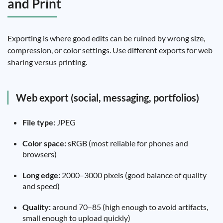
and Print
Exporting is where good edits can be ruined by wrong size,
compression, or color settings. Use different exports for web
sharing versus printing.
Web export (social, messaging, portfolios)
File type:
JPEG
Color space:
sRGB (most reliable for phones and
browsers)
Long edge:
2000–3000 pixels (good balance of quality
and speed)
Quality:
around 70–85 (high enough to avoid artifacts,
small enough to upload quickly)