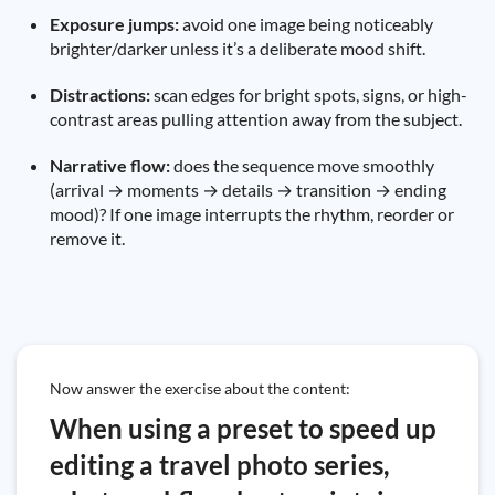
Exposure jumps:
avoid one image being noticeably
brighter/darker unless it’s a deliberate mood shift.
Distractions:
scan edges for bright spots, signs, or high-
contrast areas pulling attention away from the subject.
Narrative flow:
does the sequence move smoothly
(arrival → moments → details → transition → ending
mood)? If one image interrupts the rhythm, reorder or
remove it.
Now answer the exercise about the content:
When using a preset to speed up
editing a travel photo series,