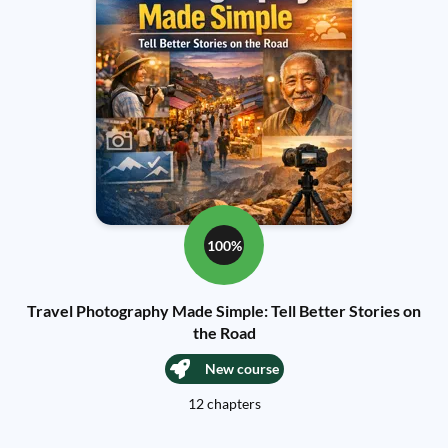
100%
Travel Photography Made Simple: Tell Better Stories on
the Road
New course
12 chapters