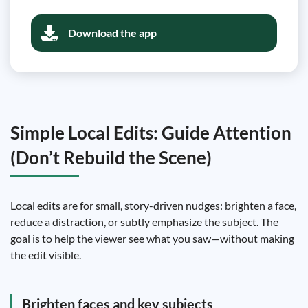
Download the app
Simple Local Edits: Guide Attention
(Don’t Rebuild the Scene)
Local edits are for small, story-driven nudges: brighten a face,
reduce a distraction, or subtly emphasize the subject. The
goal is to help the viewer see what you saw—without making
the edit visible.
Brighten faces and key subjects