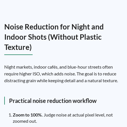
Noise Reduction for Night and
Indoor Shots (Without Plastic
Texture)
Night markets, indoor cafés, and blue-hour streets often
require higher ISO, which adds noise. The goal is to reduce
distracting grain while keeping detail and a natural texture.
Practical noise reduction workflow
Zoom to 100%.
Judge noise at actual pixel level, not
zoomed out.