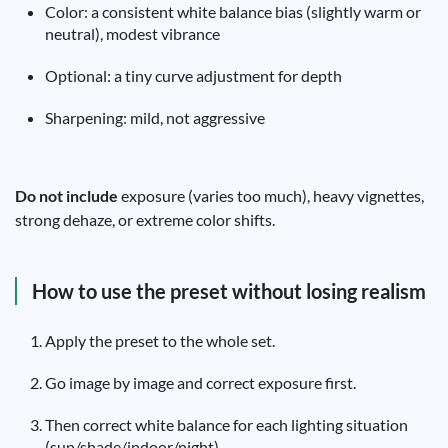
Color: a consistent white balance bias (slightly warm or
neutral), modest vibrance
Optional: a tiny curve adjustment for depth
Sharpening: mild, not aggressive
Do not include
exposure (varies too much), heavy vignettes,
strong dehaze, or extreme color shifts.
How to use the preset without losing realism
Apply the preset to the whole set.
Go image by image and correct exposure first.
Then correct white balance for each lighting situation
(sun/shade/indoor/night).