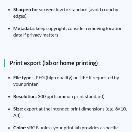
Sharpen for screen:
low to standard (avoid crunchy
edges)
Metadata:
keep copyright; consider removing location
data if privacy matters
Print export (lab or home printing)
File type:
JPEG (high quality) or TIFF if requested by
your printer
Resolution:
300 ppi (common print standard)
Size:
export at the intended print dimensions (e.g., 8×10,
A4)
Color:
sRGB unless your print lab provides a specific