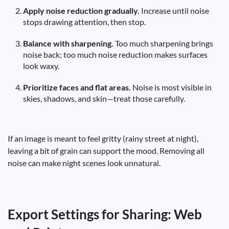
Apply noise reduction gradually.
Increase until noise
stops drawing attention, then stop.
Balance with sharpening.
Too much sharpening brings
noise back; too much noise reduction makes surfaces
look waxy.
Prioritize faces and flat areas.
Noise is most visible in
skies, shadows, and skin—treat those carefully.
If an image is meant to feel gritty (rainy street at night),
leaving a bit of grain can support the mood. Removing all
noise can make night scenes look unnatural.
Export Settings for Sharing: Web