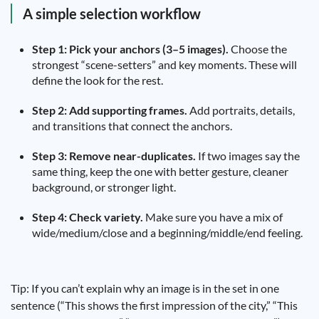
A simple selection workflow
Step 1: Pick your anchors (3–5 images).
Choose the
strongest “scene-setters” and key moments. These will
define the look for the rest.
Step 2: Add supporting frames.
Add portraits, details,
and transitions that connect the anchors.
Step 3: Remove near-duplicates.
If two images say the
same thing, keep the one with better gesture, cleaner
background, or stronger light.
Step 4: Check variety.
Make sure you have a mix of
wide/medium/close and a beginning/middle/end feeling.
Tip: If you can’t explain why an image is in the set in one
sentence (“This shows the first impression of the city,” “This