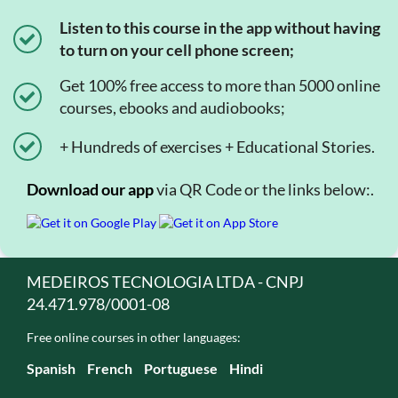
Listen to this course in the app without having
to turn on your cell phone screen;
Get 100% free access to more than 5000 online
courses, ebooks and audiobooks;
+ Hundreds of exercises + Educational Stories.
Download our app
via QR Code or the links below:.
MEDEIROS TECNOLOGIA LTDA - CNPJ
24.471.978/0001-08
Free online courses in other languages:
Spanish
French
Portuguese
Hindi