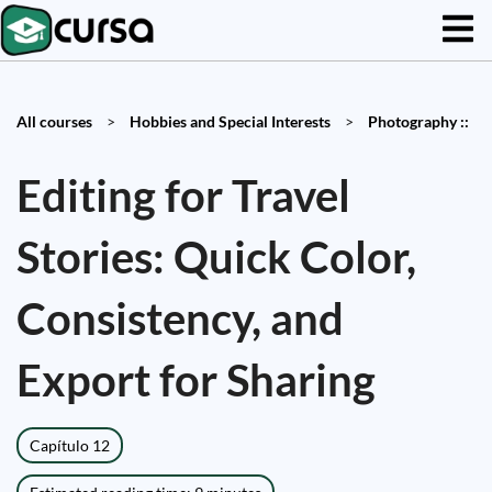
All courses
>
Hobbies and Special Interests
>
Photography ::
Editing for Travel
Stories: Quick Color,
Consistency, and
Export for Sharing
Capítulo 12