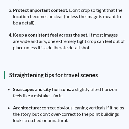
Protect important context.
Don’t crop so tight that the
location becomes unclear (unless the image is meant to
be a detail).
Keep a consistent feel across the set.
If most images
are wide and airy, one extremely tight crop can feel out of
place unless it’s a deliberate detail shot.
Straightening tips for travel scenes
Seascapes and city horizons:
a slightly tilted horizon
feels like a mistake—fix it.
Architecture:
correct obvious leaning verticals if it helps
the story, but don’t over-correct to the point buildings
look stretched or unnatural.