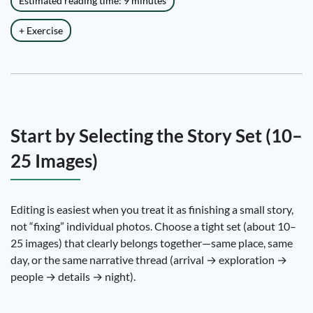
Estimated reading time: 9 minutes
+ Exercise
Start by Selecting the Story Set (10–
25 Images)
Editing is easiest when you treat it as finishing a small story,
not “fixing” individual photos. Choose a tight set (about 10–
25 images) that clearly belongs together—same place, same
day, or the same narrative thread (arrival → exploration →
people → details → night).