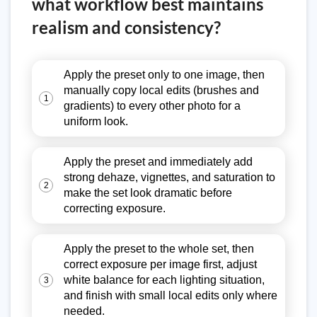
what workflow best maintains
realism and consistency?
Apply the preset only to one image, then
manually copy local edits (brushes and
1
gradients) to every other photo for a
uniform look.
Apply the preset and immediately add
strong dehaze, vignettes, and saturation to
2
make the set look dramatic before
correcting exposure.
Apply the preset to the whole set, then
correct exposure per image first, adjust
white balance for each lighting situation,
3
and finish with small local edits only where
needed.