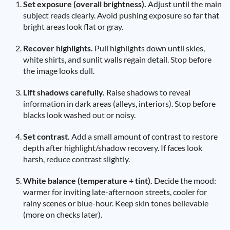
Set exposure (overall brightness).
Adjust until the main
subject reads clearly. Avoid pushing exposure so far that
bright areas look flat or gray.
Recover highlights.
Pull highlights down until skies,
white shirts, and sunlit walls regain detail. Stop before
the image looks dull.
Lift shadows carefully.
Raise shadows to reveal
information in dark areas (alleys, interiors). Stop before
blacks look washed out or noisy.
Set contrast.
Add a small amount of contrast to restore
depth after highlight/shadow recovery. If faces look
harsh, reduce contrast slightly.
White balance (temperature + tint).
Decide the mood:
warmer for inviting late-afternoon streets, cooler for
rainy scenes or blue-hour. Keep skin tones believable
(more on checks later).