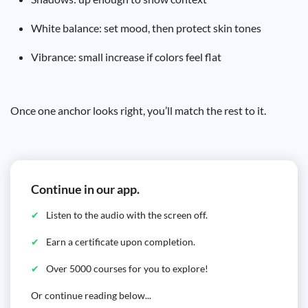
White balance: set mood, then protect skin tones
Vibrance: small increase if colors feel flat
Once one anchor looks right, you’ll match the rest to it.
Continue in our app.
Listen to the audio with the screen off.
Earn a certificate upon completion.
Over 5000 courses for you to explore!
Or continue reading below...