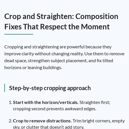
Crop and Straighten: Composition
Fixes That Respect the Moment
Cropping and straightening are powerful because they
improve clarity without changing reality. Use them to remove
dead space, strengthen subject placement, and fix tilted
horizons or leaning buildings.
Step-by-step cropping approach
Start with the horizon/verticals.
Straighten first;
cropping second prevents awkward edges.
Crop to remove distractions.
Trim bright corners, empty
sky, or clutter that doesn’t add story.