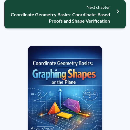
Next chapter
Coordinate Geometry Basics: Coordinate-Based
Proofs and Shape Verification