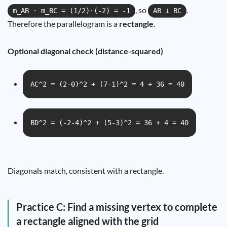
, so
.
m_AB · m_BC = (1/2)·(-2) = -1
AB ⟂ BC
Therefore the parallelogram is a
rectangle
.
Optional diagonal check (distance-squared)
AC^2 = (2-0)^2 + (7-1)^2 = 4 + 36 = 40
BD^2 = (-2-4)^2 + (5-3)^2 = 36 + 4 = 40
Diagonals match, consistent with a rectangle.
Practice C: Find a missing vertex to complete
a rectangle aligned with the grid