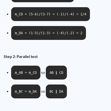
m_CD = (5-6)/(3-7) = (-1)/(-4) = 1/4
m_DA = (1-5)/(1-3) = (-4)/(-2) = 2
Step 2: Parallel test
so
m_AB = m_CD
AB ∥ CD
so
m_BC = m_DA
BC ∥ DA