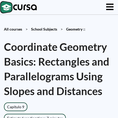
All courses
>
School Subjects
>
Geometry ::
Coordinate Geometry
Basics: Rectangles and
Parallelograms Using
Slopes and Distances
Capítulo 9