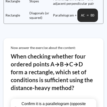
Rectangle
Slopes
adjacent perpendicular pair
Diagonals (or
Rectangle
Parallelogram +
AC = BD
squared)
Now answer the exercise about the content:
When checking whether four
ordered points A→B→C→D
form a rectangle, which set of
conditions is sufficient using the
distance-heavy method?
Confirm it is a parallelogram (opposite