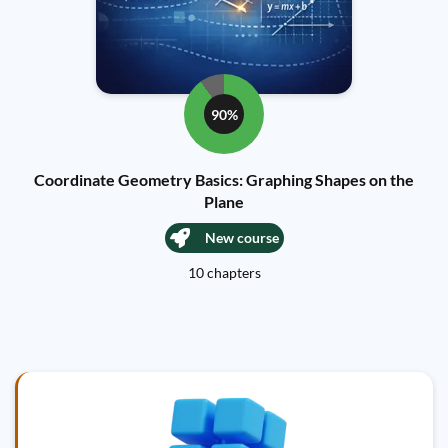
90%
Coordinate Geometry Basics: Graphing Shapes on the
Plane
New course
10 chapters