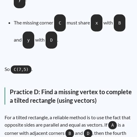
The missing corner
must share
with
C
x
B
and
with
.
y
D
So
.
C(7,5)
Practice D: Find a missing vertex to complete
a tilted rectangle (using vectors)
For a tilted rectangle, a reliable method is to use the fact that
opposite sides are parallel and equal as vectors. If
is a
A
corner with adjacent corners
and
, then the fourth
B
D