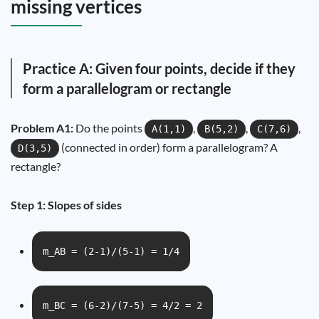
missing vertices
Practice A: Given four points, decide if they
form a parallelogram or rectangle
Problem A1:
Do the points
,
,
,
A(1,1)
B(5,2)
C(7,6)
(connected in order) form a parallelogram? A
D(3,5)
rectangle?
Step 1: Slopes of sides
m_AB = (2-1)/(5-1) = 1/4
m_BC = (6-2)/(7-5) = 4/2 = 2