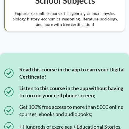
School Subjects
Explore free online courses in algebra, grammar, physics,
biology, history, economics, reasoning, literature, sociology,
and more with free certification!
Read this course in the app to earn your Digital
Certificate!
Listen to this course in the app without having
to turn on your cell phone screen;
Get 100% free access to more than 5000 online
courses, ebooks and audiobooks;
+ Hundreds of exercises + Educational Stories.