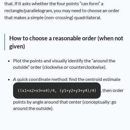
that. If it asks whether the four points “can form” a
rectangle/parallelogram, you may need to choose an order
that makes a simple (non-crossing) quadrilateral.
How to choose a reasonable order (when not
given)
Plot the points and visually identify the “around the
outside” order (clockwise or counterclockwise).
A quick coordinate method: find the centroid estimate
, then order
((x1+x2+x3+x4)/4, (y1+y2+y3+y4)/4)
points by angle around that center (conceptually: go
around the outside).