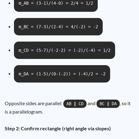
m_AB = (3-1)/(4-0) = 2/4 = 1/2
m_BC = (7-3)/(2-4) = 4/(-2) = -2
m_CD = (5-7)/(-2-2) = (-2)/(-4) = 1/2
m_DA = (1-5)/(0-(-2)) = (-4)/2 = -2
Opposite sides are parallel:
and
, so it
AB ∥ CD
BC ∥ DA
is a parallelogram.
Step 2: Confirm rectangle (right angle via slopes)