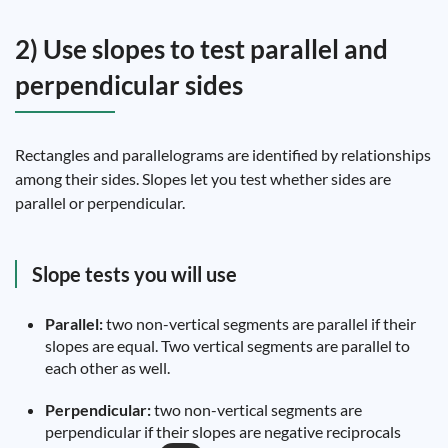
2) Use slopes to test parallel and
perpendicular sides
Rectangles and parallelograms are identified by relationships
among their sides. Slopes let you test whether sides are
parallel or perpendicular.
Slope tests you will use
Parallel:
two non-vertical segments are parallel if their
slopes are equal. Two vertical segments are parallel to
each other as well.
Perpendicular:
two non-vertical segments are
perpendicular if their slopes are negative reciprocals