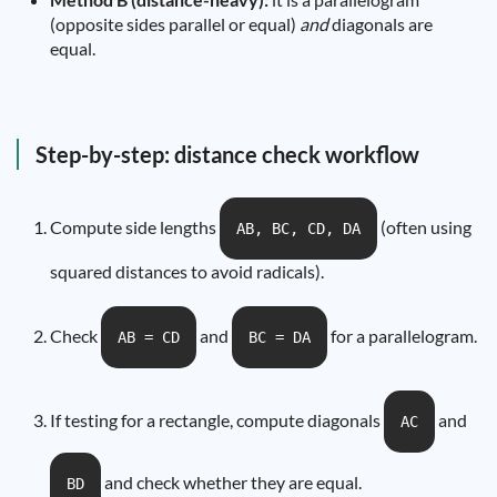
(opposite sides parallel or equal)
and
diagonals are
equal.
Step-by-step: distance check workflow
Compute side lengths
(often using
AB, BC, CD, DA
squared distances to avoid radicals).
Check
and
for a parallelogram.
AB = CD
BC = DA
If testing for a rectangle, compute diagonals
and
AC
and check whether they are equal.
BD