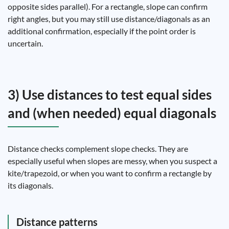
opposite sides parallel). For a rectangle, slope can confirm
right angles, but you may still use distance/diagonals as an
additional confirmation, especially if the point order is
uncertain.
3) Use distances to test equal sides
and (when needed) equal diagonals
Distance checks complement slope checks. They are
especially useful when slopes are messy, when you suspect a
kite/trapezoid, or when you want to confirm a rectangle by
its diagonals.
Distance patterns