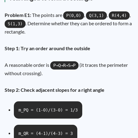
Problem E1:
The points are
,
,
,
P(0,0)
Q(3,1)
R(4,4)
. Determine whether they can be ordered to form a
S(1,3)
rectangle.
Step 1: Try an order around the outside
A reasonable order is
(it traces the perimeter
P→Q→R→S→P
without crossing).
Step 2: Check adjacent slopes for a right angle
m_PQ = (1-0)/(3-0) = 1/3
m_QR = (4-1)/(4-3) = 3