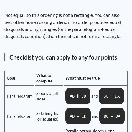
Not equal, so this ordering is not a rectangle. You can also
test other non-crossing orders; if no order produces equal
diagonals and right angles (or the parallelogram + equal
diagonals condition), then the set cannot form a rectangle.
Checklist you can apply to any four points
What to
Goal
What must be true
compute
Slopes of all
Parallelogram
and
AB ∥ CD
BC ∥ DA
sides
Side lengths
Parallelogram
and
AB = CD
BC = DA
(or squared)
Parallelogram slopes + one