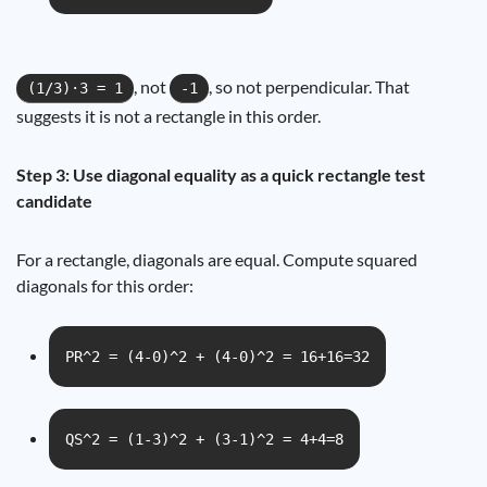
, not
, so not perpendicular. That
(1/3)·3 = 1
-1
suggests it is not a rectangle in this order.
Step 3: Use diagonal equality as a quick rectangle test
candidate
For a rectangle, diagonals are equal. Compute squared
diagonals for this order:
PR^2 = (4-0)^2 + (4-0)^2 = 16+16=32
QS^2 = (1-3)^2 + (3-1)^2 = 4+4=8