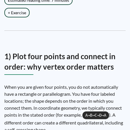
Estimated reading time: 7 minutes
+ Exercise
1) Plot four points and connect in
order: why vertex order matters
When you are given four points, you do not automatically
have a rectangle or parallelogram. You have four labeled
locations; the shape depends on the order in which you
connect them. In coordinate geometry, we typically connect
points in the stated order (for example,
). A
A→B→C→D→A
different order can create a different quadrilateral, including
a self-crossing shape.