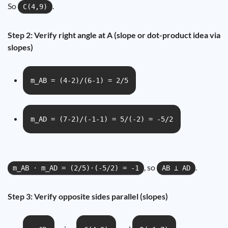
So
.
C(4,9)
Step 2: Verify right angle at A (slope or dot-product idea via
slopes)
m_AB = (4-2)/(6-1) = 2/5
m_AD = (7-2)/(-1-1) = 5/(-2) = -5/2
, so
.
m_AB · m_AD = (2/5)·(-5/2) = -1
AB ⟂ AD
Step 3: Verify opposite sides parallel (slopes)