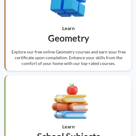
Learn
Geometry
Explore our free online Geometry courses and earn your free
certificate upon completion. Enhance your skills from the
comfort of your home with our top-rated courses.
Learn