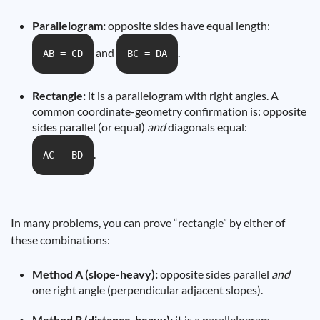
Parallelogram:
opposite sides have equal length:
and
.
AB = CD
BC = DA
Rectangle:
it is a parallelogram with right angles. A
common coordinate-geometry confirmation is: opposite
sides parallel (or equal)
and
diagonals equal:
.
AC = BD
In many problems, you can prove “rectangle” by either of
these combinations:
Method A (slope-heavy):
opposite sides parallel
and
one right angle (perpendicular adjacent slopes).
Method B (distance-heavy):
it is a parallelogram