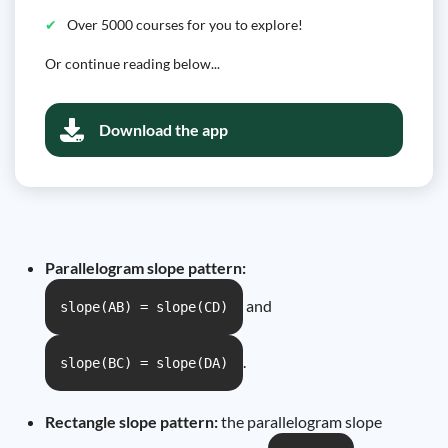
Over 5000 courses for you to explore!
Or continue reading below...
Download the app
Parallelogram slope pattern:
and
slope(AB) = slope(CD)
.
slope(BC) = slope(DA)
Rectangle slope pattern:
the parallelogram slope