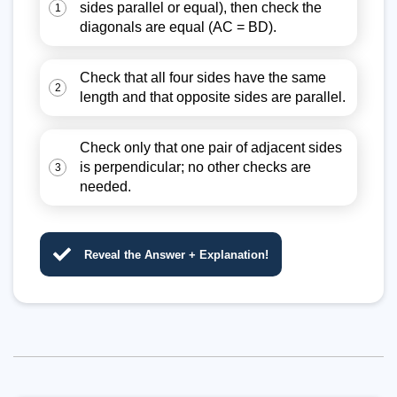
sides parallel or equal), then check the
1
diagonals are equal (AC = BD).
Check that all four sides have the same
2
length and that opposite sides are parallel.
Check only that one pair of adjacent sides
is perpendicular; no other checks are
3
needed.
Reveal the Answer + Explanation!