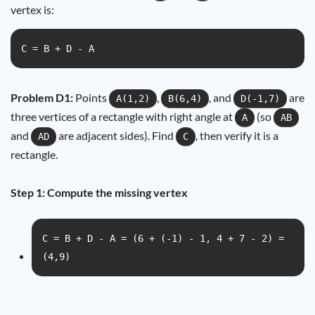
vertex is:
C = B + D - A
Problem D1:
Points
,
, and
are
A(1,2)
B(6,4)
D(-1,7)
three vertices of a rectangle with right angle at
(so
A
AB
and
are adjacent sides). Find
, then verify it is a
AD
C
rectangle.
Step 1: Compute the missing vertex
C = B + D - A = (6 + (-1) - 1, 4 + 7 - 2) =
(4,9)