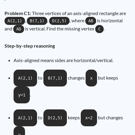
Problem C1:
Three vertices of an axis-aligned rectangle are
,
,
, where
is horizontal
A(2,1)
B(7,1)
D(2,5)
AB
and
is vertical. Find the missing vertex
.
AD
C
Step-by-step reasoning
Axis-aligned means sides are horizontal/vertical.
to
changes
but keeps
A(2,1)
B(7,1)
x
.
y=1
to
keeps
but changes
A(2,1)
D(2,5)
x=2
.
y