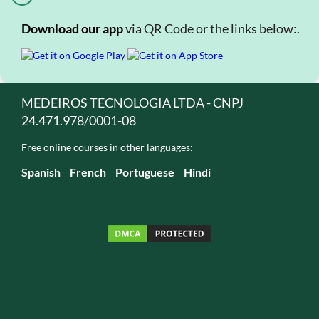
Download our app
via QR Code or the links below:.
MEDEIROS TECNOLOGIA LTDA - CNPJ
24.471.978/0001-08
Free online courses in other languages:
Spanish
French
Portuguese
Hindi