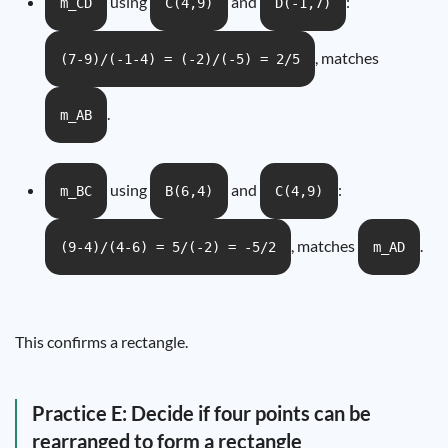
using
and
:
m_CD
C(4,9)
D(-1,7)
, matches
(7-9)/(-1-4) = (-2)/(-5) = 2/5
.
m_AB
using
and
:
m_BC
B(6,4)
C(4,9)
, matches
.
(9-4)/(4-6) = 5/(-2) = -5/2
m_AD
This confirms a rectangle.
Practice E: Decide if four points can be
rearranged to form a rectangle