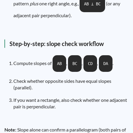
pattern
plus
one right angle, e.g.,
(or any
AB ⟂ BC
adjacent pair perpendicular).
Step-by-step: slope check workflow
Compute slopes of
,
,
,
.
AB
BC
CD
DA
Check whether opposite sides have equal slopes
(parallel).
If you want a rectangle, also check whether one adjacent
pair is perpendicular.
Note:
Slope alone can confirm a parallelogram (both pairs of