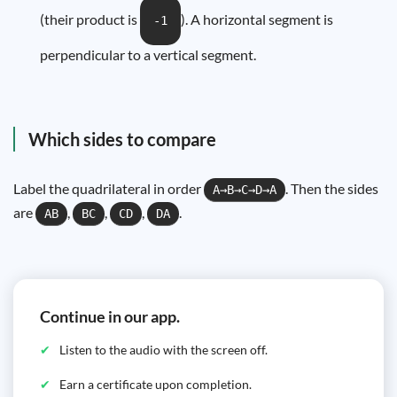
(their product is
). A horizontal segment is
-1
perpendicular to a vertical segment.
Which sides to compare
Label the quadrilateral in order
. Then the sides
A→B→C→D→A
are
,
,
,
.
AB
BC
CD
DA
Continue in our app.
Listen to the audio with the screen off.
Earn a certificate upon completion.