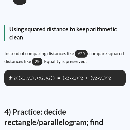
Using squared distance to keep arithmetic
clean
Instead of comparing distances like
, compare squared
√29
distances like
. Equality is preserved.
29
d^2((x1,y1),(x2,y2)) = (x2-x1)^2 + (y2-y1)^2
4) Practice: decide
rectangle/parallelogram; find