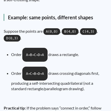
Example: same points, different shapes
Suppose the points are
,
,
,
A(0,0)
B(4,0)
C(4,3)
.
D(0,3)
Order
draws a rectangle.
A→B→C→D→A
Order
draws crossing diagonals first,
A→C→B→D→A
producing a self-intersecting quadrilateral (not a
standard rectangle/parallelogram drawing).
Practical tip:
If the problem says “connect in order,” follow