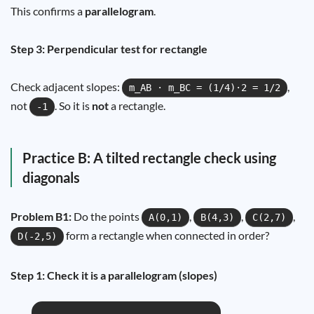
This confirms a
parallelogram
.
Step 3: Perpendicular test for rectangle
Check adjacent slopes:
,
m_AB · m_BC = (1/4)·2 = 1/2
not
. So it is
not
a rectangle.
-1
Practice B: A tilted rectangle check using
diagonals
Problem B1:
Do the points
,
,
,
A(0,1)
B(4,3)
C(2,7)
form a rectangle when connected in order?
D(-2,5)
Step 1: Check it is a parallelogram (slopes)