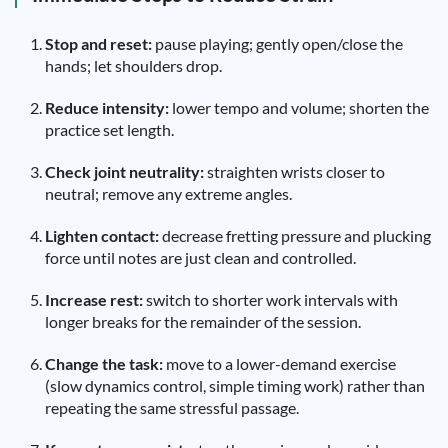
Stop and reset:
pause playing; gently open/close the
hands; let shoulders drop.
Reduce intensity:
lower tempo and volume; shorten the
practice set length.
Check joint neutrality:
straighten wrists closer to
neutral; remove any extreme angles.
Lighten contact:
decrease fretting pressure and plucking
force until notes are just clean and controlled.
Increase rest:
switch to shorter work intervals with
longer breaks for the remainder of the session.
Change the task:
move to a lower-demand exercise
(slow dynamics control, simple timing work) rather than
repeating the same stressful passage.