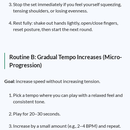
Stop the set immediately if you feel yourself squeezing,
tensing shoulders, or losing evenness.
Rest fully: shake out hands lightly, open/close fingers,
reset posture, then start the next round.
Routine B: Gradual Tempo Increases (Micro-
Progression)
Goal:
increase speed without increasing tension.
Pick a tempo where you can play with a relaxed feel and
consistent tone.
Play for 20–30 seconds.
Increase by a small amount (e.g., 2–4 BPM) and repeat.