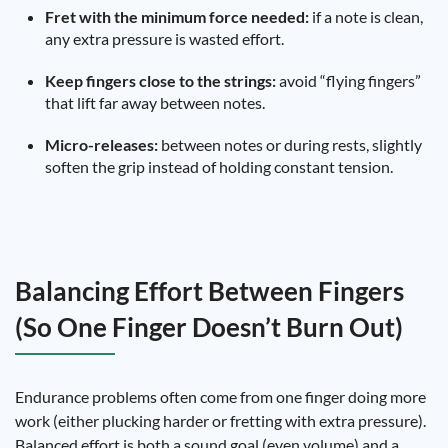
Fret with the minimum force needed:
if a note is clean,
any extra pressure is wasted effort.
Keep fingers close to the strings:
avoid “flying fingers”
that lift far away between notes.
Micro-releases:
between notes or during rests, slightly
soften the grip instead of holding constant tension.
Balancing Effort Between Fingers
(So One Finger Doesn’t Burn Out)
Endurance problems often come from one finger doing more
work (either plucking harder or fretting with extra pressure).
Balanced effort is both a sound goal (even volume) and a