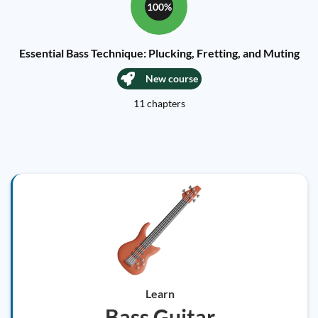
100%
Essential Bass Technique: Plucking, Fretting, and Muting
New course
11 chapters
Learn
Bass Guitar