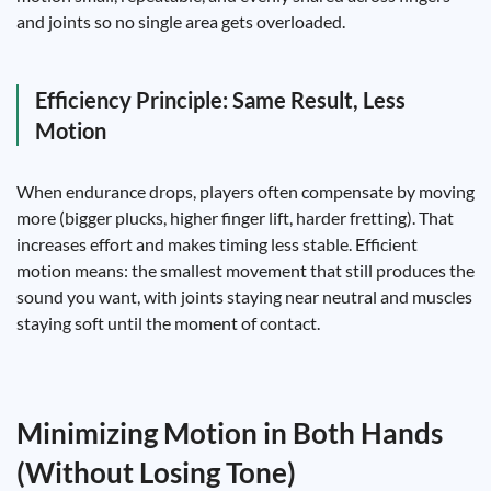
and joints so no single area gets overloaded.
Efficiency Principle: Same Result, Less
Motion
When endurance drops, players often compensate by moving
more (bigger plucks, higher finger lift, harder fretting). That
increases effort and makes timing less stable. Efficient
motion means: the smallest movement that still produces the
sound you want, with joints staying near neutral and muscles
staying soft until the moment of contact.
Minimizing Motion in Both Hands
(Without Losing Tone)