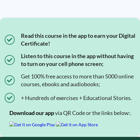
Read this course in the app to earn your Digital
Certificate!
Listen to this course in the app without having
to turn on your cell phone screen;
Get 100% free access to more than 5000 online
courses, ebooks and audiobooks;
+ Hundreds of exercises + Educational Stories.
Download our app
via QR Code or the links below:.