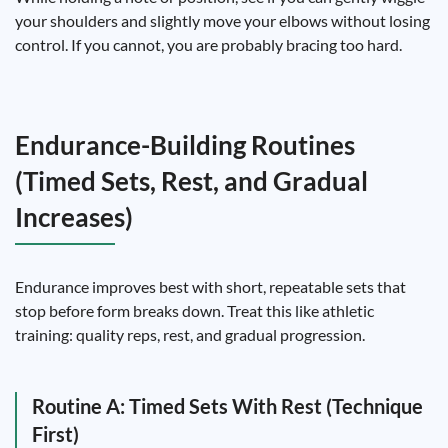
your shoulders and slightly move your elbows without losing
control. If you cannot, you are probably bracing too hard.
Endurance-Building Routines
(Timed Sets, Rest, and Gradual
Increases)
Endurance improves best with short, repeatable sets that
stop before form breaks down. Treat this like athletic
training: quality reps, rest, and gradual progression.
Routine A: Timed Sets With Rest (Technique
First)