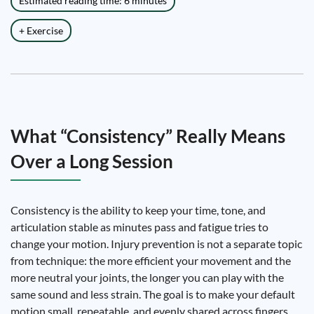
Estimated reading time: 6 minutes
+ Exercise
What “Consistency” Really Means
Over a Long Session
Consistency is the ability to keep your time, tone, and
articulation stable as minutes pass and fatigue tries to
change your motion. Injury prevention is not a separate topic
from technique: the more efficient your movement and the
more neutral your joints, the longer you can play with the
same sound and less strain. The goal is to make your default
motion small, repeatable, and evenly shared across fingers