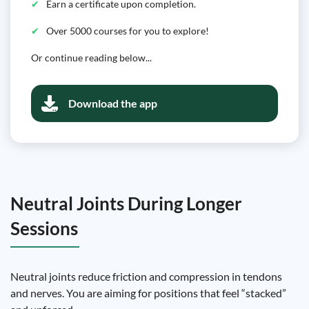
Earn a certificate upon completion.
Over 5000 courses for you to explore!
Or continue reading below...
Download the app
Neutral Joints During Longer
Sessions
Neutral joints reduce friction and compression in tendons
and nerves. You are aiming for positions that feel “stacked”