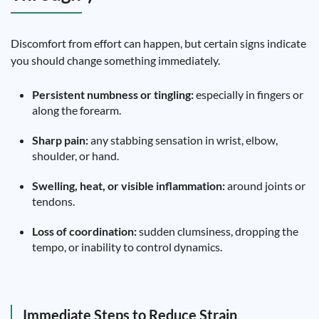
Discomfort from effort can happen, but certain signs indicate
you should change something immediately.
Persistent numbness or tingling:
especially in fingers or
along the forearm.
Sharp pain:
any stabbing sensation in wrist, elbow,
shoulder, or hand.
Swelling, heat, or visible inflammation:
around joints or
tendons.
Loss of coordination:
sudden clumsiness, dropping the
tempo, or inability to control dynamics.
Immediate Steps to Reduce Strain