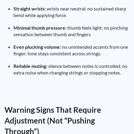
Straight wrists:
wrists near neutral; no sustained sharp
bend while applying force.
Minimal thumb pressure:
thumb feels light; no pinching
sensation between thumb and fingers.
Even plucking volume:
no unintended accents from one
finger; tone stays consistent across strings.
Reliable muting:
silence between notes is controlled; no
extra noise when changing strings or stopping notes.
Warning Signs That Require
Adjustment (Not “Pushing
Through”)