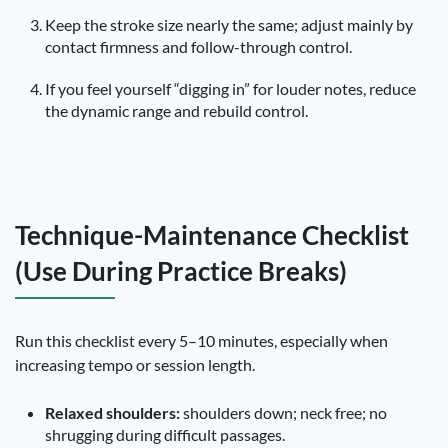
Keep the stroke size nearly the same; adjust mainly by
contact firmness and follow-through control.
If you feel yourself “digging in” for louder notes, reduce
the dynamic range and rebuild control.
Technique-Maintenance Checklist
(Use During Practice Breaks)
Run this checklist every 5–10 minutes, especially when
increasing tempo or session length.
Relaxed shoulders:
shoulders down; neck free; no
shrugging during difficult passages.