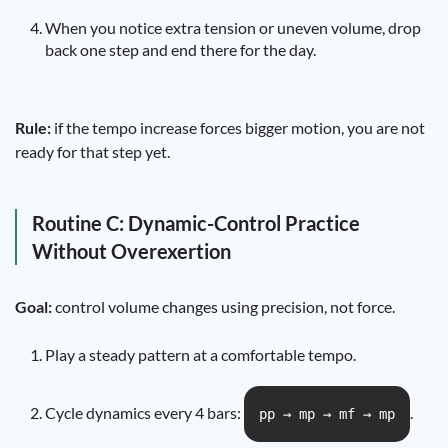
When you notice extra tension or uneven volume, drop
back one step and end there for the day.
Rule:
if the tempo increase forces bigger motion, you are not
ready for that step yet.
Routine C: Dynamic-Control Practice
Without Overexertion
Goal:
control volume changes using precision, not force.
Play a steady pattern at a comfortable tempo.
Cycle dynamics every 4 bars:
.
pp → mp → mf → mp