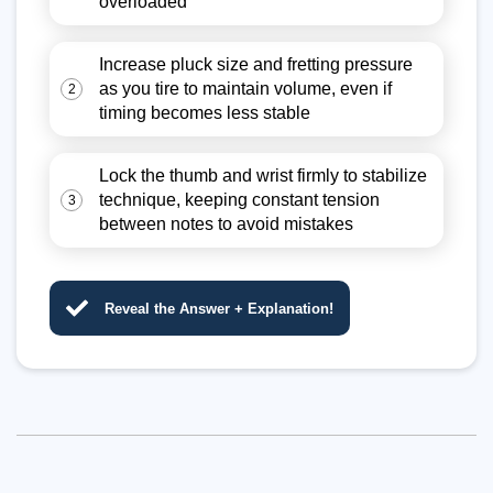
overloaded
Increase pluck size and fretting pressure
as you tire to maintain volume, even if
2
timing becomes less stable
Lock the thumb and wrist firmly to stabilize
technique, keeping constant tension
3
between notes to avoid mistakes
Reveal the Answer + Explanation!