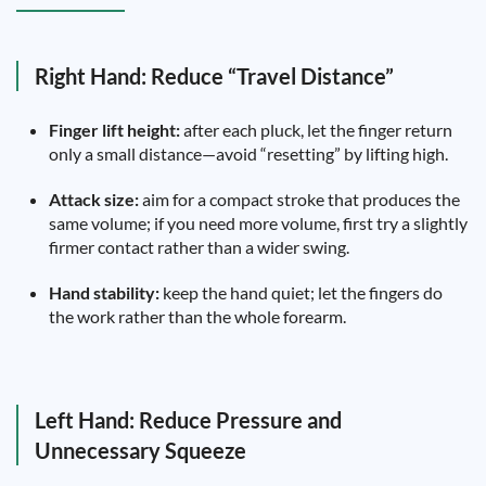
Right Hand: Reduce “Travel Distance”
Finger lift height:
after each pluck, let the finger return
only a small distance—avoid “resetting” by lifting high.
Attack size:
aim for a compact stroke that produces the
same volume; if you need more volume, first try a slightly
firmer contact rather than a wider swing.
Hand stability:
keep the hand quiet; let the fingers do
the work rather than the whole forearm.
Left Hand: Reduce Pressure and
Unnecessary Squeeze