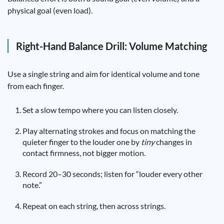
physical goal (even load).
Right-Hand Balance Drill: Volume Matching
Use a single string and aim for identical volume and tone
from each finger.
Set a slow tempo where you can listen closely.
Play alternating strokes and focus on matching the
quieter finger to the louder one by
tiny
changes in
contact firmness, not bigger motion.
Record 20–30 seconds; listen for “louder every other
note.”
Repeat on each string, then across strings.