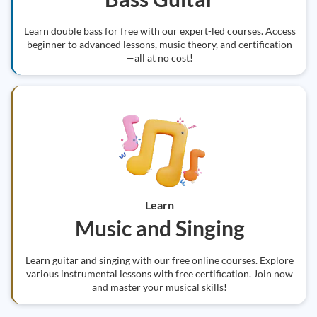
Learn double bass for free with our expert-led courses. Access
beginner to advanced lessons, music theory, and certification
—all at no cost!
Learn
Music and Singing
Learn guitar and singing with our free online courses. Explore
various instrumental lessons with free certification. Join now
and master your musical skills!