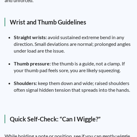
and unforced.
Wrist and Thumb Guidelines
Straight wrists:
avoid sustained extreme bend in any
direction. Small deviations are normal; prolonged angles
under load are the issue.
Thumb pressure:
the thumb is a guide, not a clamp. If
your thumb pad feels sore, you are likely squeezing.
Shoulders:
keep them down and wide; raised shoulders
often signal hidden tension that spreads into the hands.
Quick Self-Check: “Can I Wiggle?”
While holding a note or position, see if you can gently wiggle