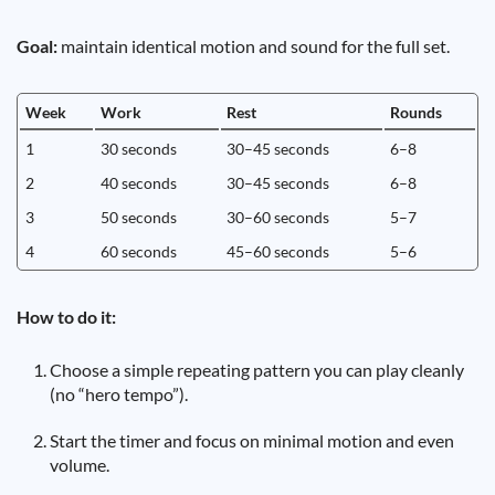
Goal:
maintain identical motion and sound for the full set.
Week
Work
Rest
Rounds
1
30 seconds
30–45 seconds
6–8
2
40 seconds
30–45 seconds
6–8
3
50 seconds
30–60 seconds
5–7
4
60 seconds
45–60 seconds
5–6
How to do it:
Choose a simple repeating pattern you can play cleanly
(no “hero tempo”).
Start the timer and focus on minimal motion and even
volume.