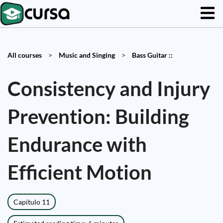
All courses
>
Music and Singing
>
Bass Guitar ::
Consistency and Injury
Prevention: Building
Endurance with
Efficient Motion
Capítulo 11