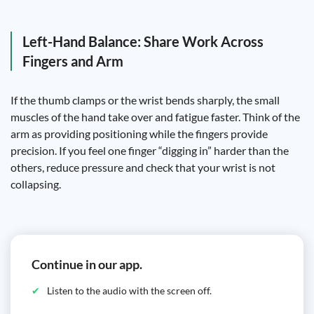
Left-Hand Balance: Share Work Across
Fingers and Arm
If the thumb clamps or the wrist bends sharply, the small
muscles of the hand take over and fatigue faster. Think of the
arm as providing positioning while the fingers provide
precision. If you feel one finger “digging in” harder than the
others, reduce pressure and check that your wrist is not
collapsing.
Continue in our app.
Listen to the audio with the screen off.