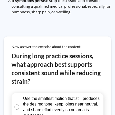
If symptoms persist:
stop the session and consider
consulting a qualified medical professional, especially for
numbness, sharp pain, or swelling.
Now answer the exercise about the content:
During long practice sessions,
what approach best supports
consistent sound while reducing
strain?
Use the smallest motion that still produces
the desired tone, keep joints near neutral,
1
and share effort evenly so no area is