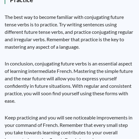
The best way to become familiar with conjugating future
tense verbs is to practice. Try writing sentences using
different future tense verbs, and practice conjugating regular
and irregular verbs. Remember that practice is the key to
mastering any aspect of a language.
In conclusion, conjugating future verbs is an essential aspect
of learning intermediate French. Mastering the simple future
and the near future will allow you to express yourself
confidently in future situations. With regular and consistent
practice, you will soon find yourself using these forms with
ease.
Keep practicing and you will see noticeable improvements in
your command of French. Remember that every small step
you take towards learning contributes to your overall