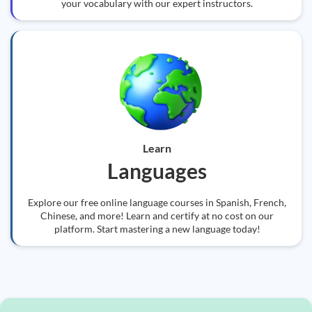
your vocabulary with our expert instructors.
Learn
Languages
Explore our free online language courses in Spanish, French,
Chinese, and more! Learn and certify at no cost on our
platform. Start mastering a new language today!