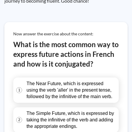
journey to becoming fluent. Good chance!
Now answer the exercise about the content:
What is the most common way to
express future actions in French
and how is it conjugated?
The Near Future, which is expressed
using the verb 'aller' in the present tense,
1
followed by the infinitive of the main verb.
The Simple Future, which is expressed by
taking the infinitive of the verb and adding
2
the appropriate endings.