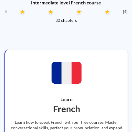
Intermediate level French course
4
(4)
80 chapters
Learn
French
Learn how to speak French with our free courses. Master
conversational skills, perfect your pronunciation, and expand