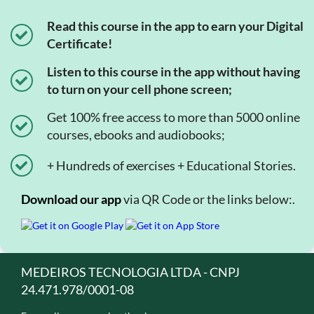
Read this course in the app to earn your Digital
Certificate!
Listen to this course in the app without having
to turn on your cell phone screen;
Get 100% free access to more than 5000 online
courses, ebooks and audiobooks;
+ Hundreds of exercises + Educational Stories.
Download our app
via QR Code or the links below:.
MEDEIROS TECNOLOGIA LTDA - CNPJ
24.471.978/0001-08