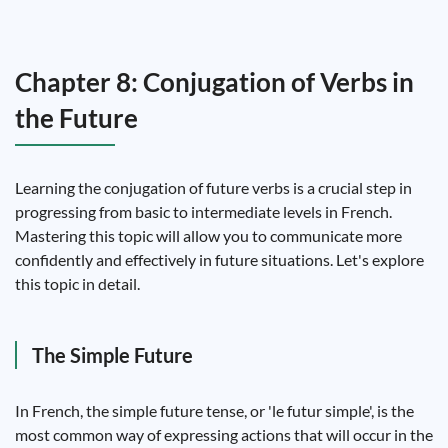
Chapter 8: Conjugation of Verbs in
the Future
Learning the conjugation of future verbs is a crucial step in
progressing from basic to intermediate levels in French.
Mastering this topic will allow you to communicate more
confidently and effectively in future situations. Let's explore
this topic in detail.
The Simple Future
In French, the simple future tense, or 'le futur simple', is the
most common way of expressing actions that will occur in the