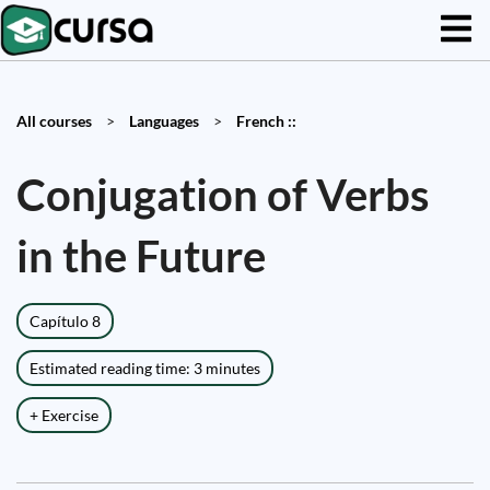
All courses
>
Languages
>
French ::
Conjugation of Verbs
in the Future
Capítulo 8
Estimated reading time: 3 minutes
+ Exercise