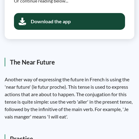
Or continue reading below...
Download the app
The Near Future
Another way of expressing the future in French is using the
'near future' (le futur proche). This tense is used to express
actions that are about to happen. The conjugation for this
tense is quite simple: use the verb 'aller' in the present tense,
followed by the infinitive of the main verb. For example, 'Je
vais manger' means 'I will eat'.
Practice