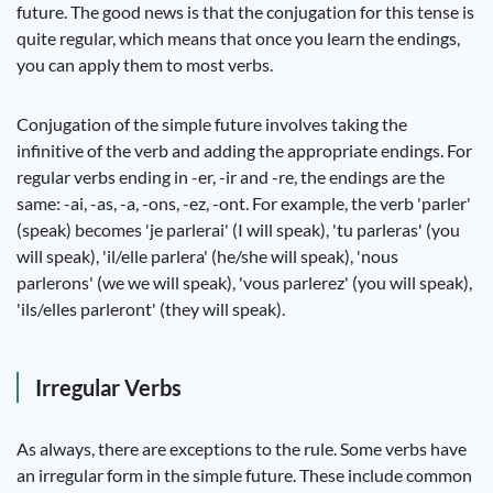
future. The good news is that the conjugation for this tense is
quite regular, which means that once you learn the endings,
you can apply them to most verbs.
Conjugation of the simple future involves taking the
infinitive of the verb and adding the appropriate endings. For
regular verbs ending in -er, -ir and -re, the endings are the
same: -ai, -as, -a, -ons, -ez, -ont. For example, the verb 'parler'
(speak) becomes 'je parlerai' (I will speak), 'tu parleras' (you
will speak), 'il/elle parlera' (he/she will speak), 'nous
parlerons' (we we will speak), 'vous parlerez' (you will speak),
'ils/elles parleront' (they will speak).
Irregular Verbs
As always, there are exceptions to the rule. Some verbs have
an irregular form in the simple future. These include common