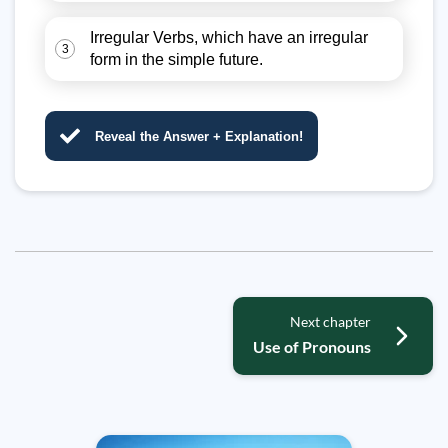
Irregular Verbs, which have an irregular
3
form in the simple future.
Reveal the Answer + Explanation!
Next chapter
Use of Pronouns