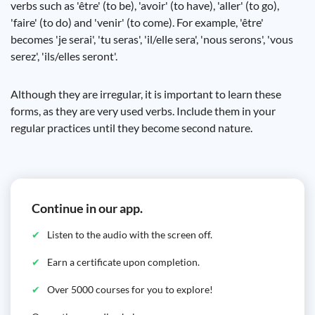
verbs such as 'être' (to be), 'avoir' (to have), 'aller' (to go),
'faire' (to do) and 'venir' (to come). For example, 'être'
becomes 'je serai', 'tu seras', 'il/elle sera', 'nous serons', 'vous
serez', 'ils/elles seront'.
Although they are irregular, it is important to learn these
forms, as they are very used verbs. Include them in your
regular practices until they become second nature.
Continue in our app.
Listen to the audio with the screen off.
Earn a certificate upon completion.
Over 5000 courses for you to explore!