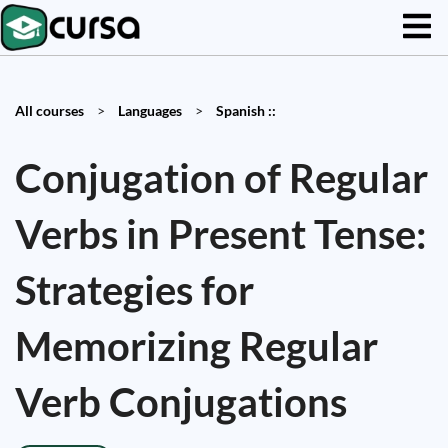
All courses
>
Languages
>
Spanish ::
Conjugation of Regular
Verbs in Present Tense:
Strategies for
Memorizing Regular
Verb Conjugations