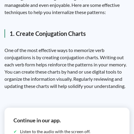
manageable and even enjoyable. Here are some effective
techniques to help you internalize these patterns:
1. Create Conjugation Charts
One of the most effective ways to memorize verb
conjugations is by creating conjugation charts. Writing out
each verb form helps reinforce the patterns in your memory.
You can create these charts by hand or use digital tools to
organize the information visually. Regularly reviewing and
updating these charts will help solidify your understanding.
Continue in our app.
Listen to the audio with the screen off.