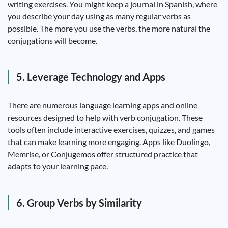
writing exercises. You might keep a journal in Spanish, where
you describe your day using as many regular verbs as
possible. The more you use the verbs, the more natural the
conjugations will become.
5. Leverage Technology and Apps
There are numerous language learning apps and online
resources designed to help with verb conjugation. These
tools often include interactive exercises, quizzes, and games
that can make learning more engaging. Apps like Duolingo,
Memrise, or Conjugemos offer structured practice that
adapts to your learning pace.
6. Group Verbs by Similarity