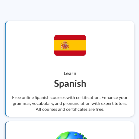
Learn
Spanish
Free online Spanish courses with certification. Enhance your
grammar, vocabulary, and pronunciation with expert tutors.
All courses and certificates are free.