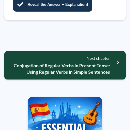
Reveal the Answer + Explanation!
Next chapter
Conjugation of Regular Verbs in Present Tense:
Using Regular Verbs in Simple Sentences