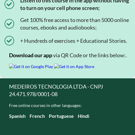
Listen to this course in the app without having
to turn on your cell phone screen;
Get 100% free access to more than 5000 online
courses, ebooks and audiobooks;
+ Hundreds of exercises + Educational Stories.
Download our app
via QR Code or the links below:.
MEDEIROS TECNOLOGIA LTDA - CNPJ
24.471.978/0001-08
Free online courses in other languages:
Spanish
French
Portuguese
Hindi