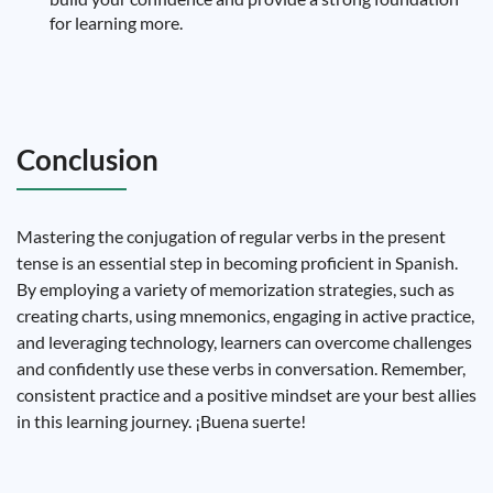
for learning more.
Conclusion
Mastering the conjugation of regular verbs in the present
tense is an essential step in becoming proficient in Spanish.
By employing a variety of memorization strategies, such as
creating charts, using mnemonics, engaging in active practice,
and leveraging technology, learners can overcome challenges
and confidently use these verbs in conversation. Remember,
consistent practice and a positive mindset are your best allies
in this learning journey. ¡Buena suerte!