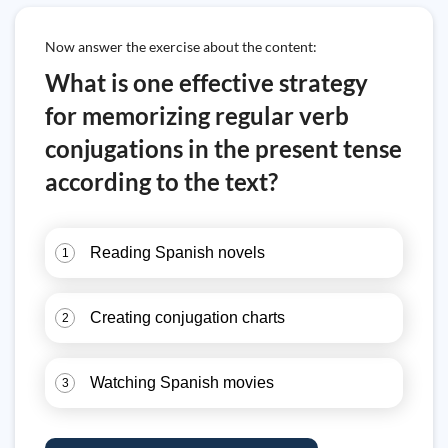
Now answer the exercise about the content:
What is one effective strategy
for memorizing regular verb
conjugations in the present tense
according to the text?
Reading Spanish novels
1
Creating conjugation charts
2
Watching Spanish movies
3