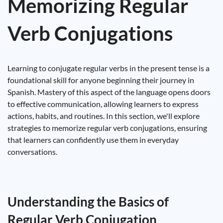
Memorizing Regular
Verb Conjugations
Learning to conjugate regular verbs in the present tense is a
foundational skill for anyone beginning their journey in
Spanish. Mastery of this aspect of the language opens doors
to effective communication, allowing learners to express
actions, habits, and routines. In this section, we'll explore
strategies to memorize regular verb conjugations, ensuring
that learners can confidently use them in everyday
conversations.
Understanding the Basics of
Regular Verb Conjugation