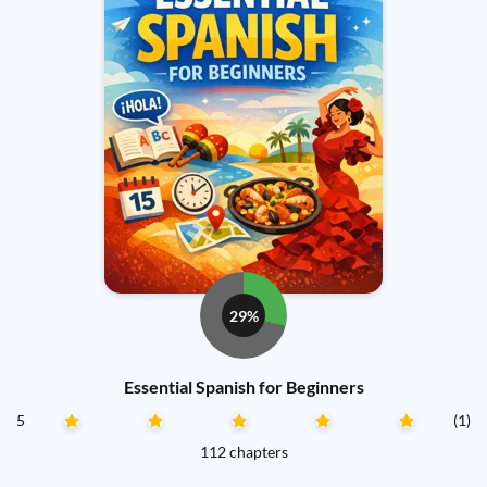
29%
Essential Spanish for Beginners
5
(1)
112 chapters