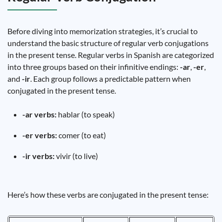
Before diving into memorization strategies, it’s crucial to
understand the basic structure of regular verb conjugations
in the present tense. Regular verbs in Spanish are categorized
into three groups based on their infinitive endings:
-ar
,
-er
,
and
-ir
. Each group follows a predictable pattern when
conjugated in the present tense.
-ar verbs:
hablar (to speak)
-er verbs:
comer (to eat)
-ir verbs:
vivir (to live)
Here’s how these verbs are conjugated in the present tense: