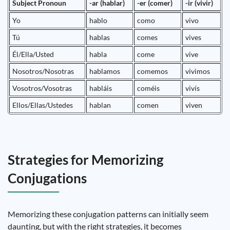
Subject Pronoun
-ar (hablar)
-er (comer)
-ir (vivir)
Yo
hablo
como
vivo
Tú
hablas
comes
vives
Él/Ella/Usted
habla
come
vive
Nosotros/Nosotras
hablamos
comemos
vivimos
Vosotros/Vosotras
habláis
coméis
vivís
Ellos/Ellas/Ustedes
hablan
comen
viven
Strategies for Memorizing
Conjugations
Memorizing these conjugation patterns can initially seem
daunting, but with the right strategies, it becomes