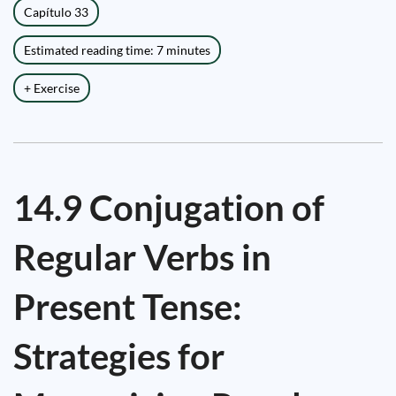
Capítulo 33
Estimated reading time: 7 minutes
+ Exercise
14.9 Conjugation of
Regular Verbs in
Present Tense:
Strategies for