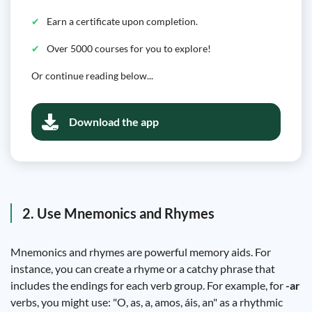
Earn a certificate upon completion.
Over 5000 courses for you to explore!
Or continue reading below...
Download the app
2. Use Mnemonics and Rhymes
Mnemonics and rhymes are powerful memory aids. For
instance, you can create a rhyme or a catchy phrase that
includes the endings for each verb group. For example, for
-ar
verbs, you might use: "O, as, a, amos, áis, an" as a rhythmic