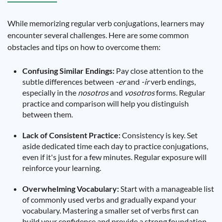
While memorizing regular verb conjugations, learners may
encounter several challenges. Here are some common
obstacles and tips on how to overcome them:
Confusing Similar Endings:
Pay close attention to the
subtle differences between
-er
and
-ir
verb endings,
especially in the
nosotros
and
vosotros
forms. Regular
practice and comparison will help you distinguish
between them.
Lack of Consistent Practice:
Consistency is key. Set
aside dedicated time each day to practice conjugations,
even if it's just for a few minutes. Regular exposure will
reinforce your learning.
Overwhelming Vocabulary:
Start with a manageable list
of commonly used verbs and gradually expand your
vocabulary. Mastering a smaller set of verbs first can
build your confidence and provide a strong foundation