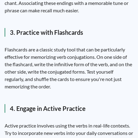
chant. Associating these endings with a memorable tune or
phrase can make recall much easier.
3. Practice with Flashcards
Flashcards are a classic study tool that can be particularly
effective for memorizing verb conjugations. On one side of
the flashcard, write the infinitive form of the verb, and on the
other side, write the conjugated forms. Test yourself
regularly, and shuffle the cards to ensure you're not just
memorizing the order.
4. Engage in Active Practice
Active practice involves using the verbs in real-life contexts.
Try to incorporate new verbs into your daily conversations or