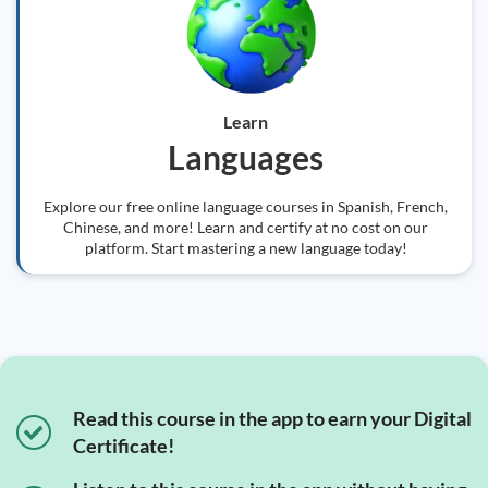
Learn
Languages
Explore our free online language courses in Spanish, French,
Chinese, and more! Learn and certify at no cost on our
platform. Start mastering a new language today!
Read this course in the app to earn your Digital
Certificate!