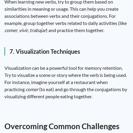
When learning new verbs, try to group them based on
similarities in meaning or usage. This can help you create
associations between verbs and their conjugations. For
example, group together verbs related to daily activities (like
comer
,
vivir
,
trabajar
) and practice them together.
7. Visualization Techniques
Visualization can be a powerful tool for memory retention.
Try to visualize a scene or story where the verb is being used.
For instance, imagine yourself at a restaurant when
practicing
comer
(to eat) and go through the conjugations by
visualizing different people eating together.
Overcoming Common Challenges