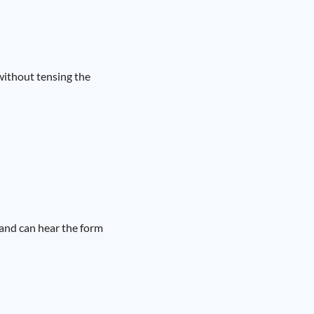
without tensing the
band can hear the form