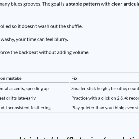
many blues grooves. The goal is a
stable pattern
with
clear articul
lled so it doesn’t wash out the shuffle.
 washy, your time can feel blurry.
inforce the backbeat without adding volume.
n mistake
Fix
ntal accents, speeding up
Smaller stick height; breathe; coun
at drifts late/early
Practice with a click on 2 & 4; reco
ud, inconsistent feathering
Play quieter than you think; even s