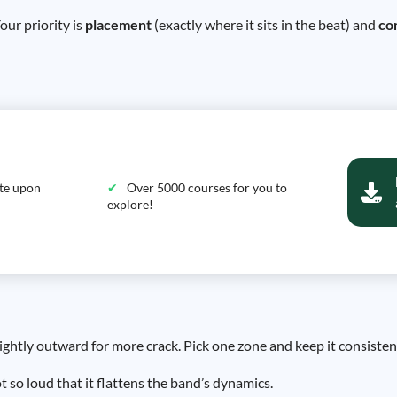
our priority is
placement
(exactly where it sits in the beat) and
co
ate upon
Over 5000 courses for you to
explore!
slightly outward for more crack. Pick one zone and keep it consisten
 so loud that it flattens the band’s dynamics.