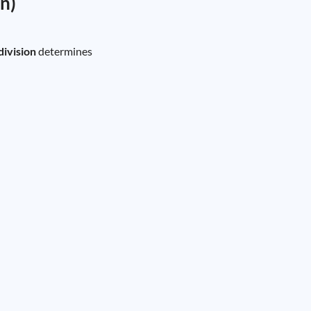
on)
division
determines