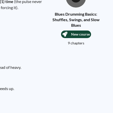
(1) time
(the pulse never
orcing it).
Blues Drumming Basics:
Shuffles, Swings, and Slow
Blues
New course
9 chapters
ead of heavy.
peeds up.