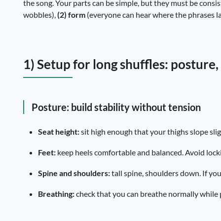
the song. Your parts can be simple, but they must be consis
wobbles),
(2) form
(everyone can hear where the phrases l
1) Setup for long shuffles: posture
Posture: build stability without tension
Seat height:
sit high enough that your thighs slope sli
Feet:
keep heels comfortable and balanced. Avoid locki
Spine and shoulders:
tall spine, shoulders down. If yo
Breathing:
check that you can breathe normally while pl