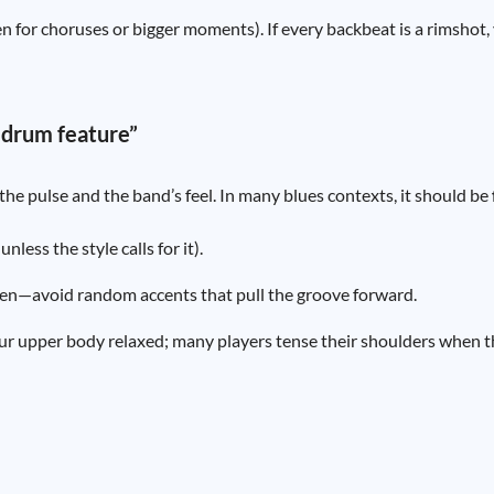
en for choruses or bigger moments). If every backbeat is a rimshot
 drum feature”
he pulse and the band’s feel. In many blues contexts, it should be
less the style calls for it).
 even—avoid random accents that pull the groove forward.
ur upper body relaxed; many players tense their shoulders when t