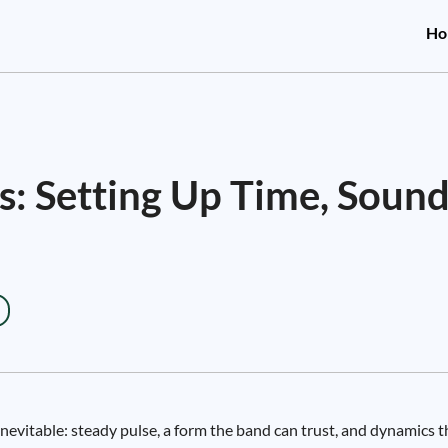
Ho
: Setting Up Time, Sound
inevitable: steady pulse, a form the band can trust, and dynamics t