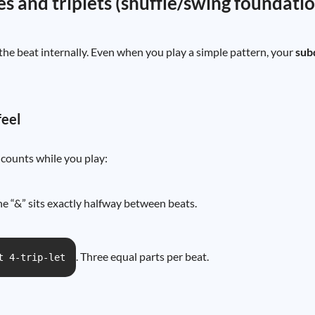
es and triplets (shuffle/swing foundati
he beat internally. Even when you play a simple pattern, your
sub
feel
counts while you play:
he “&” sits exactly halfway between beats.
. Three equal parts per beat.
t 4-trip-let