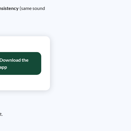
nsistency
(same sound
Download the
app
t.