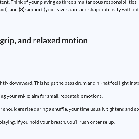
tent. Think of your playing as three simultaneous responsibilities:
and), and
(3) support
(you leave space and shape intensity without f
, grip, and relaxed motion
ghtly downward. This helps the bass drum and hi-hat feel light inst
ng your ankle; aim for small, repeatable motions.
ur shoulders rise during a shuffle, your time usually tightens and s
aying. If you hold your breath, you’ll rush or tense up.