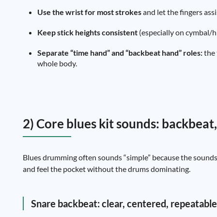
Use the wrist for most strokes
and let the fingers ass
Keep stick heights consistent
(especially on cymbal/hi
Separate “time hand” and “backbeat hand” roles:
the 
whole body.
2) Core blues kit sounds: backbeat,
Blues drumming often sounds “simple” because the sounds a
and feel the pocket without the drums dominating.
Snare backbeat: clear, centered, repeatable