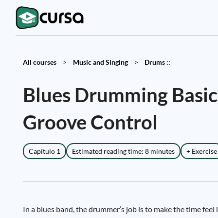
All courses
>
Music and Singing
>
Drums ::
Blues Drumming Basics
Groove Control
Capítulo 1
Estimated reading time: 8 minutes
+ Exercise
In a blues band, the drummer’s job is to make the time feel 