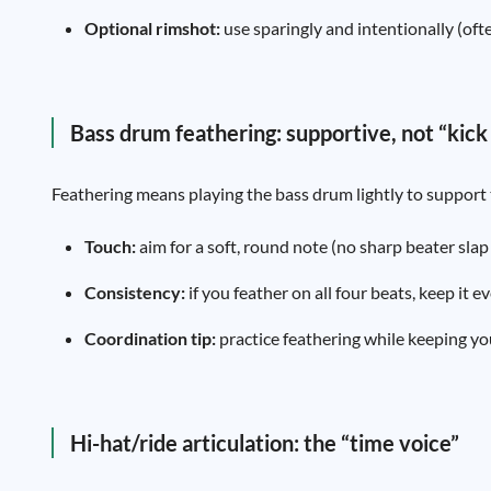
Optional rimshot:
use sparingly and intentionally (oft
Bass drum feathering: supportive, not “kick
Feathering means playing the bass drum lightly to support t
Touch:
aim for a soft, round note (no sharp beater slap un
Consistency:
if you feather on all four beats, keep it
Coordination tip:
practice feathering while keeping yo
Hi-hat/ride articulation: the “time voice”