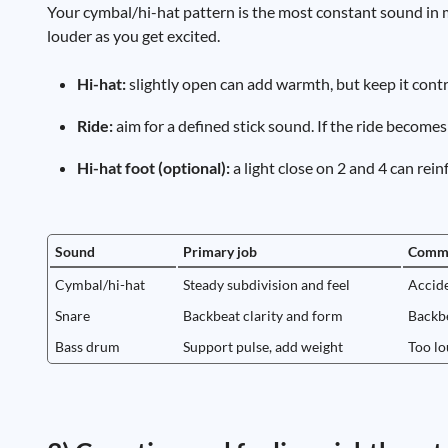
Your cymbal/hi-hat pattern is the most constant sound in 
louder as you get excited.
Hi-hat:
slightly open can add warmth, but keep it contro
Ride:
aim for a defined stick sound. If the ride becomes
Hi-hat foot (optional):
a light close on 2 and 4 can re
Sound
Primary job
Commo
Cymbal/hi-hat
Steady subdivision and feel
Accide
Snare
Backbeat clarity and form
Backbe
Bass drum
Support pulse, add weight
Too lo