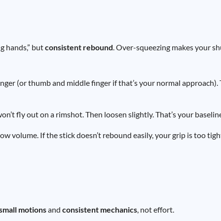
ng hands,” but
consistent rebound
. Over-squeezing makes your sh
nger (or thumb and middle finger if that’s your normal approach). 
won’t fly out on a rimshot. Then loosen slightly. That’s your baselin
ow volume. If the stick doesn’t rebound easily, your grip is too tigh
small motions
and
consistent mechanics
, not effort.