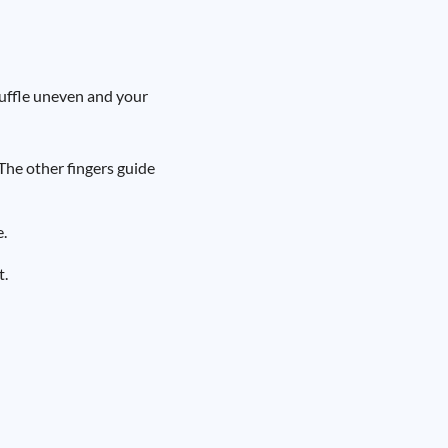
uffle uneven and your
The other fingers guide
e.
t.