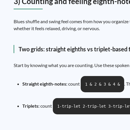
3) Counting and feeling eighth-not
Blues shuffle and swing feel comes from how you organize t
whether it feels relaxed, driving, or nervous.
Two grids: straight eighths vs triplet-based 
Start by knowing what you are counting. Use these spoken 
Straight eighth-notes:
count
. T
1 & 2 & 3 & 4 &
Triplets:
count
1-trip-let 2-trip-let 3-trip-le