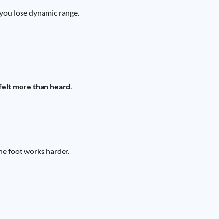
, you lose dynamic range.
felt more than heard
.
he foot works harder.