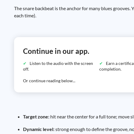
The snare backbeat is the anchor for many blues grooves. Y
each time).
Continue in our app.
Listen to the audio with the screen
Earn a certific
off.
completion.
Or continue reading below...
Target zone:
hit near the center for a full tone; move 
Dynamic level:
strong enough to define the groove, not