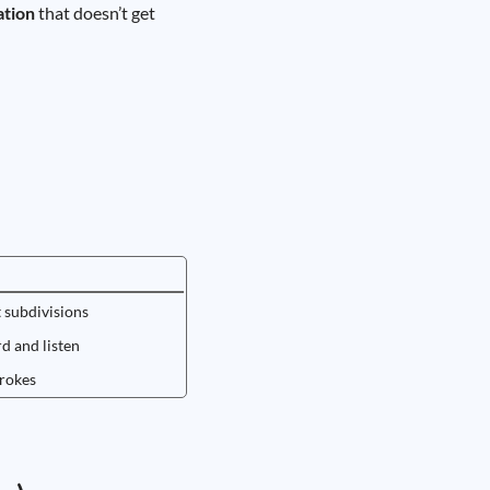
ation
that doesn’t get
t subdivisions
rd and listen
trokes