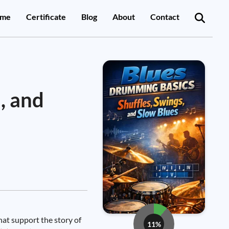
me
Certificate
Blog
About
Contact
, and
hat support the story of
11%