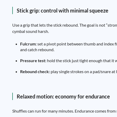
Stick grip: control with minimal squeeze
Use a grip that lets the stick rebound. The goal is not “stro
cymbal sound harsh.
Fulcrum:
set a pivot point between thumb and index fi
and catch rebound.
Pressure test:
hold the stick just tight enough that it 
Rebound check:
play single strokes on a pad/snare at l
Relaxed motion: economy for endurance
Shuffles can run for many minutes. Endurance comes from