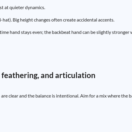
ist at quieter dynamics.
-hat). Big height changes often create accidental accents.
time hand stays even; the backbeat hand can be slightly stronger 
 feathering, and articulation
re clear and the balance is intentional. Aim for a mix where the 