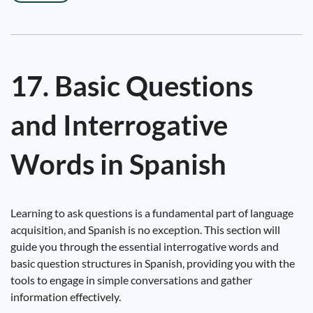
17. Basic Questions
and Interrogative
Words in Spanish
Learning to ask questions is a fundamental part of language
acquisition, and Spanish is no exception. This section will
guide you through the essential interrogative words and
basic question structures in Spanish, providing you with the
tools to engage in simple conversations and gather
information effectively.