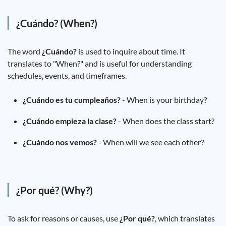
¿Cuándo? (When?)
The word
¿Cuándo?
is used to inquire about time. It
translates to "When?" and is useful for understanding
schedules, events, and timeframes.
¿Cuándo es tu cumpleaños?
- When is your birthday?
¿Cuándo empieza la clase?
- When does the class start?
¿Cuándo nos vemos?
- When will we see each other?
¿Por qué? (Why?)
To ask for reasons or causes, use
¿Por qué?
, which translates