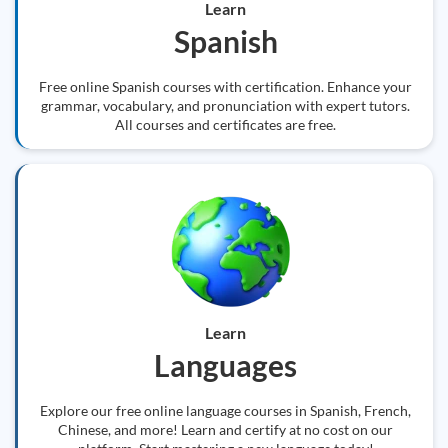
Learn
Spanish
Free online Spanish courses with certification. Enhance your
grammar, vocabulary, and pronunciation with expert tutors.
All courses and certificates are free.
Learn
Languages
Explore our free online language courses in Spanish, French,
Chinese, and more! Learn and certify at no cost on our