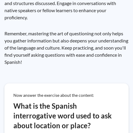
and structures discussed. Engage in conversations with
native speakers or fellow learners to enhance your
proficiency.
Remember, mastering the art of questioning not only helps
you gather information but also deepens your understanding
of the language and culture. Keep practicing, and soon you'll
find yourself asking questions with ease and confidence in
Spanish!
Now answer the exercise about the content:
What is the Spanish
interrogative word used to ask
about location or place?