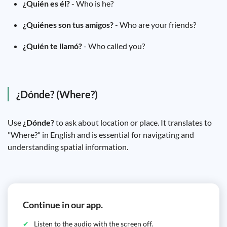
¿Quién es él?
- Who is he?
¿Quiénes son tus amigos?
- Who are your friends?
¿Quién te llamó?
- Who called you?
¿Dónde? (Where?)
Use
¿Dónde?
to ask about location or place. It translates to
"Where?" in English and is essential for navigating and
understanding spatial information.
Continue in our app.
Listen to the audio with the screen off.