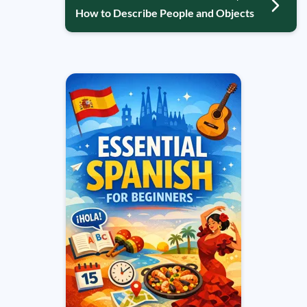
How to Describe People and Objects