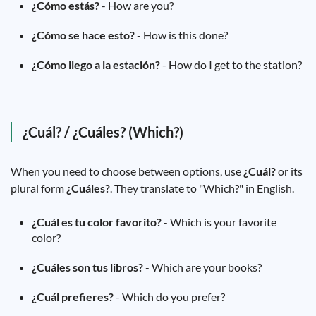
¿Cómo estás?
- How are you?
¿Cómo se hace esto?
- How is this done?
¿Cómo llego a la estación?
- How do I get to the station?
¿Cuál? / ¿Cuáles? (Which?)
When you need to choose between options, use
¿Cuál?
or its
plural form
¿Cuáles?
. They translate to "Which?" in English.
¿Cuál es tu color favorito?
- Which is your favorite
color?
¿Cuáles son tus libros?
- Which are your books?
¿Cuál prefieres?
- Which do you prefer?