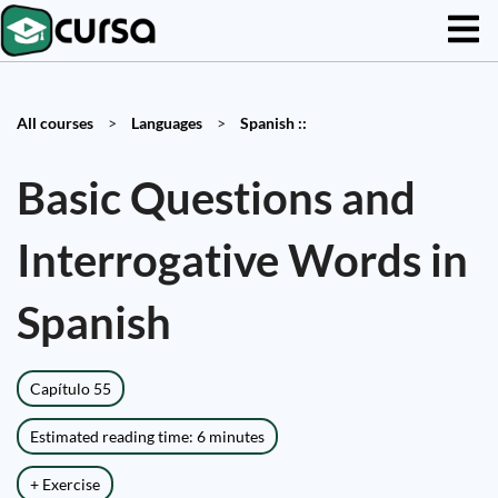
All courses
>
Languages
>
Spanish ::
Basic Questions and
Interrogative Words in
Spanish
Capítulo 55
Estimated reading time: 6 minutes
+ Exercise