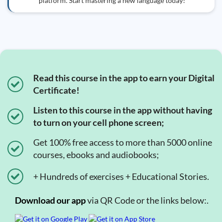
platform. Start mastering a new language today!
Read this course in the app to earn your Digital
Certificate!
Listen to this course in the app without having
to turn on your cell phone screen;
Get 100% free access to more than 5000 online
courses, ebooks and audiobooks;
+ Hundreds of exercises + Educational Stories.
Download our app
via QR Code or the links below:.