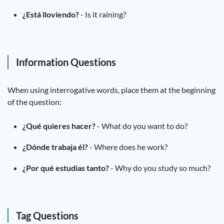
¿Está lloviendo?
- Is it raining?
Information Questions
When using interrogative words, place them at the beginning
of the question:
¿Qué quieres hacer?
- What do you want to do?
¿Dónde trabaja él?
- Where does he work?
¿Por qué estudias tanto?
- Why do you study so much?
Tag Questions