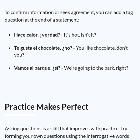
To confirm information or seek agreement, you can add a tag
question at the end of a statement:
Hace calor, ¿verdad?
- It's hot, isn't it?
Te gusta el chocolate, ¿no?
- You like chocolate, don't
you?
Vamos al parque, ¿sí?
- We're going to the park, right?
Practice Makes Perfect
Asking questions is a skill that improves with practice. Try
forming your own questions using the interrogative words