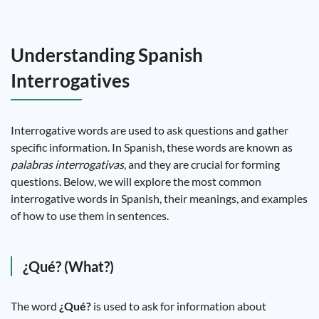
Understanding Spanish
Interrogatives
Interrogative words are used to ask questions and gather
specific information. In Spanish, these words are known as
palabras interrogativas
, and they are crucial for forming
questions. Below, we will explore the most common
interrogative words in Spanish, their meanings, and examples
of how to use them in sentences.
¿Qué? (What?)
The word
¿Qué?
is used to ask for information about