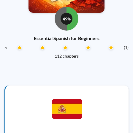
49%
Essential Spanish for Beginners
5
(1)
112 chapters