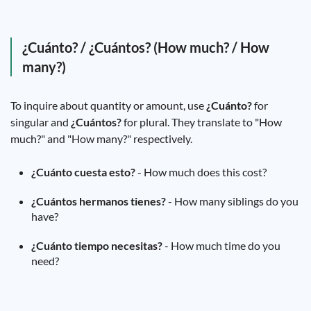
¿Cuánto? / ¿Cuántos? (How much? / How
many?)
To inquire about quantity or amount, use
¿Cuánto?
for
singular and
¿Cuántos?
for plural. They translate to "How
much?" and "How many?" respectively.
¿Cuánto cuesta esto?
- How much does this cost?
¿Cuántos hermanos tienes?
- How many siblings do you
have?
¿Cuánto tiempo necesitas?
- How much time do you
need?