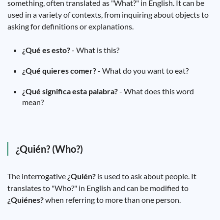
something, often translated as "What?" in English. It can be
used in a variety of contexts, from inquiring about objects to
asking for definitions or explanations.
¿Qué es esto?
- What is this?
¿Qué quieres comer?
- What do you want to eat?
¿Qué significa esta palabra?
- What does this word
mean?
¿Quién? (Who?)
The interrogative
¿Quién?
is used to ask about people. It
translates to "Who?" in English and can be modified to
¿Quiénes?
when referring to more than one person.