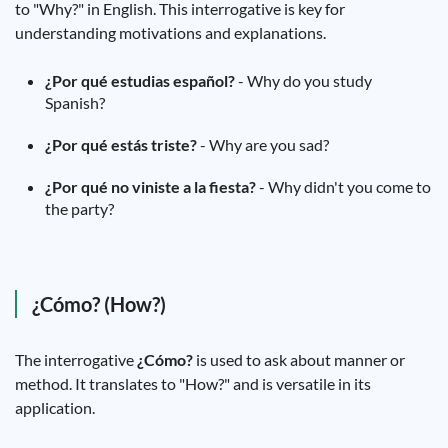
to "Why?" in English. This interrogative is key for
understanding motivations and explanations.
¿Por qué estudias español?
- Why do you study
Spanish?
¿Por qué estás triste?
- Why are you sad?
¿Por qué no viniste a la fiesta?
- Why didn't you come to
the party?
¿Cómo? (How?)
The interrogative
¿Cómo?
is used to ask about manner or
method. It translates to "How?" and is versatile in its
application.