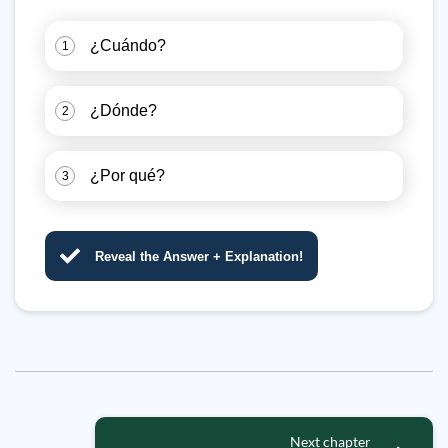
¿Cuándo?
1
¿Dónde?
2
¿Por qué?
3
Reveal the Answer + Explanation!
Next chapter