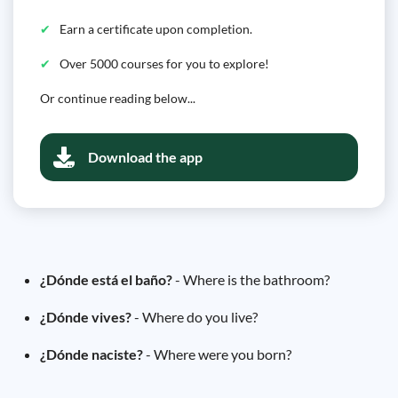
Earn a certificate upon completion.
Over 5000 courses for you to explore!
Or continue reading below...
Download the app
¿Dónde está el baño?
- Where is the bathroom?
¿Dónde vives?
- Where do you live?
¿Dónde naciste?
- Where were you born?