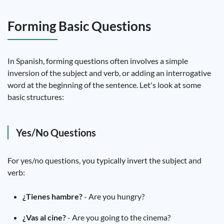
Forming Basic Questions
In Spanish, forming questions often involves a simple
inversion of the subject and verb, or adding an interrogative
word at the beginning of the sentence. Let's look at some
basic structures:
Yes/No Questions
For yes/no questions, you typically invert the subject and
verb:
¿Tienes hambre?
- Are you hungry?
¿Vas al cine?
- Are you going to the cinema?