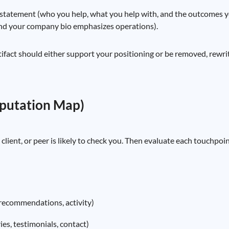
statement (who you help, what you help with, and the outcomes you
and your company bio emphasizes operations).
rtifact should either support your positioning or be removed, rewr
eputation Map)
, client, or peer is likely to check you. Then evaluate each touchpo
, recommendations, activity)
es, testimonials, contact)