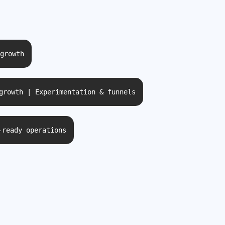
growth
growth | Experimentation & funnels
-ready operations