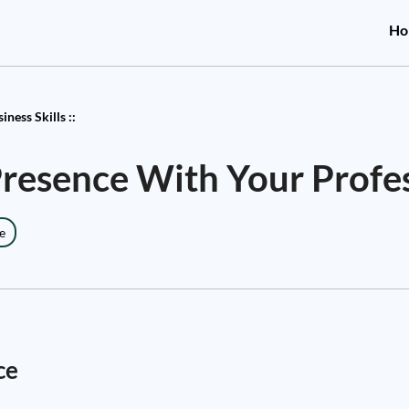
Ho
ness Skills ::
Presence With Your Profe
e
ce