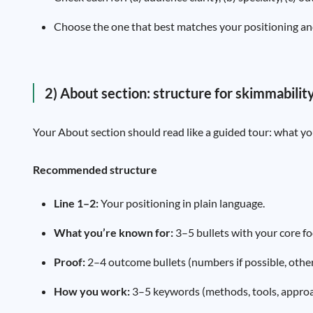
Choose the one that best matches your positioning an
2) About section: structure for skimmabilit
Your About section should read like a guided tour: what you
Recommended structure
Line 1–2:
Your positioning in plain language.
What you’re known for:
3–5 bullets with your core fo
Proof:
2–4 outcome bullets (numbers if possible, othe
How you work:
3–5 keywords (methods, tools, approa