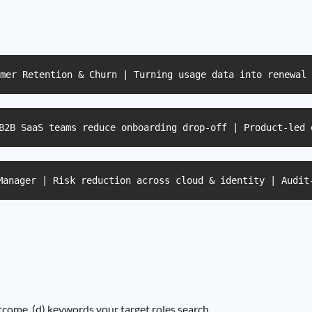
mer Retention & Churn | Turning usage data into renewal 
B2B SaaS teams reduce onboarding drop-off | Product-led 
Manager | Risk reduction across cloud & identity | Audit
outcome, (d) keywords your target roles search.