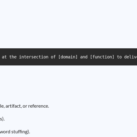
 at the intersection of [domain] and [function] to deliv
 artifact, or reference.
s).
ord stuffing).