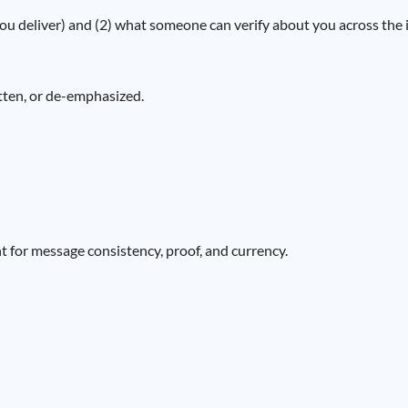
 deliver) and (2) what someone can verify about you across the in
itten, or de-emphasized.
int for message consistency, proof, and currency.