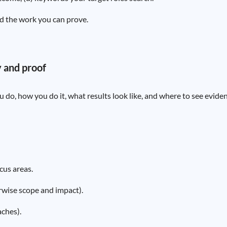
d the work you can prove.
y and proof
 do, how you do it, what results look like, and where to see eviden
cus areas.
rwise scope and impact).
ches).