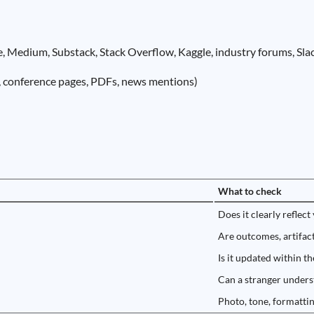
, Medium, Substack, Stack Overflow, Kaggle, industry forums, Slac
s, conference pages, PDFs, news mentions)
)
What to check
Does it clearly reflect
Are outcomes, artifact
Is it updated within t
Can a stranger unders
Photo, tone, formattin