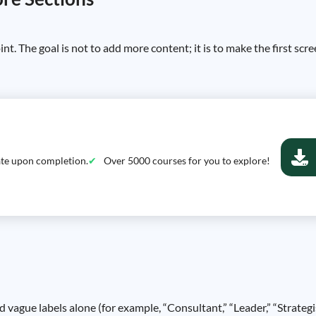
int. The goal is not to add more content; it is to make the first sc
cate upon completion.
Over 5000 courses for you to explore!
d vague labels alone (for example, “Consultant,” “Leader,” “Strateg