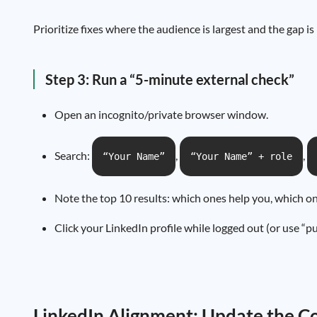
Prioritize fixes where the audience is largest and the gap is
Step 3: Run a “5-minute external check”
Open an incognito/private browser window.
Search:
,
,
“Your Name”
“Your Name” + role
Note the top 10 results: which ones help you, which 
Click your LinkedIn profile while logged out (or use “pu
LinkedIn Alignment: Update the Co