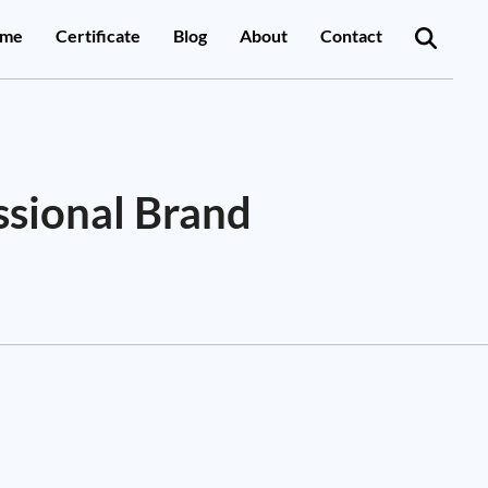
me
Certificate
Blog
About
Contact
ssional Brand