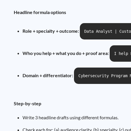
Headline formula options
Role + specialty + outcome:
Data Analyst | Custo
Who you help + what you do + proof area:
I help 
Domain + differentiator:
Cybersecurity Program 
Step-by-step
Write 3 headline drafts using different formulas.
Check each for: (a) audience clarity, (b) specialty, (c) 