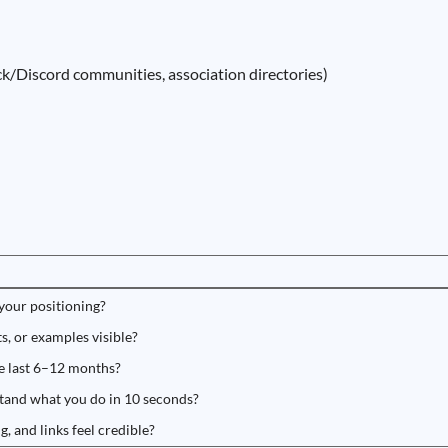
k/Discord communities, association directories)
 your positioning?
s, or examples visible?
he last 6–12 months?
tand what you do in 10 seconds?
g, and links feel credible?