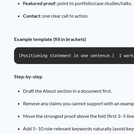
Featured proof:
point to portfolio/case studies/talks.
Contact:
one clear call to action.
Example template (fill in brackets)
[Positioning statement in one sentence.]  I work
Step-by-step
Draft the About section in a document first.
Remove any claims you cannot support with an example,
Move the strongest proof above the fold (first 3–5 line
Add 5–10 role-relevant keywords naturally (avoid keyw