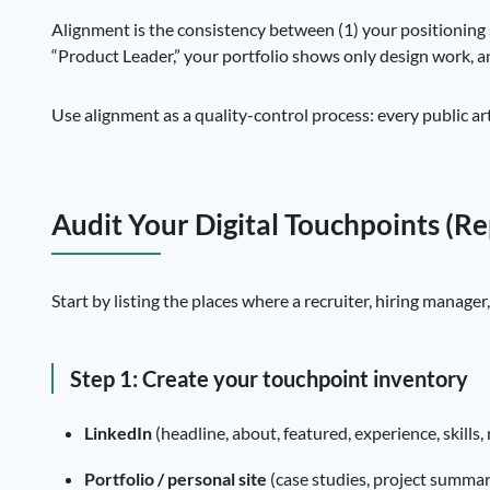
Alignment is the consistency between (1) your positioning 
“Product Leader,” your portfolio shows only design work, 
Use alignment as a quality-control process: every public a
Audit Your Digital Touchpoints (R
Start by listing the places where a recruiter, hiring manager
Step 1: Create your touchpoint inventory
LinkedIn
(headline, about, featured, experience, skills
Portfolio / personal site
(case studies, project summari