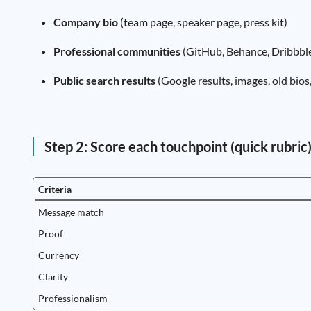
Company bio
(team page, speaker page, press kit)
Professional communities
(GitHub, Behance, Dribbble
Public search results
(Google results, images, old bio
Step 2: Score each touchpoint (quick rubric
Criteria
Message match
Proof
Currency
Clarity
Professionalism