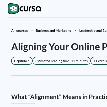
All courses
>
Business and Marketing
>
Leadership and Busi
Aligning Your Online 
Capítulo 4
Estimated reading time: 11 minutes
+ Exercis
What “Alignment” Means in Practi