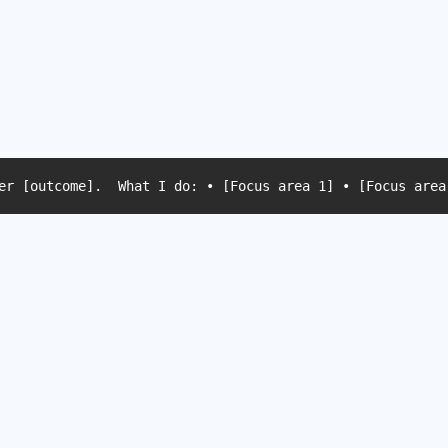
er [outcome].  What I do: • [Focus area 1] • [Focus area