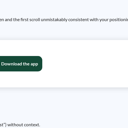
reen and the first scroll unmistakably consistent with your positio
Download the app
ist”) without context.