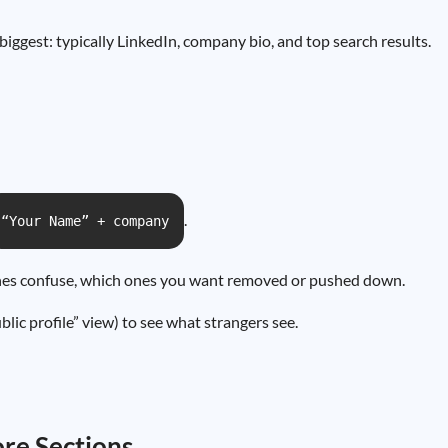
 biggest: typically LinkedIn, company bio, and top search results.
.
“Your Name” + company
ones confuse, which ones you want removed or pushed down.
blic profile” view) to see what strangers see.
re Sections