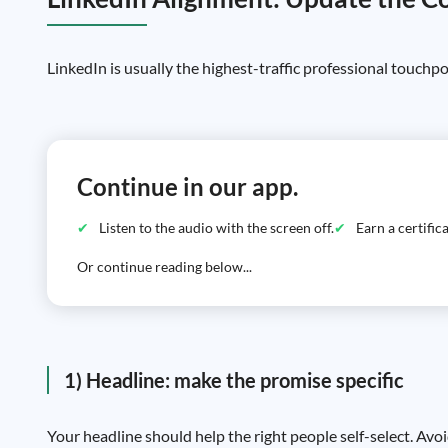
LinkedIn is usually the highest-traffic professional touchpo
Continue in our app.
Listen to the audio with the screen off.
Earn a certifi
Or continue reading below...
1) Headline: make the promise specific
Your headline should help the right people self-select. Avoi