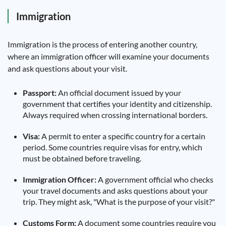
Immigration
Immigration is the process of entering another country,
where an immigration officer will examine your documents
and ask questions about your visit.
Passport:
An official document issued by your
government that certifies your identity and citizenship.
Always required when crossing international borders.
Visa:
A permit to enter a specific country for a certain
period. Some countries require visas for entry, which
must be obtained before traveling.
Immigration Officer:
A government official who checks
your travel documents and asks questions about your
trip. They might ask, "What is the purpose of your visit?"
Customs Form:
A document some countries require you