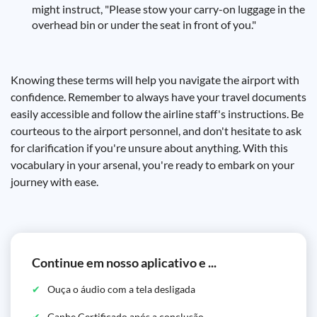
might instruct, "Please stow your carry-on luggage in the
overhead bin or under the seat in front of you."
Knowing these terms will help you navigate the airport with
confidence. Remember to always have your travel documents
easily accessible and follow the airline staff's instructions. Be
courteous to the airport personnel, and don't hesitate to ask
for clarification if you're unsure about anything. With this
vocabulary in your arsenal, you're ready to embark on your
journey with ease.
Continue em nosso aplicativo e ...
Ouça o áudio com a tela desligada
Ganhe Certificado após a conclusão