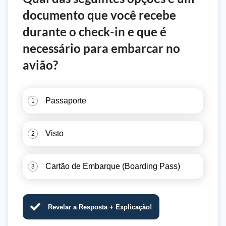
documento que você recebe
durante o check-in e que é
necessário para embarcar no
avião?
Passaporte
1
Visto
2
Cartão de Embarque (Boarding Pass)
3
Revelar a Resposta + Explicação!