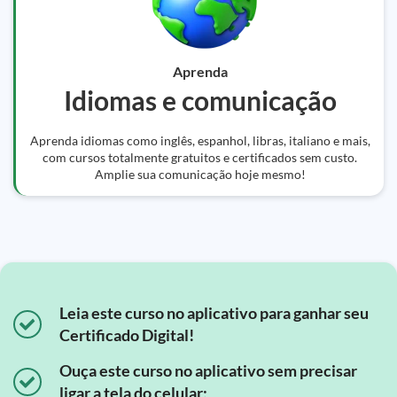
Aprenda
Idiomas e comunicação
Aprenda idiomas como inglês, espanhol, libras, italiano e mais,
com cursos totalmente gratuitos e certificados sem custo.
Amplie sua comunicação hoje mesmo!
Leia este curso no aplicativo para ganhar seu
Certificado Digital!
Ouça este curso no aplicativo sem precisar
ligar a tela do celular;