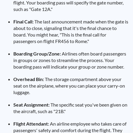
flight. Your boarding pass will specify the gate number,
such as "Gate 12A."
Final Call:
The last announcement made when the gate is
about to close, signaling that it's the final chance to
board. You might hear, "This is the final call for
passengers on flight FR456 to Rome."
Boarding Group/Zone:
Airlines often board passengers
in groups or zones to streamline the process. Your
boarding pass will indicate your group or zone number.
Overhead Bin:
The storage compartment above your
seat on the airplane, where you can place your carry-on
luggage.
Seat Assignment:
The specific seat you've been given on
the aircraft, such as "21B."
Flight Attendant:
An airline employee who takes care of
passengers' safety and comfort during the flight. They