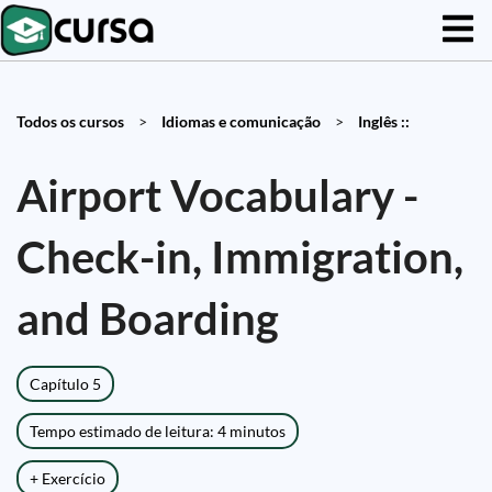
Todos os cursos
>
Idiomas e comunicação
>
Inglês ::
Airport Vocabulary -
Check-in, Immigration,
and Boarding
Capítulo 5
Tempo estimado de leitura: 4 minutos
+ Exercício