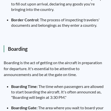
to fill out upon arrival, declaring any goods you're
bringing into the country.
Border Control:
The process of inspecting travelers'
documents and belongings as they enter a country.
Boarding
Boarding is the act of getting on the aircraft in preparation
for departure. It's essential to be attentive to
announcements and be at the gate on time.
Boarding Time:
The time when passengers are allowed
to start boarding the aircraft. It's often announced as,
"Boarding will begin at 3:30 PM."
Boarding Gate:
The area where you wait to board your