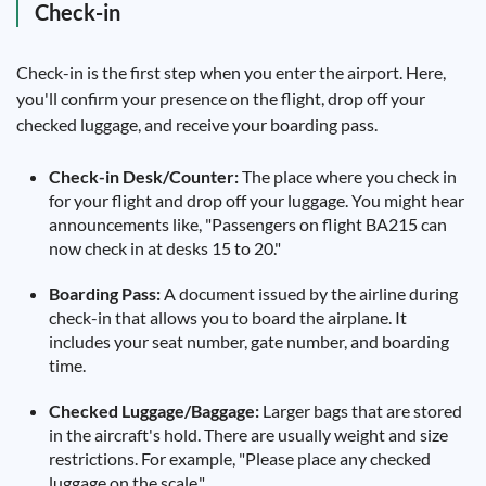
Check-in
Check-in is the first step when you enter the airport. Here,
you'll confirm your presence on the flight, drop off your
checked luggage, and receive your boarding pass.
Check-in Desk/Counter:
The place where you check in
for your flight and drop off your luggage. You might hear
announcements like, "Passengers on flight BA215 can
now check in at desks 15 to 20."
Boarding Pass:
A document issued by the airline during
check-in that allows you to board the airplane. It
includes your seat number, gate number, and boarding
time.
Checked Luggage/Baggage:
Larger bags that are stored
in the aircraft's hold. There are usually weight and size
restrictions. For example, "Please place any checked
luggage on the scale."