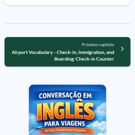
Próximo capitúlo
Airport Vocabulary - Check-in, Immigration, and
Boarding: Check-in Counter