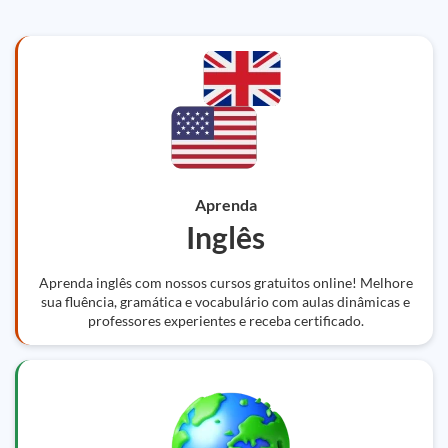
Aprenda
Inglês
Aprenda inglês com nossos cursos gratuitos online! Melhore
sua fluência, gramática e vocabulário com aulas dinâmicas e
professores experientes e receba certificado.