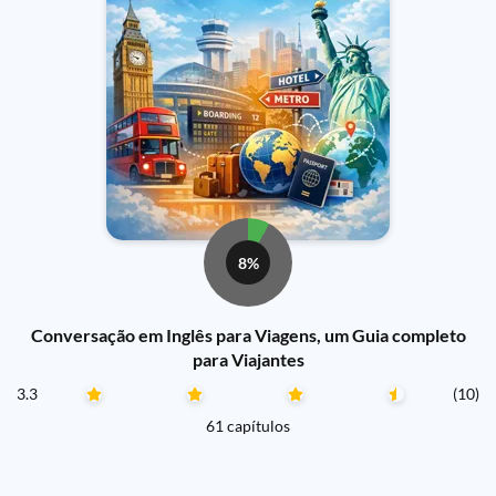
8%
Conversação em Inglês para Viagens, um Guia completo
para Viajantes
3.3
(10)
61 capítulos