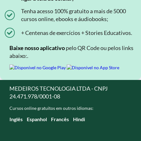
Tenha acesso 100% gratuito a mais de 5000
cursos online, ebooks e áudiobooks;
+ Centenas de exercícios + Stories Educativos.
Baixe nosso aplicativo
pelo QR Code ou pelos links
abaixo:.
MEDEIROS TECNOLOGIA LTDA - CNPJ
24.471.978/0001-08
Cursos online gratuitos em outros idiomas:
Inglês
Espanhol
Francês
Hindi