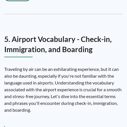
5. Airport Vocabulary - Check-in,
Immigration, and Boarding
Traveling by air can be an exhilarating experience, but it can
also be daunting, especially if you're not familiar with the
language used in airports. Understanding the vocabulary
associated with the airport experience is crucial for a smooth
and stress-free journey. Let's dive into the essential terms
and phrases you'll encounter during check-in, immigration,
and boarding.