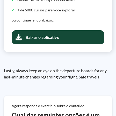
+ de 5000 cursos para você explorar!
ou continue lendo abaixo...
Baixar o aplicativo
Lastly, always keep an eye on the departure boards for any
last-minute changes regarding your flight. Safe travels!
Agora responda o exercício sobre o conteúdo:
Qual das seguintes opções é um