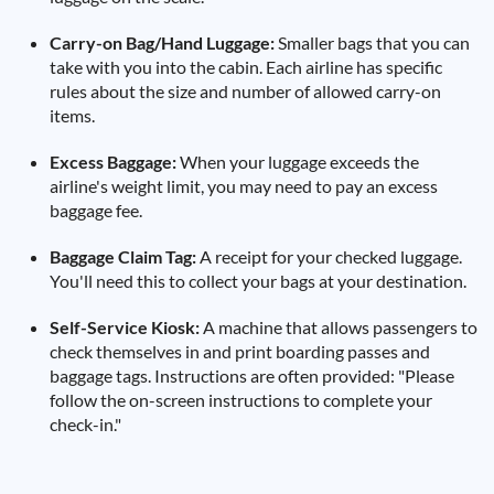
Carry-on Bag/Hand Luggage:
Smaller bags that you can
take with you into the cabin. Each airline has specific
rules about the size and number of allowed carry-on
items.
Excess Baggage:
When your luggage exceeds the
airline's weight limit, you may need to pay an excess
baggage fee.
Baggage Claim Tag:
A receipt for your checked luggage.
You'll need this to collect your bags at your destination.
Self-Service Kiosk:
A machine that allows passengers to
check themselves in and print boarding passes and
baggage tags. Instructions are often provided: "Please
follow the on-screen instructions to complete your
check-in."